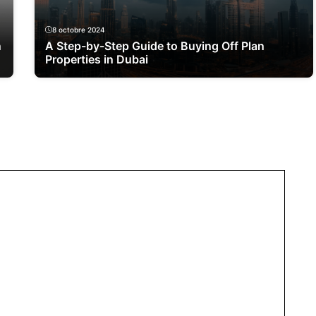
8 octobre 2024
n
A Step-by-Step Guide to Buying Off Plan
Properties in Dubai