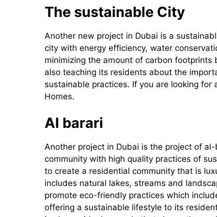
The sustainable City
Another new project in Dubai is a sustainable 
city with energy efficiency, water conserv
minimizing the amount of carbon footprints
also teaching its residents about the import
sustainable practices. If you are looking for
Homes.
Al barari
Another project in Dubai is the project of al-b
community with high quality practices of sust
to create a residential community that is l
includes natural lakes, streams and landsca
promote eco-friendly practices which includ
offering a sustainable lifestyle to its reside