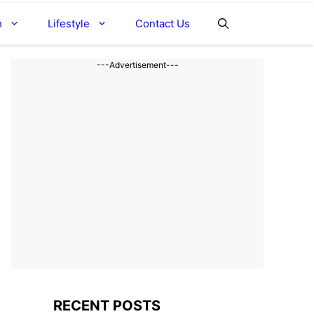
h
Lifestyle
Contact Us
---Advertisement---
RECENT POSTS