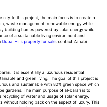
city. In this project, the main focus is to create a
ation, waste management, renewable energy while
 by building homes powered by solar energy while
ance of a sustainable living environment and
 a
Dubai Hills property for sale
, contact Zahabi
arari. It is essentially a luxurious residential
ainable and green living. The goal of this project is
uxurious and sustainable with 80% green space which
pe gardens. The main purpose of al-barari is to
e recycling of water and usage of solar energy,
nts without holding back on the aspect of luxury. This