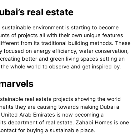
ubai’s real estate
 sustainable environment is starting to become
ts of projects all with their own unique features
fferent from its traditional building methods. These
y focused on energy efficiency, water conservation,
eating better and green living spaces setting an
the whole world to observe and get inspired by.
 marvels
stainable real estate projects showing the world
enefits they are causing towards making Dubai a
e United Arab Emirates is now becoming a
in its department of real estate. Zahabi Homes is one
ontact for buying a sustainable place.