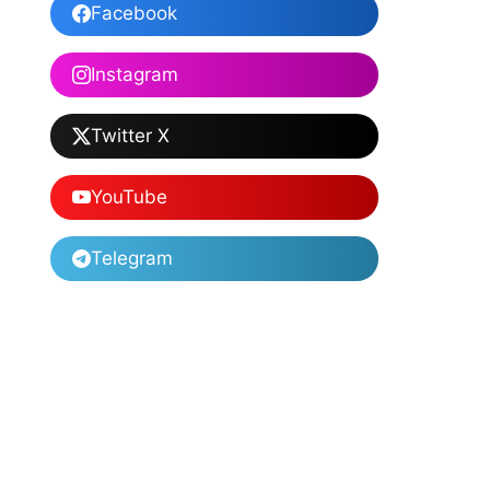
Facebook
Instagram
Twitter X
YouTube
Telegram