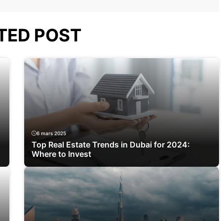
TED POST
6 mars 2025
Top Real Estate Trends in Dubai for 2024:
Where to Invest