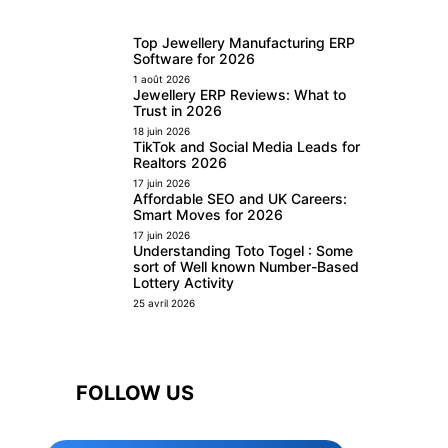
Top Jewellery Manufacturing ERP
Software for 2026
1 août 2026
Jewellery ERP Reviews: What to
Trust in 2026
18 juin 2026
TikTok and Social Media Leads for
Realtors 2026
17 juin 2026
Affordable SEO and UK Careers:
Smart Moves for 2026
17 juin 2026
Understanding Toto Togel : Some
sort of Well known Number-Based
Lottery Activity
25 avril 2026
FOLLOW US