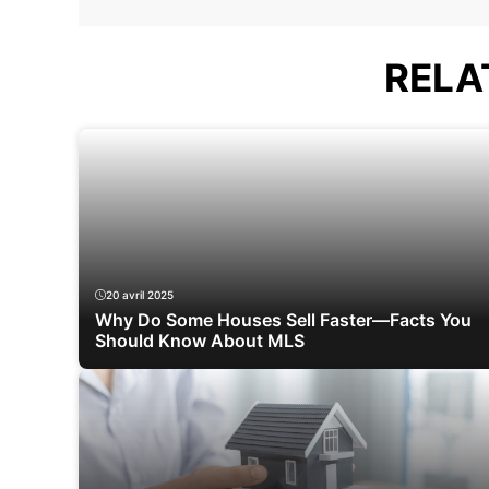
RELA
20 avril 2025
Why Do Some Houses Sell Faster—Facts You
Should Know About MLS