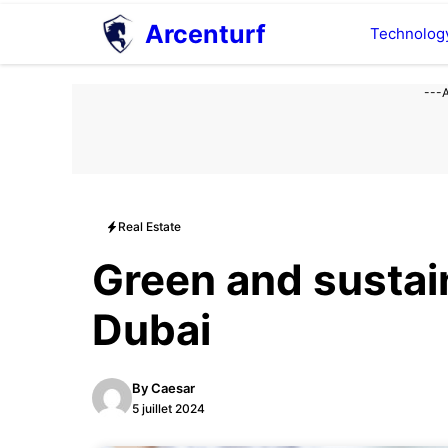
Aller
Arcenturf
Technolog
au
contenu
---
Real Estate
Green and sustain
Dubai
By
Caesar
5 juillet 2024