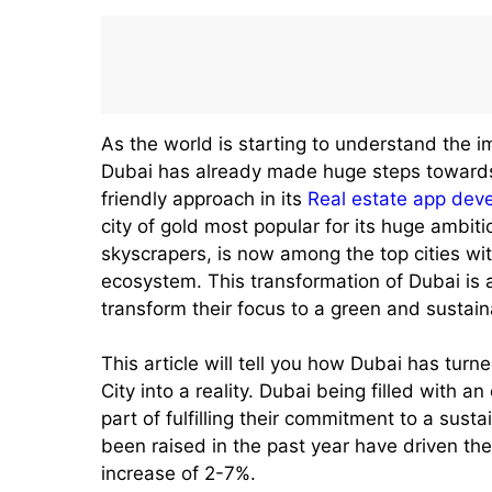
As the world is starting to understand the 
Dubai has already made huge steps towards
friendly approach in its
Real estate app de
city of gold most popular for its huge ambiti
skyscrapers, is now among the top cities wi
ecosystem. This transformation of Dubai is a
transform their focus to a green and sustain
This article will tell you how Dubai has tur
City into a reality. Dubai being filled with a
part of fulfilling their commitment to a sus
been raised in the past year have driven th
increase of 2-7%.