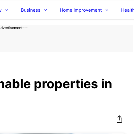
y
Business
Home Improvement
Healt
Advertisement---
able properties in