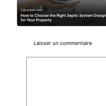
26 octobre 2024
How to Choose the Right Septic System Desig
for Your Property
Laisser un commentaire
Commentaire