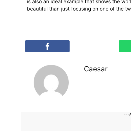
is also an ideal example that shows the wo
beautiful than just focusing on one of the tw
Caesar
---