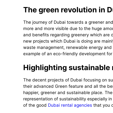
The green revolution in D
The journey of Dubai towards a greener and
more and more visible due to the huge amoun
and benefits regarding greenery which are di
new projects which Dubai is doing are mainl
waste management, renewable energy and cr
example of an eco-friendly development for 
Highlighting sustainable
The decent projects of Dubai focusing on su
their advanced Green feature and all the b
happier, greener and sustainable place. Th
representation of sustainability especially 
of the good
Dubai rental agencies
that you c