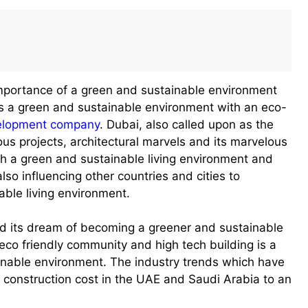
importance of a green and sustainable environment
 a green and sustainable environment with an eco-
velopment company
. Dubai, also called upon as the
ous projects, architectural marvels and its marvelous
th a green and sustainable living environment and
lso influencing other countries and cities to
able living environment.
ned its dream of becoming a greener and sustainable
n eco friendly community and high tech building is a
tainable environment. The industry trends which have
e construction cost in the UAE and Saudi Arabia to an