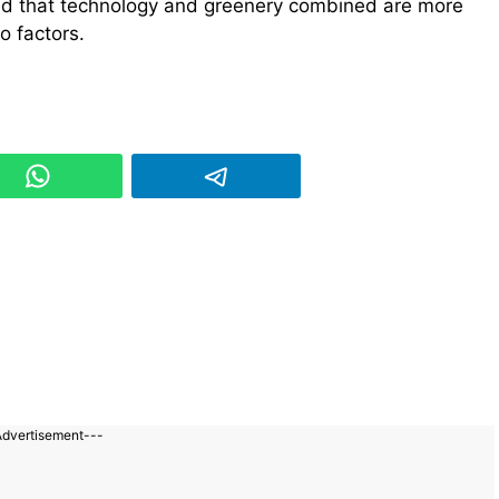
rld that technology and greenery combined are more
o factors.
Advertisement---