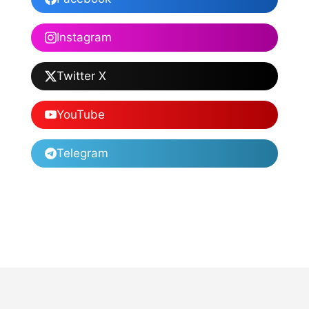
Instagram
Twitter X
YouTube
Telegram