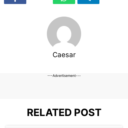
Caesar
---Advertisement---
RELATED POST