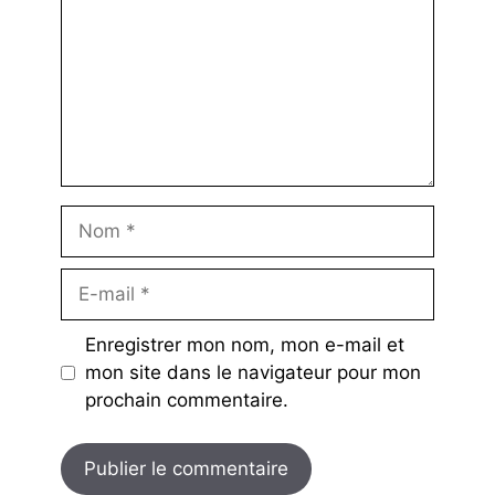
Nom
E-
mail
Enregistrer mon nom, mon e-mail et
mon site dans le navigateur pour mon
prochain commentaire.