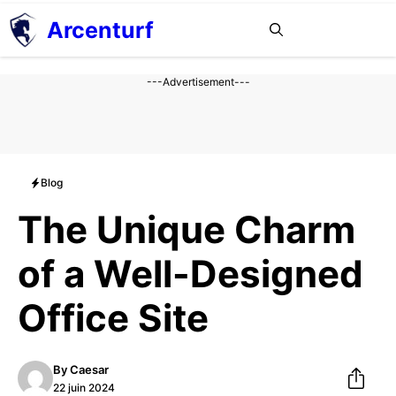
Aller
Arcenturf
MENU
au
contenu
---Advertisement---
Blog
The Unique Charm
of a Well-Designed
Office Site
By
Caesar
22 juin 2024