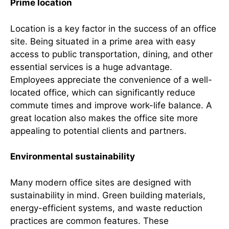
Prime location
Location is a key factor in the success of an office
site. Being situated in a prime area with easy
access to public transportation, dining, and other
essential services is a huge advantage.
Employees appreciate the convenience of a well-
located office, which can significantly reduce
commute times and improve work-life balance. A
great location also makes the office site more
appealing to potential clients and partners.
Environmental sustainability
Many modern office sites are designed with
sustainability in mind. Green building materials,
energy-efficient systems, and waste reduction
practices are common features. These