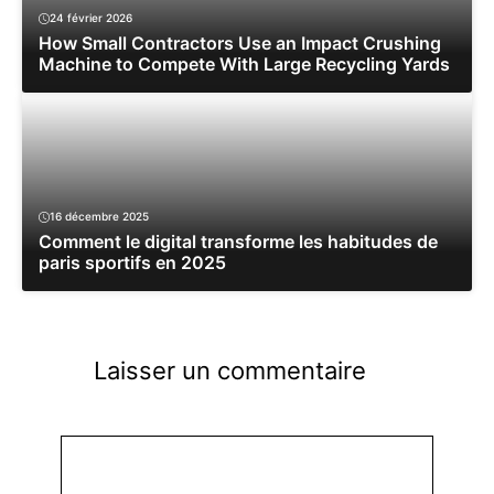
24 février 2026
How Small Contractors Use an Impact Crushing
Machine to Compete With Large Recycling Yards
16 décembre 2025
Comment le digital transforme les habitudes de
paris sportifs en 2025
Laisser un commentaire
Commentaire