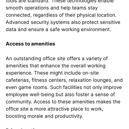
tools are standard. These technologies enable
smooth operations and help teams stay
connected, regardless of their physical location.
Advanced security systems also protect sensitive
data and ensure a safe working environment.
Access to amenities
An outstanding office site offers a variety of
amenities that enhance the overall working
experience. These might include on-site
cafeterias, fitness centers, relaxation lounges, and
even game rooms. Such facilities not only improve
employee well-being but also foster a sense of
community. Access to these amenities makes the
office site a more attractive place to work,
boosting morale and productivity.