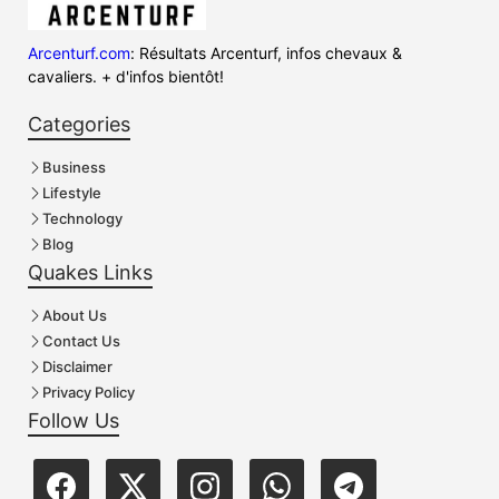
Arcenturf.com
: Résultats Arcenturf, infos chevaux &
cavaliers. + d'infos bientôt!
Categories
Business
Lifestyle
Technology
Blog
Quakes Links
About Us
Contact Us
Disclaimer
Privacy Policy
Follow Us