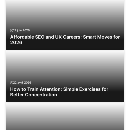
17 juin 2026
Affordable SEO and UK Careers: Smart Moves for
2026
22 avril 2026
How to Train Attention: Simple Exercises for
Better Concentration