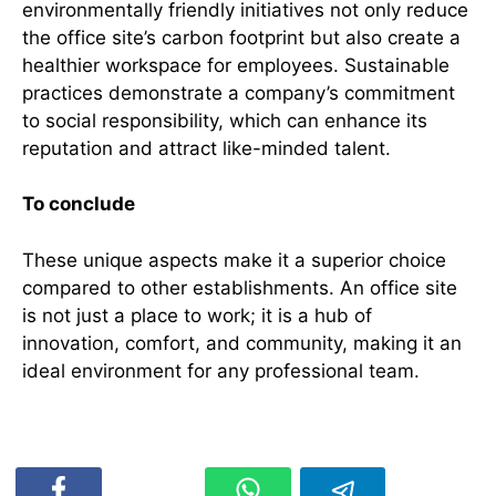
environmentally friendly initiatives not only reduce
the office site’s carbon footprint but also create a
healthier workspace for employees. Sustainable
practices demonstrate a company’s commitment
to social responsibility, which can enhance its
reputation and attract like-minded talent.
To conclude
These unique aspects make it a superior choice
compared to other establishments. An office site
is not just a place to work; it is a hub of
innovation, comfort, and community, making it an
ideal environment for any professional team.