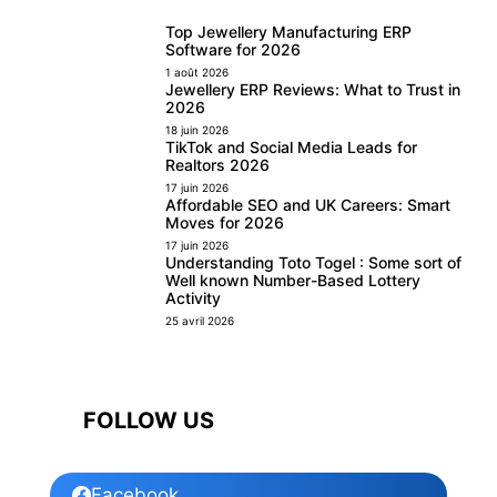
Top Jewellery Manufacturing ERP
Software for 2026
1 août 2026
Jewellery ERP Reviews: What to Trust in
2026
18 juin 2026
TikTok and Social Media Leads for
Realtors 2026
17 juin 2026
Affordable SEO and UK Careers: Smart
Moves for 2026
17 juin 2026
Understanding Toto Togel : Some sort of
Well known Number-Based Lottery
Activity
25 avril 2026
FOLLOW US
Facebook