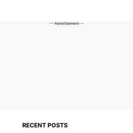
---Advertisement---
RECENT POSTS