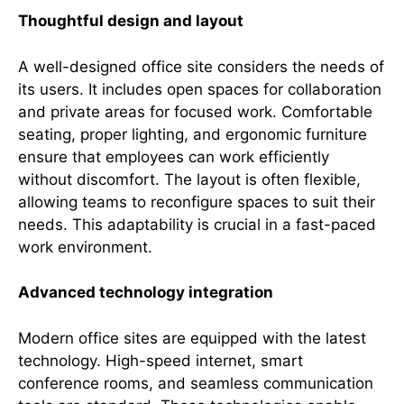
Thoughtful design and layout
A well-designed office site considers the needs of
its users. It includes open spaces for collaboration
and private areas for focused work. Comfortable
seating, proper lighting, and ergonomic furniture
ensure that employees can work efficiently
without discomfort. The layout is often flexible,
allowing teams to reconfigure spaces to suit their
needs. This adaptability is crucial in a fast-paced
work environment.
Advanced technology integration
Modern office sites are equipped with the latest
technology. High-speed internet, smart
conference rooms, and seamless communication