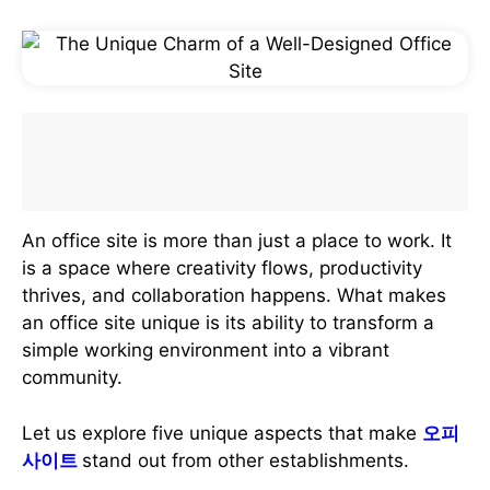
An office site is more than just a place to work. It
is a space where creativity flows, productivity
thrives, and collaboration happens. What makes
an office site unique is its ability to transform a
simple working environment into a vibrant
community.
Let us explore five unique aspects that make
오피
사이트
stand out from other establishments.