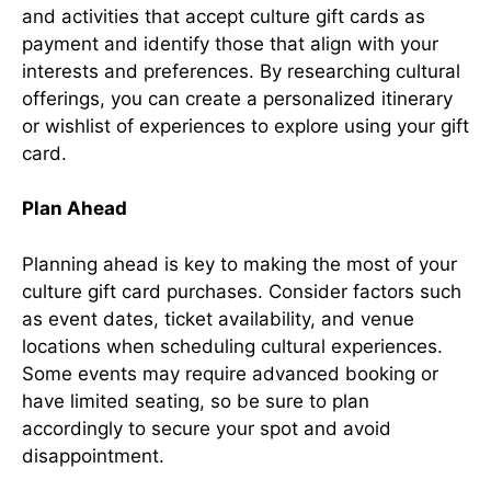
and activities that accept culture gift cards as
payment and identify those that align with your
interests and preferences. By researching cultural
offerings, you can create a personalized itinerary
or wishlist of experiences to explore using your gift
card.
Plan Ahead
Planning ahead is key to making the most of your
culture gift card purchases. Consider factors such
as event dates, ticket availability, and venue
locations when scheduling cultural experiences.
Some events may require advanced booking or
have limited seating, so be sure to plan
accordingly to secure your spot and avoid
disappointment.