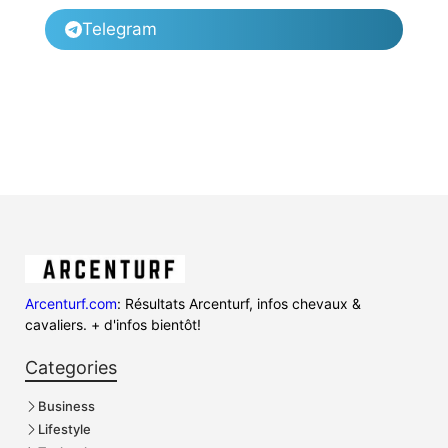
Telegram
Arcenturf.com
: Résultats Arcenturf, infos chevaux &
cavaliers. + d'infos bientôt!
Categories
Business
Lifestyle