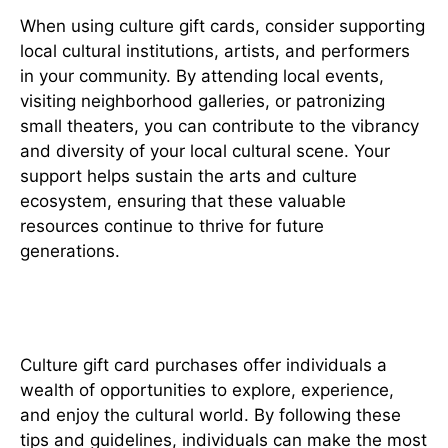
When using culture gift cards, consider supporting
local cultural institutions, artists, and performers
in your community. By attending local events,
visiting neighborhood galleries, or patronizing
small theaters, you can contribute to the vibrancy
and diversity of your local cultural scene. Your
support helps sustain the arts and culture
ecosystem, ensuring that these valuable
resources continue to thrive for future
generations.
In conclusion
Culture gift card purchases offer individuals a
wealth of opportunities to explore, experience,
and enjoy the cultural world. By following these
tips and guidelines, individuals can make the most