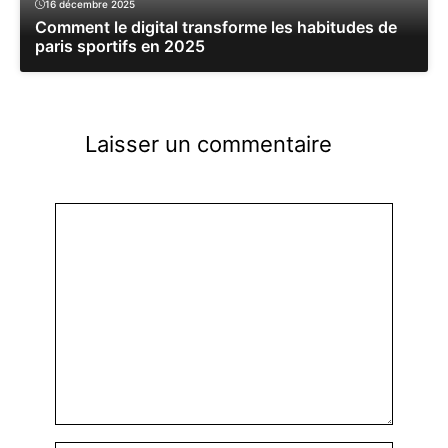
16 décembre 2025
Comment le digital transforme les habitudes de
paris sportifs en 2025
Laisser un commentaire
Commentaire