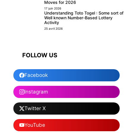
Moves for 2026
17 juin 2026
Understanding Toto Togel : Some sort of
Well known Number-Based Lottery
Activity
25 avril 2026
FOLLOW US
Facebook
Instagram
Twitter X
YouTube