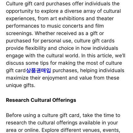
Culture gift card purchases offer individuals the
opportunity to explore a diverse array of cultural
experiences, from art exhibitions and theater
performances to music concerts and film
screenings. Whether received as a gift or
purchased for personal use, culture gift cards
provide flexibility and choice in how individuals
engage with the cultural world. In this article, we’ll
discuss some tips for making the most of culture
gift card
상품권매입
purchases, helping individuals
maximize their enjoyment and value from these
unique gifts.
Research Cultural Offerings
Before using a culture gift card, take the time to
research the cultural offerings available in your
area or online. Explore different venues, events,