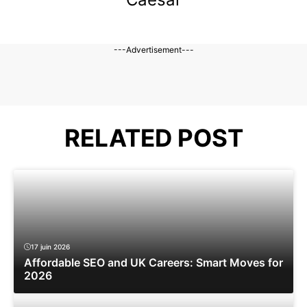
---Advertisement---
RELATED POST
17 juin 2026
Affordable SEO and UK Careers: Smart Moves for
2026