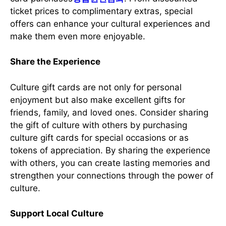
ticket prices to complimentary extras, special
offers can enhance your cultural experiences and
make them even more enjoyable.
Share the Experience
Culture gift cards are not only for personal
enjoyment but also make excellent gifts for
friends, family, and loved ones. Consider sharing
the gift of culture with others by purchasing
culture gift cards for special occasions or as
tokens of appreciation. By sharing the experience
with others, you can create lasting memories and
strengthen your connections through the power of
culture.
Support Local Culture