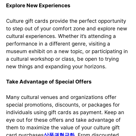
Explore New Experiences
Culture gift cards provide the perfect opportunity
to step out of your comfort zone and explore new
cultural experiences. Whether it’s attending a
performance in a different genre, visiting a
museum exhibit on a new topic, or participating in
a cultural workshop or class, be open to trying
new things and expanding your horizons.
Take Advantage of Special Offers
Many cultural venues and organizations offer
special promotions, discounts, or packages for
individuals using gift cards as payment. Keep an
eye out for these offers and take advantage of
them to maximize the value of your culture gift
card purchases
상품권현금화
. From discounted