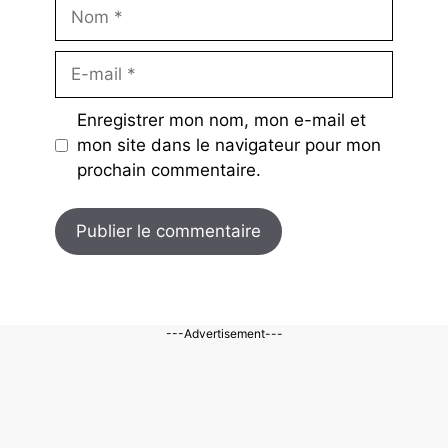
Nom
E-
mail
Enregistrer mon nom, mon e-mail et
mon site dans le navigateur pour mon
prochain commentaire.
---Advertisement---