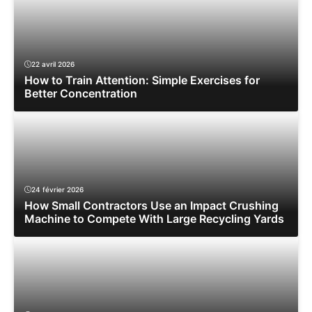
22 avril 2026
How to Train Attention: Simple Exercises for
Better Concentration
24 février 2026
How Small Contractors Use an Impact Crushing
Machine to Compete With Large Recycling Yards