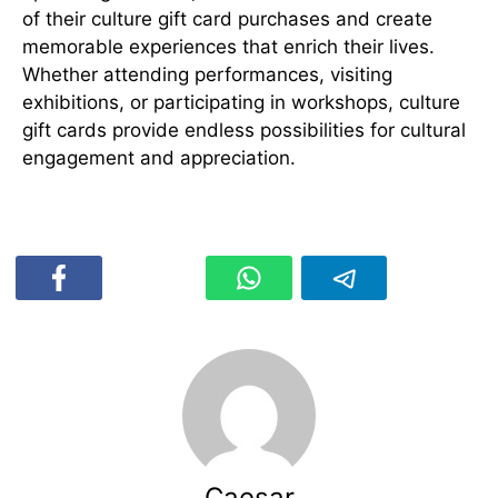
of their culture gift card purchases and create
memorable experiences that enrich their lives.
Whether attending performances, visiting
exhibitions, or participating in workshops, culture
gift cards provide endless possibilities for cultural
engagement and appreciation.
Caesar