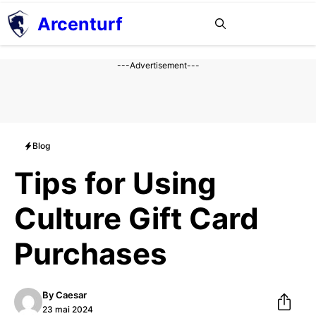
Aller
Arcenturf
MENU
au
contenu
---Advertisement---
Blog
Tips for Using
Culture Gift Card
Purchases
By
Caesar
23 mai 2024