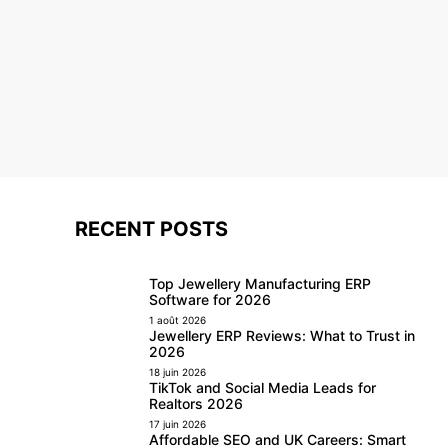
RECENT POSTS
Top Jewellery Manufacturing ERP
Software for 2026
1 août 2026
Jewellery ERP Reviews: What to Trust in
2026
18 juin 2026
TikTok and Social Media Leads for
Realtors 2026
17 juin 2026
Affordable SEO and UK Careers: Smart