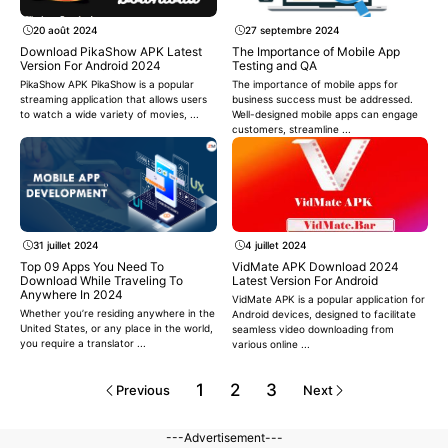
20 août 2024
27 septembre 2024
Download PikaShow APK Latest
The Importance of Mobile App
Version For Android 2024
Testing and QA
PikaShow APK PikaShow is a popular
The importance of mobile apps for
streaming application that allows users
business success must be addressed.
to watch a wide variety of movies, ...
Well-designed mobile apps can engage
customers, streamline ...
31 juillet 2024
4 juillet 2024
Top 09 Apps You Need To
VidMate APK Download 2024
Download While Traveling To
Latest Version For Android
Anywhere In 2024
VidMate APK is a popular application for
Whether you’re residing anywhere in the
Android devices, designed to facilitate
United States, or any place in the world,
seamless video downloading from
you require a translator ...
various online ...
1
2
3
Previous
Next
---Advertisement---