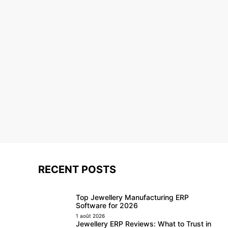
RECENT POSTS
Top Jewellery Manufacturing ERP
Software for 2026
1 août 2026
Jewellery ERP Reviews: What to Trust in