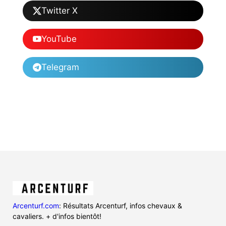
Twitter X
YouTube
Telegram
Arcenturf.com
: Résultats Arcenturf, infos chevaux &
cavaliers. + d'infos bientôt!