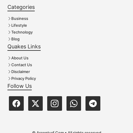
Categories
Business
Lifestyle
Technology
Blog
Quakes Links
About Us
Contact Us
Disclaimer
Privacy Policy
Follow Us
© Arcenturf.Com • All rights reserved