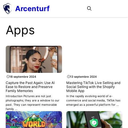
Aller
Arcenturf
MENU
au
contenu
Apps
18 septembre 2024
13 septembre 2024
Capture the Past Again: Use AI
Mastering TikTok Live Selling and
Ease to Restore and Preserve
Social Selling with the Shopify
Family Memories
Mobile App
Introduction Pictures are not just
In the rapidly evolving world of e-
photographs; they are a window to our
commerce and social media, TikTok has
past. They can represent memorable
emerged as a powerful platform for ...
family ...