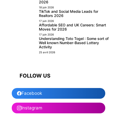
2026
18 juin 2026
TikTok and Social Media Leads for
Realtors 2026
17 juin 2026
Affordable SEO and UK Careers: Smart
Moves for 2026
17 juin 2026
Understanding Toto Togel : Some sort of
Well known Number-Based Lottery
Activity
25 avril 2026
FOLLOW US
Facebook
Instagram