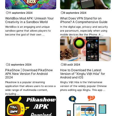
11 septembre 2024
9 septembre 2024
WorldBox Mod APK: Unleash Your
What Does VPN Stand for on
Creativity in a Sandbox World
iPhone? A Comprehensive Guide
WorldBox is an engaging and unique
In the digital age, privacy and security
sandbox game that allows players to
are paramount, especially when using
become the god of their own ...
mobile devices like the iPhone. A ...
2 septembre 2024
30 août 2024
PikaShow | Download PikaShow
How to Download the Latest
APK New Version For Android
Version of “Xingtu Việt Hóa” for
2024
Android and iOS
Pikashow is a popular streaming
Xingtu Việt Hóa is the Vietnamese
application that allows users to access a
version of the widely popular Chinese
wide range of multimedia content,
photo editing app Xingtu. This app ...
including ...