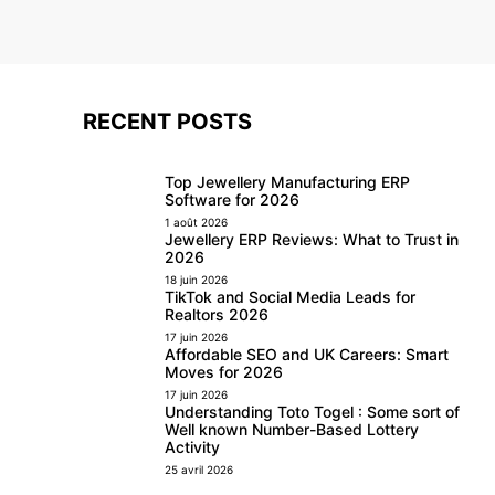
RECENT POSTS
Top Jewellery Manufacturing ERP
Software for 2026
1 août 2026
Jewellery ERP Reviews: What to Trust in
2026
18 juin 2026
TikTok and Social Media Leads for
Realtors 2026
17 juin 2026
Affordable SEO and UK Careers: Smart
Moves for 2026
17 juin 2026
Understanding Toto Togel : Some sort of
Well known Number-Based Lottery
Activity
25 avril 2026