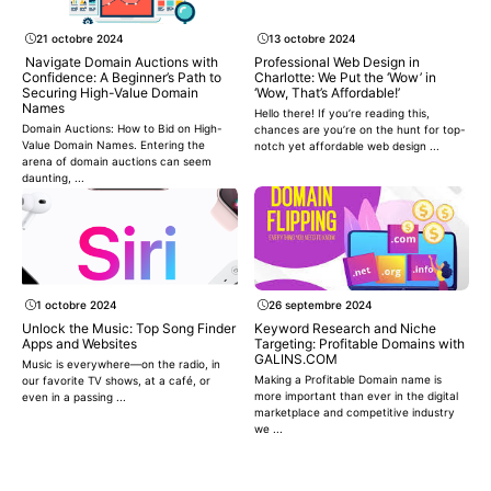
21 octobre 2024
13 octobre 2024
Navigate Domain Auctions with
Professional Web Design in
Confidence: A Beginner’s Path to
Charlotte: We Put the ‘Wow’ in
Securing High-Value Domain
‘Wow, That’s Affordable!’
Names
Hello there! If you’re reading this,
Domain Auctions: How to Bid on High-
chances are you’re on the hunt for top-
Value Domain Names. Entering the
notch yet affordable web design ...
arena of domain auctions can seem
daunting, ...
1 octobre 2024
26 septembre 2024
Unlock the Music: Top Song Finder
Keyword Research and Niche
Apps and Websites
Targeting: Profitable Domains with
GALINS.COM
Music is everywhere—on the radio, in
Making a Profitable Domain name is
our favorite TV shows, at a café, or
more important than ever in the digital
even in a passing ...
marketplace and competitive industry
we ...