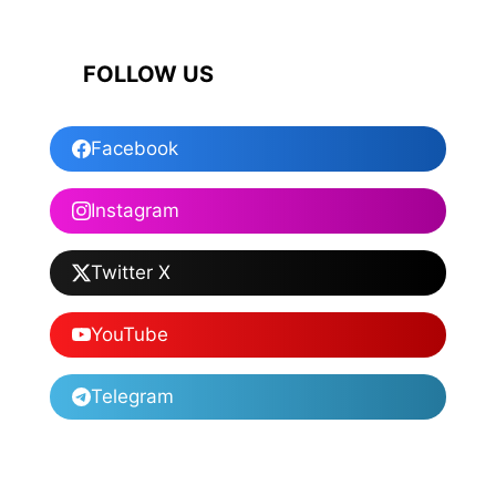
FOLLOW US
Facebook
Instagram
Twitter X
YouTube
Telegram