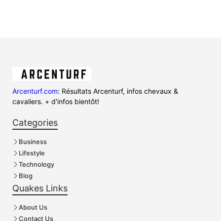
Arcenturf.com
: Résultats Arcenturf, infos chevaux &
cavaliers. + d'infos bientôt!
Categories
Business
Lifestyle
Technology
Blog
Quakes Links
About Us
Contact Us