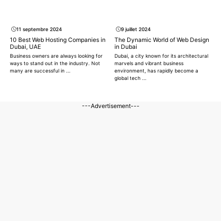
11 septembre 2024
9 juillet 2024
10 Best Web Hosting Companies in
The Dynamic World of Web Design
Dubai, UAE
in Dubai
Business owners are always looking for
Dubai, a city known for its architectural
ways to stand out in the industry. Not
marvels and vibrant business
many are successful in ...
environment, has rapidly become a
global tech ...
---Advertisement---