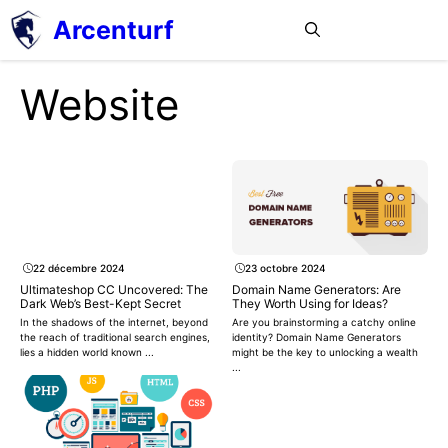
Aller
Arcenturf
MENU
au
contenu
Website
22 décembre 2024
23 octobre 2024
Ultimateshop CC Uncovered: The
Domain Name Generators: Are
Dark Web’s Best-Kept Secret
They Worth Using for Ideas?
In the shadows of the internet, beyond
Are you brainstorming a catchy online
the reach of traditional search engines,
identity? Domain Name Generators
lies a hidden world known ...
might be the key to unlocking a wealth
...