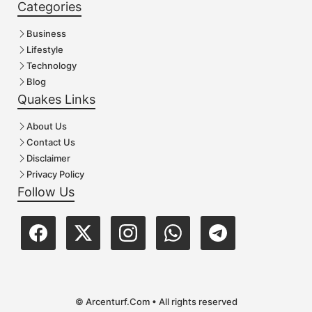
Categories
Business
Lifestyle
Technology
Blog
Quakes Links
About Us
Contact Us
Disclaimer
Privacy Policy
Follow Us
© Arcenturf.Com • All rights reserved