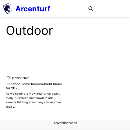
Aller
Arcenturf
MENU
au
contenu
Outdoor
3 janvier 2025
Outdoor Home Improvement Ideas
for 2025
As we celebrate New Year once again,
many Australian homeowners are
already thinking about ways to improve
their ...
---Advertisement---