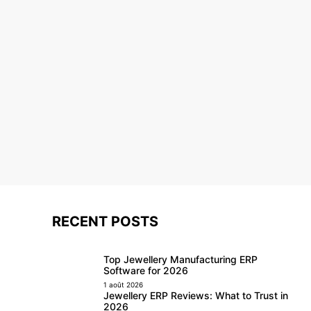
RECENT POSTS
Top Jewellery Manufacturing ERP
Software for 2026
1 août 2026
Jewellery ERP Reviews: What to Trust in
2026