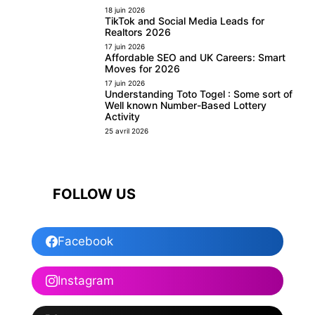
18 juin 2026
TikTok and Social Media Leads for
Realtors 2026
17 juin 2026
Affordable SEO and UK Careers: Smart
Moves for 2026
17 juin 2026
Understanding Toto Togel : Some sort of
Well known Number-Based Lottery
Activity
25 avril 2026
FOLLOW US
Facebook
Instagram