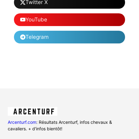
Twitter X
YouTube
Telegram
Arcenturf.com
: Résultats Arcenturf, infos chevaux &
cavaliers. + d'infos bientôt!