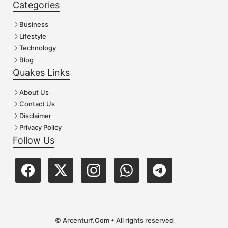
Categories
Business
Lifestyle
Technology
Blog
Quakes Links
About Us
Contact Us
Disclaimer
Privacy Policy
Follow Us
© Arcenturf.Com • All rights reserved