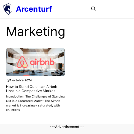
Aller
Arcenturf
MENU
au
contenu
Marketing
1 octobre 2024
How to Stand Out as an Airbnb
Host in a Competitive Market
Introduction: The Challenges of Standing
Out in a Saturated Market The Airbnb
market is increasingly saturated, with
countless ...
---Advertisement---