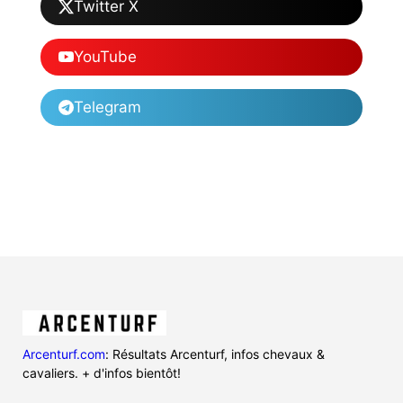
Twitter X
YouTube
Telegram
Arcenturf.com
: Résultats Arcenturf, infos chevaux &
cavaliers. + d'infos bientôt!