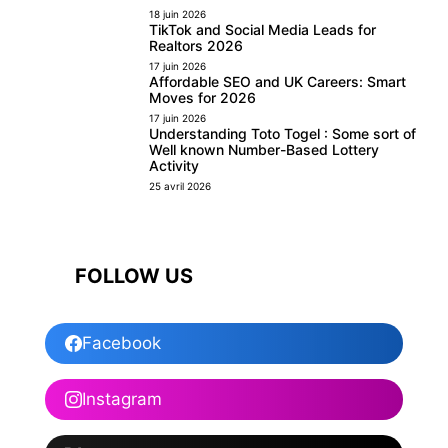
18 juin 2026
TikTok and Social Media Leads for
Realtors 2026
17 juin 2026
Affordable SEO and UK Careers: Smart
Moves for 2026
17 juin 2026
Understanding Toto Togel : Some sort of
Well known Number-Based Lottery
Activity
25 avril 2026
FOLLOW US
Facebook
Instagram