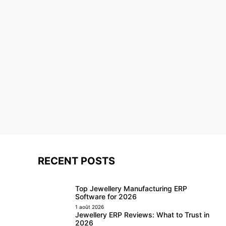
RECENT POSTS
Top Jewellery Manufacturing ERP
Software for 2026
1 août 2026
Jewellery ERP Reviews: What to Trust in
2026