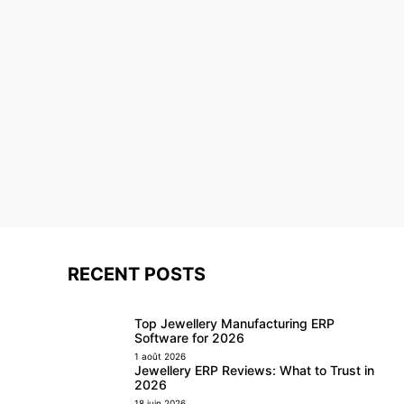
RECENT POSTS
Top Jewellery Manufacturing ERP
Software for 2026
1 août 2026
Jewellery ERP Reviews: What to Trust in
2026
18 juin 2026