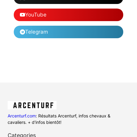
YouTube
Telegram
Arcenturf.com
: Résultats Arcenturf, infos chevaux &
cavaliers. + d'infos bientôt!
Categories