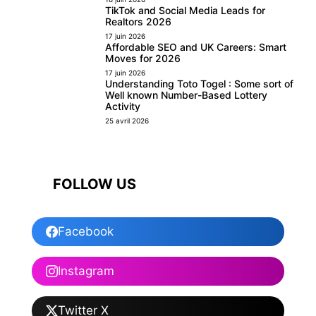
TikTok and Social Media Leads for
Realtors 2026
17 juin 2026
Affordable SEO and UK Careers: Smart
Moves for 2026
17 juin 2026
Understanding Toto Togel : Some sort of
Well known Number-Based Lottery
Activity
25 avril 2026
FOLLOW US
Facebook
Instagram
Twitter X