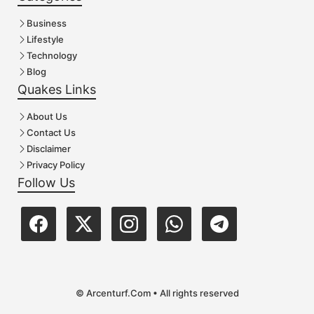
Business
Lifestyle
Technology
Blog
Quakes Links
About Us
Contact Us
Disclaimer
Privacy Policy
Follow Us
© Arcenturf.Com • All rights reserved