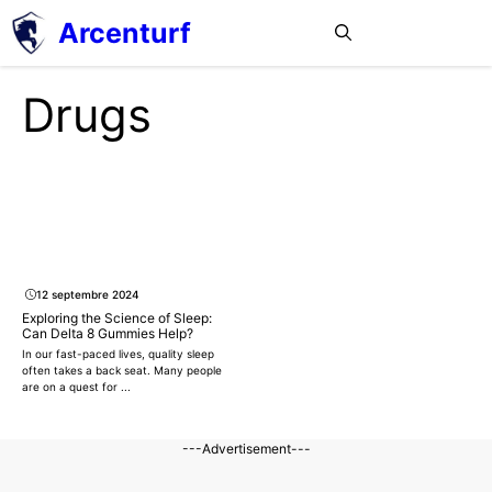
Aller
Arcenturf
MENU
au
contenu
Drugs
12 septembre 2024
Exploring the Science of Sleep:
Can Delta 8 Gummies Help?
In our fast-paced lives, quality sleep
often takes a back seat. Many people
are on a quest for ...
---Advertisement---