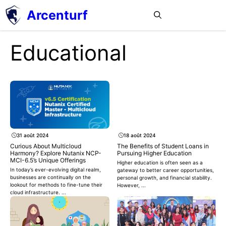
Aller
Arcenturf
MENU
au
contenu
Educational
31 août 2024
18 août 2024
Curious About Multicloud
The Benefits of Student Loans in
Harmony? Explore Nutanix NCP-
Pursuing Higher Education
MCI-6.5’s Unique Offerings
Higher education is often seen as a
In today’s ever-evolving digital realm,
gateway to better career opportunities,
businesses are continually on the
personal growth, and financial stability.
lookout for methods to fine-tune their
However, ...
cloud infrastructure. ...