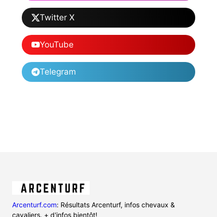
Twitter X
YouTube
Telegram
Arcenturf.com
: Résultats Arcenturf, infos chevaux &
cavaliers. + d'infos bientôt!