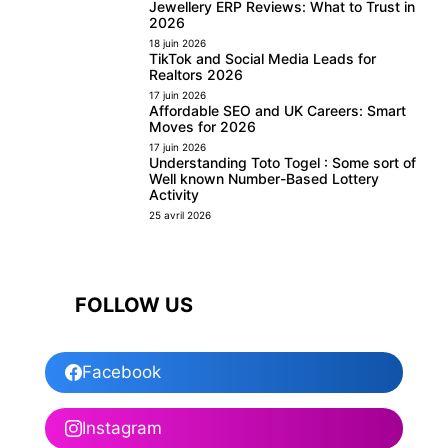
Jewellery ERP Reviews: What to Trust in
2026
18 juin 2026
TikTok and Social Media Leads for
Realtors 2026
17 juin 2026
Affordable SEO and UK Careers: Smart
Moves for 2026
17 juin 2026
Understanding Toto Togel : Some sort of
Well known Number-Based Lottery
Activity
25 avril 2026
FOLLOW US
Facebook
Instagram