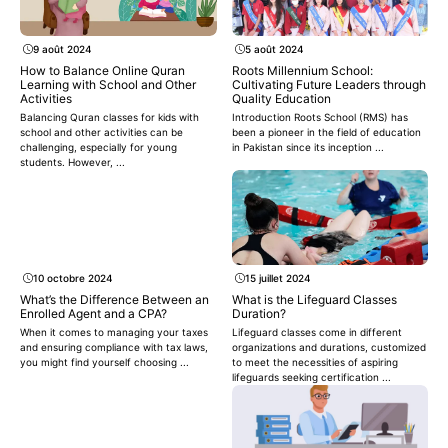
9 août 2024
5 août 2024
How to Balance Online Quran
Roots Millennium School:
Learning with School and Other
Cultivating Future Leaders through
Activities
Quality Education
Balancing Quran classes for kids with
Introduction Roots School (RMS) has
school and other activities can be
been a pioneer in the field of education
challenging, especially for young
in Pakistan since its inception ...
students. However, ...
10 octobre 2024
15 juillet 2024
What’s the Difference Between an
What is the Lifeguard Classes
Enrolled Agent and a CPA?
Duration?
When it comes to managing your taxes
Lifeguard classes come in different
and ensuring compliance with tax laws,
organizations and durations, customized
you might find yourself choosing ...
to meet the necessities of aspiring
lifeguards seeking certification ...