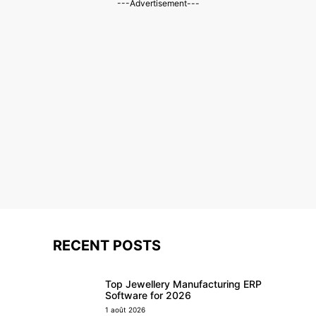
---Advertisement---
RECENT POSTS
Top Jewellery Manufacturing ERP
Software for 2026
1 août 2026