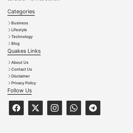
Categories
Business
Lifestyle
Technology
Blog
Quakes Links
About Us
Contact Us
Disclaimer
Privacy Policy
Follow Us