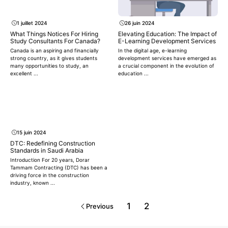
1 juillet 2024
26 juin 2024
What Things Notices For Hiring
Elevating Education: The Impact of
Study Consultants For Canada?
E-Learning Development Services
Canada is an aspiring and financially
In the digital age, e-learning
strong country, as it gives students
development services have emerged as
many opportunities to study, an
a crucial component in the evolution of
excellent ...
education ...
15 juin 2024
DTC: Redefining Construction
Standards in Saudi Arabia
Introduction For 20 years, Dorar
Tammam Contracting (DTC) has been a
driving force in the construction
industry, known ...
1
2
Previous