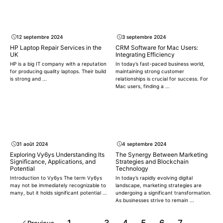
12 septembre 2024
3 septembre 2024
HP Laptop Repair Services in the
CRM Software for Mac Users:
UK
Integrating Efficiency
HP is a big IT company with a reputation
In today’s fast-paced business world,
for producing quality laptops. Their build
maintaining strong customer
is strong and ...
relationships is crucial for success. For
Mac users, finding a ...
31 août 2024
4 septembre 2024
Exploring Vy6ys Understanding Its
The Synergy Between Marketing
Significance, Applications, and
Strategies and Blockchain
Potential
Technology
Introduction to Vy6ys The term Vy6ys
In today’s rapidly evolving digital
may not be immediately recognizable to
landscape, marketing strategies are
many, but it holds significant potential ...
undergoing a significant transformation.
As businesses strive to remain ...