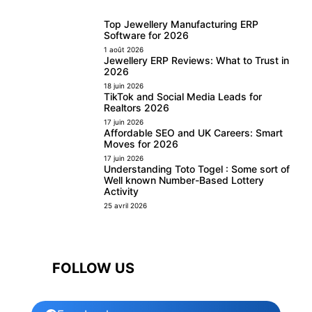
Top Jewellery Manufacturing ERP
Software for 2026
1 août 2026
Jewellery ERP Reviews: What to Trust in
2026
18 juin 2026
TikTok and Social Media Leads for
Realtors 2026
17 juin 2026
Affordable SEO and UK Careers: Smart
Moves for 2026
17 juin 2026
Understanding Toto Togel : Some sort of
Well known Number-Based Lottery
Activity
25 avril 2026
FOLLOW US