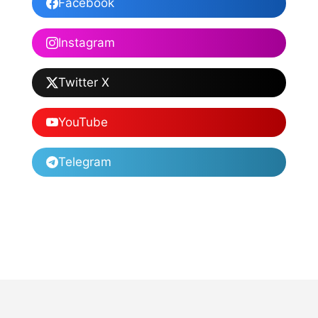
Facebook
Instagram
Twitter X
YouTube
Telegram