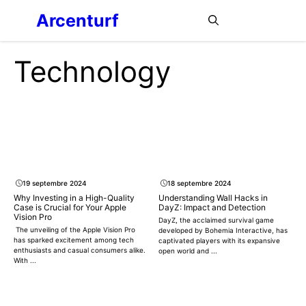
Aller
Arcenturf
MENU
au
contenu
Technology
19 septembre 2024
18 septembre 2024
Why Investing in a High-Quality
Understanding Wall Hacks in
Case is Crucial for Your Apple
DayZ: Impact and Detection
Vision Pro
DayZ, the acclaimed survival game
The unveiling of the Apple Vision Pro
developed by Bohemia Interactive, has
has sparked excitement among tech
captivated players with its expansive
enthusiasts and casual consumers alike.
open world and ...
With ...