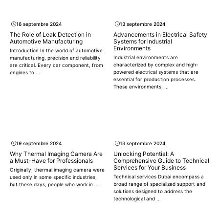
16 septembre 2024
13 septembre 2024
The Role of Leak Detection in
Advancements in Electrical Safety
Automotive Manufacturing
Systems for Industrial
Environments
Introduction In the world of automotive
Industrial environments are
manufacturing, precision and reliability
characterized by complex and high-
are critical. Every car component, from
powered electrical systems that are
engines to ...
essential for production processes.
These environments, ...
19 septembre 2024
13 septembre 2024
Why Thermal Imaging Camera Are
Unlocking Potential: A
a Must-Have for Professionals
Comprehensive Guide to Technical
Services for Your Business
Originally, thermal imaging camera were
Technical services Dubai encompass a
used only in some specific industries,
broad range of specialized support and
but these days, people who work in ...
solutions designed to address the
technological and ...