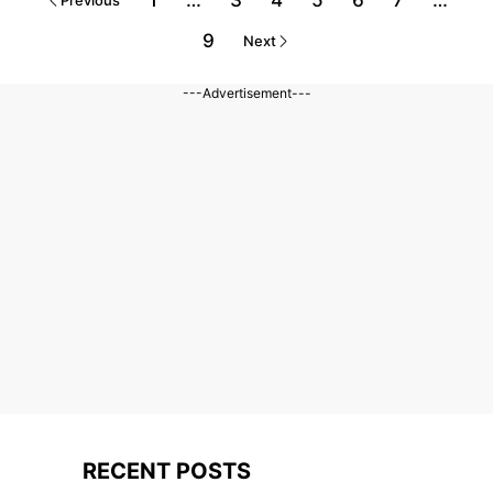
1
…
3
4
5
6
7
…
Previous
9
Next
---Advertisement---
RECENT POSTS