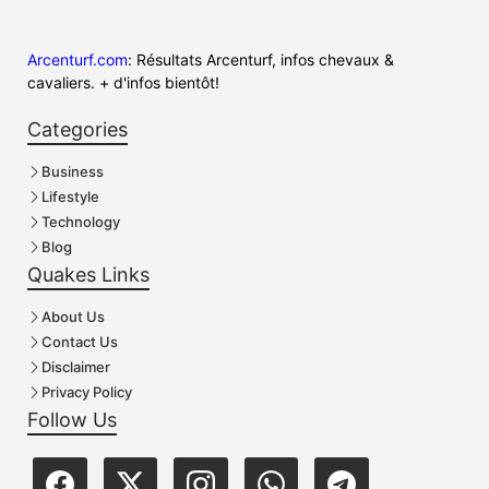
Arcenturf.com
: Résultats Arcenturf, infos chevaux &
cavaliers. + d'infos bientôt!
Categories
Business
Lifestyle
Technology
Blog
Quakes Links
About Us
Contact Us
Disclaimer
Privacy Policy
Follow Us