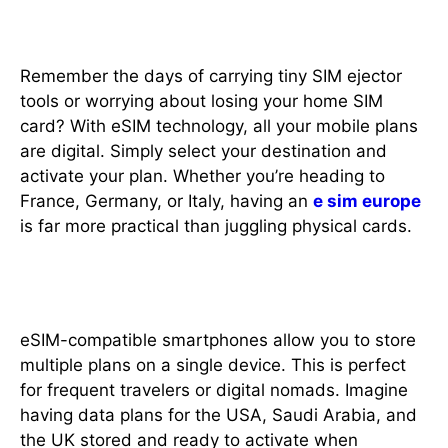
2. No More SIM Card Swapping
Remember the days of carrying tiny SIM ejector
tools or worrying about losing your home SIM
card? With eSIM technology, all your mobile plans
are digital. Simply select your destination and
activate your plan. Whether you’re heading to
France, Germany, or Italy, having an
e sim europe
is far more practical than juggling physical cards.
3. Multiple Plans, One Device
eSIM-compatible smartphones allow you to store
multiple plans on a single device. This is perfect
for frequent travelers or digital nomads. Imagine
having data plans for the USA, Saudi Arabia, and
the UK stored and ready to activate when