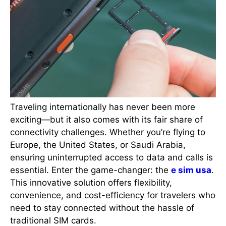
Traveling internationally has never been more
exciting—but it also comes with its fair share of
connectivity challenges. Whether you’re flying to
Europe, the United States, or Saudi Arabia,
ensuring uninterrupted access to data and calls is
essential. Enter the game-changer: the
e sim usa
.
This innovative solution offers flexibility,
convenience, and cost-efficiency for travelers who
need to stay connected without the hassle of
traditional SIM cards.