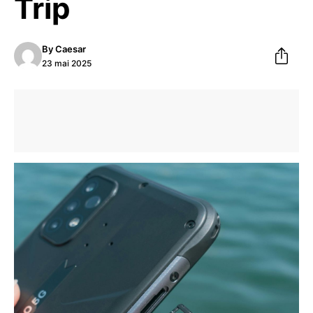
Trip
By
Caesar
23 mai 2025