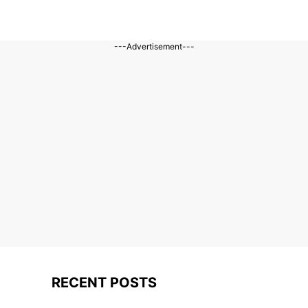
---Advertisement---
RECENT POSTS