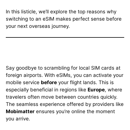
In this listicle, we’ll explore the top reasons why
switching to an eSIM makes perfect sense before
your next overseas journey.
1. Instant Connectivity Upon
Arrival
Say goodbye to scrambling for local SIM cards at
foreign airports. With eSIMs, you can activate your
mobile service
before
your flight lands. This is
especially beneficial in regions like
Europe
, where
travelers often move between countries quickly.
The seamless experience offered by providers like
Mobimatter
ensures you’re online the moment
you arrive.