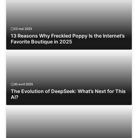
23 mai 2025
13 Reasons Why Freckled Poppy Is the Internet’s
Favorite Boutique in 2025
30 avril 2025
The Evolution of DeepSeek: What’s Next for This
AI?