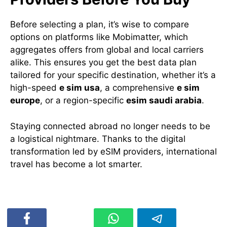
Before selecting a plan, it’s wise to compare
options on platforms like Mobimatter, which
aggregates offers from global and local carriers
alike. This ensures you get the best data plan
tailored for your specific destination, whether it’s a
high-speed
e sim usa
, a comprehensive
e sim
europe
, or a region-specific
esim saudi arabia
.
Staying connected abroad no longer needs to be
a logistical nightmare. Thanks to the digital
transformation led by eSIM providers, international
travel has become a lot smarter.