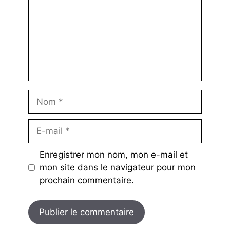
Nom
E-
mail
Enregistrer mon nom, mon e-mail et
mon site dans le navigateur pour mon
prochain commentaire.