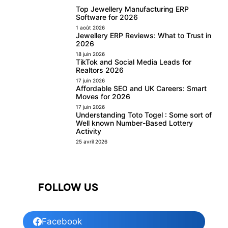
Top Jewellery Manufacturing ERP
Software for 2026
1 août 2026
Jewellery ERP Reviews: What to Trust in
2026
18 juin 2026
TikTok and Social Media Leads for
Realtors 2026
17 juin 2026
Affordable SEO and UK Careers: Smart
Moves for 2026
17 juin 2026
Understanding Toto Togel : Some sort of
Well known Number-Based Lottery
Activity
25 avril 2026
FOLLOW US
Facebook