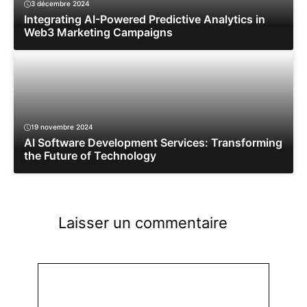
3 décembre 2024
Integrating AI-Powered Predictive Analytics in
Web3 Marketing Campaigns
19 novembre 2024
AI Software Development Services: Transforming
the Future of Technology
Laisser un commentaire
Commentaire