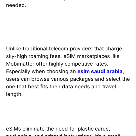
needed.
4. Competitive Pricing and
Better Deals
Unlike traditional telecom providers that charge
sky-high roaming fees, eSIM marketplaces like
Mobimatter offer highly competitive rates.
Especially when choosing an
esim saudi arabia
,
users can browse various packages and select the
one that best fits their data needs and travel
length.
5. Environmentally Friendly
eSIMs eliminate the need for plastic cards,