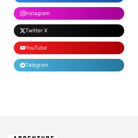
Instagram
Twitter X
YouTube
Telegram