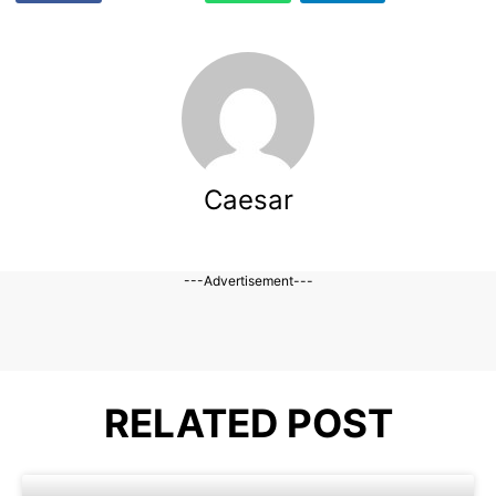
Caesar
---Advertisement---
RELATED POST