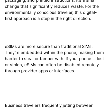
packaging, and printed instructions. It’s a small
change that significantly reduces waste. For the
environmentally conscious traveler, this digital-
first approach is a step in the right direction.
6. Enhanced Security Features
eSIMs are more secure than traditional SIMs.
They’re embedded within the phone, making them
harder to steal or tamper with. If your phone is lost
or stolen, eSIMs can often be disabled remotely
through provider apps or interfaces.
7. Works Great for Business
Travelers
Business travelers frequently jetting between