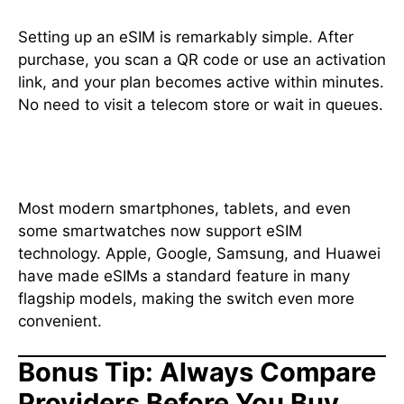
Setting up an eSIM is remarkably simple. After
purchase, you scan a QR code or use an activation
link, and your plan becomes active within minutes.
No need to visit a telecom store or wait in queues.
10. Supports the Latest Devices
Most modern smartphones, tablets, and even
some smartwatches now support eSIM
technology. Apple, Google, Samsung, and Huawei
have made eSIMs a standard feature in many
flagship models, making the switch even more
convenient.
Bonus Tip: Always Compare
Providers Before You Buy