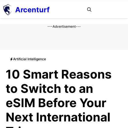
Aller
Arcenturf
MENU
au
contenu
---Advertisement---
Artificial Intelligence
10 Smart Reasons
to Switch to an
eSIM Before Your
Next International