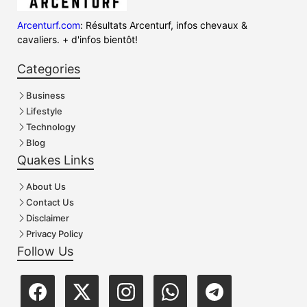
Arcenturf.com
: Résultats Arcenturf, infos chevaux &
cavaliers. + d'infos bientôt!
Categories
Business
Lifestyle
Technology
Blog
Quakes Links
About Us
Contact Us
Disclaimer
Privacy Policy
Follow Us