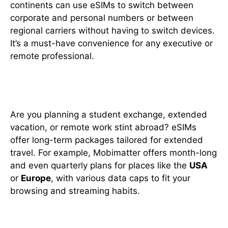
continents can use eSIMs to switch between
corporate and personal numbers or between
regional carriers without having to switch devices.
It’s a must-have convenience for any executive or
remote professional.
8. Ideal for Long-Term Stays
Are you planning a student exchange, extended
vacation, or remote work stint abroad? eSIMs
offer long-term packages tailored for extended
travel. For example, Mobimatter offers month-long
and even quarterly plans for places like the
USA
or
Europe
, with various data caps to fit your
browsing and streaming habits.
9. Easy Setup Process