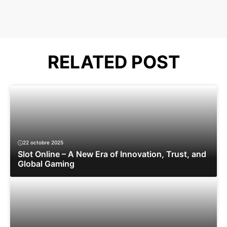
RELATED POST
22 octobre 2025
Slot Online – A New Era of Innovation, Trust, and
Global Gaming