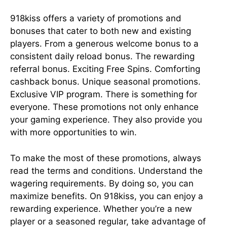
918kiss offers a variety of promotions and
bonuses that cater to both new and existing
players. From a generous welcome bonus to a
consistent daily reload bonus. The rewarding
referral bonus. Exciting Free Spins. Comforting
cashback bonus. Unique seasonal promotions.
Exclusive VIP program. There is something for
everyone. These promotions not only enhance
your gaming experience. They also provide you
with more opportunities to win.
To make the most of these promotions, always
read the terms and conditions. Understand the
wagering requirements. By doing so, you can
maximize benefits. On 918kiss, you can enjoy a
rewarding experience. Whether you’re a new
player or a seasoned regular, take advantage of