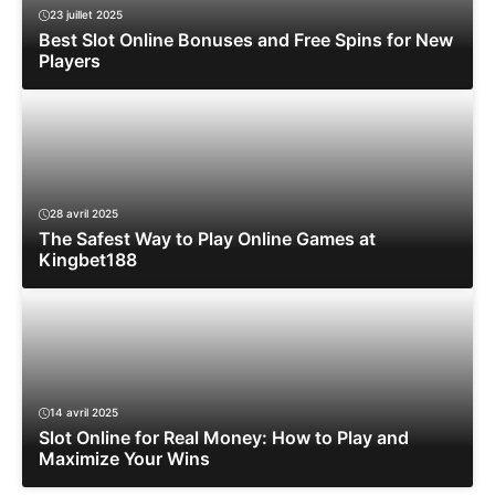
23 juillet 2025
Best Slot Online Bonuses and Free Spins for New
Players
28 avril 2025
The Safest Way to Play Online Games at
Kingbet188
14 avril 2025
Slot Online for Real Money: How to Play and
Maximize Your Wins