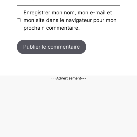
mail
Enregistrer mon nom, mon e-mail et
mon site dans le navigateur pour mon
prochain commentaire.
---Advertisement---