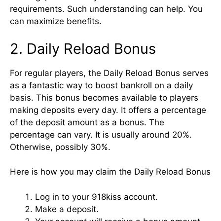
requirements. Such understanding can help. You
can maximize benefits.
2. Daily Reload Bonus
For regular players, the Daily Reload Bonus serves
as a fantastic way to boost bankroll on a daily
basis. This bonus becomes available to players
making deposits every day. It offers a percentage
of the deposit amount as a bonus. The
percentage can vary. It is usually around 20%.
Otherwise, possibly 30%.
Here is how you may claim the Daily Reload Bonus
Log in to your 918kiss account.
Make a deposit.