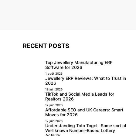
RECENT POSTS
Top Jewellery Manufacturing ERP
Software for 2026
1 août 2026
Jewellery ERP Reviews: What to Trust in
2026
18 juin 2026
TikTok and Social Media Leads for
Realtors 2026
17 juin 2026
Affordable SEO and UK Careers: Smart
Moves for 2026
17 juin 2026
Understanding Toto Togel : Some sort of
Well known Number-Based Lottery
Activity