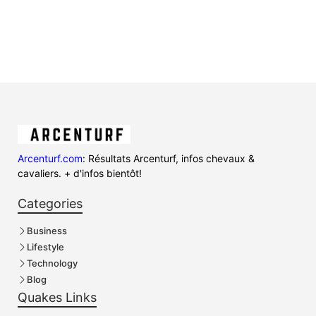
Arcenturf.com
: Résultats Arcenturf, infos chevaux &
cavaliers. + d'infos bientôt!
Categories
Business
Lifestyle
Technology
Blog
Quakes Links