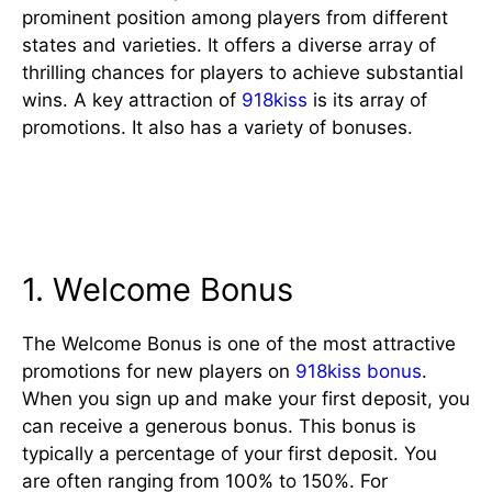
prominent position among players from different
states and varieties. It offers a diverse array of
thrilling chances for players to achieve substantial
wins. A key attraction of
918kiss
is its array of
promotions. It also has a variety of bonuses.
Let’s Have A Look at the Exciting
Promotions and Bonuses
1. Welcome Bonus
The Welcome Bonus is one of the most attractive
promotions for new players on
918kiss bonus
.
When you sign up and make your first deposit, you
can receive a generous bonus. This bonus is
typically a percentage of your first deposit. You
are often ranging from 100% to 150%. For