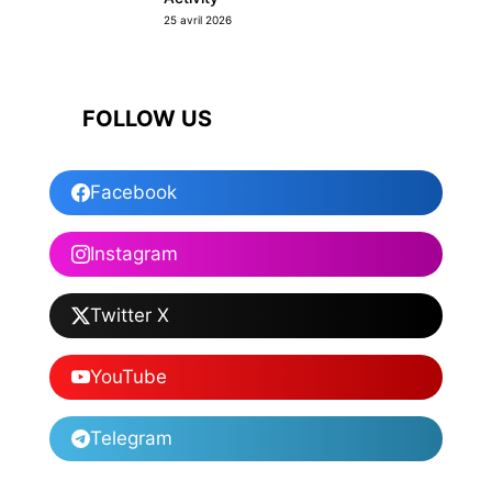
25 avril 2026
FOLLOW US
Facebook
Instagram
Twitter X
YouTube
Telegram