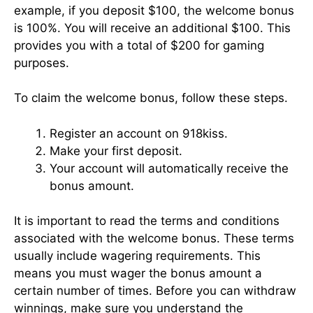
example, if you deposit $100, the welcome bonus
is 100%. You will receive an additional $100. This
provides you with a total of $200 for gaming
purposes.
To claim the welcome bonus, follow these steps.
Register an account on 918kiss.
Make your first deposit.
Your account will automatically receive the
bonus amount.
It is important to read the terms and conditions
associated with the welcome bonus. These terms
usually include wagering requirements. This
means you must wager the bonus amount a
certain number of times. Before you can withdraw
winnings, make sure you understand the