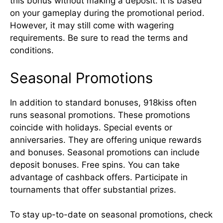
this bonus without making a deposit. It is based
on your gameplay during the promotional period.
However, it may still come with wagering
requirements. Be sure to read the terms and
conditions.
Seasonal Promotions
In addition to standard bonuses, 918kiss often
runs seasonal promotions. These promotions
coincide with holidays. Special events or
anniversaries. They are offering unique rewards
and bonuses. Seasonal promotions can include
deposit bonuses. Free spins. You can take
advantage of cashback offers. Participate in
tournaments that offer substantial prizes.
To stay up-to-date on seasonal promotions, check