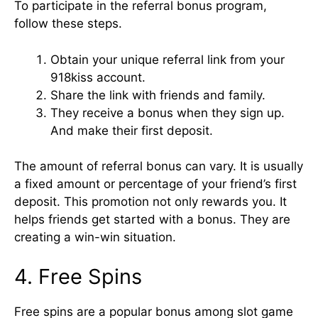
To participate in the referral bonus program,
follow these steps.
Obtain your unique referral link from your
918kiss account.
Share the link with friends and family.
They receive a bonus when they sign up.
And make their first deposit.
The amount of referral bonus can vary. It is usually
a fixed amount or percentage of your friend’s first
deposit. This promotion not only rewards you. It
helps friends get started with a bonus. They are
creating a win-win situation.
4. Free Spins
Free spins are a popular bonus among slot game