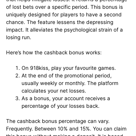
of lost bets over a specific period. This bonus is
uniquely designed for players to have a second
chance. The feature lessens the depressing
impact. It alleviates the psychological strain of a
losing run.
Here’s how the cashback bonus works:
On 918kiss, play your favourite games.
At the end of the promotional period,
usually weekly or monthly. The platform
calculates your net losses.
As a bonus, your account receives a
percentage of your losses back.
The cashback bonus percentage can vary.
Frequently. Between 10% and 15%. You can claim