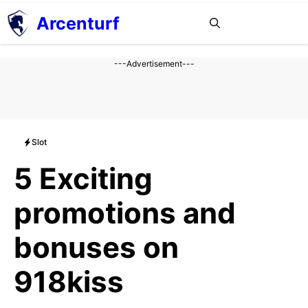
Aller
Arcenturf
MENU
au
contenu
---Advertisement---
Slot
5 Exciting
promotions and
bonuses on
918kiss