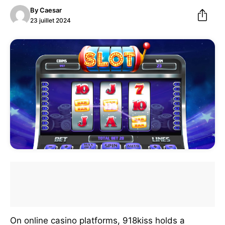
By
Caesar
23 juillet 2024
On online casino platforms, 918kiss holds a