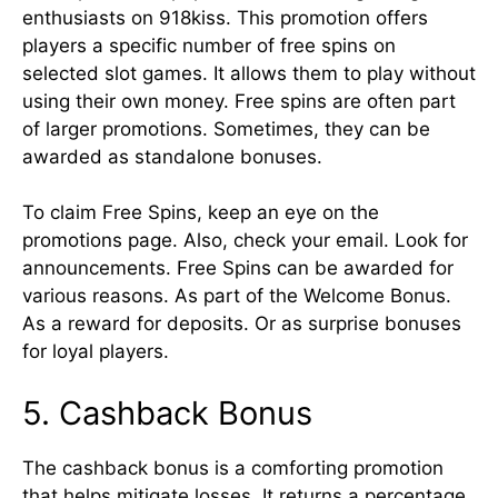
enthusiasts on 918kiss. This promotion offers
players a specific number of free spins on
selected slot games. It allows them to play without
using their own money. Free spins are often part
of larger promotions. Sometimes, they can be
awarded as standalone bonuses.
To claim Free Spins, keep an eye on the
promotions page. Also, check your email. Look for
announcements. Free Spins can be awarded for
various reasons. As part of the Welcome Bonus.
As a reward for deposits. Or as surprise bonuses
for loyal players.
5. Cashback Bonus
The cashback bonus is a comforting promotion
that helps mitigate losses. It returns a percentage