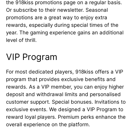
the 918kiss promotions page on a regular basis.
Or subscribe to their newsletter. Seasonal
promotions are a great way to enjoy extra
rewards, especially during special times of the
year. The gaming experience gains an additional
level of thrill.
VIP Program
For most dedicated players, 918kiss offers a VIP
program that provides exclusive benefits and
rewards. As a VIP member, you can enjoy higher
deposit and withdrawal limits and personalised
customer support. Special bonuses. Invitations to
exclusive events. We designed a VIP Program to
reward loyal players. Premium perks enhance the
overall experience on the platform.