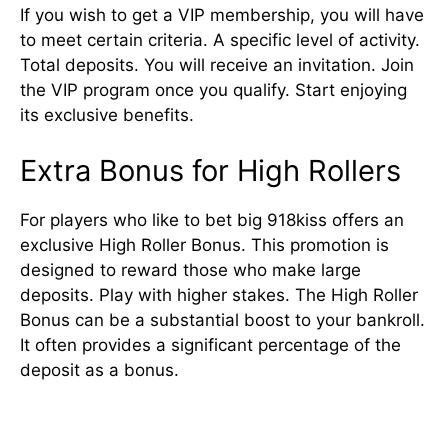
If you wish to get a VIP membership, you will have
to meet certain criteria. A specific level of activity.
Total deposits. You will receive an invitation. Join
the VIP program once you qualify. Start enjoying
its exclusive benefits.
Extra Bonus for High Rollers
For players who like to bet big 918kiss offers an
exclusive High Roller Bonus. This promotion is
designed to reward those who make large
deposits. Play with higher stakes. The High Roller
Bonus can be a substantial boost to your bankroll.
It often provides a significant percentage of the
deposit as a bonus.
Conclusion