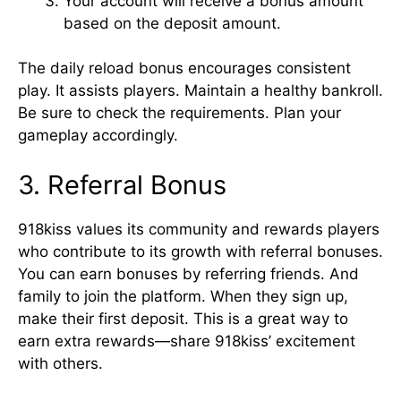
Your account will receive a bonus amount
based on the deposit amount.
The daily reload bonus encourages consistent
play. It assists players. Maintain a healthy bankroll.
Be sure to check the requirements. Plan your
gameplay accordingly.
3. Referral Bonus
918kiss values its community and rewards players
who contribute to its growth with referral bonuses.
You can earn bonuses by referring friends. And
family to join the platform. When they sign up,
make their first deposit. This is a great way to
earn extra rewards—share 918kiss’ excitement
with others.