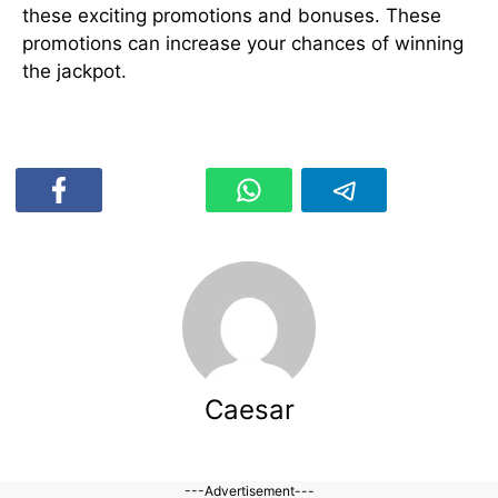
these exciting promotions and bonuses. These
promotions can increase your chances of winning
the jackpot.
Caesar
---Advertisement---