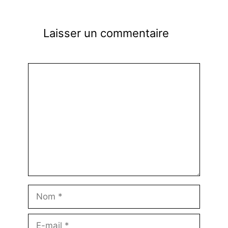
Laisser un commentaire
Commentaire
Nom
E-