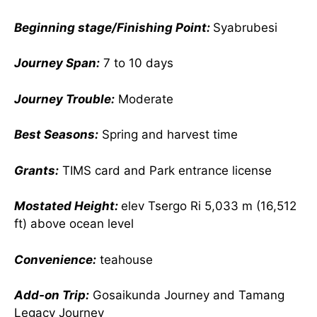
Beginning stage/Finishing Point:
Syabrubesi
Journey Span:
7 to 10 days
Journey Trouble:
Moderate
Best Seasons:
Spring and harvest time
Grants:
TIMS card and Park entrance license
Mostated Height:
elev Tsergo Ri 5,033 m (16,512
ft) above ocean level
Convenience:
teahouse
Add-on Trip:
Gosaikunda Journey and Tamang
Legacy Journey