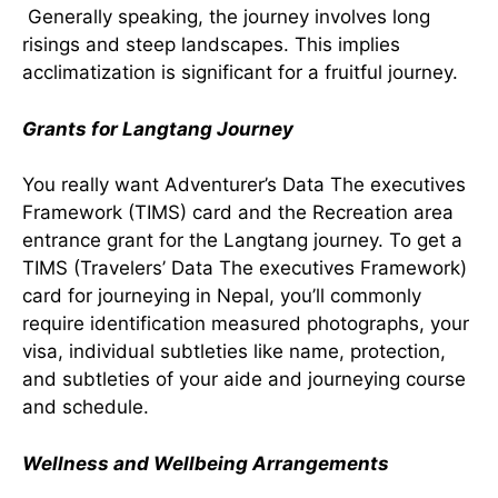
Generally speaking, the journey involves long
risings and steep landscapes. This implies
acclimatization is significant for a fruitful journey.
Grants for Langtang Journey
You really want Adventurer’s Data The executives
Framework (TIMS) card and the Recreation area
entrance grant for the Langtang journey. To get a
TIMS (Travelers’ Data The executives Framework)
card for journeying in Nepal, you’ll commonly
require identification measured photographs, your
visa, individual subtleties like name, protection,
and subtleties of your aide and journeying course
and schedule.
Wellness and Wellbeing Arrangements