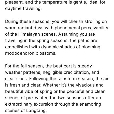
pleasant, and the temperature is gentle, ideal for
daytime traveling.
During these seasons, you will cherish strolling on
warm radiant days with phenomenal perceivability
of the Himalayan scenes. Assuming you are
traveling in the spring seasons, the paths are
embellished with dynamic shades of blooming
rhododendron blossoms.
For the fall season, the best part is steady
weather patterns, negligible precipitation, and
clear skies. Following the rainstorm season, the air
is fresh and clear. Whether it’s the vivacious and
beautiful vibe of spring or the peaceful and clear
scenes of pre-winter, the two seasons offer an
extraordinary excursion through the enamoring
scenes of Langtang.