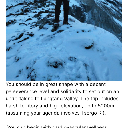
You should be in great shape with a decent
perseverance level and solidarity to set out on an
undertaking to Langtang Valley. The trip includes
harsh territory and high elevation, up to 5000m
(assuming your agenda involves Tsergo Ri).
You can begin with cardiovascular wellness