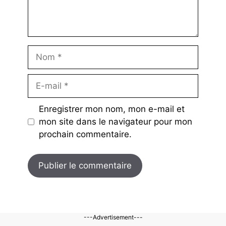
Nom
E-
mail
Enregistrer mon nom, mon e-mail et
mon site dans le navigateur pour mon
prochain commentaire.
---Advertisement---