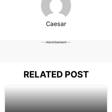
Caesar
---Advertisement---
RELATED POST