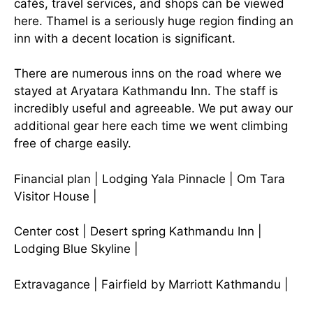
cafés, travel services, and shops can be viewed
here. Thamel is a seriously huge region finding an
inn with a decent location is significant.
There are numerous inns on the road where we
stayed at Aryatara Kathmandu Inn. The staff is
incredibly useful and agreeable. We put away our
additional gear here each time we went climbing
free of charge easily.
Financial plan | Lodging Yala Pinnacle | Om Tara
Visitor House |
Center cost | Desert spring Kathmandu Inn |
Lodging Blue Skyline |
Extravagance | Fairfield by Marriott Kathmandu |