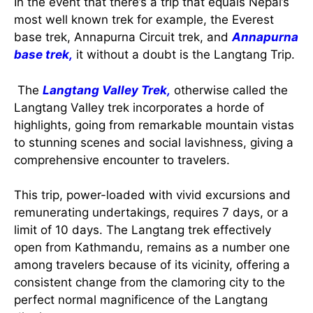
In the event that there’s a trip that equals Nepal’s
most well known trek for example, the Everest
base trek, Annapurna Circuit trek, and
Annapurna
base trek,
it without a doubt is the Langtang Trip.
The
Langtang Valley Trek,
otherwise called the
Langtang Valley trek incorporates a horde of
highlights, going from remarkable mountain vistas
to stunning scenes and social lavishness, giving a
comprehensive encounter to travelers.
This trip, power-loaded with vivid excursions and
remunerating undertakings, requires 7 days, or a
limit of 10 days. The Langtang trek effectively
open from Kathmandu, remains as a number one
among travelers because of its vicinity, offering a
consistent change from the clamoring city to the
perfect normal magnificence of the Langtang