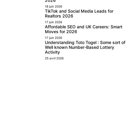
2026
18 juin 2026
TikTok and Social Media Leads for
Realtors 2026
17 juin 2026
Affordable SEO and UK Careers: Smart
Moves for 2026
17 juin 2026
Understanding Toto Togel : Some sort of
Well known Number-Based Lottery
Activity
25 avril 2026
FOLLOW US
Facebook
Instagram