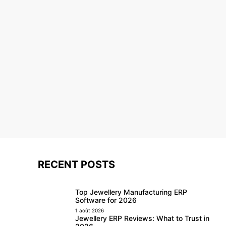
RECENT POSTS
Top Jewellery Manufacturing ERP
Software for 2026
1 août 2026
Jewellery ERP Reviews: What to Trust in