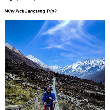
Why Pick Langtang Trip?