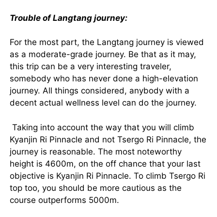
Trouble of Langtang journey:
For the most part, the Langtang journey is viewed
as a moderate-grade journey. Be that as it may,
this trip can be a very interesting traveler,
somebody who has never done a high-elevation
journey. All things considered, anybody with a
decent actual wellness level can do the journey.
Taking into account the way that you will climb
Kyanjin Ri Pinnacle and not Tsergo Ri Pinnacle, the
journey is reasonable. The most noteworthy
height is 4600m, on the off chance that your last
objective is Kyanjin Ri Pinnacle. To climb Tsergo Ri
top too, you should be more cautious as the
course outperforms 5000m.