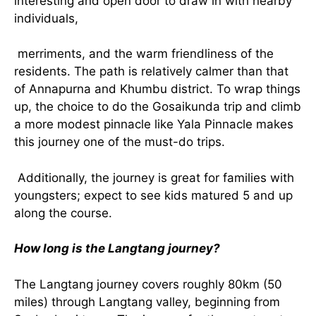
interesting and open door to draw in with nearby
individuals,
merriments, and the warm friendliness of the
residents. The path is relatively calmer than that
of Annapurna and Khumbu district. To wrap things
up, the choice to do the Gosaikunda trip and climb
a more modest pinnacle like Yala Pinnacle makes
this journey one of the must-do trips.
Additionally, the journey is great for families with
youngsters; expect to see kids matured 5 and up
along the course.
How long is the Langtang journey?
The Langtang journey covers roughly 80km (50
miles) through Langtang valley, beginning from