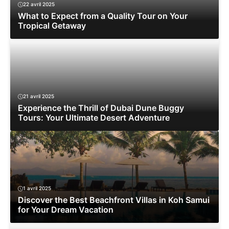
22 avril 2025
What to Expect from a Quality Tour on Your
Tropical Getaway
21 avril 2025
Experience the Thrill of Dubai Dune Buggy
Tours: Your Ultimate Desert Adventure
1 avril 2025
Discover the Best Beachfront Villas in Koh Samui
for Your Dream Vacation