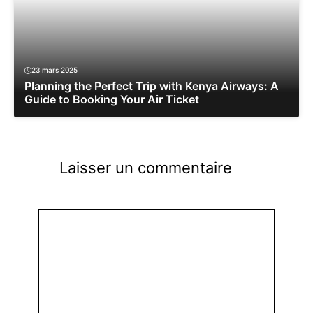
23 mars 2025
Planning the Perfect Trip with Kenya Airways: A
Guide to Booking Your Air Ticket
Laisser un commentaire
Commentaire