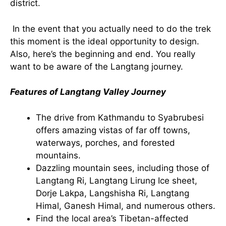
district.
In the event that you actually need to do the trek
this moment is the ideal opportunity to design.
Also, here’s the beginning and end. You really
want to be aware of the Langtang journey.
Features of Langtang Valley Journey
The drive from Kathmandu to Syabrubesi
offers amazing vistas of far off towns,
waterways, porches, and forested
mountains.
Dazzling mountain sees, including those of
Langtang Ri, Langtang Lirung Ice sheet,
Dorje Lakpa, Langshisha Ri, Langtang
Himal, Ganesh Himal, and numerous others.
Find the local area’s Tibetan-affected