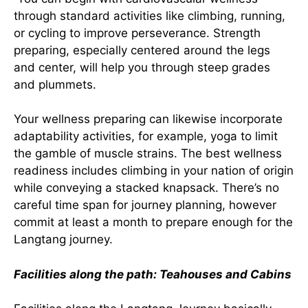
through standard activities like climbing, running,
or cycling to improve perseverance. Strength
preparing, especially centered around the legs
and center, will help you through steep grades
and plummets.
Your wellness preparing can likewise incorporate
adaptability activities, for example, yoga to limit
the gamble of muscle strains. The best wellness
readiness includes climbing in your nation of origin
while conveying a stacked knapsack. There’s no
careful time span for journey planning, however
commit at least a month to prepare enough for the
Langtang journey.
Facilities along the path: Teahouses and Cabins