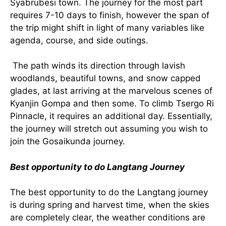
Syabrubesi town. The journey for the most part
requires 7-10 days to finish, however the span of
the trip might shift in light of many variables like
agenda, course, and side outings.
The path winds its direction through lavish
woodlands, beautiful towns, and snow capped
glades, at last arriving at the marvelous scenes of
Kyanjin Gompa and then some. To climb Tsergo Ri
Pinnacle, it requires an additional day. Essentially,
the journey will stretch out assuming you wish to
join the Gosaikunda journey.
Best opportunity to do Langtang Journey
The best opportunity to do the Langtang journey
is during spring and harvest time, when the skies
are completely clear, the weather conditions are