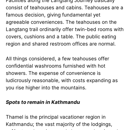
Facilities along the Langtang Journey basically
consist of teahouses and cabins. Teahouses are a
famous decision, giving fundamental yet
agreeable conveniences. The teahouses on the
Langtang trail ordinarily offer twin-bed rooms with
covers, cushions and a table. The public eating
region and shared restroom offices are normal.
All things considered, a few teahouses offer
confidential washrooms furnished with hot
showers. The expense of convenience is
ludicrously reasonable, with costs expanding as
you rise higher into the mountains.
Spots to remain in Kathmandu
Thamel is the principal vacationer region in
Kathmandu; the vast majority of the lodgings,