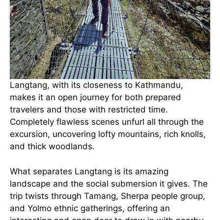
Langtang, with its closeness to Kathmandu,
makes it an open journey for both prepared
travelers and those with restricted time.
Completely flawless scenes unfurl all through the
excursion, uncovering lofty mountains, rich knolls,
and thick woodlands.
What separates Langtang is its amazing
landscape and the social submersion it gives. The
trip twists through Tamang, Sherpa people group,
and Yolmo ethnic gatherings, offering an