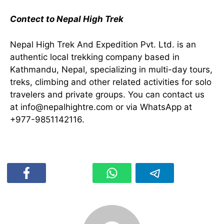
Contect to Nepal High Trek
Nepal High Trek And Expedition Pvt. Ltd. is an
authentic local trekking company based in
Kathmandu, Nepal, specializing in multi-day tours,
treks, climbing and other related activities for solo
travelers and private groups. You can contact us
at
info@nepalhightre.com
or via WhatsApp at
+977-9851142116.