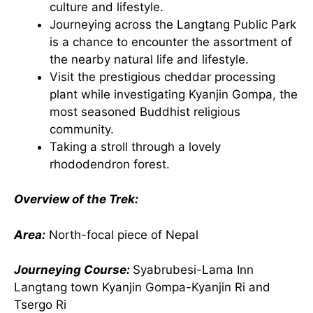
culture and lifestyle.
Journeying across the Langtang Public Park
is a chance to encounter the assortment of
the nearby natural life and lifestyle.
Visit the prestigious cheddar processing
plant while investigating Kyanjin Gompa, the
most seasoned Buddhist religious
community.
Taking a stroll through a lovely
rhododendron forest.
Overview of the Trek:
Area:
North-focal piece of Nepal
Journeying Course:
Syabrubesi-Lama Inn
Langtang town Kyanjin Gompa-Kyanjin Ri and
Tsergo Ri