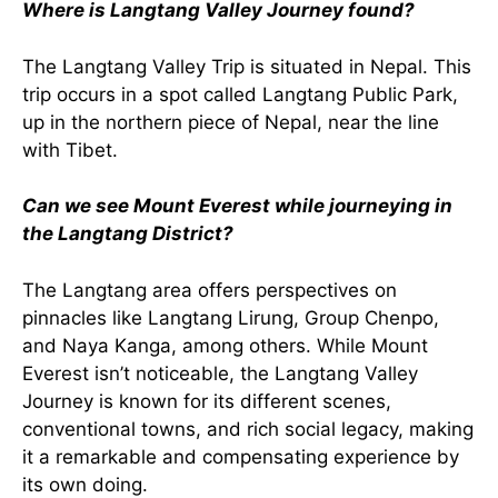
Where is Langtang Valley Journey found?
The Langtang Valley Trip is situated in Nepal. This
trip occurs in a spot called Langtang Public Park,
up in the northern piece of Nepal, near the line
with Tibet.
Can we see Mount Everest while journeying in
the Langtang District?
The Langtang area offers perspectives on
pinnacles like Langtang Lirung, Group Chenpo,
and Naya Kanga, among others. While Mount
Everest isn’t noticeable, the Langtang Valley
Journey is known for its different scenes,
conventional towns, and rich social legacy, making
it a remarkable and compensating experience by
its own doing.