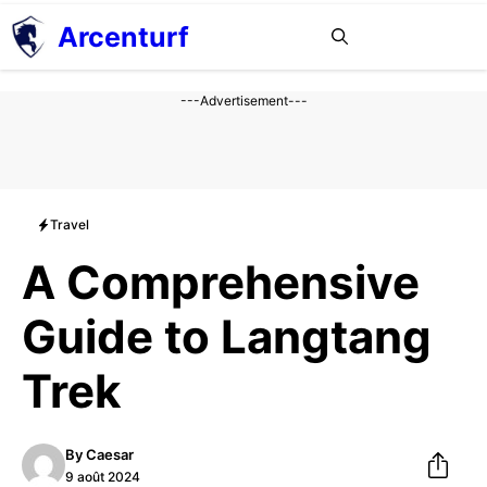
Aller
Arcenturf
MENU
au
contenu
---Advertisement---
Travel
A Comprehensive
Guide to Langtang
Trek
By
Caesar
9 août 2024