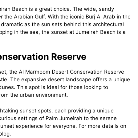
irah Beach is a great choice. The wide, sandy
the Arabian Gulf. With the iconic Burj Al Arab in the
amatic as the sun sets behind this architectural
ping in the sea, the sunset at Jumeirah Beach is a
onservation Reserve
nset, the Al Marmoom Desert Conservation Reserve
stle. The expansive desert landscape offers a unique
unes. This spot is ideal for those looking to
from the urban environment.
thtaking sunset spots, each providing a unique
uxurious settings of Palm Jumeirah to the serene
sunset experience for everyone. For more details on
blog.