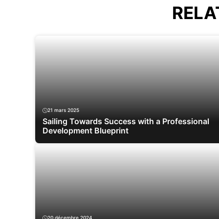
RELA
21 mars 2025
Sailing Towards Success with a Professional
Development Blueprint
20 décembre 2024