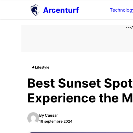
Aller
Arcenturf
Technolog
au
contenu
---
Lifestyle
Best Sunset Spot
Experience the M
By
Caesar
18 septembre 2024