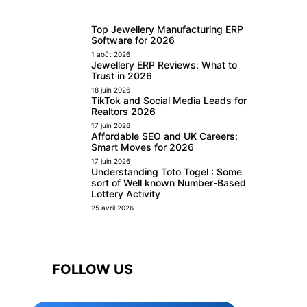
Top Jewellery Manufacturing ERP
Software for 2026
1 août 2026
Jewellery ERP Reviews: What to
Trust in 2026
18 juin 2026
TikTok and Social Media Leads for
Realtors 2026
17 juin 2026
Affordable SEO and UK Careers:
Smart Moves for 2026
17 juin 2026
Understanding Toto Togel : Some
sort of Well known Number-Based
Lottery Activity
25 avril 2026
FOLLOW US