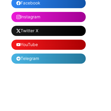
Facebook
Instagram
Twitter X
YouTube
Telegram