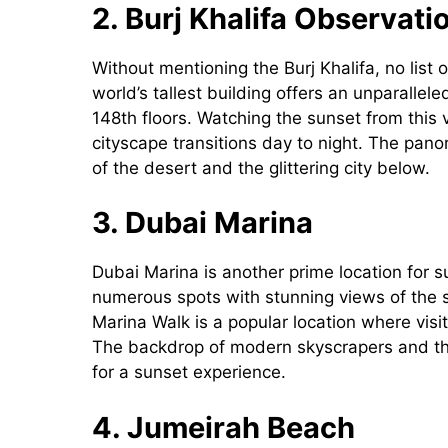
2. Burj Khalifa Observat
Without mentioning the Burj Khalifa, no list
world’s tallest building offers an unparalle
148th floors. Watching the sunset from this 
cityscape transitions day to night. The pan
of the desert and the glittering city below.
3. Dubai Marina
Dubai Marina is another prime location for 
numerous spots with stunning views of the s
Marina Walk is a popular location where visi
The backdrop of modern skyscrapers and the
for a sunset experience.
4. Jumeirah Beach