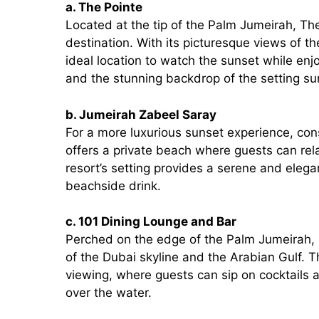
a. The Pointe
Located at the tip of the Palm Jumeirah, Th
destination. With its picturesque views of th
ideal location to watch the sunset while en
and the stunning backdrop of the setting 
b. Jumeirah Zabeel Saray
For a more luxurious sunset experience, con
offers a private beach where guests can rel
resort’s setting provides a serene and elegan
beachside drink.
c. 101 Dining Lounge and Bar
Perched on the edge of the Palm Jumeirah, 
of the Dubai skyline and the Arabian Gulf. T
viewing, where guests can sip on cocktails
over the water.