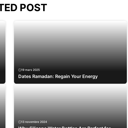
TED POST
19 mars 2025
Dates Ramadan: Regain Your Energy
13 novembre 2024