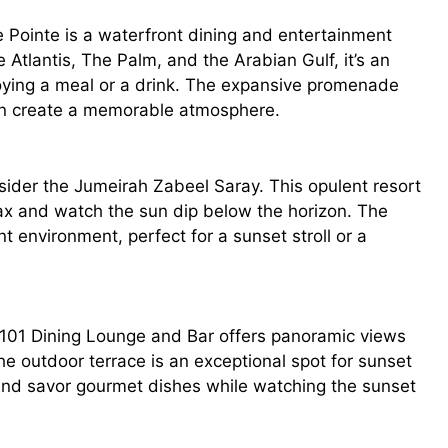
e Pointe is a waterfront dining and entertainment
e Atlantis, The Palm, and the Arabian Gulf, it’s an
joying a meal or a drink. The expansive promenade
sun create a memorable atmosphere.
sider the Jumeirah Zabeel Saray. This opulent resort
ax and watch the sun dip below the horizon. The
t environment, perfect for a sunset stroll or a
101 Dining Lounge and Bar offers panoramic views
he outdoor terrace is an exceptional spot for sunset
 and savor gourmet dishes while watching the sunset