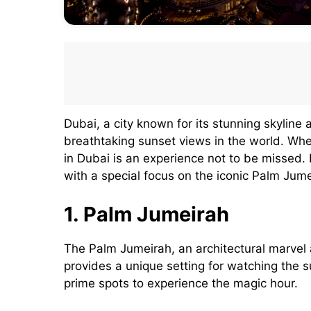
Dubai, a city known for its stunning skyline 
breathtaking sunset views in the world. Whet
in Dubai is an experience not to be missed.
with a special focus on the iconic Palm Jume
1. Palm Jumeirah
The Palm Jumeirah, an architectural marvel
provides a unique setting for watching the 
prime spots to experience the magic hour.