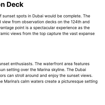
ion Deck
 of sunset spots in Dubai would be complete. The
led view from observation decks on the 124th and
vantage point is a spectacular experience as the
oramic views from the top capture the vast expanse
sunset enthusiasts. The waterfront area features
un setting over the Marina skyline. The Dubai
tors can stroll around and enjoy the sunset views.
 Marina’s calm waters create a picturesque setting