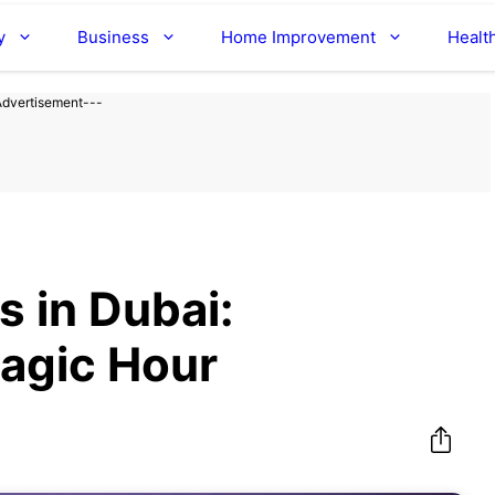
y
Business
Home Improvement
Healt
Advertisement---
s in Dubai:
agic Hour