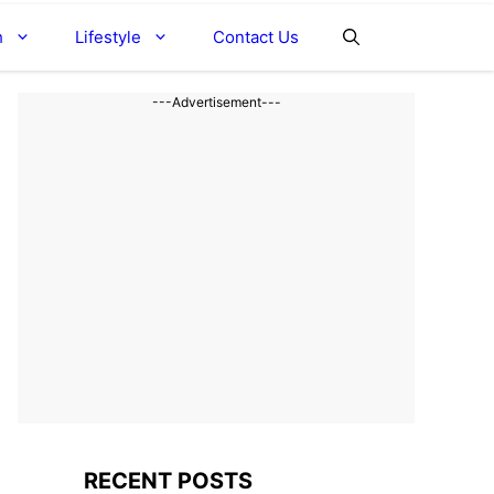
h
Lifestyle
Contact Us
---Advertisement---
RECENT POSTS