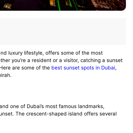
and luxury lifestyle, offers some of the most
her you’re a resident or a visitor, catching a sunset
 Here are some of the
best sunset spots in Dubai
,
irah.
 and one of Dubai’s most famous landmarks,
sunset. The crescent-shaped island offers several