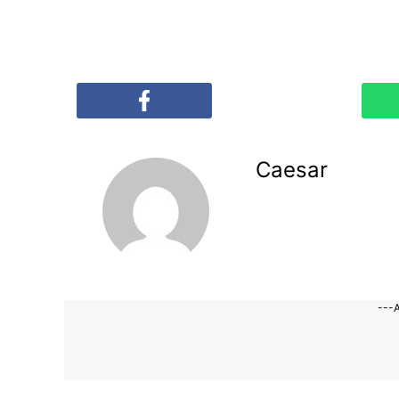
Caesar
---