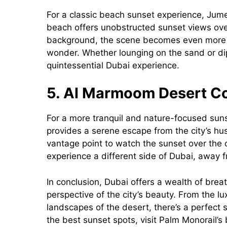
For a classic beach sunset experience, Jume
beach offers unobstructed sunset views over 
background, the scene becomes even more dr
wonder. Whether lounging on the sand or dip
quintessential Dubai experience.
5. Al Marmoom Desert C
For a more tranquil and nature-focused su
provides a serene escape from the city’s hu
vantage point to watch the sunset over the d
experience a different side of Dubai, away 
In conclusion, Dubai offers a wealth of brea
perspective of the city’s beauty. From the l
landscapes of the desert, there’s a perfect 
the best sunset spots, visit Palm Monorail’s 