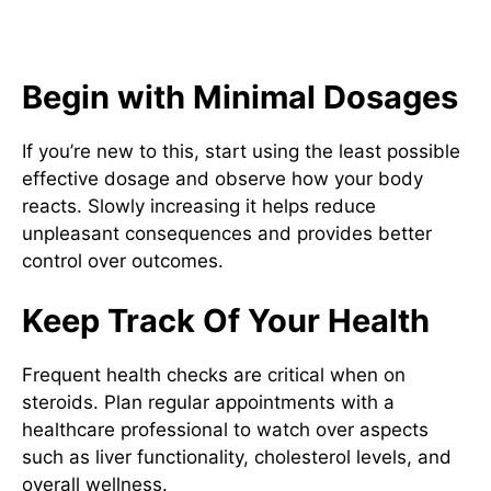
Suggestions for Secure and
Efficient Use
Begin with Minimal Dosages
If you’re new to this, start using the least possible
effective dosage and observe how your body
reacts. Slowly increasing it helps reduce
unpleasant consequences and provides better
control over outcomes.
Keep Track Of Your Health
Frequent health checks are critical when on
steroids. Plan regular appointments with a
healthcare professional to watch over aspects
such as liver functionality, cholesterol levels, and
overall wellness.