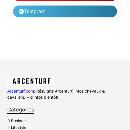
Telegram
Arcenturf.com
: Résultats Arcenturf, infos chevaux &
cavaliers. + d'infos bientôt!
Categories
Business
Lifestyle