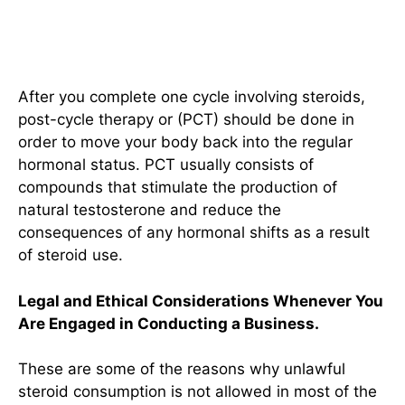
Therapy After Completing a
Cycle
After you complete one cycle involving steroids,
post-cycle therapy or (PCT) should be done in
order to move your body back into the regular
hormonal status. PCT usually consists of
compounds that stimulate the production of
natural testosterone and reduce the
consequences of any hormonal shifts as a result
of steroid use.
Legal and Ethical Considerations Whenever You
Are Engaged in Conducting a Business.
These are some of the reasons why unlawful
steroid consumption is not allowed in most of the