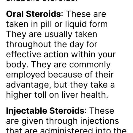
Oral Steroids
: These are
taken in pill or liquid form
They are usually taken
throughout the day for
effective action within your
body. They are commonly
employed because of their
advantage, but they take a
higher toll on liver health.
Injectable Steroids
: These
are given through injections
that are administered into the