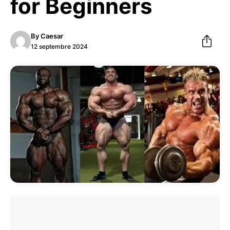
for Beginners
By
Caesar
12 septembre 2024