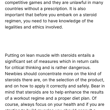
competitive games and they are unlawful in many
countries without a prescription. It is also
important that before you embark on a steroid
regimen, you need to have knowledge of the
legalities and ethics involved.
Conclusion
Putting on lean muscle with steroids entails a
significant set of measures which in return calls
for critical thinking and is rather dangerous.
Newbies should concentrate more on the kind of
steroids there are, on the selection of the product,
and on how to apply it correctly and safely. Bear in
mind that steroids are to help enhance the results
of a workout regime and a proper diet plan. Of
course, always focus on your health and if you are