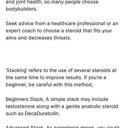
and joint health, so many people choose
bodybuilders.
Seek advice from a healthcare professional or an
expert coach to choose a steroid that fits your
aims and decreases threats.
Combining Steroids
‘Stacking’ refers to the use of several steroids at
the same time to improve results. If you’re a
beginner, be careful with this method,
Beginners Stack, A simple stack may include
testosterone along with a gentle anabolic steroid
such as DecaDurabolin.
Advanced Stack, As experience grows, you could