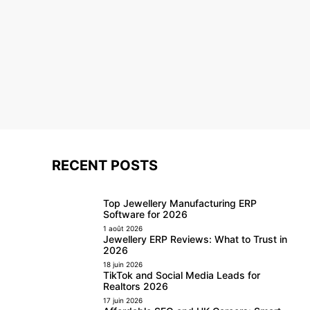
RECENT POSTS
Top Jewellery Manufacturing ERP
Software for 2026
1 août 2026
Jewellery ERP Reviews: What to Trust in
2026
18 juin 2026
TikTok and Social Media Leads for
Realtors 2026
17 juin 2026