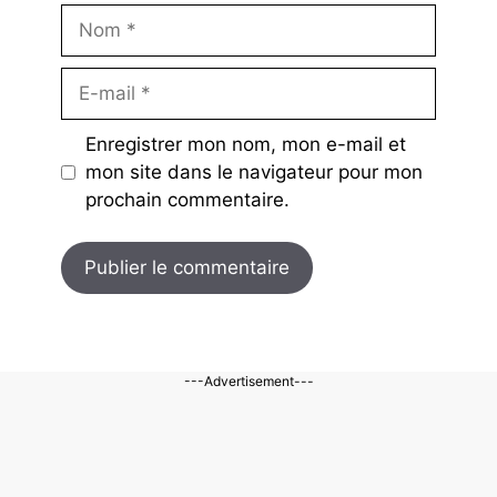
Nom
E-
mail
Enregistrer mon nom, mon e-mail et
mon site dans le navigateur pour mon
prochain commentaire.
---Advertisement---