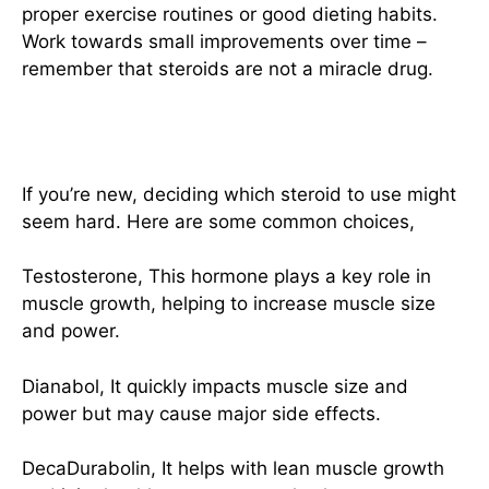
proper exercise routines or good dieting habits.
Work towards small improvements over time –
remember that steroids are not a miracle drug.
Selecting Suitable Steroids
If you’re new, deciding which steroid to use might
seem hard. Here are some common choices,
Testosterone, This hormone plays a key role in
muscle growth, helping to increase muscle size
and power.
Dianabol, It quickly impacts muscle size and
power but may cause major side effects.
DecaDurabolin, It helps with lean muscle growth