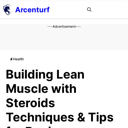
Aller
Arcenturf
MENU
au
contenu
---Advertisement---
Health
Building Lean
Muscle with
Steroids
Techniques & Tips