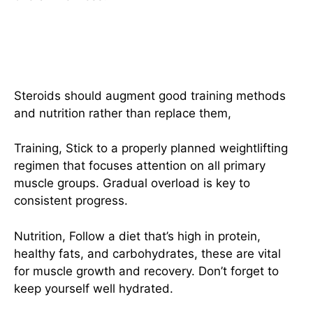
Incorporate Adequate Training
And Nutrition
Steroids should augment good training methods
and nutrition rather than replace them,
Training, Stick to a properly planned weightlifting
regimen that focuses attention on all primary
muscle groups. Gradual overload is key to
consistent progress.
Nutrition, Follow a diet that’s high in protein,
healthy fats, and carbohydrates, these are vital
for muscle growth and recovery. Don’t forget to
keep yourself well hydrated.