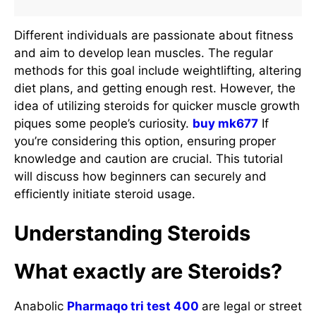
Different individuals are passionate about fitness
and aim to develop lean muscles. The regular
methods for this goal include weightlifting, altering
diet plans, and getting enough rest. However, the
idea of utilizing steroids for quicker muscle growth
piques some people’s curiosity.
buy mk677
If
you’re considering this option, ensuring proper
knowledge and caution are crucial. This tutorial
will discuss how beginners can securely and
efficiently initiate steroid usage.
Understanding Steroids
What exactly are Steroids?
Anabolic
Pharmaqo tri test 400
are legal or street