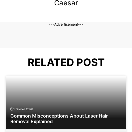
Caesar
---Advertisement---
RELATED POST
1 février 2026
Common Misconceptions About Laser Hair
Removal Explained