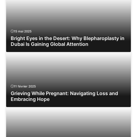
15 mai 2025
Bright Eyes in the Desert: Why Blepharoplasty in
Dubai Is Gaining Global Attention
11 février 2025
Grieving While Pregnant: Navigating Loss and
Embracing Hope