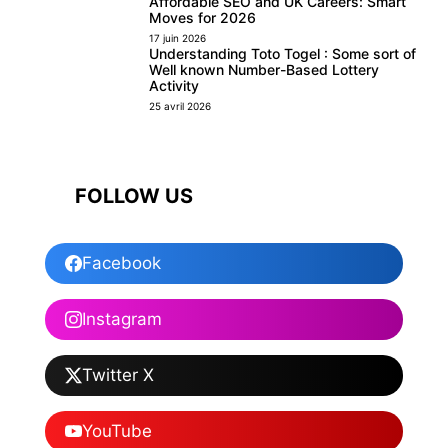
Affordable SEO and UK Careers: Smart
Moves for 2026
17 juin 2026
Understanding Toto Togel : Some sort of
Well known Number-Based Lottery
Activity
25 avril 2026
FOLLOW US
Facebook
Instagram
Twitter X
YouTube