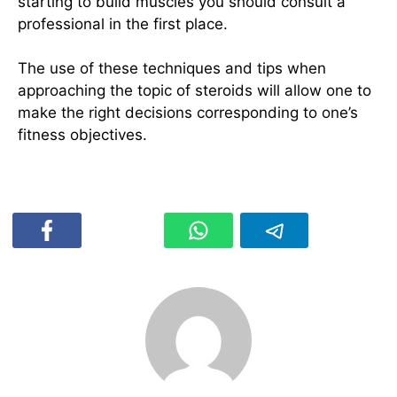
starting to build muscles you should consult a
professional in the first place.
The use of these techniques and tips when
approaching the topic of steroids will allow one to
make the right decisions corresponding to one’s
fitness objectives.