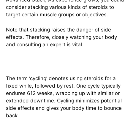
consider stacking various kinds of steroids to
target certain muscle groups or objectives.
Note that stacking raises the danger of side
effects. Therefore, closely watching your body
and consulting an expert is vital.
Alternating Steroids Use
The term ‘cycling’ denotes using steroids for a
fixed while, followed by rest. One cycle typically
endures 612 weeks, wrapping up with similar or
extended downtime. Cycling minimizes potential
side effects and gives your body time to bounce
back.