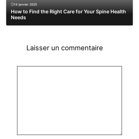
14 janvier 2025
How to Find the Right Care for Your Spine Health
Needs
Laisser un commentaire
Commentaire