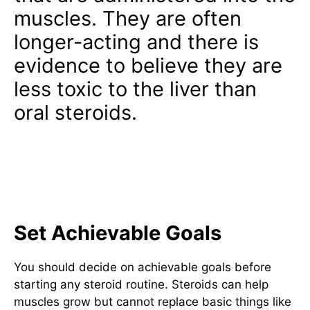
muscles. They are often
longer-acting and there is
evidence to believe they are
less toxic to the liver than
oral steroids.
Professional Bodybuilders
Guide To Steroids For Lean
Muscle Gain
Set Achievable Goals
You should decide on achievable goals before
starting any steroid routine. Steroids can help
muscles grow but cannot replace basic things like