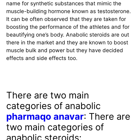
name for synthetic substances that mimic the
muscle-building hormone known as testosterone.
It can be often observed that they are taken for
boosting the performance of the athletes and for
beautifying one’s body. Anabolic steroids are out
there in the market and they are known to boost
muscle bulk and power but they have decided
effects and side effects too.
Different Kinds of Steroids
There are two main
categories of anabolic
pharmaqo anavar
: There are
two main categories of
anabolic steroids: