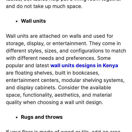
and do not take up much space.
Wall units
Wall units are attached on walls and used for
storage, display, or entertainment. They come in
different styles, sizes, and configurations to match
with different needs and preferences. Some
popular and latest
wall units designs in Kenya
are floating shelves, built in bookcases,
entertainment centers, modular shelving systems,
and display cabinets. Consider the available
space, functionality, aesthetics, and material
quality when choosing a wall unit design.
Rugs and throws
If your floor is made of wood or tile, add an area