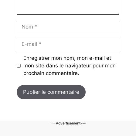
Nom
E-
mail
Enregistrer mon nom, mon e-mail et
mon site dans le navigateur pour mon
prochain commentaire.
---Advertisement---