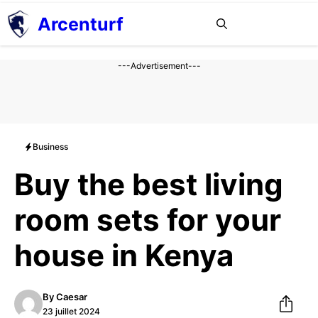
Aller
Arcenturf
MENU
au
contenu
---Advertisement---
Business
Buy the best living
room sets for your
house in Kenya
By
Caesar
23 juillet 2024