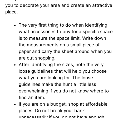
you to decorate your area and create an attractive
place.
The very first thing to do when identifying
what accessories to buy for a specific space
is to measure the space limit. Write down
the measurements on a small piece of
paper and carry the sheet around when you
are out shopping.
After identifying the sizes, note the very
loose guidelines that will help you choose
what you are looking for. The loose
guidelines make the hunt a little less
overwhelming if you do not know where to
find an item.
If you are on a budget, shop at affordable
places. Do not break your bank
unnecessarily if you do not have enough