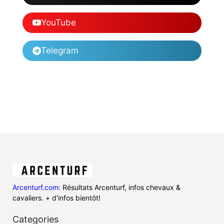
YouTube
Telegram
Arcenturf.com
: Résultats Arcenturf, infos chevaux &
cavaliers. + d'infos bientôt!
Categories