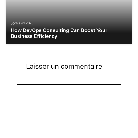
24 avril 2025
How DevOps Consulting Can Boost Your
Business Efficiency
Laisser un commentaire
Commentaire