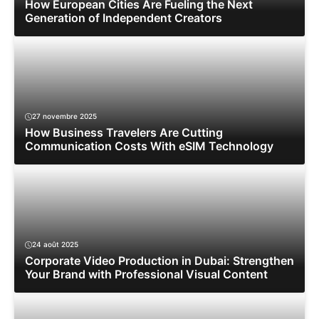
How European Cities Are Fueling the Next
Generation of Independent Creators
27 novembre 2025
How Business Travelers Are Cutting
Communication Costs With eSIM Technology
24 août 2025
Corporate Video Production in Dubai: Strengthen
Your Brand with Professional Visual Content