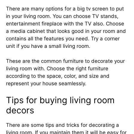
There are many options for a big tv screen to put
in your living room. You can choose TV stands,
entertainment fireplace with the TV also. Choose
a media cabinet that looks good in your room and
contains all the features you need. Try a corner
unit if you have a small living room.
These are the common furniture to decorate your
living room with. Choose the right furniture
according to the space, color, and size and
represent your house seamlessly.
Tips for buying living room
decors
There are some tips and tricks for decorating a
living room. If you maintain them it will be easy for