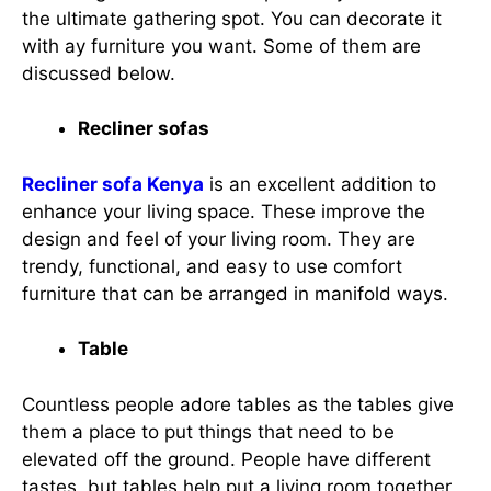
the ultimate gathering spot. You can decorate it
with ay furniture you want. Some of them are
discussed below.
Recliner sofas
Recliner sofa Kenya
is an excellent addition to
enhance your living space. These improve the
design and feel of your living room. They are
trendy, functional, and easy to use comfort
furniture that can be arranged in manifold ways.
Table
Countless people adore tables as the tables give
them a place to put things that need to be
elevated off the ground. People have different
tastes, but tables help put a living room together