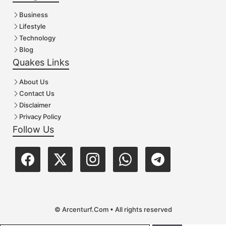
Business
Lifestyle
Technology
Blog
Quakes Links
About Us
Contact Us
Disclaimer
Privacy Policy
Follow Us
© Arcenturf.Com • All rights reserved