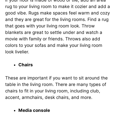
rug to your living room to make it cozier and add a
good vibe. Rugs make spaces feel warm and cozy
and they are great for the living rooms. Find a rug
that goes with your living room look. Throw
blankets are great to settle under and watch a
movie with family or friends. Throws also add
colors to your sofas and make your living room
look livelier.
Chairs
These are important if you want to sit around the
table in the living room. There are many types of
chairs to fit in your living room, including club,
accent, armchairs, desk chairs, and more.
Media console