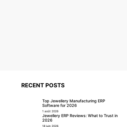
RECENT POSTS
Top Jewellery Manufacturing ERP
Software for 2026
1 août 2026
Jewellery ERP Reviews: What to Trust in
2026
18 juin 2026