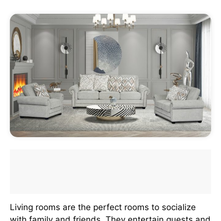
Living rooms are the perfect rooms to socialize
with family and friends. They entertain guests and