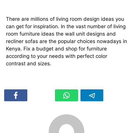
Conclusion
There are millions of living room design ideas you
can get for inspiration. In the vast number of living
room furniture ideas the wall unit designs and
recliner sofas are the popular choices nowadays in
Kenya. Fix a budget and shop for furniture
according to your needs with perfect color
contrast and sizes.