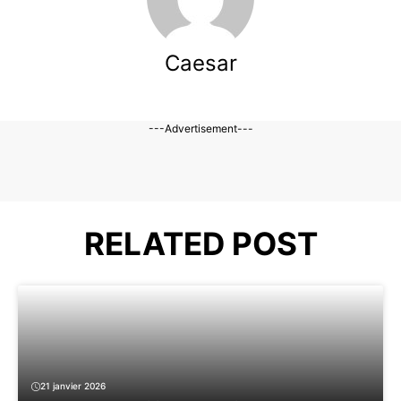
Caesar
---Advertisement---
RELATED POST
21 janvier 2026