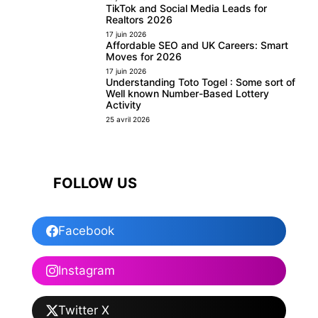
TikTok and Social Media Leads for
Realtors 2026
17 juin 2026
Affordable SEO and UK Careers: Smart
Moves for 2026
17 juin 2026
Understanding Toto Togel : Some sort of
Well known Number-Based Lottery
Activity
25 avril 2026
FOLLOW US
Facebook
Instagram
Twitter X