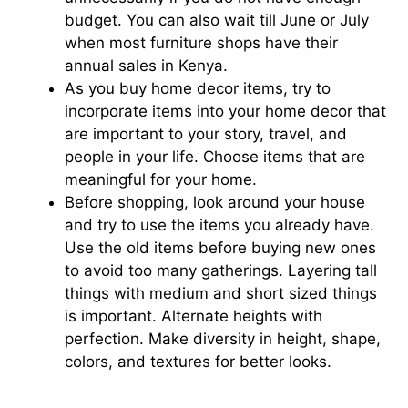
budget. You can also wait till June or July
when most furniture shops have their
annual sales in Kenya.
As you buy home decor items, try to
incorporate items into your home decor that
are important to your story, travel, and
people in your life. Choose items that are
meaningful for your home.
Before shopping, look around your house
and try to use the items you already have.
Use the old items before buying new ones
to avoid too many gatherings. Layering tall
things with medium and short sized things
is important. Alternate heights with
perfection. Make diversity in height, shape,
colors, and textures for better looks.