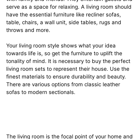
serve as a space for relaxing. A living room should
have the essential furniture like recliner sofas,
table, chairs, a wall unit, side tables, rugs and
throws and more.
Your living room style shows what your idea
towards life is, so get the furniture to uplift the
tonality of mind. It is necessary to buy the perfect
living room sets to represent their house. Use the
finest materials to ensure durability and beauty.
There are various options from classic leather
sofas to modern sectionals.
Explore the types of furniture in
house
The living room is the focal point of your home and