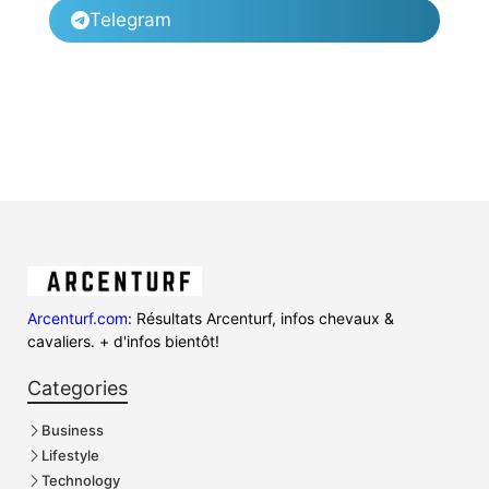
Telegram
Arcenturf.com
: Résultats Arcenturf, infos chevaux &
cavaliers. + d'infos bientôt!
Categories
Business
Lifestyle
Technology