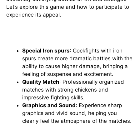
Let’s explore this game and how to participate to
experience its appeal.
Outstanding Features
Special Iron spurs
: Cockfights with iron
spurs create more dramatic battles with the
ability to cause higher damage, bringing a
feeling of suspense and excitement.
Quality Match
: Professionally organized
matches with strong chickens and
impressive fighting skills.
Graphics and Sound
: Experience sharp
graphics and vivid sound, helping you
clearly feel the atmosphere of the matches.
How to Play