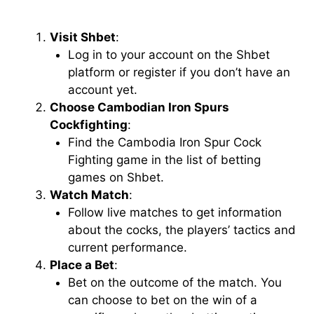
Visit Shbet
:
Log in to your account on the Shbet
platform or register if you don’t have an
account yet.
Choose Cambodian Iron Spurs
Cockfighting
:
Find the Cambodia Iron Spur Cock
Fighting game in the list of betting
games on Shbet.
Watch Match
:
Follow live matches to get information
about the cocks, the players’ tactics and
current performance.
Place a Bet
:
Bet on the outcome of the match. You
can choose to bet on the win of a