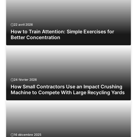
22 avril 2026
How to Train Attention: Simple Exercises for
Better Concentration
24 février 2026
How Small Contractors Use an Impact Crushing
Machine to Compete With Large Recycling Yards
16 décembre 2025