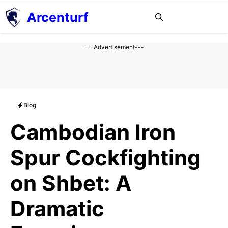
Aller
Arcenturf
MENU
au
contenu
---Advertisement---
Blog
Cambodian Iron
Spur Cockfighting
on Shbet: A
Dramatic