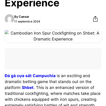
Experience
By
Caesar
11 septembre 2024
Đá gà cựa sắt Campuchia
is an exciting and
dramatic betting game that stands out on the
platform
Shbet
. This is an enhanced version of
traditional cockfighting, where matches take place
with chickens equipped with iron spurs, creating
extremely satisfying battles of wit and strength.