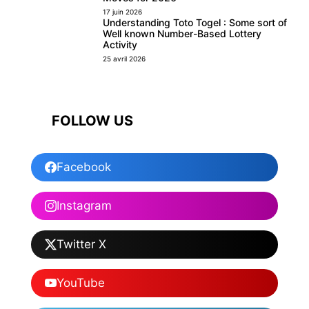
17 juin 2026
Understanding Toto Togel : Some sort of
Well known Number-Based Lottery
Activity
25 avril 2026
FOLLOW US
Facebook
Instagram
Twitter X
YouTube