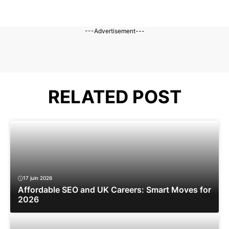
---Advertisement---
RELATED POST
17 juin 2026
Affordable SEO and UK Careers: Smart Moves for
2026