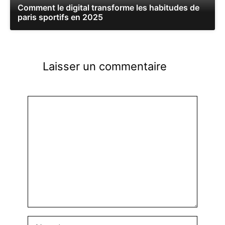
Comment le digital transforme les habitudes de
paris sportifs en 2025
Laisser un commentaire
Commentaire
Nom