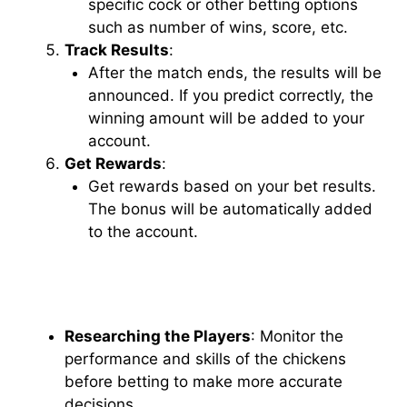
specific cock or other betting options
such as number of wins, score, etc.
Track Results
:
After the match ends, the results will be
announced. If you predict correctly, the
winning amount will be added to your
account.
Get Rewards
:
Get rewards based on your bet results.
The bonus will be automatically added
to the account.
Tips and Strategies
Researching the Players
: Monitor the
performance and skills of the chickens
before betting to make more accurate
decisions.