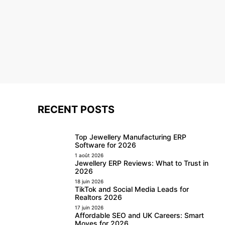
RECENT POSTS
Top Jewellery Manufacturing ERP
Software for 2026
1 août 2026
Jewellery ERP Reviews: What to Trust in
2026
18 juin 2026
TikTok and Social Media Leads for
Realtors 2026
17 juin 2026
Affordable SEO and UK Careers: Smart
Moves for 2026