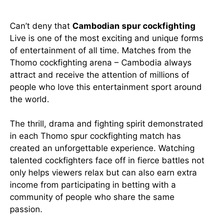
Can’t deny that
Cambodian spur cockfighting
Live is one of the most exciting and unique forms
of entertainment of all time. Matches from the
Thomo cockfighting arena – Cambodia always
attract and receive the attention of millions of
people who love this entertainment sport around
the world.
The thrill, drama and fighting spirit demonstrated
in each Thomo spur cockfighting match has
created an unforgettable experience. Watching
talented cockfighters face off in fierce battles not
only helps viewers relax but can also earn extra
income from participating in betting with a
community of people who share the same
passion.