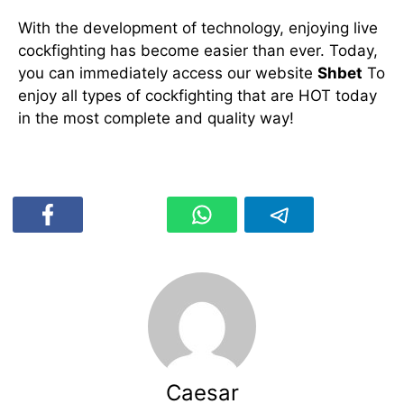
With the development of technology, enjoying live
cockfighting has become easier than ever. Today,
you can immediately access our website
Shbet
To
enjoy all types of cockfighting that are HOT today
in the most complete and quality way!
Caesar