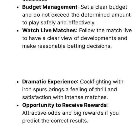
Budget Management
: Set a clear budget
and do not exceed the determined amount
to play safely and effectively.
Watch Live Matches
: Follow the match live
to have a clear view of developments and
make reasonable betting decisions.
Benefit
Dramatic Experience
: Cockfighting with
iron spurs brings a feeling of thrill and
satisfaction with intense matches.
Opportunity to Receive Rewards
:
Attractive odds and big rewards if you
predict the correct results.
Conclude