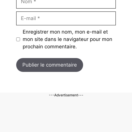
E-
mail
Enregistrer mon nom, mon e-mail et
mon site dans le navigateur pour mon
prochain commentaire.
---Advertisement---