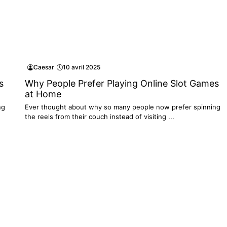
Caesar
10 avril 2025
s
Why People Prefer Playing Online Slot Games
at Home
ng
Ever thought about why so many people now prefer spinning
the reels from their couch instead of visiting ...