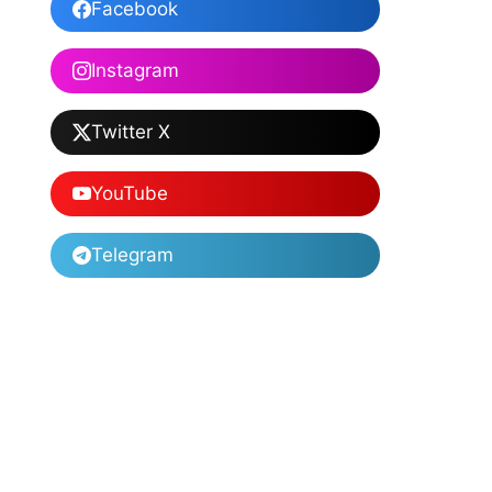
Facebook
Instagram
Twitter X
YouTube
Telegram