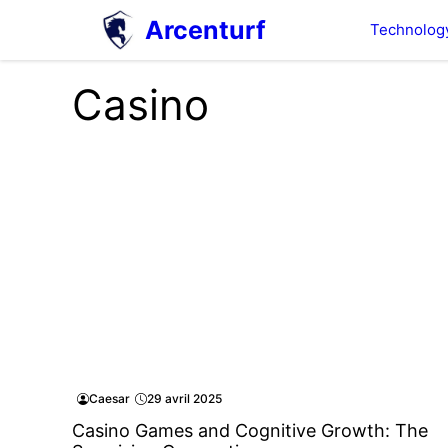
Aller
Arcenturf
Technolog
au
contenu
Casino
Caesar
29 avril 2025
Casino Games and Cognitive Growth: The