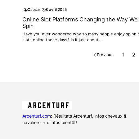
Caesar
8 avril 2025
Online Slot Platforms Changing the Way We
Spin
Have you ever wondered why so many people enjoy spinni
slots online these days? Is it just about ...
1
2
Previous
Arcenturf.com
: Résultats Arcenturf, infos chevaux &
cavaliers. + d'infos bientôt!