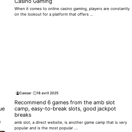
Casino Gaming
When it comes to online casino gaming, players are constantly
on the lookout for a platform that offers ...
Caesar
18 avril 2025
Recommend 6 games from the amb slot
ue
camp, easy-to-break slots, good jackpot
breaks
x
amb slot, a direct website, is another game camp that is very
popular and is the most popular ...