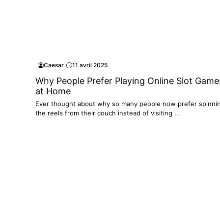
Caesar
11 avril 2025
Why People Prefer Playing Online Slot Game
at Home
Ever thought about why so many people now prefer spinni
the reels from their couch instead of visiting ...