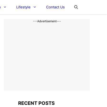
h
Lifestyle
Contact Us
---Advertisement---
RECENT POSTS