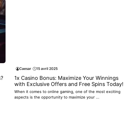
Caesar
15 avril 2025
s?
1x Casino Bonus: Maximize Your Winnings
with Exclusive Offers and Free Spins Today!
When it comes to online gaming, one of the most exciting
aspects is the opportunity to maximize your ...