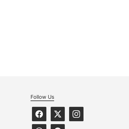
Follow Us