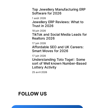
Top Jewellery Manufacturing ERP
Software for 2026
1 août 2026
Jewellery ERP Reviews: What to
Trust in 2026
18 juin 2026
TikTok and Social Media Leads for
Realtors 2026
17 juin 2026
Affordable SEO and UK Careers:
Smart Moves for 2026
17 juin 2026
Understanding Toto Togel : Some
sort of Well known Number-Based
Lottery Activity
25 avril 2026
FOLLOW US