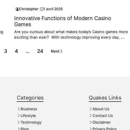
Christopher
1 avril 2025
Innovative Functions of Modern Casino
Games
ng
Are you curious about what makes today’s Casino games more
exciting than ever? With technology improving every day, ...
3
4
…
24
Next
Categories
Quakes Links
Business
About Us
Lifestyle
Contact Us
Technology
Disclaimer
Blog
Privacy Policy