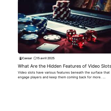
Caesar
15 avril 2025
What Are the Hidden Features of Video Slot
Video slots have various features beneath the surface that
engage players and keep them coming back for more. ...