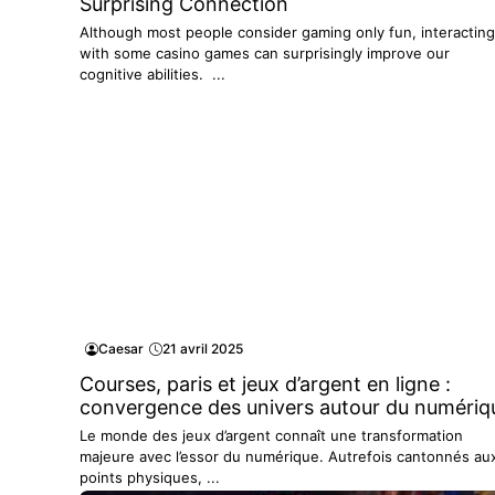
Surprising Connection
Although most people consider gaming only fun, interacting
with some casino games can surprisingly improve our
cognitive abilities. ...
Caesar
21 avril 2025
Courses, paris et jeux d’argent en ligne :
convergence des univers autour du numériq
Le monde des jeux d’argent connaît une transformation
majeure avec l’essor du numérique. Autrefois cantonnés au
points physiques, ...