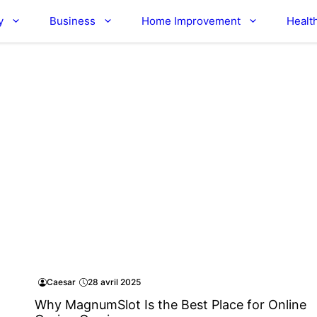
y
Business
Home Improvement
Healt
Caesar
28 avril 2025
Why MagnumSlot Is the Best Place for Online