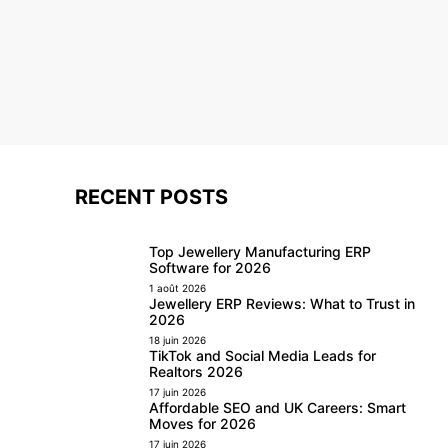
RECENT POSTS
Top Jewellery Manufacturing ERP
Software for 2026
1 août 2026
Jewellery ERP Reviews: What to Trust in
2026
18 juin 2026
TikTok and Social Media Leads for
Realtors 2026
17 juin 2026
Affordable SEO and UK Careers: Smart
Moves for 2026
17 juin 2026