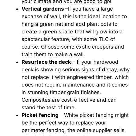
your climate and you are good to go!
Vertical gardens
–If you have a large
expanse of wall, this is the ideal location to
hang a green net and add plant pots to
create a green space that will grow into a
spectacular feature, with some TLC of
course. Choose some exotic creepers and
train them to make a wall.
Resurface the deck
– If your hardwood
deck is showing serious signs of decay, why
not replace it with engineered timber, which
does not require maintenance and it comes
in stunning timber grain finishes.
Composites are cost-effective and can
stand the test of time.
Picket fencing
– White picket fencing might
be the perfect way to replace your
perimeter fencing, the online supplier sells