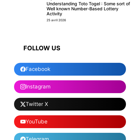
Understanding Toto Togel : Some sort of
Well known Number-Based Lottery
Activity
25 avril 2026
FOLLOW US
Facebook
Instagram
Twitter X
YouTube
Telegram