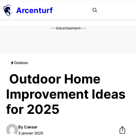
Aller
Arcenturf
MENU
au
contenu
---Advertisement---
Outdoor
Outdoor Home
Improvement Ideas
for 2025
By
Caesar
3 janvier 2025