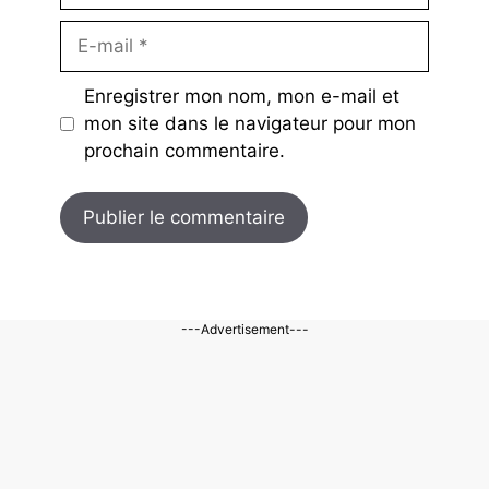
E-
mail
Enregistrer mon nom, mon e-mail et
mon site dans le navigateur pour mon
prochain commentaire.
---Advertisement---