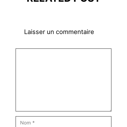
Laisser un commentaire
Commentaire
Nom