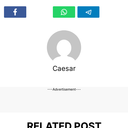
Caesar
---Advertisement---
RELATED POST