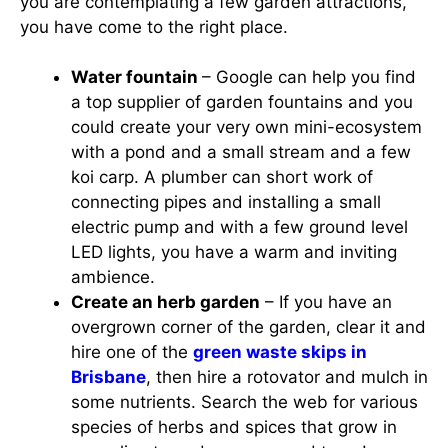
you are contemplating a few garden attractions,
you have come to the right place.
Water fountain
– Google can help you find
a top supplier of garden fountains and you
could create your very own mini-ecosystem
with a pond and a small stream and a few
koi carp. A plumber can short work of
connecting pipes and installing a small
electric pump and with a few ground level
LED lights, you have a warm and inviting
ambience.
Create an herb garden
– If you have an
overgrown corner of the garden, clear it and
hire one of the
green waste skips in
Brisbane
, then hire a rotovator and mulch in
some nutrients. Search the web for various
species of herbs and spices that grow in