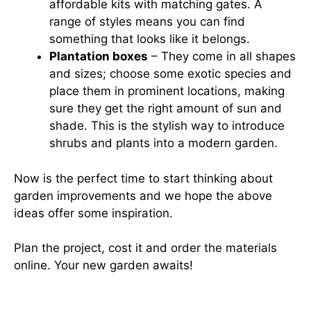
affordable kits with matching gates. A
range of styles means you can find
something that looks like it belongs.
Plantation boxes
– They come in all shapes
and sizes; choose some exotic species and
place them in prominent locations, making
sure they get the right amount of sun and
shade. This is the stylish way to introduce
shrubs and plants into a modern garden.
Now is the perfect time to start thinking about
garden improvements and we hope the above
ideas offer some inspiration.
Plan the project, cost it and order the materials
online. Your new garden awaits!