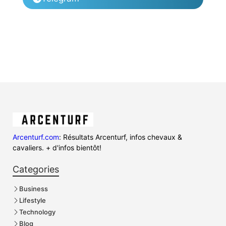
Arcenturf.com
: Résultats Arcenturf, infos chevaux &
cavaliers. + d'infos bientôt!
Categories
Business
Lifestyle
Technology
Blog