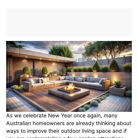
As we celebrate New Year once again, many
Australian homeowners are already thinking about
ways to improve their outdoor living space and if