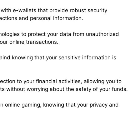
with e-wallets that provide robust security
actions and personal information.
ologies to protect your data from unauthorized
our online transactions.
ind knowing that your sensitive information is
tion to your financial activities, allowing you to
lots without worrying about the safety of your funds.
in online gaming, knowing that your privacy and
awals