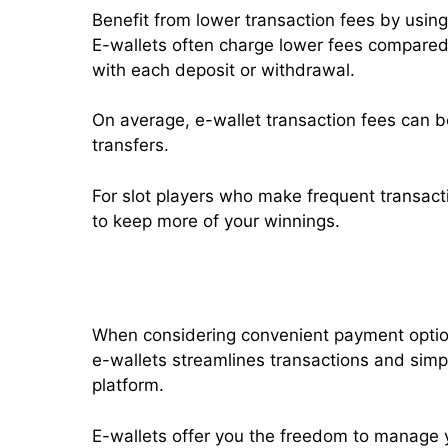
Benefit from lower transaction fees by using
E-wallets often charge lower fees compared
with each deposit or withdrawal.
On average, e-wallet transaction fees can b
transfers.
For slot players who make frequent transact
to keep more of your winnings.
Convenient Payment Option
When considering convenient payment optio
e-wallets streamlines transactions and simpl
platform.
E-wallets offer you the freedom to manage y