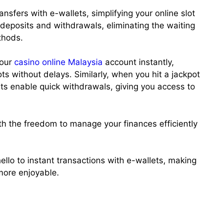
sfers with e-wallets, simplifying your online slot
 deposits and withdrawals, eliminating the waiting
thods.
your
casino online Malaysia
account instantly,
ots without delays. Similarly, when you hit a jackpot
ets enable quick withdrawals, giving you access to
h the freedom to manage your finances efficiently
llo to instant transactions with e-wallets, making
more enjoyable.