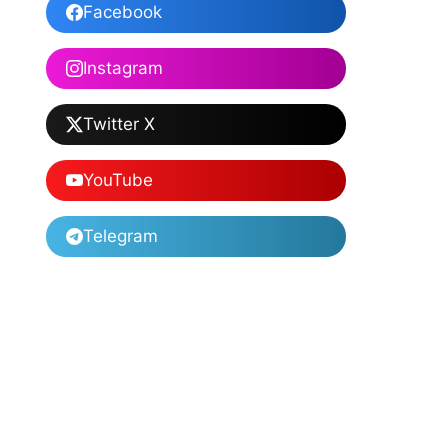
Facebook
Instagram
Twitter X
YouTube
Telegram