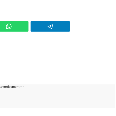
Advertisement---