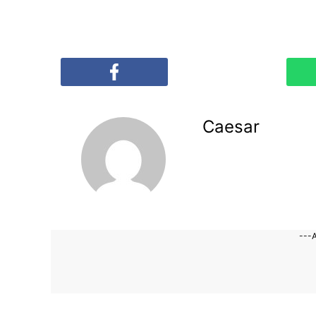
Caesar
---