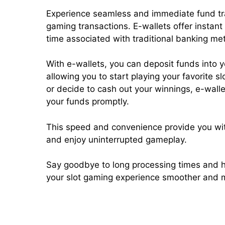
Experience seamless and immediate fund tran
gaming transactions. E-wallets offer instant
time associated with traditional banking me
With e-wallets, you can deposit funds into 
allowing you to start playing your favorite sl
or decide to cash out your winnings, e-wall
your funds promptly.
This speed and convenience provide you wit
and enjoy uninterrupted gameplay.
Say goodbye to long processing times and he
your slot gaming experience smoother and 
Reduced Transaction Fees