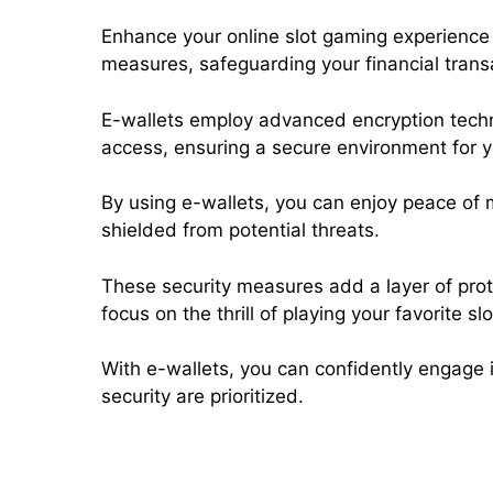
Enhance your online slot gaming experience 
measures, safeguarding your financial trans
E-wallets employ advanced encryption techn
access, ensuring a secure environment for y
By using e-wallets, you can enjoy peace of m
shielded from potential threats.
These security measures add a layer of protec
focus on the thrill of playing your favorite s
With e-wallets, you can confidently engage 
security are prioritized.
Instant Deposits and Withdr