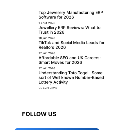
Top Jewellery Manufacturing ERP
Software for 2026
1 août 2026
Jewellery ERP Reviews: What to
Trust in 2026
18 juin 2026
TikTok and Social Media Leads for
Realtors 2026
17 juin 2026
Affordable SEO and UK Careers:
Smart Moves for 2026
17 juin 2026
Understanding Toto Togel : Some
sort of Well known Number-Based
Lottery Activity
25 avril 2026
FOLLOW US