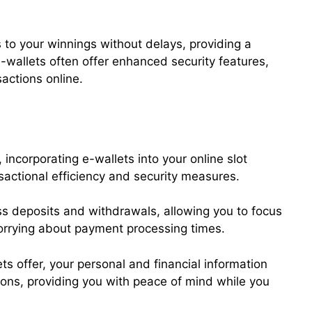
 to your winnings without delays, providing a
-wallets often offer enhanced security features,
actions online.
e
incorporating e-wallets into your online slot
sactional efficiency and security measures.
ess deposits and withdrawals, allowing you to focus
worrying about payment processing times.
ts offer, your personal and financial information
ons, providing you with peace of mind while you