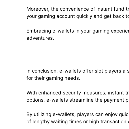
Moreover, the convenience of instant fund t
your gaming account quickly and get back to
Embracing e-wallets in your gaming experienc
adventures.
Conclusion
In conclusion, e-wallets offer slot players a
for their gaming needs.
With enhanced security measures, instant t
options, e-wallets streamline the payment 
By utilizing e-wallets, players can enjoy qu
of lengthy waiting times or high transaction