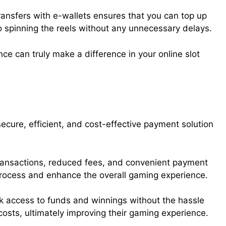
ransfers with e-wallets ensures that you can top up
 spinning the reels without any unnecessary delays.
e can truly make a difference in your online slot
 secure, efficient, and cost-effective payment solution
ransactions, reduced fees, and convenient payment
process and enhance the overall gaming experience.
ick access to funds and winnings without the hassle
 costs, ultimately improving their gaming experience.