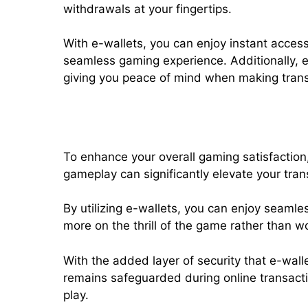
withdrawals at your fingertips.
With e-wallets, you can enjoy instant access
seamless gaming experience. Additionally, e
giving you peace of mind when making trans
Improved Gaming Experienc
To enhance your overall gaming satisfaction, 
gameplay can significantly elevate your tran
By utilizing e-wallets, you can enjoy seaml
more on the thrill of the game rather than 
With the added layer of security that e-walle
remains safeguarded during online transacti
play.