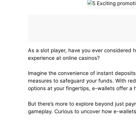
As a slot player, have you ever considered 
experience at online casinos?
Imagine the convenience of instant deposit
measures to safeguard your funds. With red
options at your fingertips, e-wallets offer
But there’s more to explore beyond just pay
gameplay. Curious to uncover how e-wallets
Enhanced Security Measure