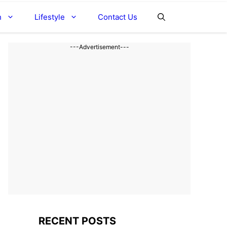
h
Lifestyle
Contact Us
---Advertisement---
RECENT POSTS