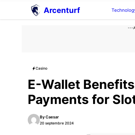
Aller
Arcenturf
Technolog
au
contenu
---
Casino
E-Wallet Benefits
Payments for Slot
By
Caesar
20 septembre 2024