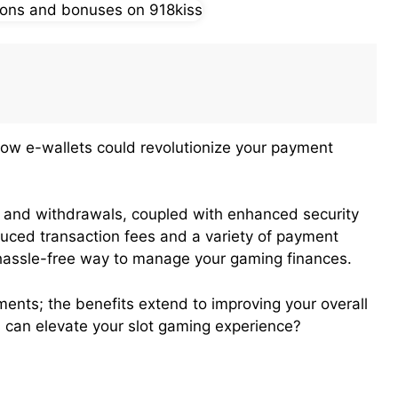
how e-wallets could revolutionize your payment
s and withdrawals, coupled with enhanced security
uced transaction fees and a variety of payment
 a hassle-free way to manage your gaming finances.
ments; the benefits extend to improving your overall
 can elevate your slot gaming experience?
s