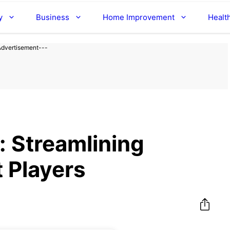
y
Business
Home Improvement
Healt
Advertisement---
: Streamlining
 Players