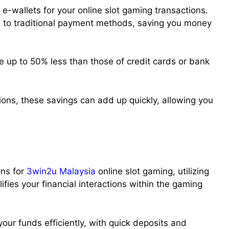
 e-wallets for your online slot gaming transactions.
 to traditional payment methods, saving you money
e up to 50% less than those of credit cards or bank
ions, these savings can add up quickly, allowing you
s
ns for
3win2u Malaysia
online slot gaming, utilizing
ifies your financial interactions within the gaming
our funds efficiently, with quick deposits and