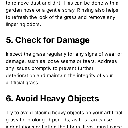
to remove dust and dirt. This can be done with a
garden hose or a gentle spray. Rinsing also helps
to refresh the look of the grass and remove any
lingering odors.
5. Check for Damage
Inspect the grass regularly for any signs of wear or
damage, such as loose seams or tears. Address
any issues promptly to prevent further
deterioration and maintain the integrity of your
artificial grass.
6. Avoid Heavy Objects
Try to avoid placing heavy objects on your artificial
grass for prolonged periods, as this can cause
indentations or flatten the fibers. If you must place