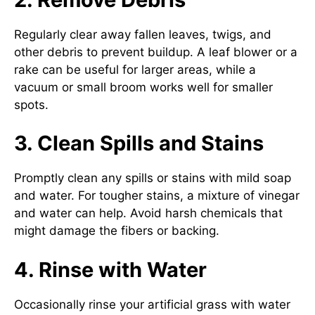
Regularly clear away fallen leaves, twigs, and
other debris to prevent buildup. A leaf blower or a
rake can be useful for larger areas, while a
vacuum or small broom works well for smaller
spots.
3. Clean Spills and Stains
Promptly clean any spills or stains with mild soap
and water. For tougher stains, a mixture of vinegar
and water can help. Avoid harsh chemicals that
might damage the fibers or backing.
4. Rinse with Water
Occasionally rinse your artificial grass with water