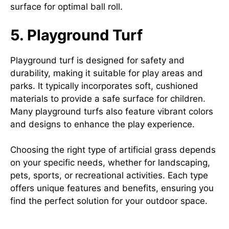
surface for optimal ball roll.
5. Playground Turf
Playground turf is designed for safety and
durability, making it suitable for play areas and
parks. It typically incorporates soft, cushioned
materials to provide a safe surface for children.
Many playground turfs also feature vibrant colors
and designs to enhance the play experience.
Choosing the right type of artificial grass depends
on your specific needs, whether for landscaping,
pets, sports, or recreational activities. Each type
offers unique features and benefits, ensuring you
find the perfect solution for your outdoor space.