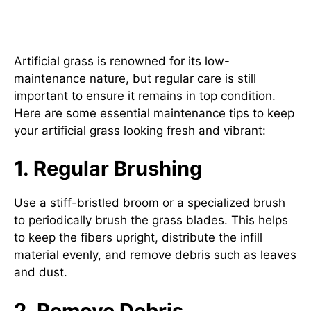
Essential Maintenance Tips for
Artificial Grass
Artificial grass is renowned for its low-
maintenance nature, but regular care is still
important to ensure it remains in top condition.
Here are some essential maintenance tips to keep
your artificial grass looking fresh and vibrant:
1. Regular Brushing
Use a stiff-bristled broom or a specialized brush
to periodically brush the grass blades. This helps
to keep the fibers upright, distribute the infill
material evenly, and remove debris such as leaves
and dust.
2. Remove Debris