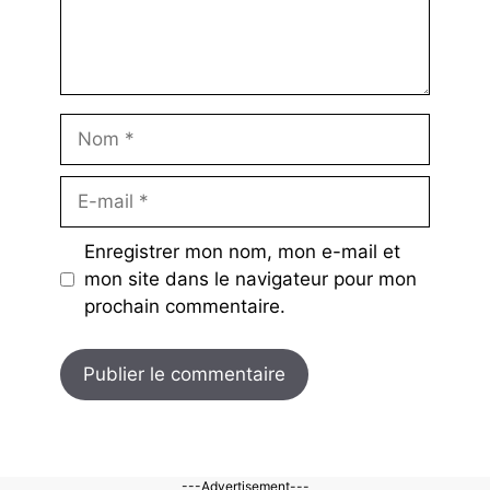
Nom
E-
mail
Enregistrer mon nom, mon e-mail et
mon site dans le navigateur pour mon
prochain commentaire.
---Advertisement---