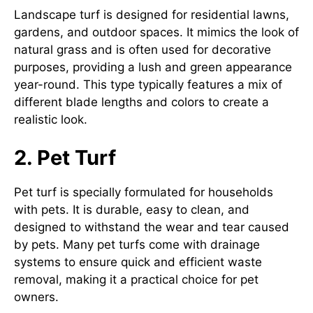
Landscape turf is designed for residential lawns,
gardens, and outdoor spaces. It mimics the look of
natural grass and is often used for decorative
purposes, providing a lush and green appearance
year-round. This type typically features a mix of
different blade lengths and colors to create a
realistic look.
2. Pet Turf
Pet turf is specially formulated for households
with pets. It is durable, easy to clean, and
designed to withstand the wear and tear caused
by pets. Many pet turfs come with drainage
systems to ensure quick and efficient waste
removal, making it a practical choice for pet
owners.