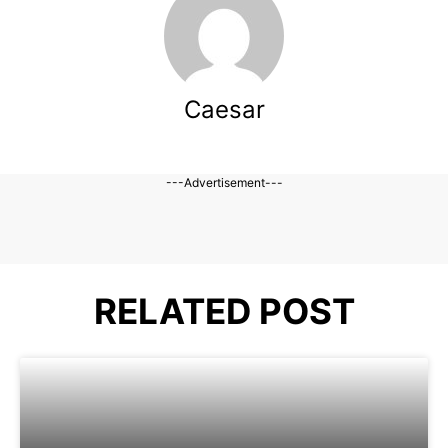
Caesar
---Advertisement---
RELATED POST