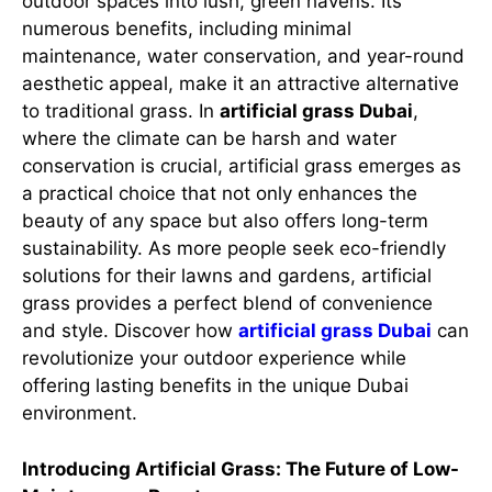
outdoor spaces into lush, green havens. Its
numerous benefits, including minimal
maintenance, water conservation, and year-round
aesthetic appeal, make it an attractive alternative
to traditional grass. In
artificial grass Dubai
,
where the climate can be harsh and water
conservation is crucial, artificial grass emerges as
a practical choice that not only enhances the
beauty of any space but also offers long-term
sustainability. As more people seek eco-friendly
solutions for their lawns and gardens, artificial
grass provides a perfect blend of convenience
and style. Discover how
artificial grass Dubai
can
revolutionize your outdoor experience while
offering lasting benefits in the unique Dubai
environment.
Introducing Artificial Grass: The Future of Low-