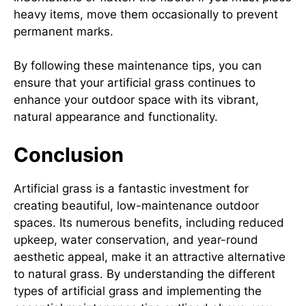
heavy items, move them occasionally to prevent
permanent marks.
By following these maintenance tips, you can
ensure that your artificial grass continues to
enhance your outdoor space with its vibrant,
natural appearance and functionality.
Conclusion
Artificial grass is a fantastic investment for
creating beautiful, low-maintenance outdoor
spaces. Its numerous benefits, including reduced
upkeep, water conservation, and year-round
aesthetic appeal, make it an attractive alternative
to natural grass. By understanding the different
types of artificial grass and implementing the