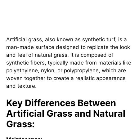
What is Artificial Grass and
How Does It Differ from Natural
Grass?
Artificial grass, also known as synthetic turf, is a
man-made surface designed to replicate the look
and feel of natural grass. It is composed of
synthetic fibers, typically made from materials like
polyethylene, nylon, or polypropylene, which are
woven together to create a realistic appearance
and texture.
Key Differences Between
Artificial Grass and Natural
Grass: