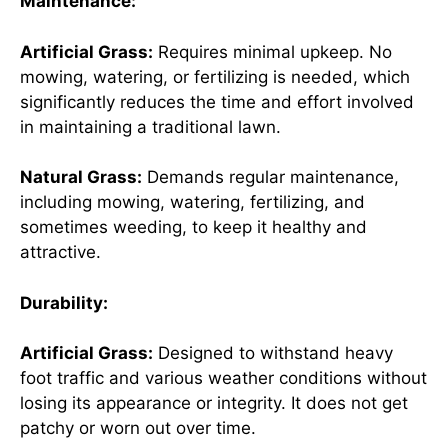
Maintenance:
Artificial Grass:
Requires minimal upkeep. No
mowing, watering, or fertilizing is needed, which
significantly reduces the time and effort involved
in maintaining a traditional lawn.
Natural Grass:
Demands regular maintenance,
including mowing, watering, fertilizing, and
sometimes weeding, to keep it healthy and
attractive.
Durability:
Artificial Grass:
Designed to withstand heavy
foot traffic and various weather conditions without
losing its appearance or integrity. It does not get
patchy or worn out over time.