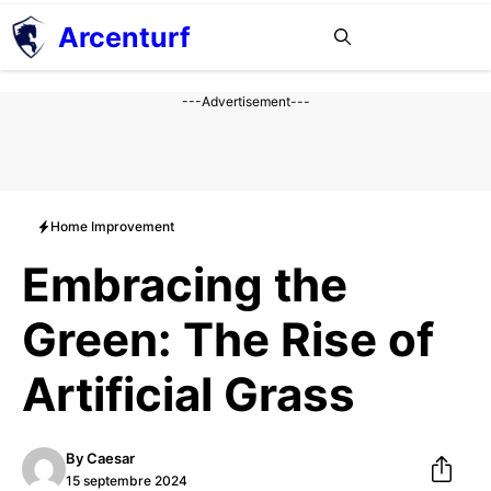
Aller
Arcenturf
MENU
au
contenu
---Advertisement---
Home Improvement
Embracing the
Green: The Rise of
Artificial Grass
By
Caesar
15 septembre 2024