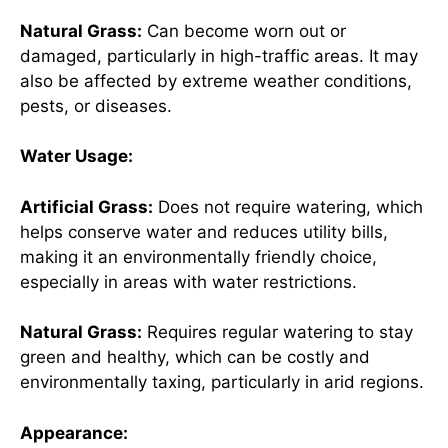
Natural Grass:
Can become worn out or
damaged, particularly in high-traffic areas. It may
also be affected by extreme weather conditions,
pests, or diseases.
Water Usage:
Artificial Grass:
Does not require watering, which
helps conserve water and reduces utility bills,
making it an environmentally friendly choice,
especially in areas with water restrictions.
Natural Grass:
Requires regular watering to stay
green and healthy, which can be costly and
environmentally taxing, particularly in arid regions.
Appearance: