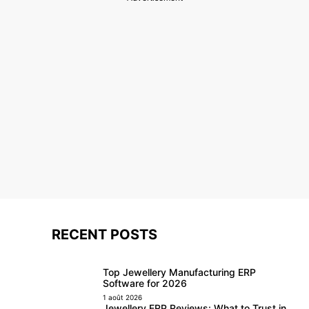
RECENT POSTS
Top Jewellery Manufacturing ERP
Software for 2026
1 août 2026
Jewellery ERP Reviews: What to Trust in