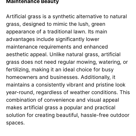
Maintenance Beauty
Artificial grass is a synthetic alternative to natural
grass, designed to mimic the lush, green
appearance of a traditional lawn. Its main
advantages include significantly lower
maintenance requirements and enhanced
aesthetic appeal. Unlike natural grass, artificial
grass does not need regular mowing, watering, or
fertilizing, making it an ideal choice for busy
homeowners and businesses. Additionally, it
maintains a consistently vibrant and pristine look
year-round, regardless of weather conditions. This
combination of convenience and visual appeal
makes artificial grass a popular and practical
solution for creating beautiful, hassle-free outdoor
spaces.