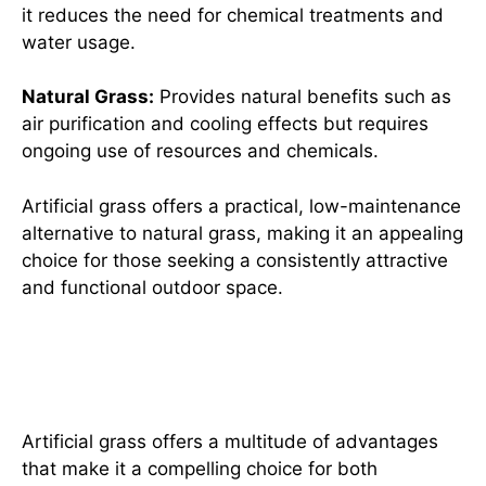
it reduces the need for chemical treatments and
water usage.
Natural Grass:
Provides natural benefits such as
air purification and cooling effects but requires
ongoing use of resources and chemicals.
Artificial grass offers a practical, low-maintenance
alternative to natural grass, making it an appealing
choice for those seeking a consistently attractive
and functional outdoor space.
The Top Benefits of Choosing
Artificial Grass
Artificial grass offers a multitude of advantages
that make it a compelling choice for both