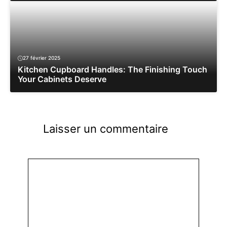
27 février 2025
Kitchen Cupboard Handles: The Finishing Touch
Your Cabinets Deserve
Laisser un commentaire
Commentaire