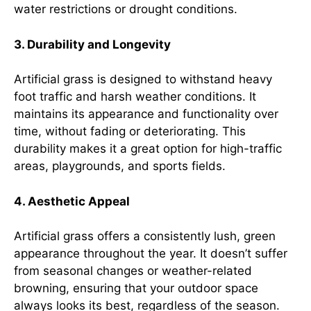
water restrictions or drought conditions.
3. Durability and Longevity
Artificial grass is designed to withstand heavy
foot traffic and harsh weather conditions. It
maintains its appearance and functionality over
time, without fading or deteriorating. This
durability makes it a great option for high-traffic
areas, playgrounds, and sports fields.
4. Aesthetic Appeal
Artificial grass offers a consistently lush, green
appearance throughout the year. It doesn’t suffer
from seasonal changes or weather-related
browning, ensuring that your outdoor space
always looks its best, regardless of the season.