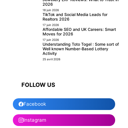
2026
18 juin 2026
TikTok and Social Media Leads for
Realtors 2026
17 juin 2026
Affordable SEO and UK Careers: Smart
Moves for 2026
17 juin 2026
Understanding Toto Togel : Some sort of
Well known Number-Based Lottery
Activity
25 avril 2026
FOLLOW US
Facebook
Instagram