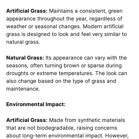
Artificial Grass:
Maintains a consistent, green
appearance throughout the year, regardless of
weather or seasonal changes. Modern artificial
grass is designed to look and feel very similar to
natural grass.
Natural Grass:
Its appearance can vary with the
seasons, often turning brown or sparse during
droughts or extreme temperatures. The look can
also change based on the type of grass and
maintenance.
Environmental Impact:
Artificial Grass:
Made from synthetic materials
that are not biodegradable, raising concerns
about long-term environmental impact. However,