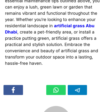
essential maintenance tips outlined above, you
can enjoy a lush, green lawn or garden that
remains vibrant and functional throughout the
year. Whether you’re looking to enhance your
residential landscape in
artificial grass Abu
Dhabi
, create a pet-friendly area, or install a
practice putting green, artificial grass offers a
practical and stylish solution. Embrace the
convenience and beauty of artificial grass and
transform your outdoor space into a lasting,
hassle-free haven.