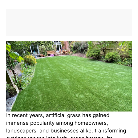
In recent years, artificial grass has gained
immense popularity among homeowners,
landscapers, and businesses alike, transforming