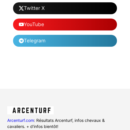
Twitter X
YouTube
Telegram
Arcenturf.com
: Résultats Arcenturf, infos chevaux &
cavaliers. + d'infos bientôt!