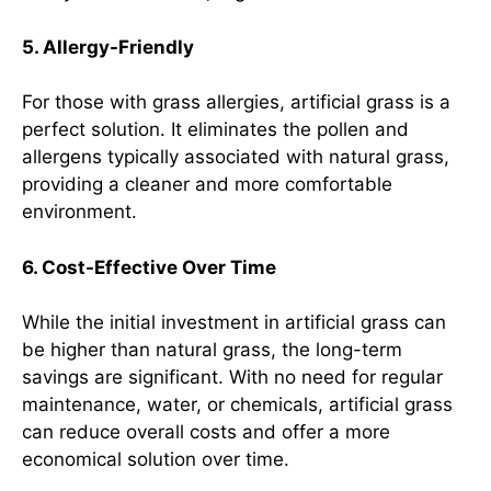
5. Allergy-Friendly
For those with grass allergies, artificial grass is a
perfect solution. It eliminates the pollen and
allergens typically associated with natural grass,
providing a cleaner and more comfortable
environment.
6. Cost-Effective Over Time
While the initial investment in artificial grass can
be higher than natural grass, the long-term
savings are significant. With no need for regular
maintenance, water, or chemicals, artificial grass
can reduce overall costs and offer a more
economical solution over time.