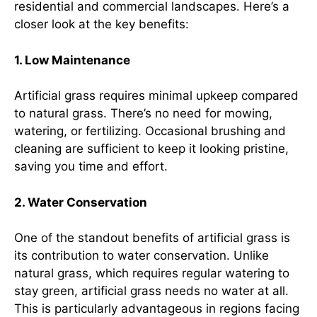
residential and commercial landscapes. Here’s a
closer look at the key benefits:
1. Low Maintenance
Artificial grass requires minimal upkeep compared
to natural grass. There’s no need for mowing,
watering, or fertilizing. Occasional brushing and
cleaning are sufficient to keep it looking pristine,
saving you time and effort.
2. Water Conservation
One of the standout benefits of artificial grass is
its contribution to water conservation. Unlike
natural grass, which requires regular watering to
stay green, artificial grass needs no water at all.
This is particularly advantageous in regions facing