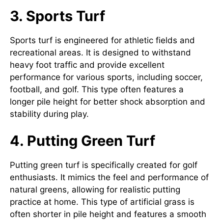
3. Sports Turf
Sports turf is engineered for athletic fields and
recreational areas. It is designed to withstand
heavy foot traffic and provide excellent
performance for various sports, including soccer,
football, and golf. This type often features a
longer pile height for better shock absorption and
stability during play.
4. Putting Green Turf
Putting green turf is specifically created for golf
enthusiasts. It mimics the feel and performance of
natural greens, allowing for realistic putting
practice at home. This type of artificial grass is
often shorter in pile height and features a smooth