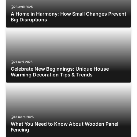
23 avril 2025
A Home in Harmony: How Small Changes Prevent
Big Disruptions
21 avril 2025
Celebrate New Beginnings: Unique House
Warming Decoration Tips & Trends
13 mars 2025
What You Need to Know About Wooden Panel
Fencing