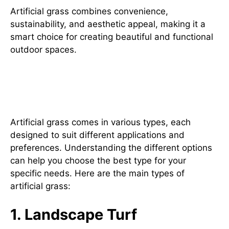
Artificial grass combines convenience,
sustainability, and aesthetic appeal, making it a
smart choice for creating beautiful and functional
outdoor spaces.
Exploring Different Types of
Artificial Grass
Artificial grass comes in various types, each
designed to suit different applications and
preferences. Understanding the different options
can help you choose the best type for your
specific needs. Here are the main types of
artificial grass:
1. Landscape Turf