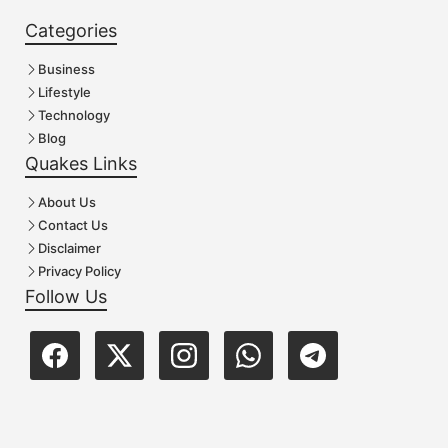
Categories
Business
Lifestyle
Technology
Blog
Quakes Links
About Us
Contact Us
Disclaimer
Privacy Policy
Follow Us