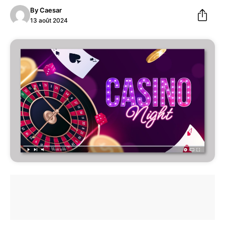
By
Caesar
13 août 2024