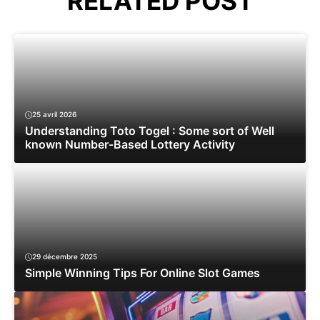
RELATED POST
25 avril 2026
Understanding Toto Togel : Some sort of Well
known Number-Based Lottery Activity
29 décembre 2025
Simple Winning Tips For Online Slot Games