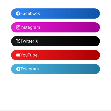
Facebook
Instagram
Twitter X
YouTube
Telegram