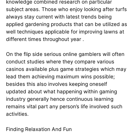
knowledge combined research on particular
subject areas. Those who enjoy looking after turfs
always stay current with latest trends being
applied gardening products that can be utilized as
well techniques applicable for improving lawns at
different times throughout year .
On the flip side serious online gamblers will often
conduct studies where they compare various
casinos available plus game strategies which may
lead them achieving maximum wins possible;
besides this also involves keeping oneself
updated about what happening within gaming
industry generally hence continuous learning
remains vital part any person’s life involved such
activities.
Finding Relaxation And Fun