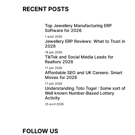
RECENT POSTS
Top Jewellery Manufacturing ERP
Software for 2026
1 août 2026
Jewellery ERP Reviews: What to Trust in
2026
18 juin 2026
TikTok and Social Media Leads for
Realtors 2026
17 juin 2026
Affordable SEO and UK Careers: Smart
Moves for 2026
17 juin 2026
Understanding Toto Togel : Some sort of
Well known Number-Based Lottery
Activity
25 avril 2026
FOLLOW US