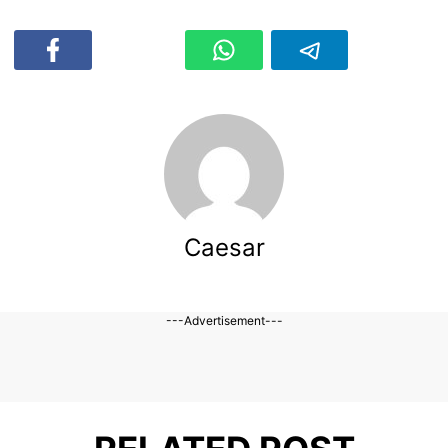
Caesar
---Advertisement---