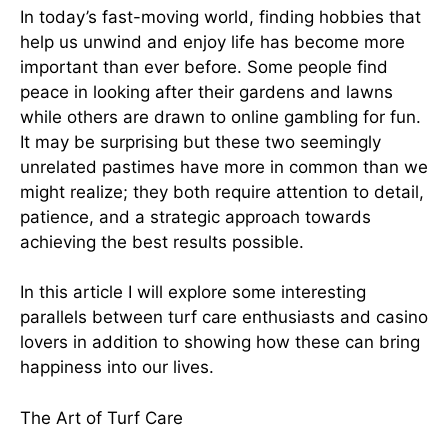
In today’s fast-moving world, finding hobbies that
help us unwind and enjoy life has become more
important than ever before. Some people find
peace in looking after their gardens and lawns
while others are drawn to online gambling for fun.
It may be surprising but these two seemingly
unrelated pastimes have more in common than we
might realize; they both require attention to detail,
patience, and a strategic approach towards
achieving the best results possible.
In this article I will explore some interesting
parallels between turf care enthusiasts and casino
lovers in addition to showing how these can bring
happiness into our lives.
The Art of Turf Care