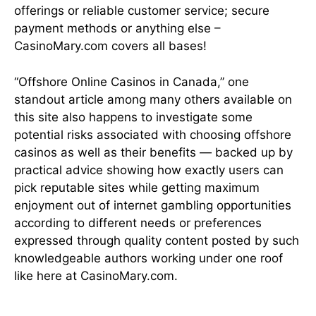
offerings or reliable customer service; secure
payment methods or anything else –
CasinoMary.com covers all bases!
“Offshore Online Casinos in Canada,” one
standout article among many others available on
this site also happens to investigate some
potential risks associated with choosing offshore
casinos as well as their benefits — backed up by
practical advice showing how exactly users can
pick reputable sites while getting maximum
enjoyment out of internet gambling opportunities
according to different needs or preferences
expressed through quality content posted by such
knowledgeable authors working under one roof
like here at CasinoMary.com.