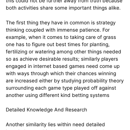
this could not be further away from truth because
both activities share some important things alike.
The first thing they have in common is strategy
thinking coupled with immense patience. For
example, when it comes to taking care of grass
one has to figure out best times for planting,
fertilizing or watering among other things needed
so as achieve desirable results; similarly players
engaged in internet based games need come up
with ways through which their chances winning
are increased either by studying probability theory
surrounding each game type played off against
another using different kind betting systems
Detailed Knowledge And Research
Another similarity lies within need detailed