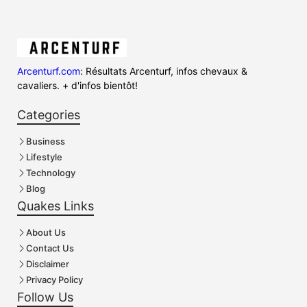
Arcenturf.com
: Résultats Arcenturf, infos chevaux &
cavaliers. + d'infos bientôt!
Categories
Business
Lifestyle
Technology
Blog
Quakes Links
About Us
Contact Us
Disclaimer
Privacy Policy
Follow Us