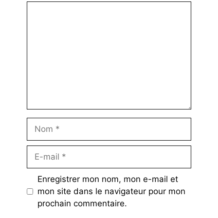
Commentaire
Nom
E-
mail
Enregistrer mon nom, mon e-mail et
mon site dans le navigateur pour mon
prochain commentaire.