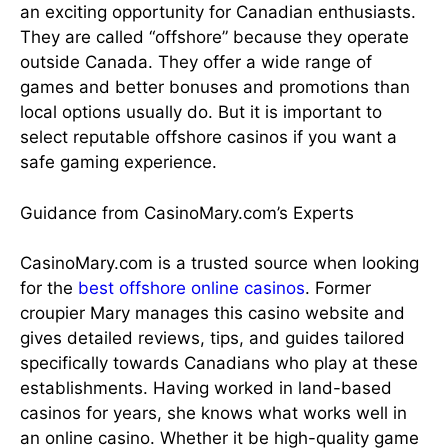
an exciting opportunity for Canadian enthusiasts.
They are called “offshore” because they operate
outside Canada. They offer a wide range of
games and better bonuses and promotions than
local options usually do. But it is important to
select reputable offshore casinos if you want a
safe gaming experience.
Guidance from CasinoMary.com’s Experts
CasinoMary.com is a trusted source when looking
for the
best offshore online casinos
. Former
croupier Mary manages this casino website and
gives detailed reviews, tips, and guides tailored
specifically towards Canadians who play at these
establishments. Having worked in land-based
casinos for years, she knows what works well in
an online casino. Whether it be high-quality game