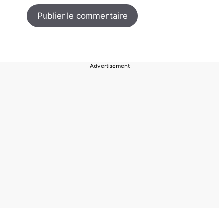
---Advertisement---