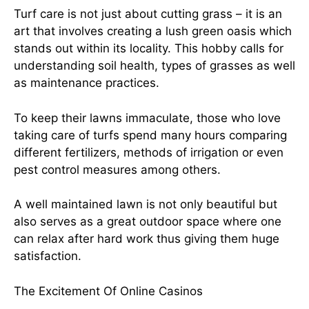
Turf care is not just about cutting grass – it is an
art that involves creating a lush green oasis which
stands out within its locality. This hobby calls for
understanding soil health, types of grasses as well
as maintenance practices.
To keep their lawns immaculate, those who love
taking care of turfs spend many hours comparing
different fertilizers, methods of irrigation or even
pest control measures among others.
A well maintained lawn is not only beautiful but
also serves as a great outdoor space where one
can relax after hard work thus giving them huge
satisfaction.
The Excitement Of Online Casinos