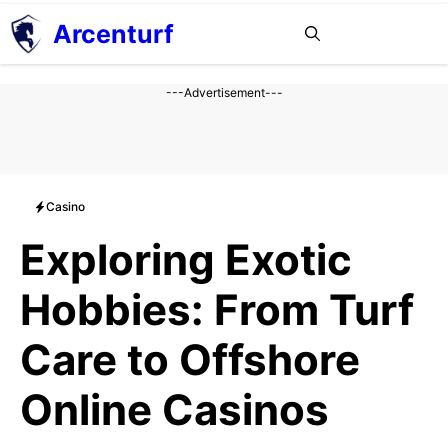
Aller
Arcenturf
MENU
au
contenu
---Advertisement---
Casino
Exploring Exotic
Hobbies: From Turf
Care to Offshore
Online Casinos