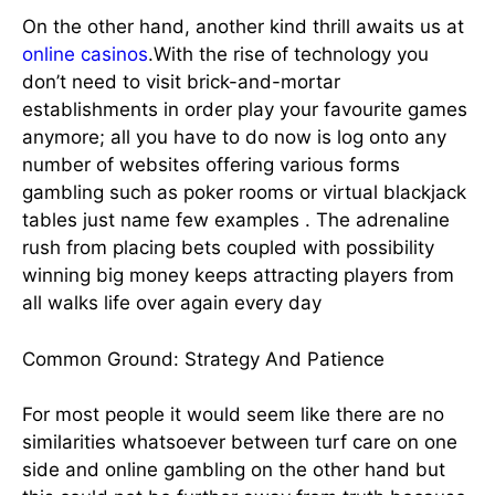
On the other hand, another kind thrill awaits us at
online casinos
.With the rise of technology you
don’t need to visit brick-and-mortar
establishments in order play your favourite games
anymore; all you have to do now is log onto any
number of websites offering various forms
gambling such as poker rooms or virtual blackjack
tables just name few examples . The adrenaline
rush from placing bets coupled with possibility
winning big money keeps attracting players from
all walks life over again every day
Common Ground: Strategy And Patience
For most people it would seem like there are no
similarities whatsoever between turf care on one
side and online gambling on the other hand but