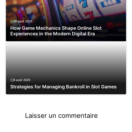
28 août 2025
How Game Mechanics Shape Online Slot
Experiences in the Modern Digital Era
8 août 2025
Strategies for Managing Bankroll in Slot Games
Laisser un commentaire