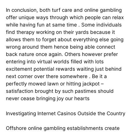
In conclusion, both turf care and online gambling
offer unique ways through which people can relax
while having fun at same time . Some individuals
find therapy working on their yards because it
allows them to forget about everything else going
wrong around them hence being able connect
back nature once again. Others however prefer
entering into virtual worlds filled with lots
excitement potential rewards waiting just behind
next corner over there somewhere . Be it a
perfectly mowed lawn or hitting jackpot –
satisfaction brought by such pastimes should
never cease bringing joy our hearts
Investigating Internet Casinos Outside the Country
Offshore online gambling establishments create