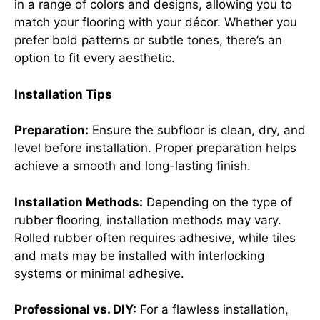
in a range of colors and designs, allowing you to
match your flooring with your décor. Whether you
prefer bold patterns or subtle tones, there’s an
option to fit every aesthetic.
Installation Tips
Preparation:
Ensure the subfloor is clean, dry, and
level before installation. Proper preparation helps
achieve a smooth and long-lasting finish.
Installation Methods:
Depending on the type of
rubber flooring, installation methods may vary.
Rolled rubber often requires adhesive, while tiles
and mats may be installed with interlocking
systems or minimal adhesive.
Professional vs. DIY:
For a flawless installation,