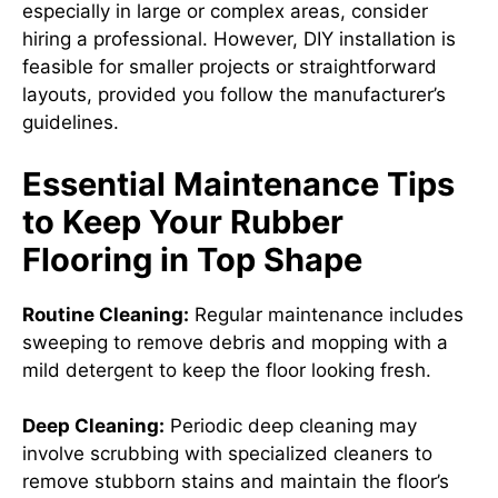
especially in large or complex areas, consider
hiring a professional. However, DIY installation is
feasible for smaller projects or straightforward
layouts, provided you follow the manufacturer’s
guidelines.
Essential Maintenance Tips
to Keep Your Rubber
Flooring in Top Shape
Routine Cleaning:
Regular maintenance includes
sweeping to remove debris and mopping with a
mild detergent to keep the floor looking fresh.
Deep Cleaning:
Periodic deep cleaning may
involve scrubbing with specialized cleaners to
remove stubborn stains and maintain the floor’s