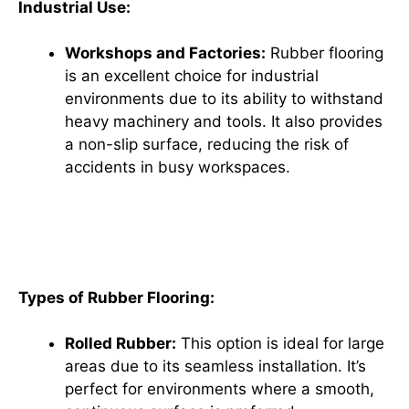
Industrial Use:
Workshops and Factories:
Rubber flooring
is an excellent choice for industrial
environments due to its ability to withstand
heavy machinery and tools. It also provides
a non-slip surface, reducing the risk of
accidents in busy workspaces.
How to Choose the Perfect
Rubber Flooring for Your Needs
Types of Rubber Flooring:
Rolled Rubber:
This option is ideal for large
areas due to its seamless installation. It’s
perfect for environments where a smooth,