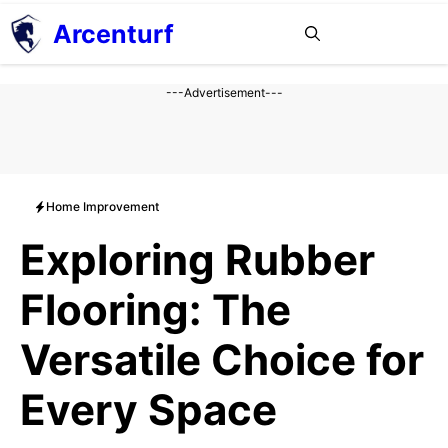
Aller
Arcenturf
MENU
au
contenu
---Advertisement---
Home Improvement
Exploring Rubber
Flooring: The
Versatile Choice for
Every Space