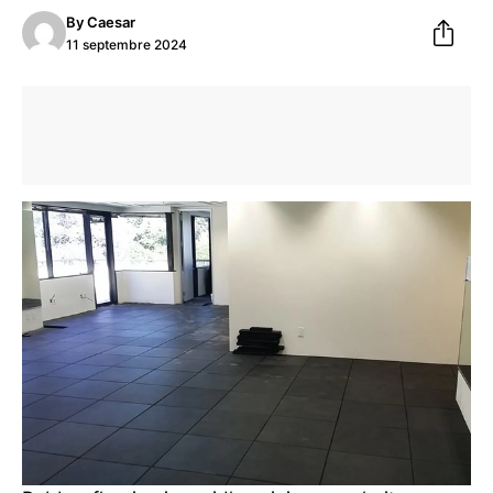
By
Caesar
11 septembre 2024