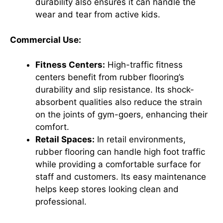
durability also ensures it can handle the
wear and tear from active kids.
Commercial Use:
Fitness Centers:
High-traffic fitness
centers benefit from rubber flooring’s
durability and slip resistance. Its shock-
absorbent qualities also reduce the strain
on the joints of gym-goers, enhancing their
comfort.
Retail Spaces:
In retail environments,
rubber flooring can handle high foot traffic
while providing a comfortable surface for
staff and customers. Its easy maintenance
helps keep stores looking clean and
professional.