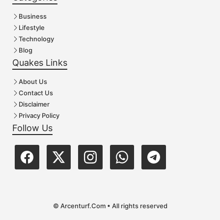
Business
Lifestyle
Technology
Blog
Quakes Links
About Us
Contact Us
Disclaimer
Privacy Policy
Follow Us
© Arcenturf.Com • All rights reserved