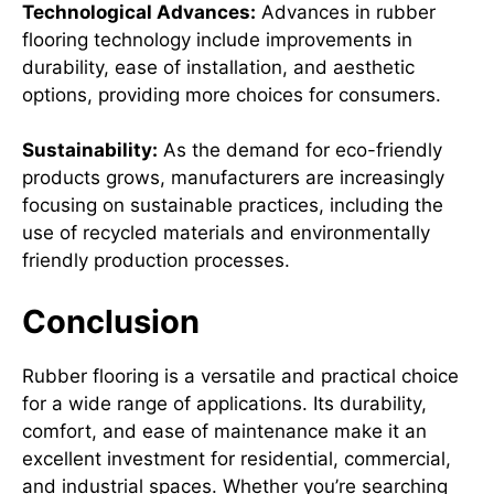
Technological Advances:
Advances in rubber
flooring technology include improvements in
durability, ease of installation, and aesthetic
options, providing more choices for consumers.
Sustainability:
As the demand for eco-friendly
products grows, manufacturers are increasingly
focusing on sustainable practices, including the
use of recycled materials and environmentally
friendly production processes.
Conclusion
Rubber flooring is a versatile and practical choice
for a wide range of applications. Its durability,
comfort, and ease of maintenance make it an
excellent investment for residential, commercial,
and industrial spaces. Whether you’re searching