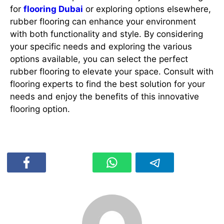
for
flooring Dubai
or exploring options elsewhere,
rubber flooring can enhance your environment
with both functionality and style. By considering
your specific needs and exploring the various
options available, you can select the perfect
rubber flooring to elevate your space. Consult with
flooring experts to find the best solution for your
needs and enjoy the benefits of this innovative
flooring option.