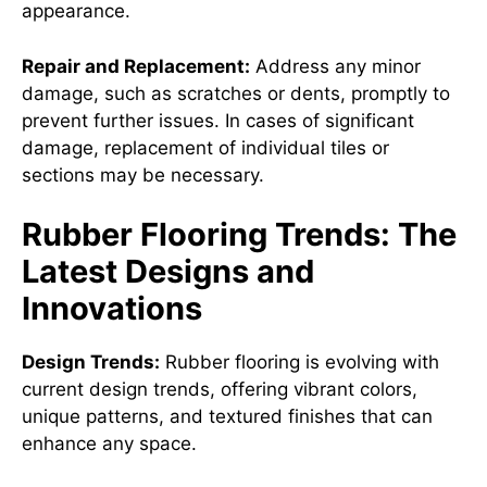
appearance.
Repair and Replacement:
Address any minor
damage, such as scratches or dents, promptly to
prevent further issues. In cases of significant
damage, replacement of individual tiles or
sections may be necessary.
Rubber Flooring Trends: The
Latest Designs and
Innovations
Design Trends:
Rubber flooring is evolving with
current design trends, offering vibrant colors,
unique patterns, and textured finishes that can
enhance any space.