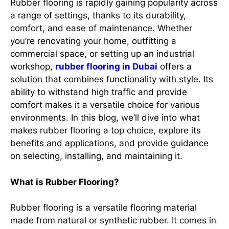
Rubber flooring is rapidly gaining popularity across
a range of settings, thanks to its durability,
comfort, and ease of maintenance. Whether
you’re renovating your home, outfitting a
commercial space, or setting up an industrial
workshop,
rubber flooring in Dubai
offers a
solution that combines functionality with style. Its
ability to withstand high traffic and provide
comfort makes it a versatile choice for various
environments. In this blog, we’ll dive into what
makes rubber flooring a top choice, explore its
benefits and applications, and provide guidance
on selecting, installing, and maintaining it.
What is Rubber Flooring?
Rubber flooring is a versatile flooring material
made from natural or synthetic rubber. It comes in