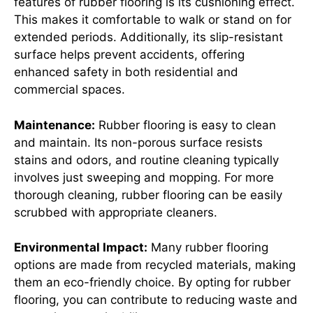
features of rubber flooring is its cushioning effect.
This makes it comfortable to walk or stand on for
extended periods. Additionally, its slip-resistant
surface helps prevent accidents, offering
enhanced safety in both residential and
commercial spaces.
Maintenance:
Rubber flooring is easy to clean
and maintain. Its non-porous surface resists
stains and odors, and routine cleaning typically
involves just sweeping and mopping. For more
thorough cleaning, rubber flooring can be easily
scrubbed with appropriate cleaners.
Environmental Impact:
Many rubber flooring
options are made from recycled materials, making
them an eco-friendly choice. By opting for rubber
flooring, you can contribute to reducing waste and