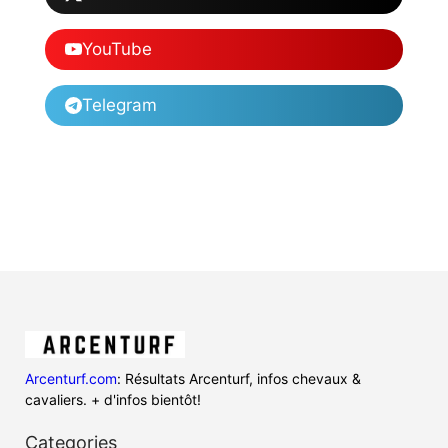
YouTube
Telegram
Arcenturf.com
: Résultats Arcenturf, infos chevaux &
cavaliers. + d'infos bientôt!
Categories