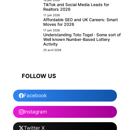
TikTok and Social Media Leads for
Realtors 2026
17 juin 2026
Affordable SEO and UK Careers: Smart
Moves for 2026
17 juin 2026
Understanding Toto Togel : Some sort of
Well known Number-Based Lottery
Activity
25 avril 2026
FOLLOW US
Facebook
Instagram
Twitter X