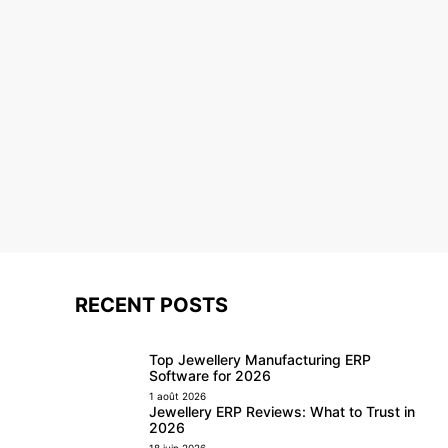
RECENT POSTS
Top Jewellery Manufacturing ERP
Software for 2026
1 août 2026
Jewellery ERP Reviews: What to Trust in
2026
18 juin 2026