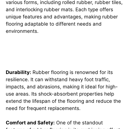
various forms, including rolled rubber, rubber tiles,
and interlocking rubber mats. Each type offers
unique features and advantages, making rubber
flooring adaptable to different needs and
environments.
Why Choose Rubber Flooring?
Unveiling Its Key Benefits
Durability:
Rubber flooring is renowned for its
resilience. It can withstand heavy foot traffic,
impacts, and abrasions, making it ideal for high-
use areas. Its shock-absorbent properties help
extend the lifespan of the flooring and reduce the
need for frequent replacements.
Comfort and Safety:
One of the standout