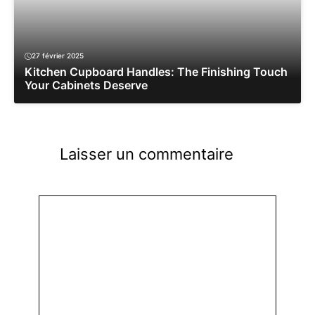
27 février 2025
Kitchen Cupboard Handles: The Finishing Touch
Your Cabinets Deserve
Laisser un commentaire
Commentaire