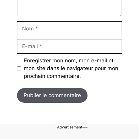
Nom
E-
mail
Enregistrer mon nom, mon e-mail et
mon site dans le navigateur pour mon
prochain commentaire.
---Advertisement---