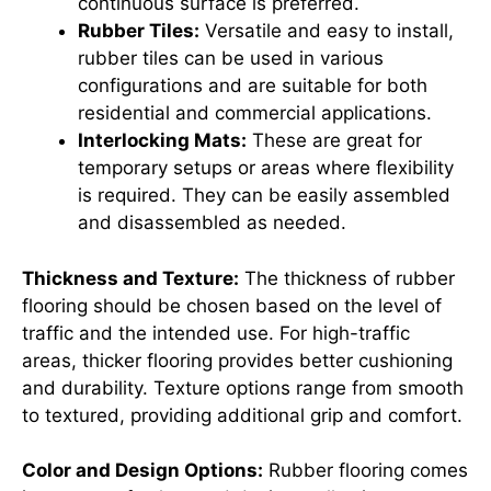
continuous surface is preferred.
Rubber Tiles:
Versatile and easy to install,
rubber tiles can be used in various
configurations and are suitable for both
residential and commercial applications.
Interlocking Mats:
These are great for
temporary setups or areas where flexibility
is required. They can be easily assembled
and disassembled as needed.
Thickness and Texture:
The thickness of rubber
flooring should be chosen based on the level of
traffic and the intended use. For high-traffic
areas, thicker flooring provides better cushioning
and durability. Texture options range from smooth
to textured, providing additional grip and comfort.
Color and Design Options:
Rubber flooring comes