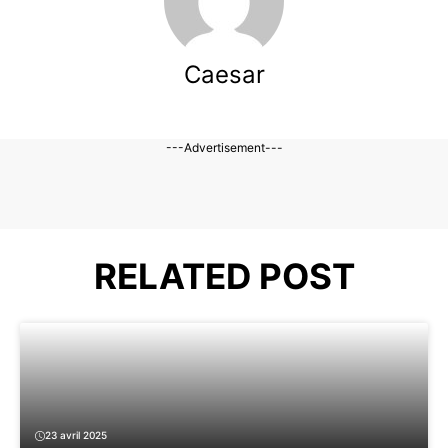
Caesar
---Advertisement---
RELATED POST
23 avril 2025