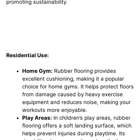
promoting sustainability.
Rubber Flooring Applications:
From Home Gyms to Industrial
Spaces
Residential Use:
Home Gym:
Rubber flooring provides
excellent cushioning, making it a popular
choice for home gyms. It helps protect floors
from damage caused by heavy exercise
equipment and reduces noise, making your
workouts more enjoyable.
Play Areas:
In children’s play areas, rubber
flooring offers a soft landing surface, which
helps prevent injuries during playtime. Its