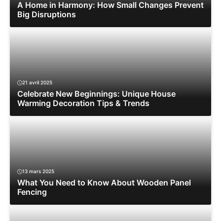
A Home in Harmony: How Small Changes Prevent
Big Disruptions
21 avril 2025
Celebrate New Beginnings: Unique House
Warming Decoration Tips & Trends
13 mars 2025
What You Need to Know About Wooden Panel
Fencing