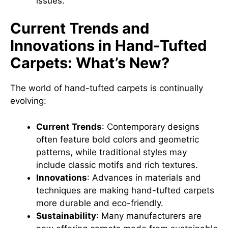
issues.
Current Trends and
Innovations in Hand-Tufted
Carpets: What’s New?
The world of hand-tufted carpets is continually
evolving:
Current Trends
: Contemporary designs
often feature bold colors and geometric
patterns, while traditional styles may
include classic motifs and rich textures.
Innovations
: Advances in materials and
techniques are making hand-tufted carpets
more durable and eco-friendly.
Sustainability
: Many manufacturers are