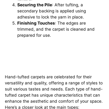
Securing the Pile
: After tufting, a
secondary backing is applied using
adhesive to lock the yarn in place.
Finishing Touches
: The edges are
trimmed, and the carpet is cleaned and
prepared for use.
Exploring the Types of Hand-
Tufted Carpets: Cut Pile, Loop
Pile, and Beyond
Hand-tufted carpets are celebrated for their
versatility and quality, offering a range of styles to
suit various tastes and needs. Each type of hand-
tufted carpet has unique characteristics that can
enhance the aesthetic and comfort of your space.
Here’s a closer look at the main types: