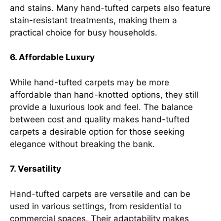
and stains. Many hand-tufted carpets also feature
stain-resistant treatments, making them a
practical choice for busy households.
6. Affordable Luxury
While hand-tufted carpets may be more
affordable than hand-knotted options, they still
provide a luxurious look and feel. The balance
between cost and quality makes hand-tufted
carpets a desirable option for those seeking
elegance without breaking the bank.
7. Versatility
Hand-tufted carpets are versatile and can be
used in various settings, from residential to
commercial spaces. Their adaptability makes