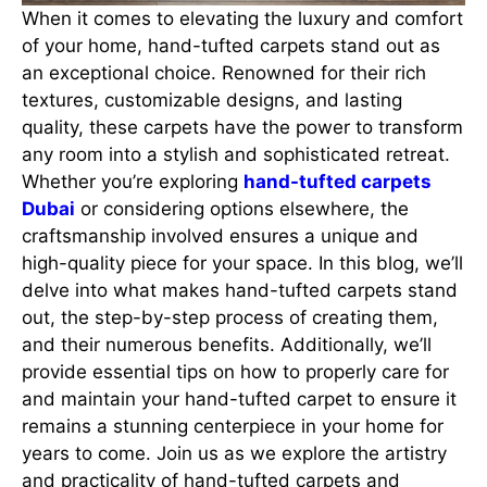
When it comes to elevating the luxury and comfort
of your home, hand-tufted carpets stand out as
an exceptional choice. Renowned for their rich
textures, customizable designs, and lasting
quality, these carpets have the power to transform
any room into a stylish and sophisticated retreat.
Whether you’re exploring
hand-tufted carpets
Dubai
or considering options elsewhere, the
craftsmanship involved ensures a unique and
high-quality piece for your space. In this blog, we’ll
delve into what makes hand-tufted carpets stand
out, the step-by-step process of creating them,
and their numerous benefits. Additionally, we’ll
provide essential tips on how to properly care for
and maintain your hand-tufted carpet to ensure it
remains a stunning centerpiece in your home for
years to come. Join us as we explore the artistry
and practicality of hand-tufted carpets and