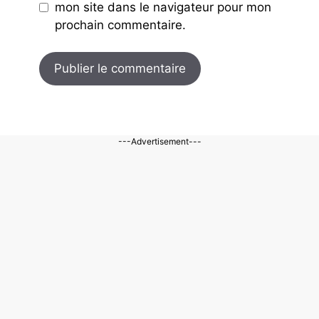
mon site dans le navigateur pour mon
prochain commentaire.
---Advertisement---