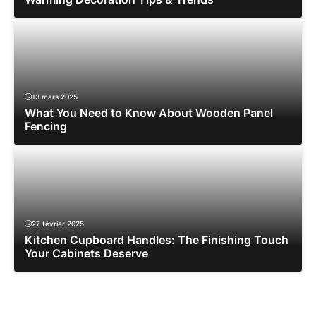
13 mars 2025
What You Need to Know About Wooden Panel
Fencing
27 février 2025
Kitchen Cupboard Handles: The Finishing Touch
Your Cabinets Deserve