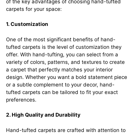
of the key advantages of choosing hand-tufted
carpets for your space:
1. Customization
One of the most significant benefits of hand-
tufted carpets is the level of customization they
offer. With hand-tufting, you can select from a
variety of colors, patterns, and textures to create
a carpet that perfectly matches your interior
design. Whether you want a bold statement piece
or a subtle complement to your decor, hand-
tufted carpets can be tailored to fit your exact
preferences.
2. High Quality and Durability
Hand-tufted carpets are crafted with attention to