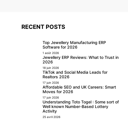
RECENT POSTS
Top Jewellery Manufacturing ERP
Software for 2026
1 août 2026
Jewellery ERP Reviews: What to Trust in
2026
18 juin 2026
TikTok and Social Media Leads for
Realtors 2026
17 juin 2026
Affordable SEO and UK Careers: Smart
Moves for 2026
17 juin 2026
Understanding Toto Togel : Some sort of
Well known Number-Based Lottery
Activity
25 avril 2026