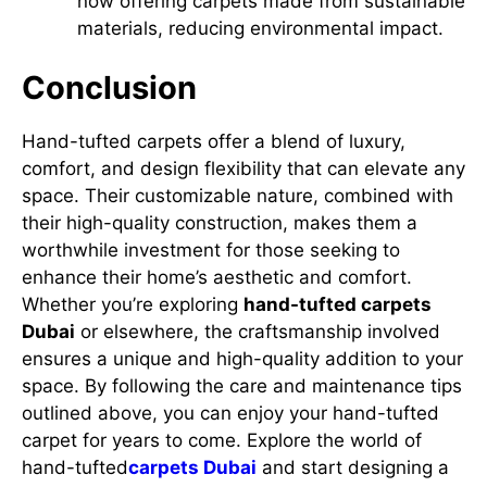
now offering carpets made from sustainable
materials, reducing environmental impact.
Conclusion
Hand-tufted carpets offer a blend of luxury,
comfort, and design flexibility that can elevate any
space. Their customizable nature, combined with
their high-quality construction, makes them a
worthwhile investment for those seeking to
enhance their home’s aesthetic and comfort.
Whether you’re exploring
hand-tufted carpets
Dubai
or elsewhere, the craftsmanship involved
ensures a unique and high-quality addition to your
space. By following the care and maintenance tips
outlined above, you can enjoy your hand-tufted
carpet for years to come. Explore the world of
hand-tufted
carpets Dubai
and start designing a