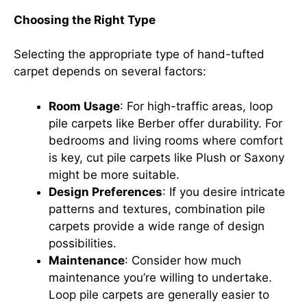
Choosing the Right Type
Selecting the appropriate type of hand-tufted
carpet depends on several factors:
Room Usage
: For high-traffic areas, loop
pile carpets like Berber offer durability. For
bedrooms and living rooms where comfort
is key, cut pile carpets like Plush or Saxony
might be more suitable.
Design Preferences
: If you desire intricate
patterns and textures, combination pile
carpets provide a wide range of design
possibilities.
Maintenance
: Consider how much
maintenance you’re willing to undertake.
Loop pile carpets are generally easier to