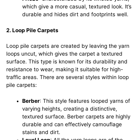
which give a more casual, textured look. It’s
durable and hides dirt and footprints well.
2. Loop Pile Carpets
Loop pile carpets are created by leaving the yarn
loops uncut, which gives the carpet a textured
surface. This type is known for its durability and
resistance to wear, making it suitable for high-
traffic areas. There are several styles within loop
pile carpets:
Berber
: This style features looped yarns of
varying heights, creating a distinctive,
textured surface. Berber carpets are highly
durable and can effectively camouflage
stains and dirt.
Level Loop
: All the yarn loops are of the