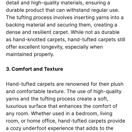
detail and high-quality materials, ensuring a
durable product that can withstand regular use.
The tufting process involves inserting yarns into a
backing material and securing them, creating a
dense and resilient carpet. While not as durable
as hand-knotted carpets, hand-tufted carpets still
offer excellent longevity, especially when
maintained properly.
3. Comfort and Texture
Hand-tufted carpets are renowned for their plush
and comfortable texture. The use of high-quality
yarns and the tufting process create a soft,
luxurious surface that enhances the comfort of
any room. Whether used in a bedroom, living
room, or home office, hand-tufted carpets provide
a cozy underfoot experience that adds to the