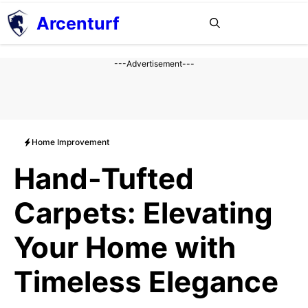
Aller
Arcenturf
MENU
au
contenu
---Advertisement---
Home Improvement
Hand-Tufted
Carpets: Elevating
Your Home with
Timeless Elegance