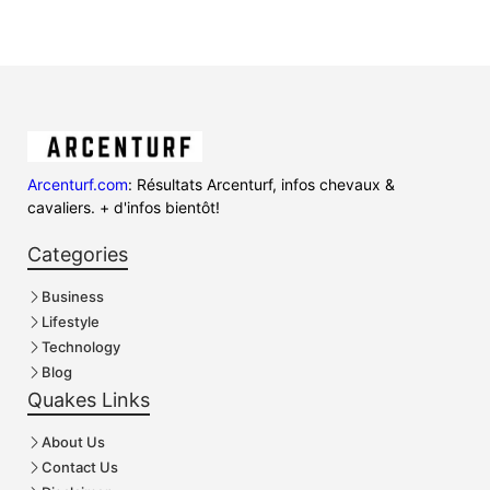
Arcenturf.com
: Résultats Arcenturf, infos chevaux &
cavaliers. + d'infos bientôt!
Categories
Business
Lifestyle
Technology
Blog
Quakes Links
About Us
Contact Us