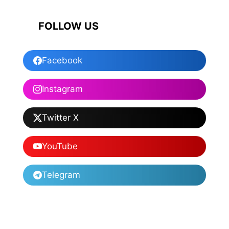
FOLLOW US
Facebook
Instagram
Twitter X
YouTube
Telegram