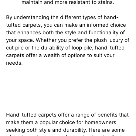
maintain and more resistant to stains.
By understanding the different types of hand-
tufted carpets, you can make an informed choice
that enhances both the style and functionality of
your space. Whether you prefer the plush luxury of
cut pile or the durability of loop pile, hand-tufted
carpets offer a wealth of options to suit your
needs.
Why Hand-Tufted Carpets Are a
Must-Have: Uncover the Top
Benefits
Hand-tufted carpets offer a range of benefits that
make them a popular choice for homeowners
seeking both style and durability. Here are some