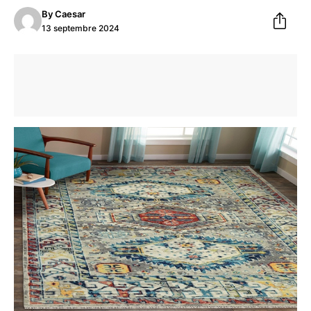
By
Caesar
13 septembre 2024