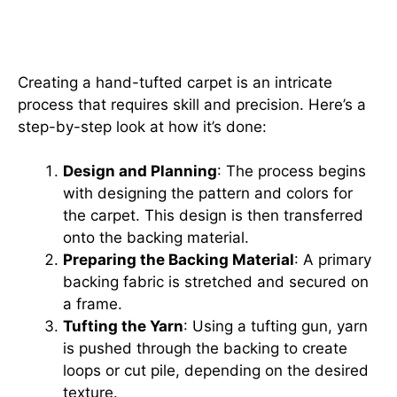
Intricate Process Behind Hand-
Tufted Carpets
Creating a hand-tufted carpet is an intricate
process that requires skill and precision. Here’s a
step-by-step look at how it’s done:
Design and Planning
: The process begins
with designing the pattern and colors for
the carpet. This design is then transferred
onto the backing material.
Preparing the Backing Material
: A primary
backing fabric is stretched and secured on
a frame.
Tufting the Yarn
: Using a tufting gun, yarn
is pushed through the backing to create
loops or cut pile, depending on the desired
texture.