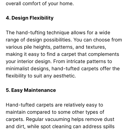
overall comfort of your home.
4. Design Flexibility
The hand-tufting technique allows for a wide
range of design possibilities. You can choose from
various pile heights, patterns, and textures,
making it easy to find a carpet that complements
your interior design. From intricate patterns to
minimalist designs, hand-tufted carpets offer the
flexibility to suit any aesthetic.
5. Easy Maintenance
Hand-tufted carpets are relatively easy to
maintain compared to some other types of
carpets. Regular vacuuming helps remove dust
and dirt, while spot cleaning can address spills