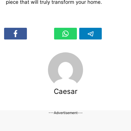
piece that will truly transform your home.
Caesar
---Advertisement---