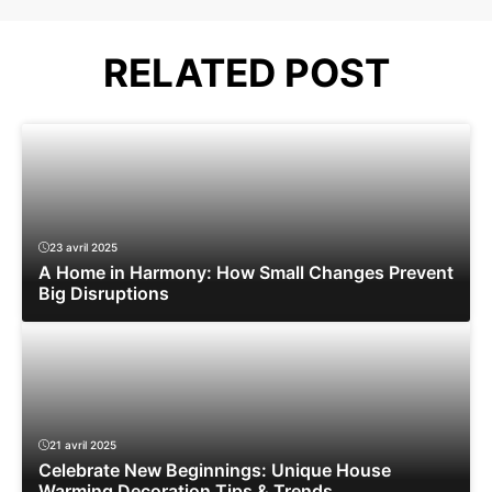
RELATED POST
23 avril 2025
A Home in Harmony: How Small Changes Prevent
Big Disruptions
21 avril 2025
Celebrate New Beginnings: Unique House
Warming Decoration Tips & Trends