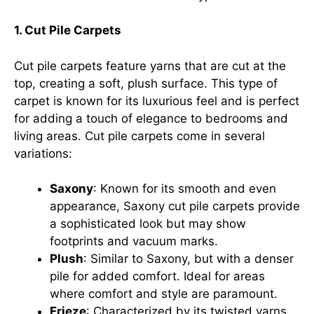
1. Cut Pile Carpets
Cut pile carpets feature yarns that are cut at the
top, creating a soft, plush surface. This type of
carpet is known for its luxurious feel and is perfect
for adding a touch of elegance to bedrooms and
living areas. Cut pile carpets come in several
variations:
Saxony
: Known for its smooth and even
appearance, Saxony cut pile carpets provide
a sophisticated look but may show
footprints and vacuum marks.
Plush
: Similar to Saxony, but with a denser
pile for added comfort. Ideal for areas
where comfort and style are paramount.
Frieze
: Characterized by its twisted yarns,