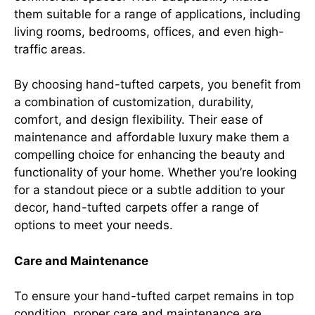
them suitable for a range of applications, including
living rooms, bedrooms, offices, and even high-
traffic areas.
By choosing hand-tufted carpets, you benefit from
a combination of customization, durability,
comfort, and design flexibility. Their ease of
maintenance and affordable luxury make them a
compelling choice for enhancing the beauty and
functionality of your home. Whether you’re looking
for a standout piece or a subtle addition to your
decor, hand-tufted carpets offer a range of
options to meet your needs.
Care and Maintenance
To ensure your hand-tufted carpet remains in top
condition, proper care and maintenance are