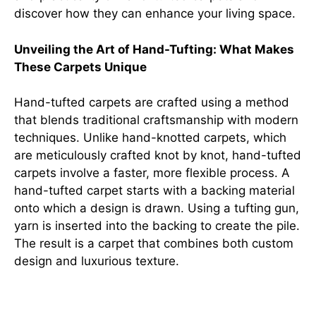
discover how they can enhance your living space.
Unveiling the Art of Hand-Tufting: What Makes
These Carpets Unique
Hand-tufted carpets are crafted using a method
that blends traditional craftsmanship with modern
techniques. Unlike hand-knotted carpets, which
are meticulously crafted knot by knot, hand-tufted
carpets involve a faster, more flexible process. A
hand-tufted carpet starts with a backing material
onto which a design is drawn. Using a tufting gun,
yarn is inserted into the backing to create the pile.
The result is a carpet that combines both custom
design and luxurious texture.
From Design to Reality: The