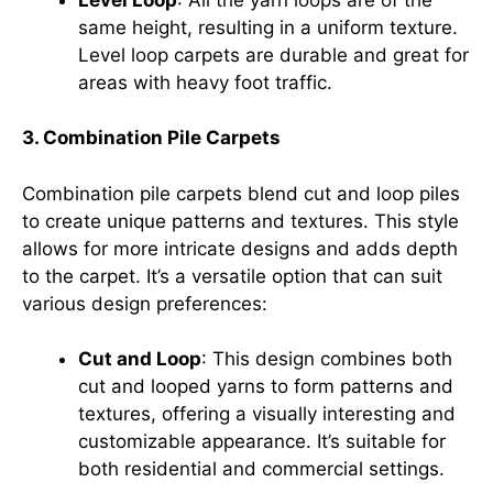
same height, resulting in a uniform texture.
Level loop carpets are durable and great for
areas with heavy foot traffic.
3. Combination Pile Carpets
Combination pile carpets blend cut and loop piles
to create unique patterns and textures. This style
allows for more intricate designs and adds depth
to the carpet. It’s a versatile option that can suit
various design preferences:
Cut and Loop
: This design combines both
cut and looped yarns to form patterns and
textures, offering a visually interesting and
customizable appearance. It’s suitable for
both residential and commercial settings.