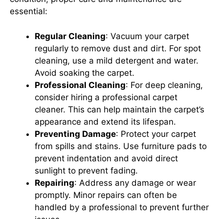
essential:
Regular Cleaning
: Vacuum your carpet
regularly to remove dust and dirt. For spot
cleaning, use a mild detergent and water.
Avoid soaking the carpet.
Professional Cleaning
: For deep cleaning,
consider hiring a professional carpet
cleaner. This can help maintain the carpet’s
appearance and extend its lifespan.
Preventing Damage
: Protect your carpet
from spills and stains. Use furniture pads to
prevent indentation and avoid direct
sunlight to prevent fading.
Repairing
: Address any damage or wear
promptly. Minor repairs can often be
handled by a professional to prevent further