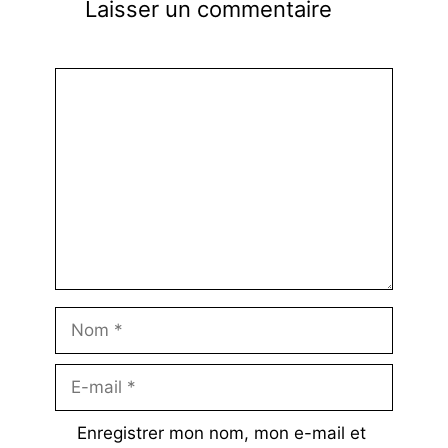
Laisser un commentaire
Commentaire
Nom
E-
mail
Enregistrer mon nom, mon e-mail et