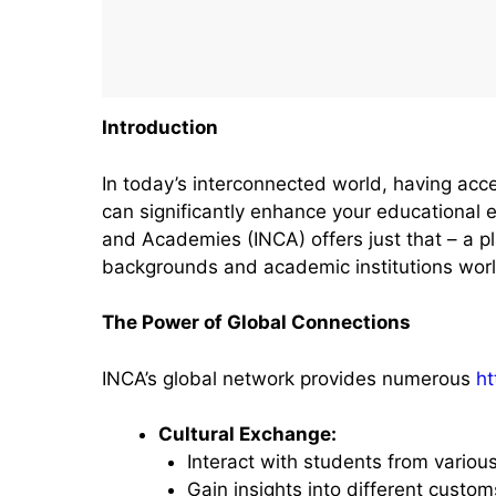
Introduction
In today’s interconnected world, having acce
can significantly enhance your educational 
and Academies (INCA) offers just that – a p
backgrounds and academic institutions wor
The Power of Global Connections
INCA’s global network provides numerous
ht
Cultural Exchange:
Interact with students from variou
Gain insights into different customs