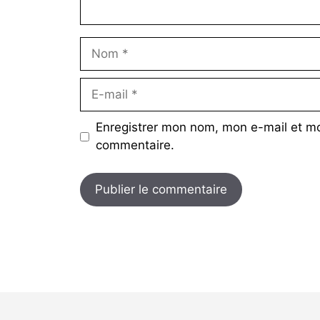
Nom
E-
mail
Enregistrer mon nom, mon e-mail et mo
commentaire.