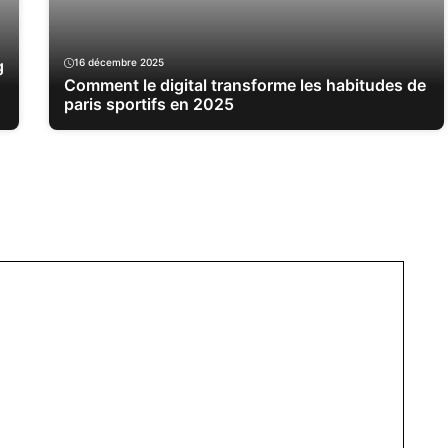
g
16 décembre 2025
Comment le digital transforme les habitudes de
paris sportifs en 2025