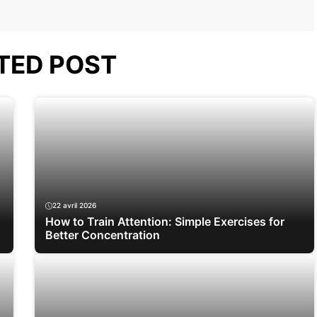
TED POST
22 avril 2026
How to Train Attention: Simple Exercises for
Better Concentration