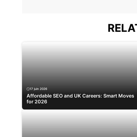
RELA
17 juin 2026
Affordable SEO and UK Careers: Smart Moves
for 2026