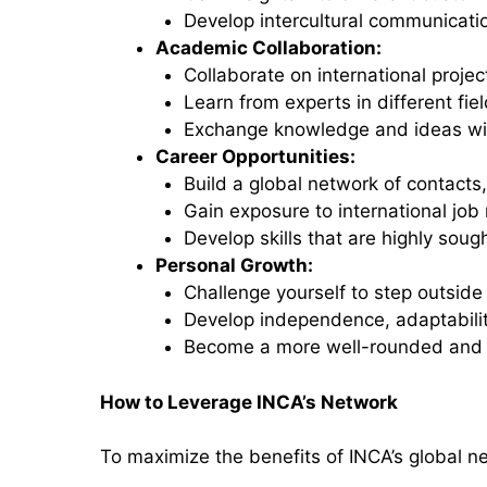
Develop intercultural communication
Academic Collaboration:
Collaborate on international project
Learn from experts in different fiel
Exchange knowledge and ideas wit
Career Opportunities:
Build a global network of contacts
Gain exposure to international job
Develop skills that are highly soug
Personal Growth:
Challenge yourself to step outside
Develop independence, adaptability
Become a more well-rounded and g
How to Leverage INCA’s Network
To maximize the benefits of INCA’s global ne