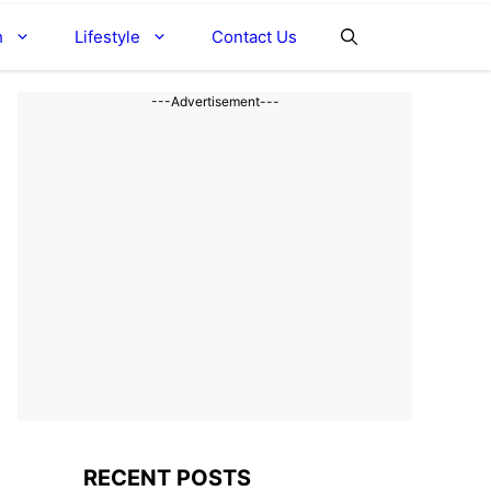
h
Lifestyle
Contact Us
---Advertisement---
RECENT POSTS