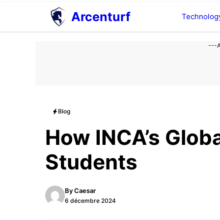
Aller
Arcenturf
Technolog
au
contenu
---
Blog
How INCA’s Globa
Students
By
Caesar
6 décembre 2024