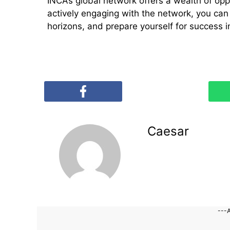
INCA’s global network offers a wealth of opp
actively engaging with the network, you ca
horizons, and prepare yourself for success i
Caesar
---