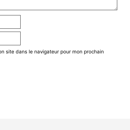
n site dans le navigateur pour mon prochain