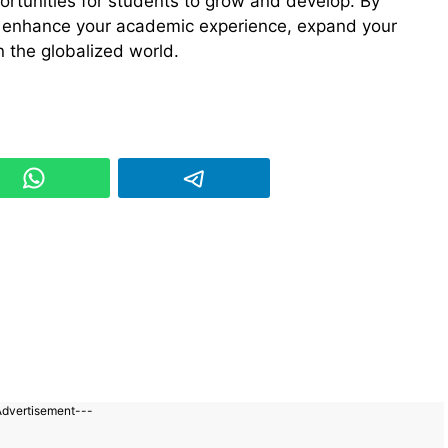
ortunities for students to grow and develop. By
n enhance your academic experience, expand your
n the globalized world.
Advertisement---