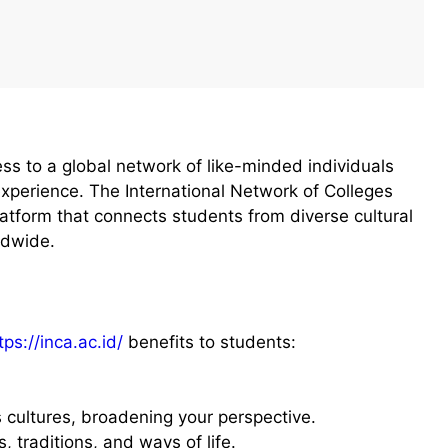
ss to a global network of like-minded individuals
experience. The International Network of Colleges
latform that connects students from diverse cultural
ldwide.
tps://inca.ac.id/
benefits to students:
s cultures, broadening your perspective.
, traditions, and ways of life.