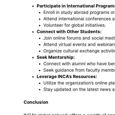
Participate in International Program
Enroll in study abroad programs o
Attend international conferences 
Volunteer for global initiatives.
Connect with Other Students:
Join online forums and social med
Attend virtual events and webinar
Organize cultural exchange activiti
Seek Mentorship:
Connect with alumni who have ben
Seek guidance from faculty member
Leverage INCA’s Resources:
Utilize the organization’s online p
Stay updated on the latest news a
Conclusion