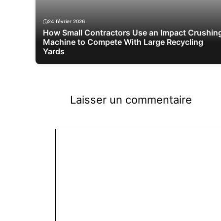
24 février 2026
How Small Contractors Use an Impact Crushin
Machine to Compete With Large Recycling
Yards
Laisser un commentaire
Commentaire