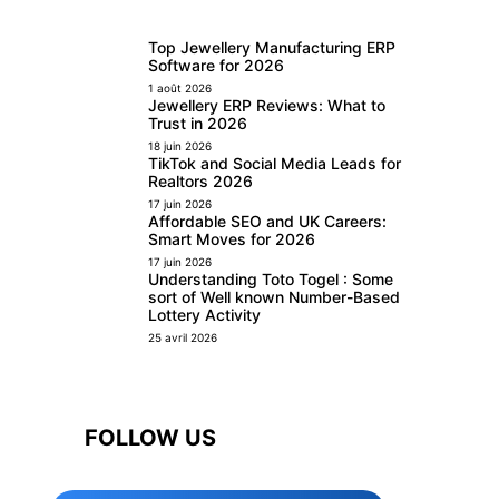
Top Jewellery Manufacturing ERP
Software for 2026
1 août 2026
Jewellery ERP Reviews: What to
Trust in 2026
18 juin 2026
TikTok and Social Media Leads for
Realtors 2026
17 juin 2026
Affordable SEO and UK Careers:
Smart Moves for 2026
17 juin 2026
Understanding Toto Togel : Some
sort of Well known Number-Based
Lottery Activity
25 avril 2026
FOLLOW US