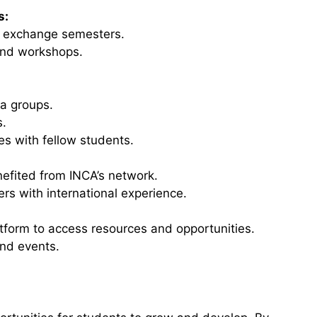
s:
r exchange semesters.
and workshops.
ia groups.
s.
es with fellow students.
efited from INCA’s network.
s with international experience.
latform to access resources and opportunities.
nd events.