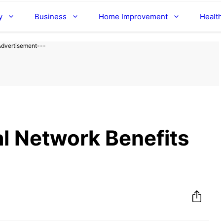
y
Business
Home Improvement
Healt
Advertisement---
l Network Benefits