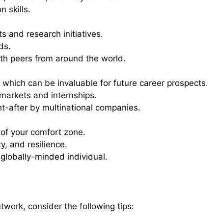
 skills.
s and research initiatives.
ds.
h peers from around the world.
, which can be invaluable for future career prospects.
 markets and internships.
ht-after by multinational companies.
 of your comfort zone.
, and resilience.
lobally-minded individual.
twork, consider the following tips: