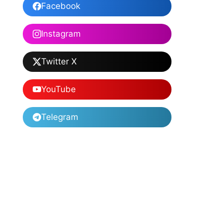
Facebook
Instagram
Twitter X
YouTube
Telegram