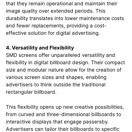
that they remain operational and maintain their
image quality over extended periods. This
durability translates into lower maintenance costs
and fewer replacements, providing a cost-
effective solution for digital advertising.
4. Versatility and Flexibility
SMD screens offer unparalleled versatility and
flexibility in digital billboard design. Their compact
size and modular nature allow for the creation of
various screen sizes and shapes, enabling
advertisers to think outside the traditional
rectangular billboard.
This flexibility opens up new creative possibilities,
from curved and three-dimensional billboards to
interactive displays that engage passersby.
Advertisers can tailor their billboards to specific