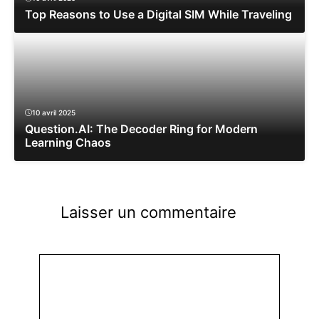
Top Reasons to Use a Digital SIM While Traveling
10 avril 2025
Question.AI: The Decoder Ring for Modern
Learning Chaos
Laisser un commentaire
Commentaire