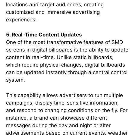
locations and target audiences, creating
customized and immersive advertising
experiences.
5. Real-Time Content Updates
One of the most transformative features of SMD
screens in digital billboards is the ability to update
content in real-time. Unlike static billboards,
which require physical changes, digital billboards
can be updated instantly through a central control
system.
This capability allows advertisers to run multiple
campaigns, display time-sensitive information,
and respond to changing conditions on the fly. For
instance, a brand can showcase different
messages during the day and night or alter
advertisements based on current events, weather