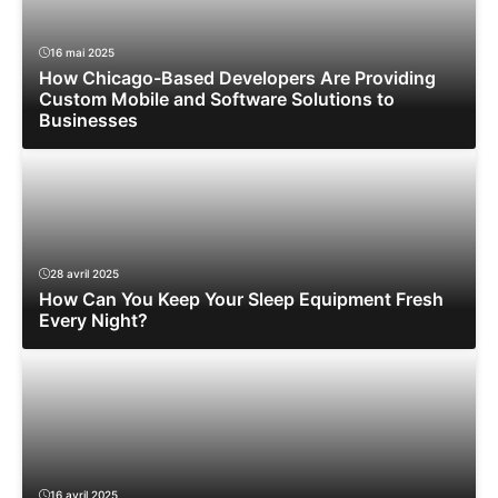
16 mai 2025
How Chicago-Based Developers Are Providing
Custom Mobile and Software Solutions to
Businesses
28 avril 2025
How Can You Keep Your Sleep Equipment Fresh
Every Night?
16 avril 2025