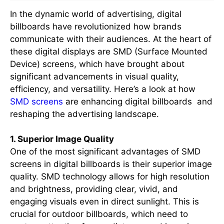
In the dynamic world of advertising, digital
billboards have revolutionized how brands
communicate with their audiences. At the heart of
these digital displays are SMD (Surface Mounted
Device) screens, which have brought about
significant advancements in visual quality,
efficiency, and versatility. Here’s a look at how
SMD screens
are enhancing digital billboards and
reshaping the advertising landscape.
1. Superior Image Quality
One of the most significant advantages of SMD
screens in digital billboards is their superior image
quality. SMD technology allows for high resolution
and brightness, providing clear, vivid, and
engaging visuals even in direct sunlight. This is
crucial for outdoor billboards, which need to