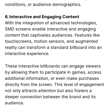
conditions, or audience demographics.
6. Interactive and Engaging Content
With the integration of advanced technologies,
SMD screens enable interactive and engaging
content that captivates audiences. Features like
touchscreens, motion sensors, and augmented
reality can transform a standard billboard into an
interactive experience.
These interactive billboards can engage viewers
by allowing them to participate in games, access
additional information, or even make purchases
directly from the screen. This level of engagement
not only attracts attention but also fosters a
deeper connection between the brand and its
audience.