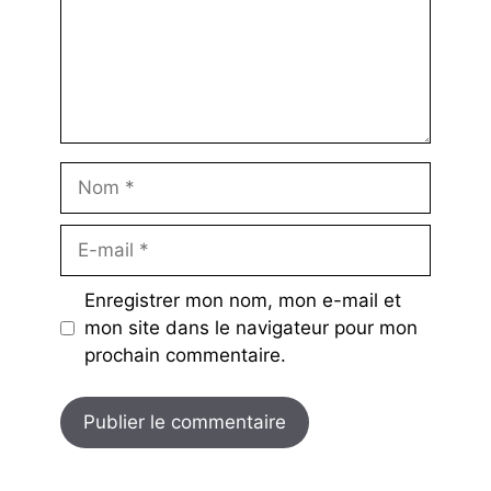
Nom
E-
mail
Enregistrer mon nom, mon e-mail et
mon site dans le navigateur pour mon
prochain commentaire.