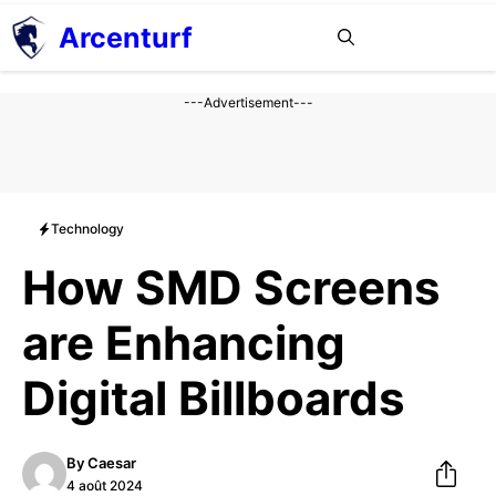
Aller
Arcenturf
MENU
au
contenu
---Advertisement---
Technology
How SMD Screens
are Enhancing
Digital Billboards
By
Caesar
4 août 2024