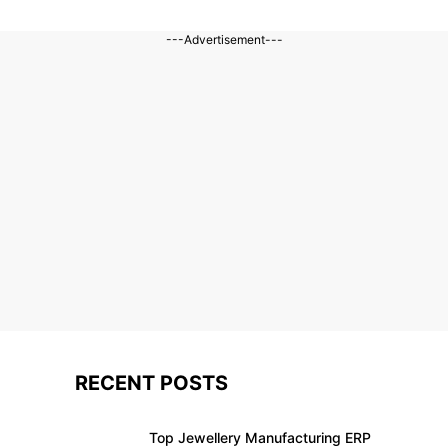
---Advertisement---
RECENT POSTS
Top Jewellery Manufacturing ERP