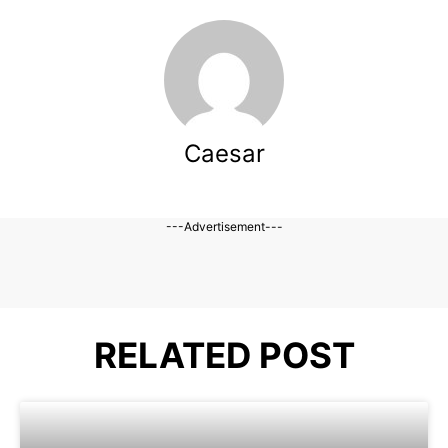
Caesar
---Advertisement---
RELATED POST