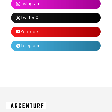
Instagram
Twitter X
YouTube
Telegram