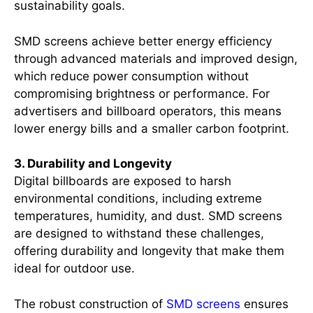
sustainability goals.
SMD screens achieve better energy efficiency
through advanced materials and improved design,
which reduce power consumption without
compromising brightness or performance. For
advertisers and billboard operators, this means
lower energy bills and a smaller carbon footprint.
3. Durability and Longevity
Digital billboards are exposed to harsh
environmental conditions, including extreme
temperatures, humidity, and dust. SMD screens
are designed to withstand these challenges,
offering durability and longevity that make them
ideal for outdoor use.
The robust construction of
SMD screens
ensures