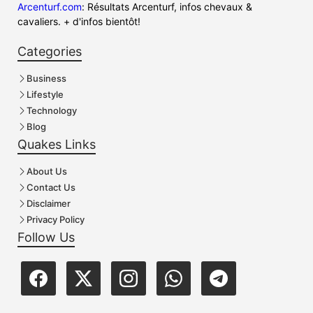
Arcenturf.com
: Résultats Arcenturf, infos chevaux &
cavaliers. + d'infos bientôt!
Categories
Business
Lifestyle
Technology
Blog
Quakes Links
About Us
Contact Us
Disclaimer
Privacy Policy
Follow Us