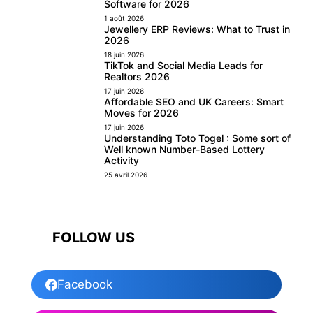
Software for 2026
1 août 2026
Jewellery ERP Reviews: What to Trust in
2026
18 juin 2026
TikTok and Social Media Leads for
Realtors 2026
17 juin 2026
Affordable SEO and UK Careers: Smart
Moves for 2026
17 juin 2026
Understanding Toto Togel : Some sort of
Well known Number-Based Lottery
Activity
25 avril 2026
FOLLOW US
Facebook