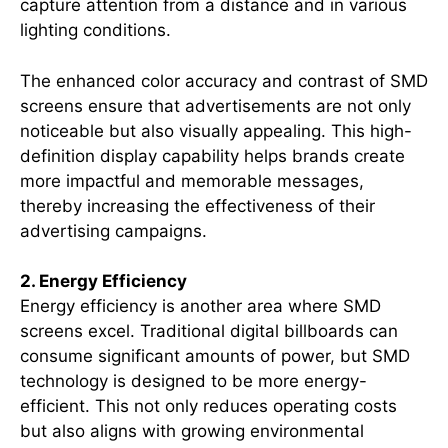
capture attention from a distance and in various
lighting conditions.
The enhanced color accuracy and contrast of SMD
screens ensure that advertisements are not only
noticeable but also visually appealing. This high-
definition display capability helps brands create
more impactful and memorable messages,
thereby increasing the effectiveness of their
advertising campaigns.
2. Energy Efficiency
Energy efficiency is another area where SMD
screens excel. Traditional digital billboards can
consume significant amounts of power, but SMD
technology is designed to be more energy-
efficient. This not only reduces operating costs
but also aligns with growing environmental