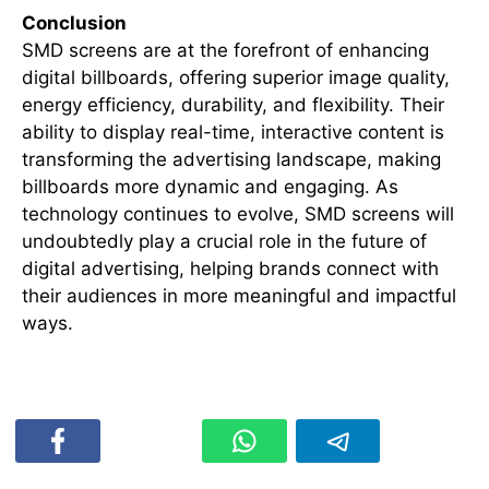
Conclusion
SMD screens are at the forefront of enhancing
digital billboards, offering superior image quality,
energy efficiency, durability, and flexibility. Their
ability to display real-time, interactive content is
transforming the advertising landscape, making
billboards more dynamic and engaging. As
technology continues to evolve, SMD screens will
undoubtedly play a crucial role in the future of
digital advertising, helping brands connect with
their audiences in more meaningful and impactful
ways.