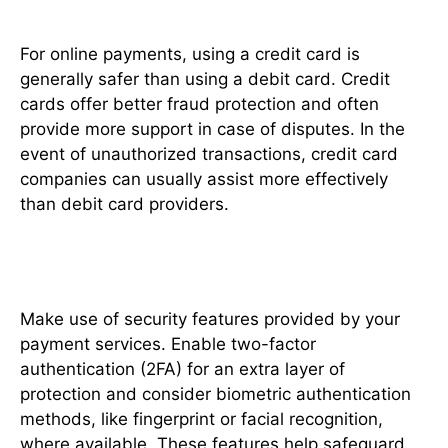
For online payments, using a credit card is
generally safer than using a debit card. Credit
cards offer better fraud protection and often
provide more support in case of disputes. In the
event of unauthorized transactions, credit card
companies can usually assist more effectively
than debit card providers.
Utilize Security Features
Make use of security features provided by your
payment services. Enable two-factor
authentication (2FA) for an extra layer of
protection and consider biometric authentication
methods, like fingerprint or facial recognition,
where available. These features help safeguard