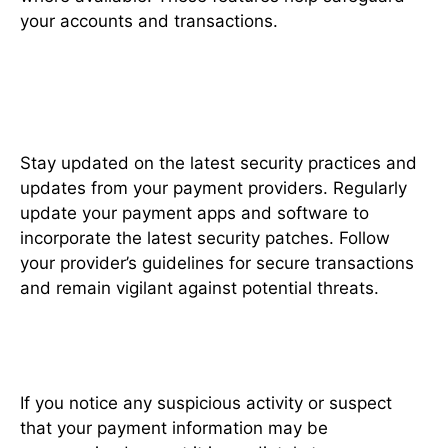
your accounts and transactions.
Stay Informed About Security
Updates
Stay updated on the latest security practices and
updates from your payment providers. Regularly
update your payment apps and software to
incorporate the latest security patches. Follow
your provider’s guidelines for secure transactions
and remain vigilant against potential threats.
Report Suspicious Activity
If you notice any suspicious activity or suspect
that your payment information may be