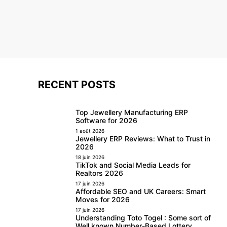
RECENT POSTS
Top Jewellery Manufacturing ERP
Software for 2026
1 août 2026
Jewellery ERP Reviews: What to Trust in
2026
18 juin 2026
TikTok and Social Media Leads for
Realtors 2026
17 juin 2026
Affordable SEO and UK Careers: Smart
Moves for 2026
17 juin 2026
Understanding Toto Togel : Some sort of
Well known Number-Based Lottery