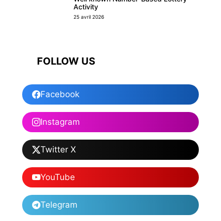
Activity
25 avril 2026
FOLLOW US
Facebook
Instagram
Twitter X
YouTube
Telegram