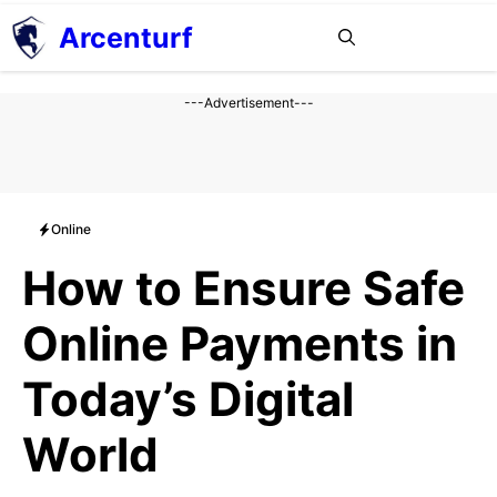
Aller
Arcenturf
MENU
au
contenu
---Advertisement---
Online
How to Ensure Safe
Online Payments in
Today’s Digital
World