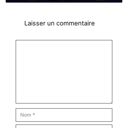
Laisser un commentaire
Commentaire
Nom
E-