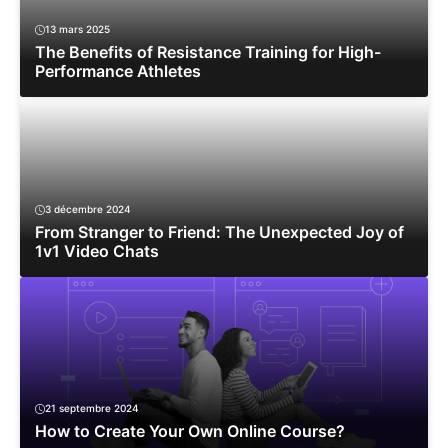
13 mars 2025
The Benefits of Resistance Training for High-
Performance Athletes
3 décembre 2024
From Stranger to Friend: The Unexpected Joy of
1v1 Video Chats
21 septembre 2024
How to Create Your Own Online Course?