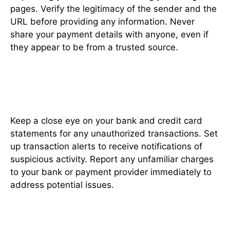
pages. Verify the legitimacy of the sender and the
URL before providing any information. Never
share your payment details with anyone, even if
they appear to be from a trusted source.
Regularly Monitor Your
Transactions
Keep a close eye on your bank and credit card
statements for any unauthorized transactions. Set
up transaction alerts to receive notifications of
suspicious activity. Report any unfamiliar charges
to your bank or payment provider immediately to
address potential issues.
Prefer Credit Cards Over Debit
Cards