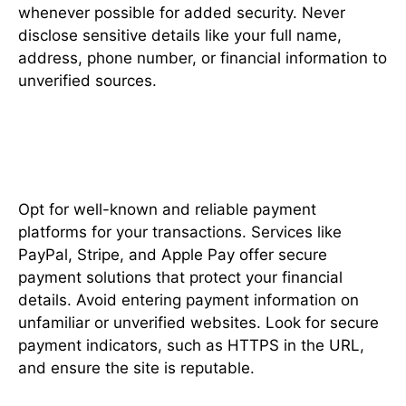
whenever possible for added security. Never
disclose sensitive details like your full name,
address, phone number, or financial information to
unverified sources.
Choose Trusted Payment
Methods
Opt for well-known and reliable payment
platforms for your transactions. Services like
PayPal, Stripe, and Apple Pay offer secure
payment solutions that protect your financial
details. Avoid entering payment information on
unfamiliar or unverified websites. Look for secure
payment indicators, such as HTTPS in the URL,
and ensure the site is reputable.