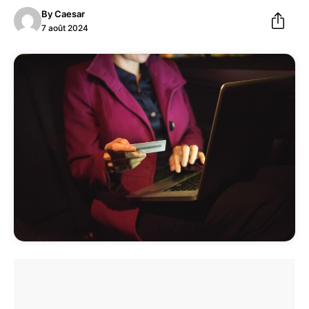
By
Caesar
7 août 2024