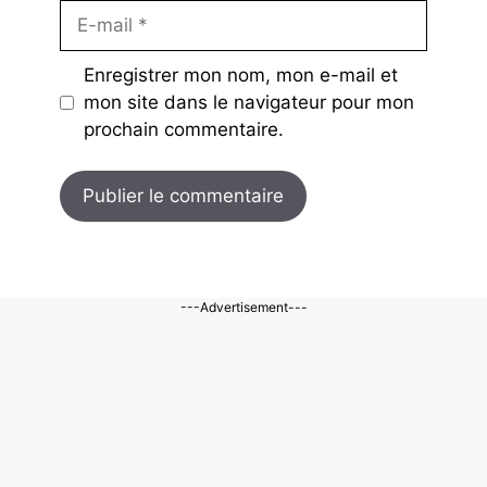
E-
mail
Enregistrer mon nom, mon e-mail et
mon site dans le navigateur pour mon
prochain commentaire.
---Advertisement---