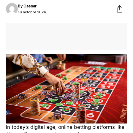
By
Caesar
18 octobre 2024
In today’s digital age, online betting platforms like