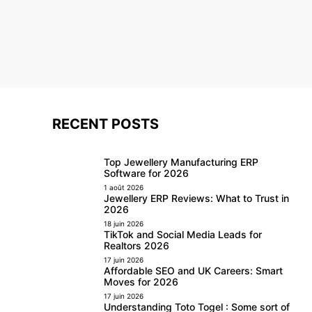
RECENT POSTS
Top Jewellery Manufacturing ERP
Software for 2026
1 août 2026
Jewellery ERP Reviews: What to Trust in
2026
18 juin 2026
TikTok and Social Media Leads for
Realtors 2026
17 juin 2026
Affordable SEO and UK Careers: Smart
Moves for 2026
17 juin 2026
Understanding Toto Togel : Some sort of