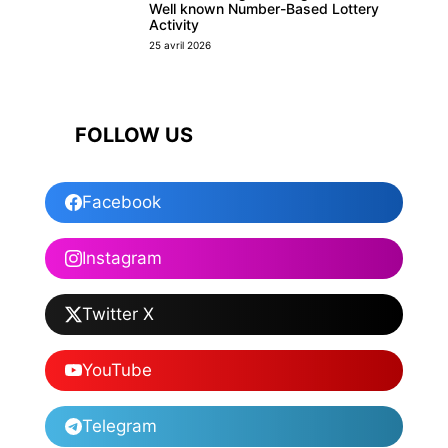
Well known Number-Based Lottery
Activity
25 avril 2026
FOLLOW US
Facebook
Instagram
Twitter X
YouTube
Telegram