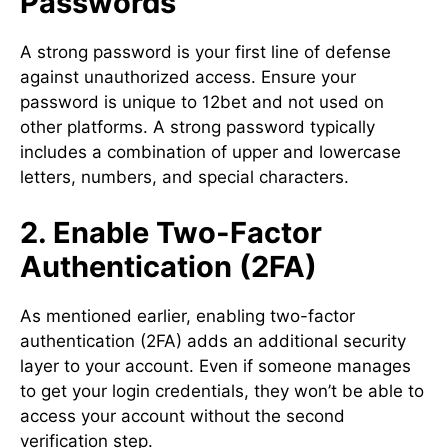
Passwords
A strong password is your first line of defense
against unauthorized access. Ensure your
password is unique to 12bet and not used on
other platforms. A strong password typically
includes a combination of upper and lowercase
letters, numbers, and special characters.
2. Enable Two-Factor
Authentication (2FA)
As mentioned earlier, enabling two-factor
authentication (2FA) adds an additional security
layer to your account. Even if someone manages
to get your login credentials, they won’t be able to
access your account without the second
verification step.