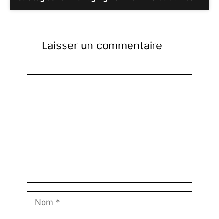
Laisser un commentaire
Commentaire
Nom