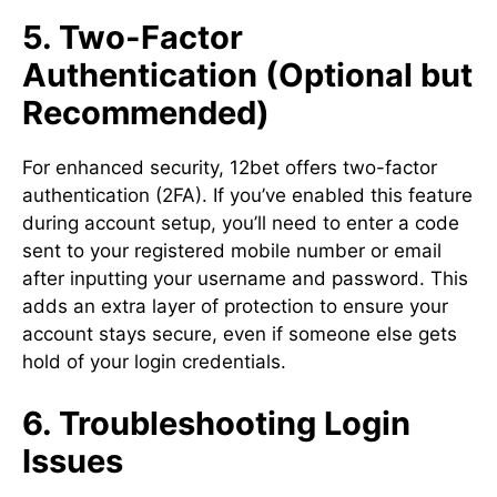
5. Two-Factor
Authentication (Optional but
Recommended)
For enhanced security, 12bet offers two-factor
authentication (2FA). If you’ve enabled this feature
during account setup, you’ll need to enter a code
sent to your registered mobile number or email
after inputting your username and password. This
adds an extra layer of protection to ensure your
account stays secure, even if someone else gets
hold of your login credentials.
6. Troubleshooting Login
Issues