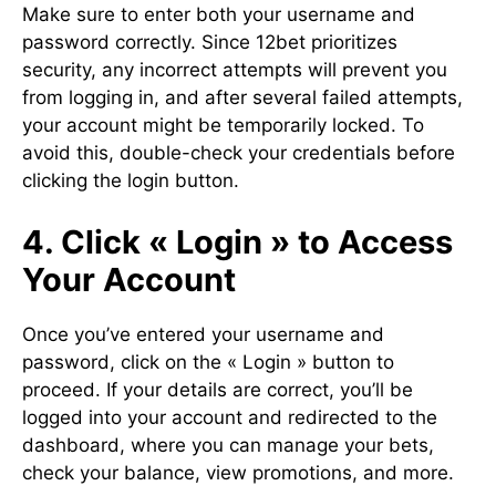
Make sure to enter both your username and
password correctly. Since 12bet prioritizes
security, any incorrect attempts will prevent you
from logging in, and after several failed attempts,
your account might be temporarily locked. To
avoid this, double-check your credentials before
clicking the login button.
4. Click « Login » to Access
Your Account
Once you’ve entered your username and
password, click on the « Login » button to
proceed. If your details are correct, you’ll be
logged into your account and redirected to the
dashboard, where you can manage your bets,
check your balance, view promotions, and more.