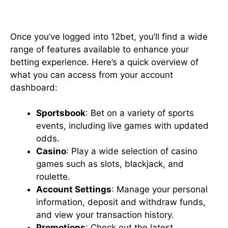
Accessing Your Betting Account
Once you’ve logged into 12bet, you’ll find a wide
range of features available to enhance your
betting experience. Here’s a quick overview of
what you can access from your account
dashboard:
Sportsbook
: Bet on a variety of sports
events, including live games with updated
odds.
Casino
: Play a wide selection of casino
games such as slots, blackjack, and
roulette.
Account Settings
: Manage your personal
information, deposit and withdraw funds,
and view your transaction history.
Promotions
: Check out the latest