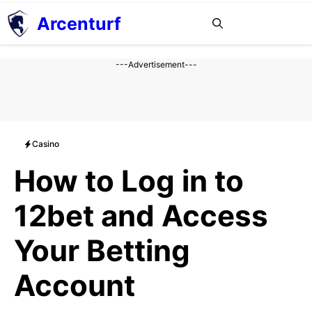
Aller
Arcenturf
MENU
au
contenu
---Advertisement---
Casino
How to Log in to
12bet and Access
Your Betting
Account