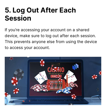
5. Log Out After Each
Session
If you’re accessing your account on a shared
device, make sure to log out after each session.
This prevents anyone else from using the device
to access your account.