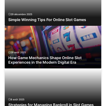
29 décembre 2025
Simple Winning Tips For Online Slot Games
28 août 2025
How Game Mechanics Shape Online Slot
Experiences in the Modern Digital Era
8 août 2025
Strategies for Managing Bankroll in Slot Games