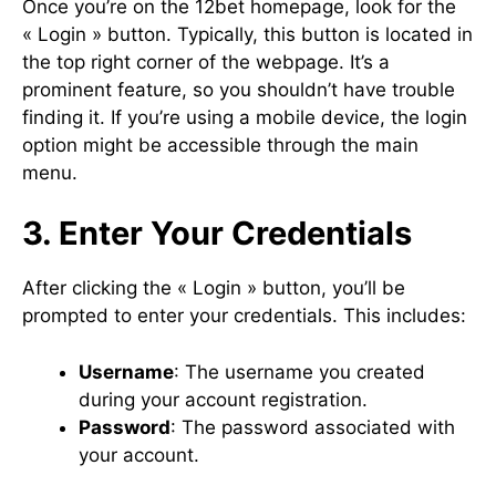
Once you’re on the 12bet homepage, look for the
« Login » button. Typically, this button is located in
the top right corner of the webpage. It’s a
prominent feature, so you shouldn’t have trouble
finding it. If you’re using a mobile device, the login
option might be accessible through the main
menu.
3. Enter Your Credentials
After clicking the « Login » button, you’ll be
prompted to enter your credentials. This includes:
Username
: The username you created
during your account registration.
Password
: The password associated with
your account.