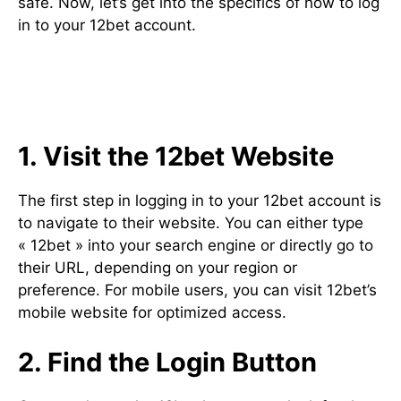
safe. Now, let’s get into the specifics of how to log
in to your 12bet account.
Step-by-Step Guide: How to
Log in to 12bet
1. Visit the 12bet Website
The first step in logging in to your 12bet account is
to navigate to their website. You can either type
« 12bet » into your search engine or directly go to
their URL, depending on your region or
preference. For mobile users, you can visit 12bet’s
mobile website for optimized access.
2. Find the Login Button