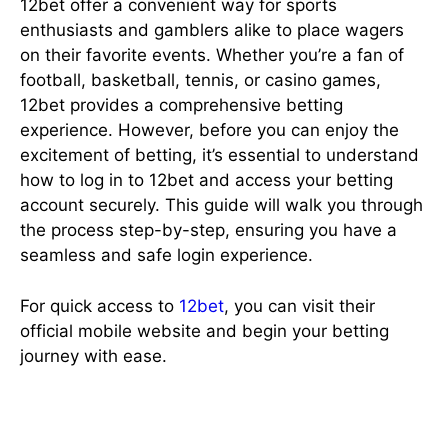
12bet offer a convenient way for sports
enthusiasts and gamblers alike to place wagers
on their favorite events. Whether you’re a fan of
football, basketball, tennis, or casino games,
12bet provides a comprehensive betting
experience. However, before you can enjoy the
excitement of betting, it’s essential to understand
how to log in to 12bet and access your betting
account securely. This guide will walk you through
the process step-by-step, ensuring you have a
seamless and safe login experience.
For quick access to
12bet
, you can visit their
official mobile website and begin your betting
journey with ease.
Understanding 12bet: A Brief
Overview