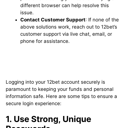
different browser can help resolve this
issue.
Contact Customer Support
: If none of the
above solutions work, reach out to 12bet’s
customer support via live chat, email, or
phone for assistance.
How to Ensure Safe Login on
12bet
Logging into your 12bet account securely is
paramount to keeping your funds and personal
information safe. Here are some tips to ensure a
secure login experience:
1. Use Strong, Unique