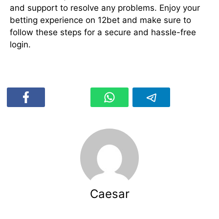
and support to resolve any problems. Enjoy your
betting experience on 12bet and make sure to
follow these steps for a secure and hassle-free
login.
Caesar