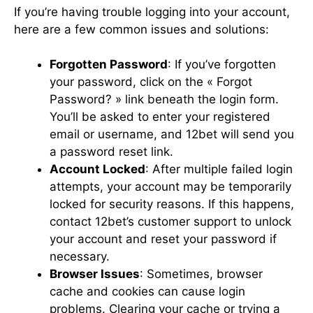
If you’re having trouble logging into your account,
here are a few common issues and solutions:
Forgotten Password
: If you’ve forgotten
your password, click on the « Forgot
Password? » link beneath the login form.
You’ll be asked to enter your registered
email or username, and 12bet will send you
a password reset link.
Account Locked
: After multiple failed login
attempts, your account may be temporarily
locked for security reasons. If this happens,
contact 12bet’s customer support to unlock
your account and reset your password if
necessary.
Browser Issues
: Sometimes, browser
cache and cookies can cause login
problems. Clearing your cache or trying a