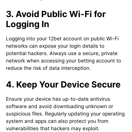
3. Avoid Public Wi-Fi for
Logging In
Logging into your 12bet account on public Wi-Fi
networks can expose your login details to
potential hackers. Always use a secure, private
network when accessing your betting account to
reduce the risk of data interception.
4. Keep Your Device Secure
Ensure your device has up-to-date antivirus
software and avoid downloading unknown or
suspicious files. Regularly updating your operating
system and apps can also protect you from
vulnerabilities that hackers may exploit.