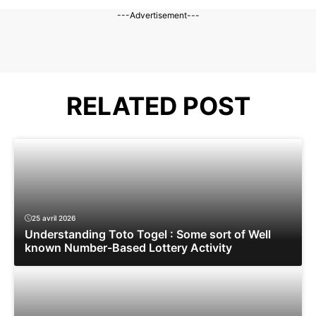
---Advertisement---
RELATED POST
25 avril 2026
Understanding Toto Togel : Some sort of Well
known Number-Based Lottery Activity