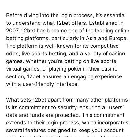
Before diving into the login process, it’s essential
to understand what 12bet offers. Established in
2007, 12bet has become one of the leading online
betting platforms, particularly in Asia and Europe.
The platform is well-known for its competitive
odds, live sports betting, and a variety of casino
games. Whether you’re betting on live sports,
virtual games, or playing poker in their casino
section, 12bet ensures an engaging experience
with a user-friendly interface.
What sets 12bet apart from many other platforms
is its commitment to security, ensuring all users’
data and funds are protected. This commitment
extends to their login process, which incorporates
several features designed to keep your account