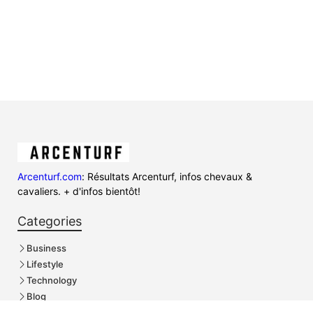
Arcenturf.com
: Résultats Arcenturf, infos chevaux &
cavaliers. + d'infos bientôt!
Categories
Business
Lifestyle
Technology
Blog