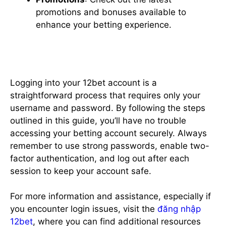
promotions and bonuses available to
enhance your betting experience.
Conclusion
Logging into your 12bet account is a
straightforward process that requires only your
username and password. By following the steps
outlined in this guide, you’ll have no trouble
accessing your betting account securely. Always
remember to use strong passwords, enable two-
factor authentication, and log out after each
session to keep your account safe.
For more information and assistance, especially if
you encounter login issues, visit the
đăng nhập
12bet
, where you can find additional resources