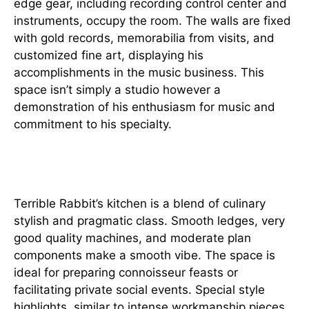
edge gear, including recording control center and
instruments, occupy the room. The walls are fixed
with gold records, memorabilia from visits, and
customized fine art, displaying his
accomplishments in the music business. This
space isn’t simply a studio however a
demonstration of his enthusiasm for music and
commitment to his specialty.
Culinary Stylish
Terrible Rabbit’s kitchen is a blend of culinary
stylish and pragmatic class. Smooth ledges, very
good quality machines, and moderate plan
components make a smooth vibe. The space is
ideal for preparing connoisseur feasts or
facilitating private social events. Special style
highlights, similar to intense workmanship pieces