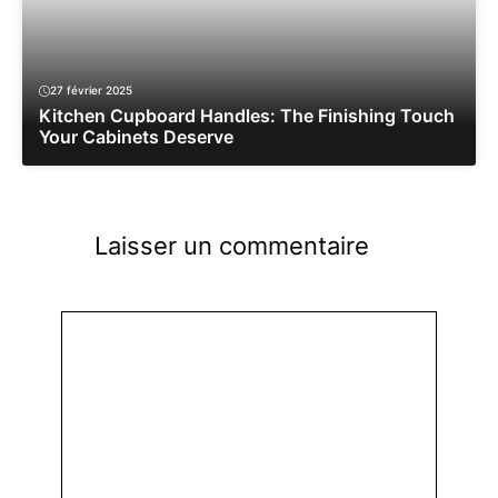
27 février 2025
Kitchen Cupboard Handles: The Finishing Touch
Your Cabinets Deserve
Laisser un commentaire
Commentaire