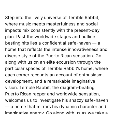
Introduction
Step into the lively universe of Terrible Rabbit,
where music meets masterfulness and social
impacts mix consistently with the present-day
plan. Past the worldwide stages and outline
besting hits lies a confidential safe-haven — a
home that reflects the intense innovativeness and
diverse style of the Puerto Rican sensation. Go
along with us on an elite excursion through the
particular spaces of Terrible Rabbit’s home, where
each corner recounts an account of enthusiasm,
development, and a remarkable imaginative
vision. Terrible Rabbit, the diagram-beating
Puerto Rican rapper and worldwide sensation,
welcomes us to investigate his snazzy safe-haven
— a home that mirrors his dynamic character and
imaginative energy. Go along with us as we take a