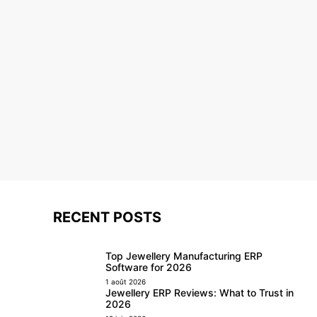
RECENT POSTS
Top Jewellery Manufacturing ERP
Software for 2026
1 août 2026
Jewellery ERP Reviews: What to Trust in
2026