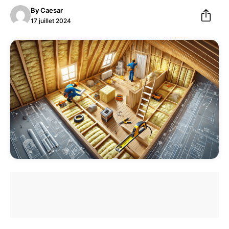
By
Caesar
17 juillet 2024