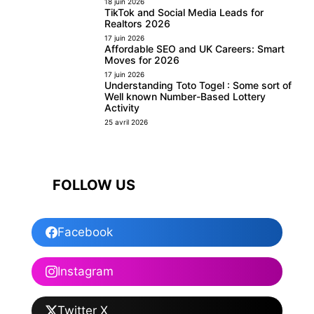
18 juin 2026
TikTok and Social Media Leads for
Realtors 2026
17 juin 2026
Affordable SEO and UK Careers: Smart
Moves for 2026
17 juin 2026
Understanding Toto Togel : Some sort of
Well known Number-Based Lottery
Activity
25 avril 2026
FOLLOW US
Facebook
Instagram
Twitter X