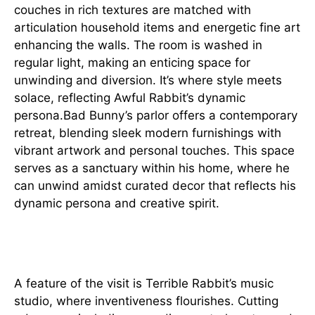
couches in rich textures are matched with
articulation household items and energetic fine art
enhancing the walls. The room is washed in
regular light, making an enticing space for
unwinding and diversion. It’s where style meets
solace, reflecting Awful Rabbit’s dynamic
persona.Bad Bunny’s parlor offers a contemporary
retreat, blending sleek modern furnishings with
vibrant artwork and personal touches. This space
serves as a sanctuary within his home, where he
can unwind amidst curated decor that reflects his
dynamic persona and creative spirit.
Inventive Center point
A feature of the visit is Terrible Rabbit’s music
studio, where inventiveness flourishes. Cutting