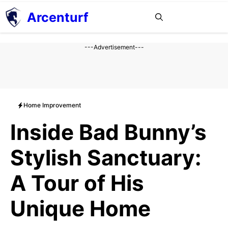
Aller
Arcenturf
MENU
au
contenu
---Advertisement---
Home Improvement
Inside Bad Bunny’s
Stylish Sanctuary:
A Tour of His
Unique Home