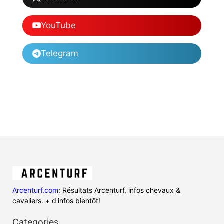
YouTube
Telegram
Arcenturf.com
: Résultats Arcenturf, infos chevaux &
cavaliers. + d'infos bientôt!
Categories