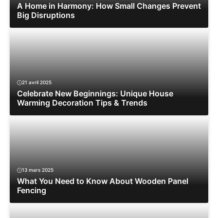
A Home in Harmony: How Small Changes Prevent
Big Disruptions
21 avril 2025
Celebrate New Beginnings: Unique House
Warming Decoration Tips & Trends
13 mars 2025
What You Need to Know About Wooden Panel
Fencing