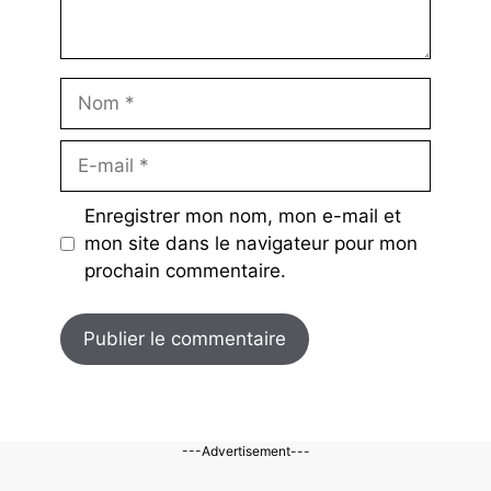
Nom
E-
mail
Enregistrer mon nom, mon e-mail et
mon site dans le navigateur pour mon
prochain commentaire.
---Advertisement---