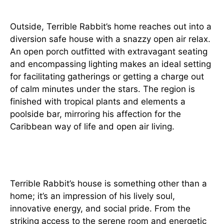
Outside, Terrible Rabbit’s home reaches out into a
diversion safe house with a snazzy open air relax.
An open porch outfitted with extravagant seating
and encompassing lighting makes an ideal setting
for facilitating gatherings or getting a charge out
of calm minutes under the stars. The region is
finished with tropical plants and elements a
poolside bar, mirroring his affection for the
Caribbean way of life and open air living.
Conclusion
Terrible Rabbit’s house is something other than a
home; it’s an impression of his lively soul,
innovative energy, and social pride. From the
striking access to the serene room and energetic