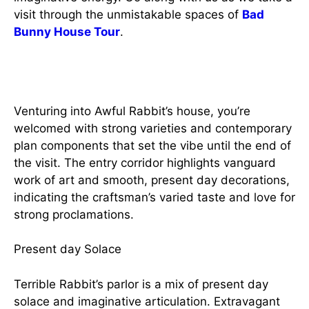
visit through the unmistakable spaces of
Bad
Bunny House Tour
.
A Strong Entry
Venturing into Awful Rabbit’s house, you’re
welcomed with strong varieties and contemporary
plan components that set the vibe until the end of
the visit. The entry corridor highlights vanguard
work of art and smooth, present day decorations,
indicating the craftsman’s varied taste and love for
strong proclamations.
Present day Solace
Terrible Rabbit’s parlor is a mix of present day
solace and imaginative articulation. Extravagant