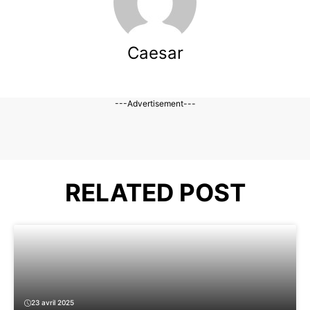
Caesar
---Advertisement---
RELATED POST
23 avril 2025