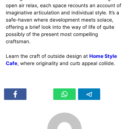
open air relax, each space recounts an account of
imaginative articulation and individual style. It’s a
safe-haven where development meets solace,
offering a brief look into the way of life of quite
possibly of the present most compelling
craftsman.
Learn the craft of outside design at
Home Style
Cafe
, where originality and curb appeal collide.