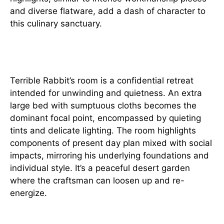
and diverse flatware, add a dash of character to
this culinary sanctuary.
Individual Retreat
Terrible Rabbit’s room is a confidential retreat
intended for unwinding and quietness. An extra
large bed with sumptuous cloths becomes the
dominant focal point, encompassed by quieting
tints and delicate lighting. The room highlights
components of present day plan mixed with social
impacts, mirroring his underlying foundations and
individual style. It’s a peaceful desert garden
where the craftsman can loosen up and re-
energize.
Diversion Shelter