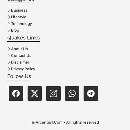
Business
Lifestyle
Technology
Blog
Quakes Links
About Us
Contact Us
Disclaimer
Privacy Policy
Follow Us
© Arcenturf.Com • All rights reserved