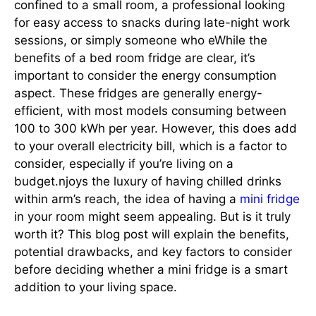
confined to a small room, a professional looking
for easy access to snacks during late-night work
sessions, or simply someone who eWhile the
benefits of a bed room fridge are clear, it’s
important to consider the energy consumption
aspect. These fridges are generally energy-
efficient, with most models consuming between
100 to 300 kWh per year. However, this does add
to your overall electricity bill, which is a factor to
consider, especially if you’re living on a
budget.njoys the luxury of having chilled drinks
within arm’s reach, the idea of having a
mini fridge
in your room might seem appealing. But is it truly
worth it? This blog post will explain the benefits,
potential drawbacks, and key factors to consider
before deciding whether a mini fridge is a smart
addition to your living space.