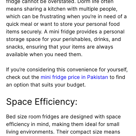
fridge cannot be overstated. Dorm life often
means sharing a kitchen with multiple people,
which can be frustrating when you’re in need of a
quick meal or want to store your personal food
items securely. A mini fridge provides a personal
storage space for your perishables, drinks, and
snacks, ensuring that your items are always
available when you need them.
If you’re considering this convenience for yourself,
check out the
mini fridge price in Pakistan
to find
an option that suits your budget.
Space Efficiency:
Bed size room
fridges are designed with space
efficiency in mind, making them ideal for small
living environments. Their compact size means