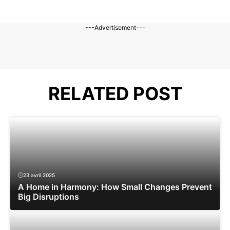
---Advertisement---
RELATED POST
23 avril 2025
A Home in Harmony: How Small Changes Prevent
Big Disruptions