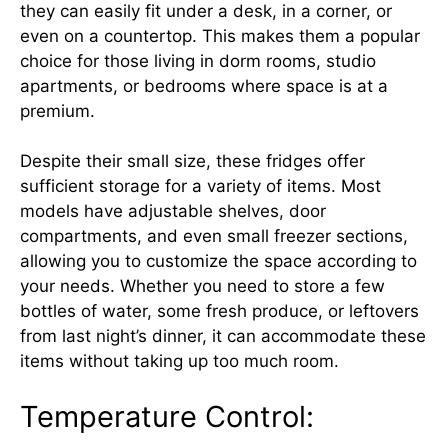
they can easily fit under a desk, in a corner, or
even on a countertop. This makes them a popular
choice for those living in dorm rooms, studio
apartments, or bedrooms where space is at a
premium.
Despite their small size, these fridges offer
sufficient storage for a variety of items. Most
models have adjustable shelves, door
compartments, and even small freezer sections,
allowing you to customize the space according to
your needs. Whether you need to store a few
bottles of water, some fresh produce, or leftovers
from last night’s dinner, it can accommodate these
items without taking up too much room.
Temperature Control: