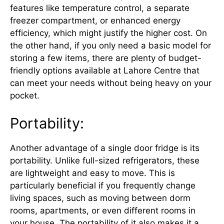
features like temperature control, a separate
freezer compartment, or enhanced energy
efficiency, which might justify the higher cost. On
the other hand, if you only need a basic model for
storing a few items, there are plenty of budget-
friendly options available at Lahore Centre that
can meet your needs without being heavy on your
pocket.
Portability:
Another advantage of a single door fridge is its
portability. Unlike full-sized refrigerators, these
are lightweight and easy to move. This is
particularly beneficial if you frequently change
living spaces, such as moving between dorm
rooms, apartments, or even different rooms in
your house. The portability of it also makes it a