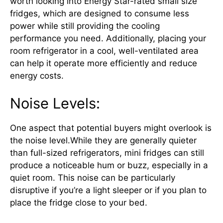
worth looking into Energy Star-rated small size
fridges, which are designed to consume less
power while still providing the cooling
performance you need. Additionally, placing your
room refrigerator in a cool, well-ventilated area
can help it operate more efficiently and reduce
energy costs.
Noise Levels:
One aspect that potential buyers might overlook is
the noise level.While they are generally quieter
than full-sized refrigerators, mini fridges can still
produce a noticeable hum or buzz, especially in a
quiet room. This noise can be particularly
disruptive if you’re a light sleeper or if you plan to
place the fridge close to your bed.