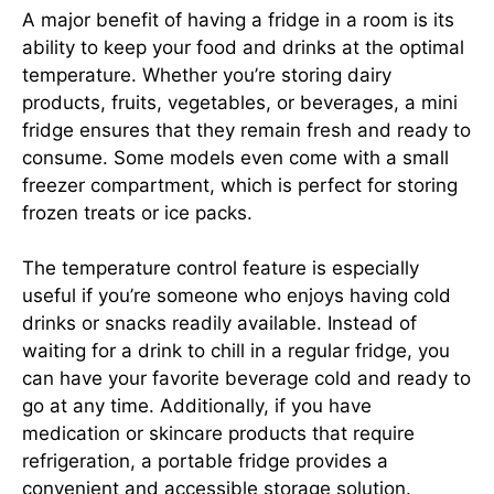
A major benefit of having a fridge in a room is its
ability to keep your food and drinks at the optimal
temperature. Whether you’re storing dairy
products, fruits, vegetables, or beverages, a mini
fridge ensures that they remain fresh and ready to
consume. Some models even come with a small
freezer compartment, which is perfect for storing
frozen treats or ice packs.
The temperature control feature is especially
useful if you’re someone who enjoys having cold
drinks or snacks readily available. Instead of
waiting for a drink to chill in a regular fridge, you
can have your favorite beverage cold and ready to
go at any time. Additionally, if you have
medication or skincare products that require
refrigeration, a portable fridge provides a
convenient and accessible storage solution.