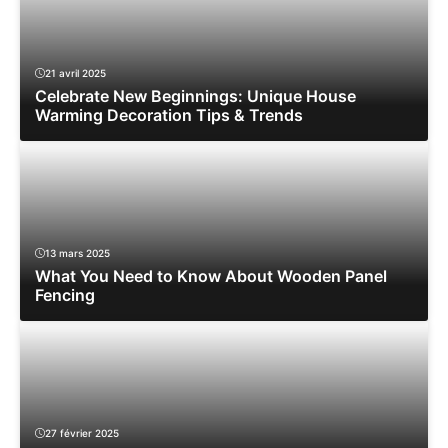
21 avril 2025
Celebrate New Beginnings: Unique House
Warming Decoration Tips & Trends
13 mars 2025
What You Need to Know About Wooden Panel
Fencing
27 février 2025