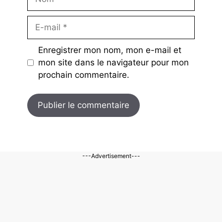
E-
mail
Enregistrer mon nom, mon e-mail et
mon site dans le navigateur pour mon
prochain commentaire.
---Advertisement---