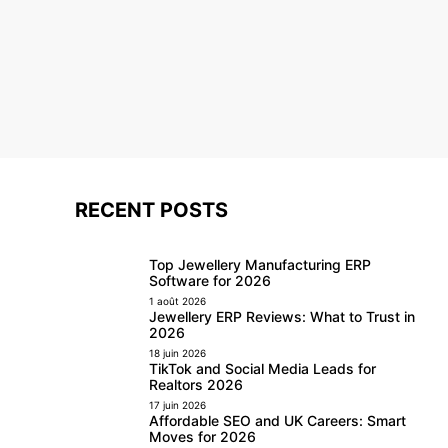
RECENT POSTS
Top Jewellery Manufacturing ERP
Software for 2026
1 août 2026
Jewellery ERP Reviews: What to Trust in
2026
18 juin 2026
TikTok and Social Media Leads for
Realtors 2026
17 juin 2026
Affordable SEO and UK Careers: Smart
Moves for 2026