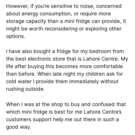
However, if you’re sensitive to noise, concerned
about energy consumption, or require more
storage capacity than a mini fridge can provide, it
might be worth reconsidering or exploring other
options.
I have also bought a fridge for my bedroom from
the best electronic store that is Lahore Centre. My
life after buying this becomes more comfortable
than before. When late night my children ask for
cold water I provide them immediately without
rushing outside.
When I was at the shop to buy and confused that
which mini fridge is best for me Lahore Centre’s
customers support help me out there in such a
good way.