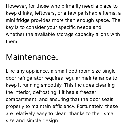
However, for those who primarily need a place to
keep drinks, leftovers, or a few perishable items, a
mini fridge provides more than enough space. The
key is to consider your specific needs and
whether the available storage capacity aligns with
them.
Maintenance:
Like any appliance, a small bed room size single
door refrigerator requires regular maintenance to
keep it running smoothly. This includes cleaning
the interior, defrosting if it has a freezer
compartment, and ensuring that the door seals
properly to maintain efficiency. Fortunately, these
are relatively easy to clean, thanks to their small
size and simple design.