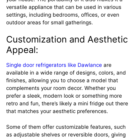
versatile appliance that can be used in various
settings, including bedrooms, offices, or even
outdoor areas for small gatherings.
Customization and Aesthetic
Appeal:
Single door refrigerators like Dawlance
are
available in a wide range of designs, colors, and
finishes, allowing you to choose a model that
complements your room decor. Whether you
prefer a sleek, modern look or something more
retro and fun, there’s likely a mini fridge out there
that matches your aesthetic preferences.
Some of them offer customizable features, such
as adjustable shelves or reversible doors, giving