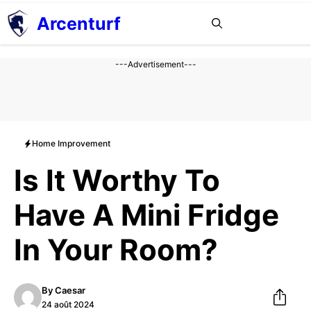
Aller
Arcenturf
MENU
au
contenu
---Advertisement---
Home Improvement
Is It Worthy To
Have A Mini Fridge
In Your Room?
By
Caesar
24 août 2024