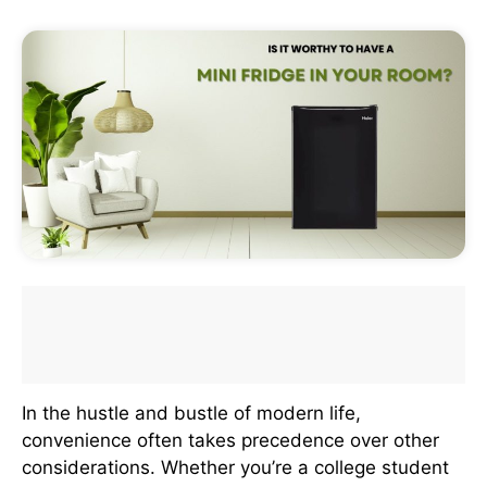
In the hustle and bustle of modern life,
convenience often takes precedence over other
considerations. Whether you’re a college student