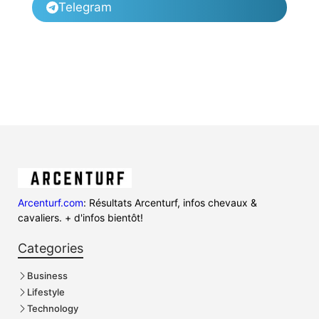
Telegram
Arcenturf.com
: Résultats Arcenturf, infos chevaux &
cavaliers. + d'infos bientôt!
Categories
Business
Lifestyle
Technology