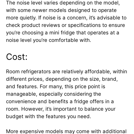
The noise level varies depending on the model,
with some newer models designed to operate
more quietly. If noise is a concern, it’s advisable to
check product reviews or specifications to ensure
you’re choosing a mini fridge that operates at a
noise level you’re comfortable with.
Cost:
Room refrigerators are relatively affordable, within
different prices, depending on the size, brand,
and features. For many, this price point is
manageable, especially considering the
convenience and benefits a fridge offers in a
room. However, it’s important to balance your
budget with the features you need.
More expensive models may come with additional