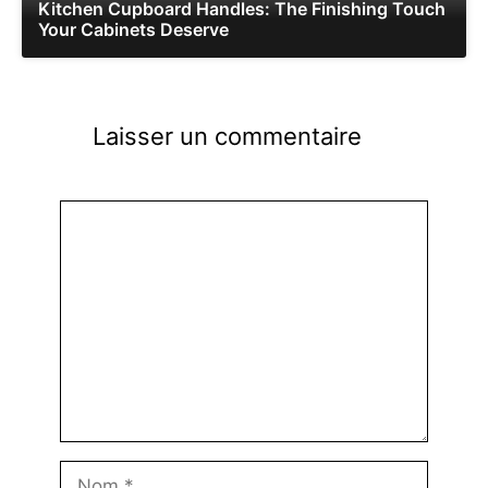
Kitchen Cupboard Handles: The Finishing Touch
Your Cabinets Deserve
Laisser un commentaire
Commentaire
Nom