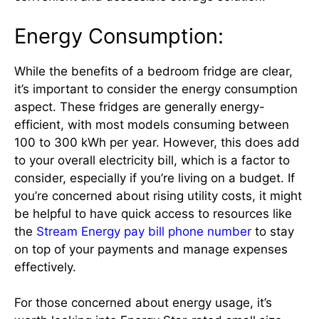
Energy Consumption:
While the benefits of a bedroom fridge are clear,
it’s important to consider the energy consumption
aspect. These fridges are generally energy-
efficient, with most models consuming between
100 to 300 kWh per year. However, this does add
to your overall electricity bill, which is a factor to
consider, especially if you’re living on a budget. If
you’re concerned about rising utility costs, it might
be helpful to have quick access to resources like
the
Stream Energy pay bill phone number
to stay
on top of your payments and manage expenses
effectively.
For those concerned about energy usage, it’s