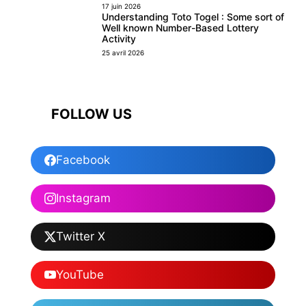
17 juin 2026
Understanding Toto Togel : Some sort of
Well known Number-Based Lottery
Activity
25 avril 2026
FOLLOW US
Facebook
Instagram
Twitter X
YouTube