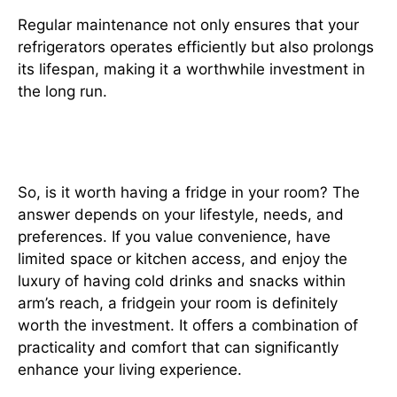
Regular maintenance not only ensures that your
refrigerators operates efficiently but also prolongs
its lifespan, making it a worthwhile investment in
the long run.
Is It Worth It?
So, is it worth having a fridge in your room? The
answer depends on your lifestyle, needs, and
preferences. If you value convenience, have
limited space or kitchen access, and enjoy the
luxury of having cold drinks and snacks within
arm’s reach, a fridgein your room is definitely
worth the investment. It offers a combination of
practicality and comfort that can significantly
enhance your living experience.