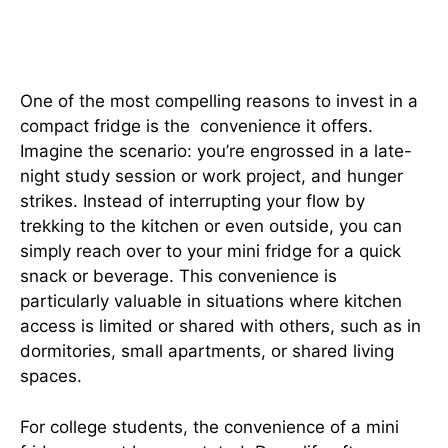
The Convenience Factor: Easy
Access to Refreshments
One of the most compelling reasons to invest in a
compact fridge is the convenience it offers.
Imagine the scenario: you’re engrossed in a late-
night study session or work project, and hunger
strikes. Instead of interrupting your flow by
trekking to the kitchen or even outside, you can
simply reach over to your mini fridge for a quick
snack or beverage. This convenience is
particularly valuable in situations where kitchen
access is limited or shared with others, such as in
dormitories, small apartments, or shared living
spaces.
For college students, the convenience of a mini