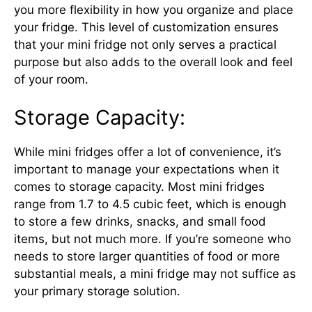
you more flexibility in how you organize and place
your fridge. This level of customization ensures
that your mini fridge not only serves a practical
purpose but also adds to the overall look and feel
of your room.
Storage Capacity:
While mini fridges offer a lot of convenience, it’s
important to manage your expectations when it
comes to storage capacity. Most mini fridges
range from 1.7 to 4.5 cubic feet, which is enough
to store a few drinks, snacks, and small food
items, but not much more. If you’re someone who
needs to store larger quantities of food or more
substantial meals, a mini fridge may not suffice as
your primary storage solution.