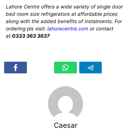
Lahore Centre offers a wide variety of single door
bed room size refrigerators at affordable prices
along with the added benefits of instalments. For
ordering pls visit:
lahorecentre.com
or contact
at:
0333 363 3637
Caesar