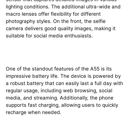
lighting conditions. The additional ultra-wide and
macro lenses offer flexibility for different
photography styles. On the front, the selfie
camera delivers good quality images, making it
suitable for social media enthusiasts.
Battery Life
One of the standout features of the A55 is its
impressive battery life. The device is powered by
a robust battery that can easily last a full day with
regular usage, including web browsing, social
media, and streaming. Additionally, the phone
supports fast charging, allowing users to quickly
recharge when needed.
Software Experience