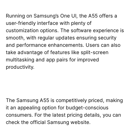
Running on Samsung’s One UI, the A55 offers a
user-friendly interface with plenty of
customization options. The software experience is
smooth, with regular updates ensuring security
and performance enhancements. Users can also
take advantage of features like split-screen
multitasking and app pairs for improved
productivity.
Price in Pakistan
The Samsung A55 is competitively priced, making
it an appealing option for budget-conscious
consumers. For the latest pricing details, you can
check the official Samsung website.