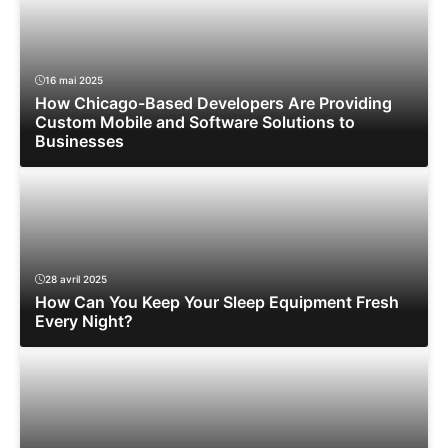
16 mai 2025
How Chicago-Based Developers Are Providing
Custom Mobile and Software Solutions to
Businesses
28 avril 2025
How Can You Keep Your Sleep Equipment Fresh
Every Night?