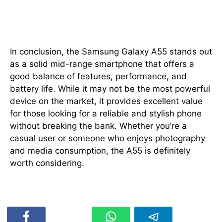
Conclusion
In conclusion, the Samsung Galaxy A55 stands out
as a solid mid-range smartphone that offers a
good balance of features, performance, and
battery life. While it may not be the most powerful
device on the market, it provides excellent value
for those looking for a reliable and stylish phone
without breaking the bank. Whether you’re a
casual user or someone who enjoys photography
and media consumption, the A55 is definitely
worth considering.