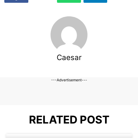
Caesar
---Advertisement---
RELATED POST