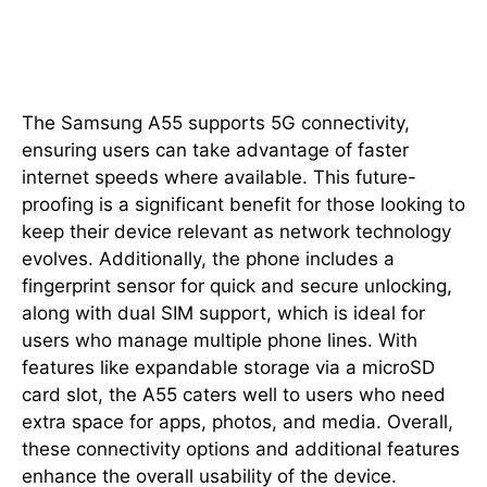
Connectivity and Additional
Features
The Samsung A55 supports 5G connectivity,
ensuring users can take advantage of faster
internet speeds where available. This future-
proofing is a significant benefit for those looking to
keep their device relevant as network technology
evolves. Additionally, the phone includes a
fingerprint sensor for quick and secure unlocking,
along with dual SIM support, which is ideal for
users who manage multiple phone lines. With
features like expandable storage via a microSD
card slot, the A55 caters well to users who need
extra space for apps, photos, and media. Overall,
these connectivity options and additional features
enhance the overall usability of the device.