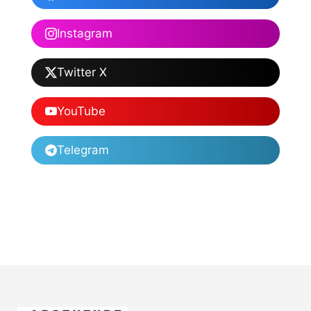
Instagram
Twitter X
YouTube
Telegram