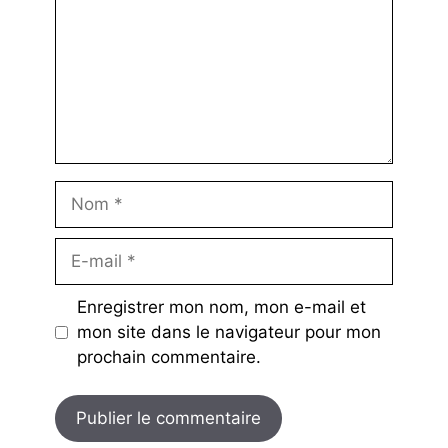
Nom
E-
mail
Enregistrer mon nom, mon e-mail et
mon site dans le navigateur pour mon
prochain commentaire.