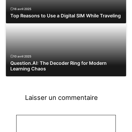
16 avril 2025
Top Reasons to Use a Digital SIM While Traveling
10 avril 2025
Question.AI: The Decoder Ring for Modern
Learning Chaos
Laisser un commentaire
Commentaire