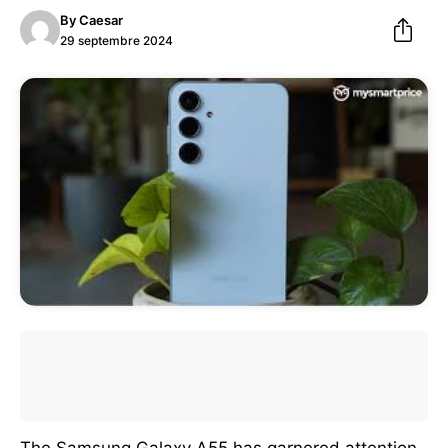
By
Caesar
29 septembre 2024