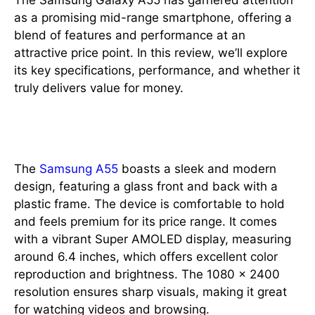
The Samsung Galaxy A55 has garnered attention
as a promising mid-range smartphone, offering a
blend of features and performance at an
attractive price point. In this review, we’ll explore
its key specifications, performance, and whether it
truly delivers value for money.
Design and Display
The
Samsung A55
boasts a sleek and modern
design, featuring a glass front and back with a
plastic frame. The device is comfortable to hold
and feels premium for its price range. It comes
with a vibrant Super AMOLED display, measuring
around 6.4 inches, which offers excellent color
reproduction and brightness. The 1080 x 2400
resolution ensures sharp visuals, making it great
for watching videos and browsing.