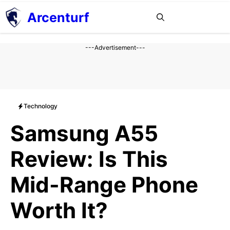
Aller
Arcenturf
MENU
au
contenu
---Advertisement---
Technology
Samsung A55
Review: Is This
Mid-Range Phone
Worth It?