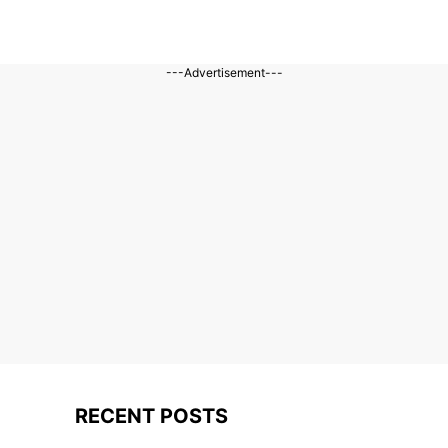
---Advertisement---
RECENT POSTS