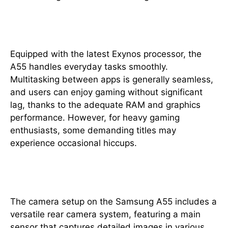
Performance
Equipped with the latest Exynos processor, the
A55 handles everyday tasks smoothly.
Multitasking between apps is generally seamless,
and users can enjoy gaming without significant
lag, thanks to the adequate RAM and graphics
performance. However, for heavy gaming
enthusiasts, some demanding titles may
experience occasional hiccups.
Camera Capabilities
The camera setup on the Samsung A55 includes a
versatile rear camera system, featuring a main
sensor that captures detailed images in various