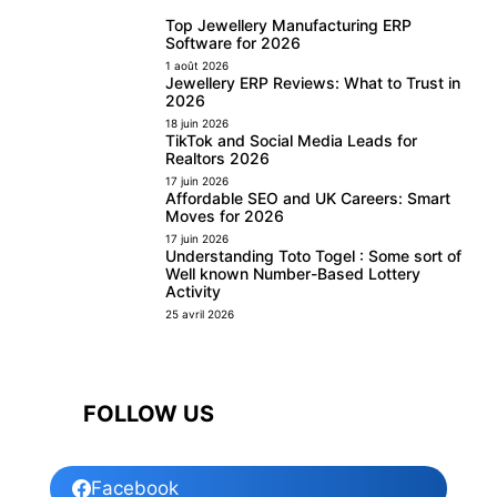
Top Jewellery Manufacturing ERP
Software for 2026
1 août 2026
Jewellery ERP Reviews: What to Trust in
2026
18 juin 2026
TikTok and Social Media Leads for
Realtors 2026
17 juin 2026
Affordable SEO and UK Careers: Smart
Moves for 2026
17 juin 2026
Understanding Toto Togel : Some sort of
Well known Number-Based Lottery
Activity
25 avril 2026
FOLLOW US
Facebook