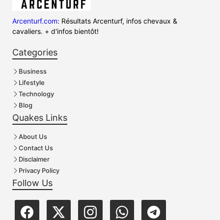
Arcenturf.com
: Résultats Arcenturf, infos chevaux &
cavaliers. + d'infos bientôt!
Categories
Business
Lifestyle
Technology
Blog
Quakes Links
About Us
Contact Us
Disclaimer
Privacy Policy
Follow Us