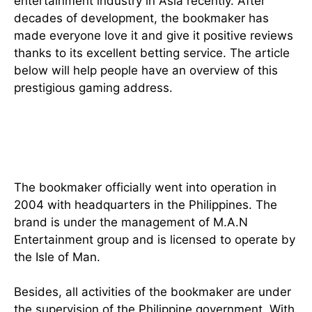
entertainment industry in Asia recently. After
decades of development, the bookmaker has
made everyone love it and give it positive reviews
thanks to its excellent betting service. The article
below will help people have an overview of this
prestigious gaming address.
A few words about Jun88 – a
reputable Asian gaming address
The bookmaker officially went into operation in
2004 with headquarters in the Philippines. The
brand is under the management of M.A.N
Entertainment group and is licensed to operate by
the Isle of Man.
Besides, all activities of the bookmaker are under
the supervision of the Philippine government. With