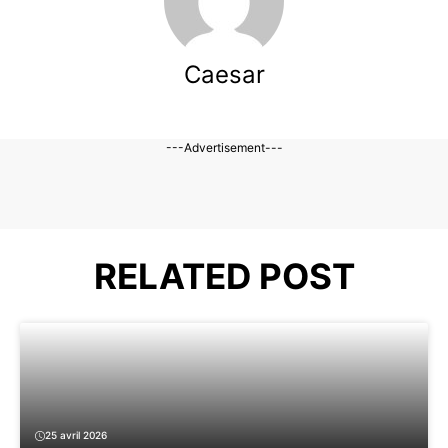
Caesar
---Advertisement---
RELATED POST
25 avril 2026