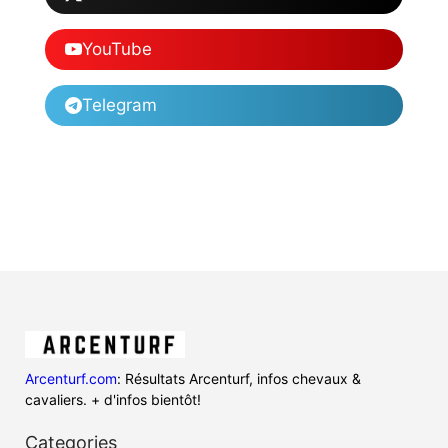
YouTube
Telegram
Arcenturf.com
: Résultats Arcenturf, infos chevaux &
cavaliers. + d'infos bientôt!
Categories