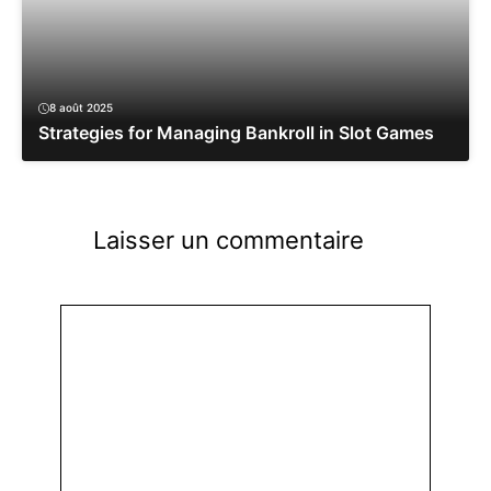
8 août 2025
Strategies for Managing Bankroll in Slot Games
Laisser un commentaire
Commentaire