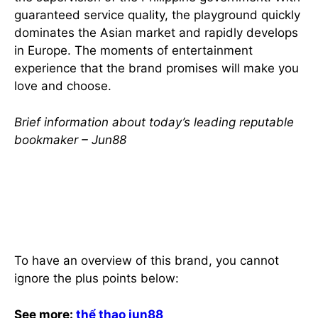
guaranteed service quality, the playground quickly
dominates the Asian market and rapidly develops
in Europe. The moments of entertainment
experience that the brand promises will make you
love and choose.
Brief information about today’s leading reputable
bookmaker – Jun88
Some plus points when
participating in the national
playground Jun88
To have an overview of this brand, you cannot
ignore the plus points below:
See more:
thể thao jun88