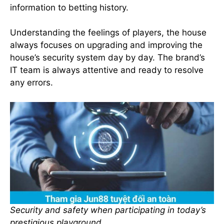
information to betting history.
Understanding the feelings of players, the house
always focuses on upgrading and improving the
house’s security system day by day. The brand’s
IT team is always attentive and ready to resolve
any errors.
Security and safety when participating in today’s
prestigious playground