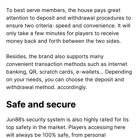
To best serve members, the house pays great
attention to deposit and withdrawal procedures to
ensure two criteria: speed and convenience. It will
only take a few minutes for players to receive
money back and forth between the two sides.
Besides, the brand also supports many
convenient transaction methods such as internet
banking, QR, scratch cards, e-wallets… Depending
on your needs, you can choose the deposit and
withdrawal method. accordingly.
Safe and secure
Jun88’s security system is also highly rated for its
top safety in the market. Players accessing here
will always be 100% safe, from personal