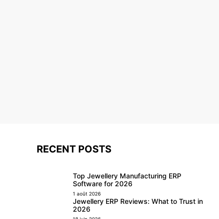
RECENT POSTS
Top Jewellery Manufacturing ERP
Software for 2026
1 août 2026
Jewellery ERP Reviews: What to Trust in
2026
18 juin 2026