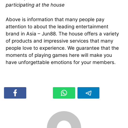
participating at the house
Above is information that many people pay
attention to about the leading entertainment
brand in Asia – Jun88. The house offers a variety
of products and impressive services that many
people love to experience. We guarantee that the
moments of playing games here will make you
have unforgettable emotions for your members.