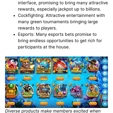
interface, promising to bring many attractive
rewards, especially jackpot up to billions.
Cockfighting: Attractive entertainment with
many green tournaments bringing large
rewards to players.
Esports: Many esports bets promise to
bring endless opportunities to get rich for
participants at the house.
Diverse products make members excited when