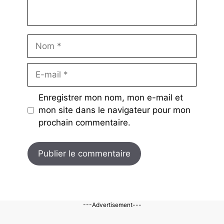
Nom
E-
mail
Enregistrer mon nom, mon e-mail et
mon site dans le navigateur pour mon
prochain commentaire.
---Advertisement---