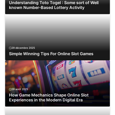
Understanding Toto Togel : Some sort of Well
known Number-Based Lottery Activity
29 décembre 2025
Simple Winning Tips For Online Slot Games
28 août 2025
How Game Mechanics Shape Online Slot
Experiences in the Modern Digital Era