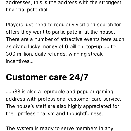
addresses, this is the address with the strongest
financial potential.
Players just need to regularly visit and search for
offers they want to participate in at the house.
There are a number of attractive events here such
as giving lucky money of 6 billion, top-up up to
300 million, daily refunds, winning streak
incentives…
Customer care 24/7
Jun88 is also a reputable and popular gaming
address with professional customer care service.
The house’s staff are also highly appreciated for
their professionalism and thoughtfulness.
The system is ready to serve members in any