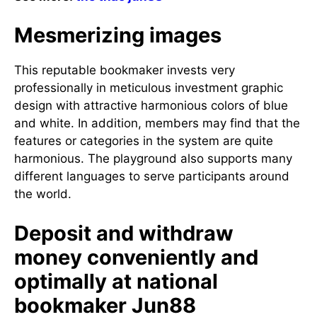
Mesmerizing images
This reputable bookmaker invests very
professionally in meticulous investment graphic
design with attractive harmonious colors of blue
and white. In addition, members may find that the
features or categories in the system are quite
harmonious. The playground also supports many
different languages ​​to serve participants around
the world.
Deposit and withdraw
money conveniently and
optimally at national
bookmaker Jun88