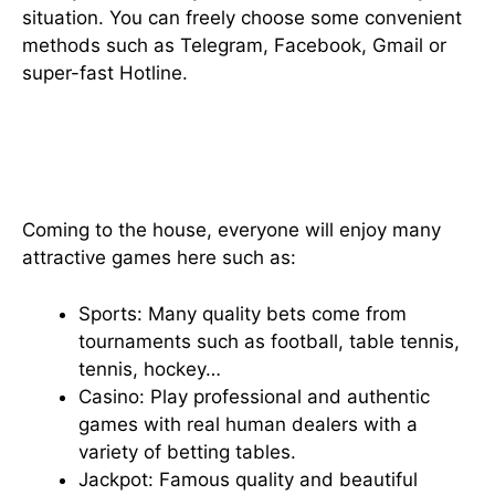
situation. You can freely choose some convenient
methods such as Telegram, Facebook, Gmail or
super-fast Hotline.
Hot games at national brand
Jun88
Coming to the house, everyone will enjoy many
attractive games here such as:
Sports: Many quality bets come from
tournaments such as football, table tennis,
tennis, hockey…
Casino: Play professional and authentic
games with real human dealers with a
variety of betting tables.
Jackpot: Famous quality and beautiful