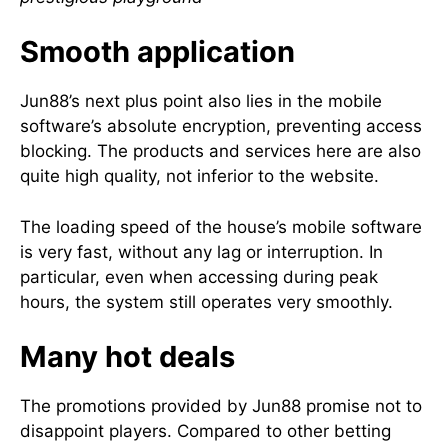
Smooth application
Jun88’s next plus point also lies in the mobile
software’s absolute encryption, preventing access
blocking. The products and services here are also
quite high quality, not inferior to the website.
The loading speed of the house’s mobile software
is very fast, without any lag or interruption. In
particular, even when accessing during peak
hours, the system still operates very smoothly.
Many hot deals
The promotions provided by Jun88 promise not to
disappoint players. Compared to other betting