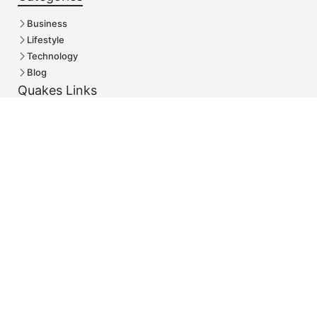
Business
Lifestyle
Technology
Blog
Quakes Links
About Us
Contact Us
Disclaimer
Privacy Policy
Follow Us
© Arcenturf.Com • All rights reserved