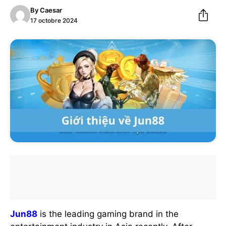
By
Caesar
17 octobre 2024
Jun88
is the leading gaming brand in the