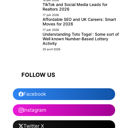
TikTok and Social Media Leads for
Realtors 2026
17 juin 2026
Affordable SEO and UK Careers: Smart
Moves for 2026
17 juin 2026
Understanding Toto Togel : Some sort of
Well known Number-Based Lottery
Activity
25 avril 2026
FOLLOW US
Facebook
Instagram
Twitter X