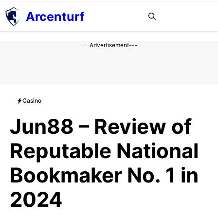
Aller
Arcenturf
MENU
au
contenu
---Advertisement---
Casino
Jun88 – Review of
Reputable National
Bookmaker No. 1 in
2024