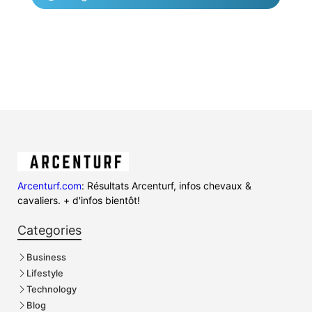
Arcenturf.com
: Résultats Arcenturf, infos chevaux &
cavaliers. + d'infos bientôt!
Categories
Business
Lifestyle
Technology
Blog