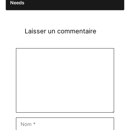
Needs
Laisser un commentaire
Commentaire
Nom