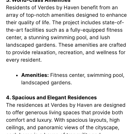
3. World-Class Amenities
Residents of Verdes by Haven benefit from an
array of top-notch amenities designed to enhance
their quality of life. The project includes state-of-
the-art facilities such as a fully-equipped fitness
center, a stunning swimming pool, and lush
landscaped gardens. These amenities are crafted
to provide relaxation, recreation, and wellness for
every resident.
Amenities:
Fitness center, swimming pool,
landscaped gardens.
4. Spacious and Elegant Residences
The residences at Verdes by Haven are designed
to offer generous living spaces that provide both
comfort and luxury. With spacious layouts, high
ceilings, and panoramic views of the cityscape,