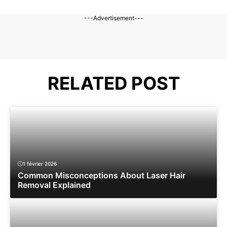
---Advertisement---
RELATED POST
1 février 2026
Common Misconceptions About Laser Hair
Removal Explained