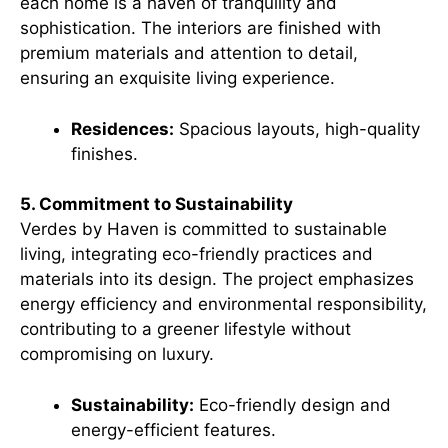
each home is a haven of tranquility and
sophistication. The interiors are finished with
premium materials and attention to detail,
ensuring an exquisite living experience.
Residences:
Spacious layouts, high-quality
finishes.
5. Commitment to Sustainability
Verdes by Haven is committed to sustainable
living, integrating eco-friendly practices and
materials into its design. The project emphasizes
energy efficiency and environmental responsibility,
contributing to a greener lifestyle without
compromising on luxury.
Sustainability:
Eco-friendly design and
energy-efficient features.