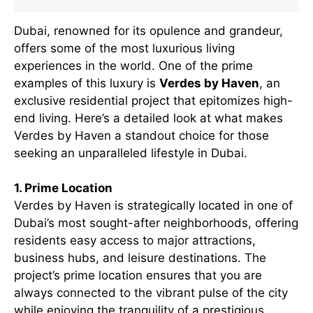
Dubai, renowned for its opulence and grandeur,
offers some of the most luxurious living
experiences in the world. One of the prime
examples of this luxury is
Verdes by Haven
, an
exclusive residential project that epitomizes high-
end living. Here’s a detailed look at what makes
Verdes by Haven a standout choice for those
seeking an unparalleled lifestyle in Dubai.
1. Prime Location
Verdes by Haven is strategically located in one of
Dubai’s most sought-after neighborhoods, offering
residents easy access to major attractions,
business hubs, and leisure destinations. The
project’s prime location ensures that you are
always connected to the vibrant pulse of the city
while enjoying the tranquility of a prestigious