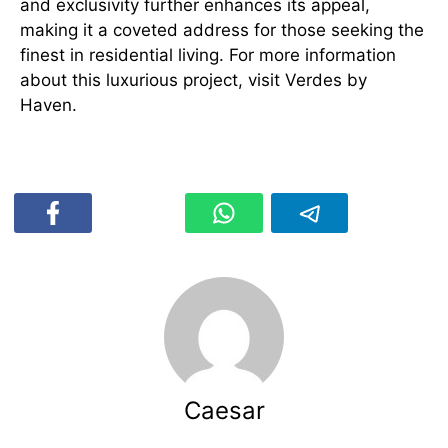
and exclusivity further enhances its appeal,
making it a coveted address for those seeking the
finest in residential living. For more information
about this luxurious project, visit Verdes by
Haven.
Caesar