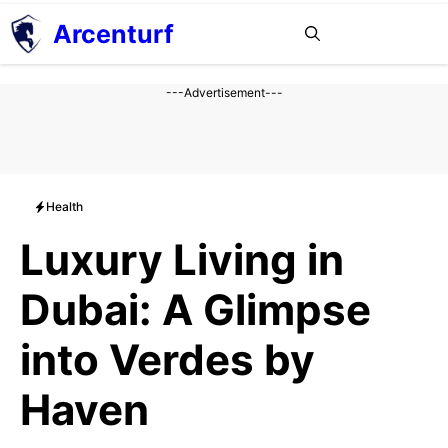
Aller
Arcenturf
MENU
au
contenu
---Advertisement---
Health
Luxury Living in
Dubai: A Glimpse
into Verdes by
Haven