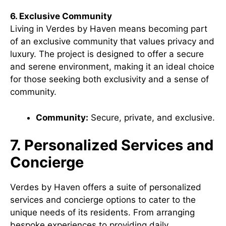
6. Exclusive Community
Living in Verdes by Haven means becoming part
of an exclusive community that values privacy and
luxury. The project is designed to offer a secure
and serene environment, making it an ideal choice
for those seeking both exclusivity and a sense of
community.
Community:
Secure, private, and exclusive.
7. Personalized Services and
Concierge
Verdes by Haven offers a suite of personalized
services and concierge options to cater to the
unique needs of its residents. From arranging
bespoke experiences to providing daily