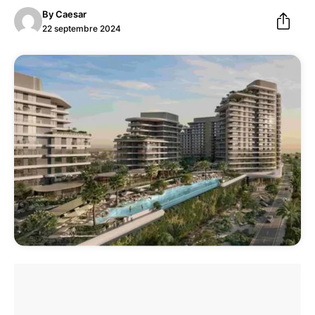
By
Caesar
22 septembre 2024