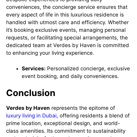
conveniences, the concierge service ensures that
every aspect of life in this luxurious residence is
handled with utmost care and efficiency. Whether
it’s booking exclusive events, managing personal
requests, or facilitating special arrangements, the
dedicated team at Verdes by Haven is committed
to enhancing your living experience.
Services:
Personalized concierge, exclusive
event booking, and daily conveniences.
Conclusion
Verdes by Haven
represents the epitome of
luxury living in Dubai
, offering residents a blend of
prime location, exceptional design, and world-
class amenities. Its commitment to sustainability