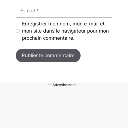
E-
mail
Enregistrer mon nom, mon e-mail et
mon site dans le navigateur pour mon
prochain commentaire.
---Advertisement---