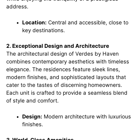
address.
Location:
Central and accessible, close to
key destinations.
2. Exceptional Design and Architecture
The architectural design of Verdes by Haven
combines contemporary aesthetics with timeless
elegance. The residences feature sleek lines,
modern finishes, and sophisticated layouts that
cater to the tastes of discerning homeowners.
Each unit is crafted to provide a seamless blend
of style and comfort.
Design:
Modern architecture with luxurious
finishes.