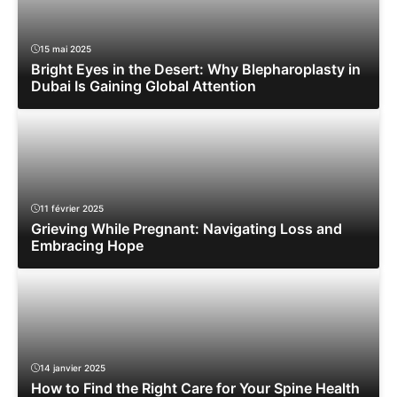
15 mai 2025
Bright Eyes in the Desert: Why Blepharoplasty in
Dubai Is Gaining Global Attention
11 février 2025
Grieving While Pregnant: Navigating Loss and
Embracing Hope
14 janvier 2025
How to Find the Right Care for Your Spine Health