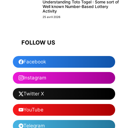
Understanding Toto Togel : Some sort of
Well known Number-Based Lottery
Activity
25 avril 2026
FOLLOW US
Facebook
Instagram
Twitter X
YouTube
Telegram