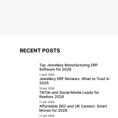
RECENT POSTS
Top Jewellery Manufacturing ERP
Software for 2026
1 août 2026
Jewellery ERP Reviews: What to Trust in
2026
18 juin 2026
TikTok and Social Media Leads for
Realtors 2026
17 juin 2026
Affordable SEO and UK Careers: Smart
Moves for 2026
17 juin 2026