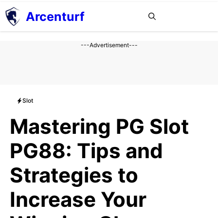
Aller
Arcenturf
MENU
au
contenu
---Advertisement---
Slot
Mastering PG Slot
PG88: Tips and
Strategies to
Increase Your