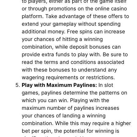
to players, either as part of the game itself
or through promotions on the online casino
platform. Take advantage of these offers to
extend your gameplay without spending
additional money. Free spins can increase
your chances of hitting a winning
combination, while deposit bonuses can
provide extra funds to play with. Be sure to
read the terms and conditions associated
with these bonuses to understand any
wagering requirements or restrictions.
Play with Maximum Paylines:
In slot
games, paylines determine the patterns on
which you can win. Playing with the
maximum number of paylines increases
your chances of landing a winning
combination. While this may require a higher
bet per spin, the potential for winning is