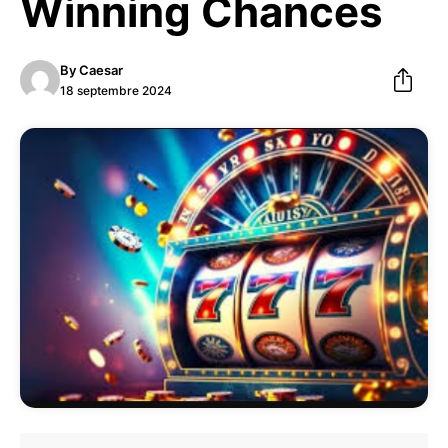
Winning Chances
By
Caesar
18 septembre 2024