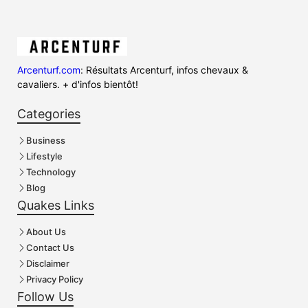
Arcenturf.com
: Résultats Arcenturf, infos chevaux &
cavaliers. + d'infos bientôt!
Categories
Business
Lifestyle
Technology
Blog
Quakes Links
About Us
Contact Us
Disclaimer
Privacy Policy
Follow Us