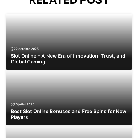
22 octobre 2025
Slot Online – A New Era of Innovation, Trust, and
Global Gaming
23 juillet 2025
Best Slot Online Bonuses and Free Spins for New
Players