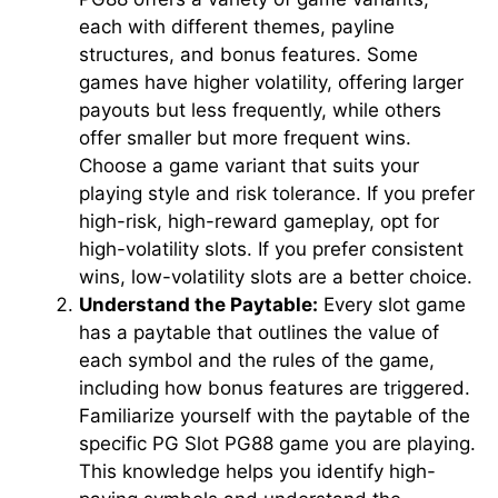
each with different themes, payline
structures, and bonus features. Some
games have higher volatility, offering larger
payouts but less frequently, while others
offer smaller but more frequent wins.
Choose a game variant that suits your
playing style and risk tolerance. If you prefer
high-risk, high-reward gameplay, opt for
high-volatility slots. If you prefer consistent
wins, low-volatility slots are a better choice.
Understand the Paytable:
Every slot game
has a paytable that outlines the value of
each symbol and the rules of the game,
including how bonus features are triggered.
Familiarize yourself with the paytable of the
specific PG Slot PG88 game you are playing.
This knowledge helps you identify high-