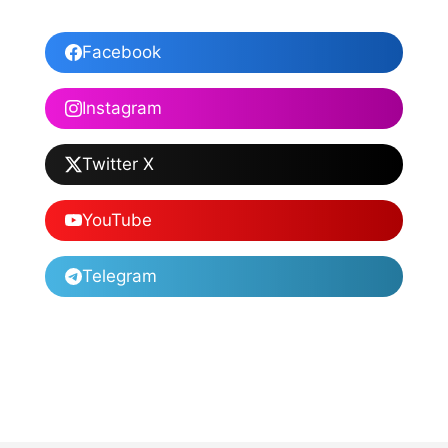
Facebook
Instagram
Twitter X
YouTube
Telegram