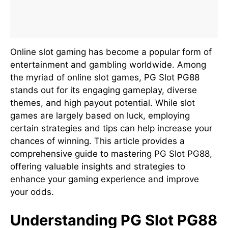
Online slot gaming has become a popular form of
entertainment and gambling worldwide. Among
the myriad of online slot games, PG Slot PG88
stands out for its engaging gameplay, diverse
themes, and high payout potential. While slot
games are largely based on luck, employing
certain strategies and tips can help increase your
chances of winning. This article provides a
comprehensive guide to mastering PG Slot PG88,
offering valuable insights and strategies to
enhance your gaming experience and improve
your odds.
Understanding PG Slot PG88