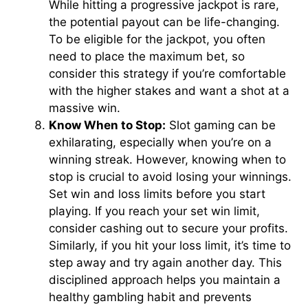
While hitting a progressive jackpot is rare,
the potential payout can be life-changing.
To be eligible for the jackpot, you often
need to place the maximum bet, so
consider this strategy if you’re comfortable
with the higher stakes and want a shot at a
massive win.
Know When to Stop:
Slot gaming can be
exhilarating, especially when you’re on a
winning streak. However, knowing when to
stop is crucial to avoid losing your winnings.
Set win and loss limits before you start
playing. If you reach your set win limit,
consider cashing out to secure your profits.
Similarly, if you hit your loss limit, it’s time to
step away and try again another day. This
disciplined approach helps you maintain a
healthy gambling habit and prevents