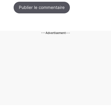
---Advertisement---