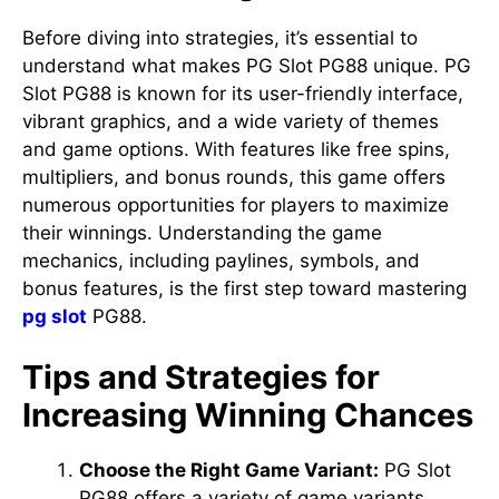
Before diving into strategies, it’s essential to
understand what makes PG Slot PG88 unique. PG
Slot PG88 is known for its user-friendly interface,
vibrant graphics, and a wide variety of themes
and game options. With features like free spins,
multipliers, and bonus rounds, this game offers
numerous opportunities for players to maximize
their winnings. Understanding the game
mechanics, including paylines, symbols, and
bonus features, is the first step toward mastering
pg slot
PG88.
Tips and Strategies for
Increasing Winning Chances
Choose the Right Game Variant:
PG Slot
PG88 offers a variety of game variants,