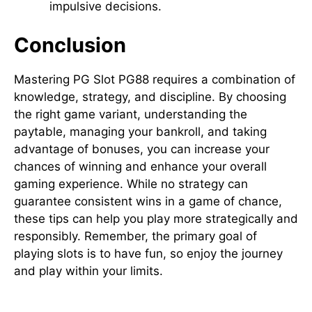
impulsive decisions.
Conclusion
Mastering PG Slot PG88 requires a combination of
knowledge, strategy, and discipline. By choosing
the right game variant, understanding the
paytable, managing your bankroll, and taking
advantage of bonuses, you can increase your
chances of winning and enhance your overall
gaming experience. While no strategy can
guarantee consistent wins in a game of chance,
these tips can help you play more strategically and
responsibly. Remember, the primary goal of
playing slots is to have fun, so enjoy the journey
and play within your limits.