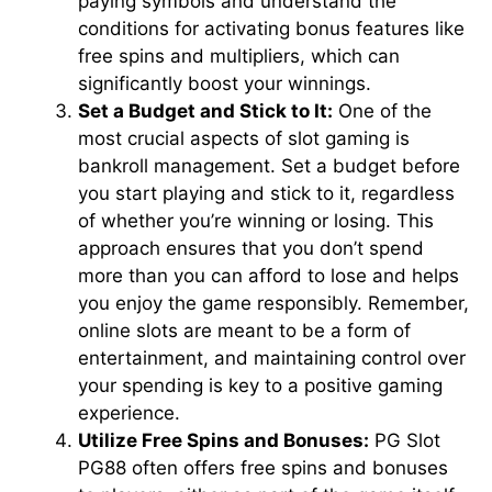
paying symbols and understand the
conditions for activating bonus features like
free spins and multipliers, which can
significantly boost your winnings.
Set a Budget and Stick to It:
One of the
most crucial aspects of slot gaming is
bankroll management. Set a budget before
you start playing and stick to it, regardless
of whether you’re winning or losing. This
approach ensures that you don’t spend
more than you can afford to lose and helps
you enjoy the game responsibly. Remember,
online slots are meant to be a form of
entertainment, and maintaining control over
your spending is key to a positive gaming
experience.
Utilize Free Spins and Bonuses:
PG Slot
PG88 often offers free spins and bonuses