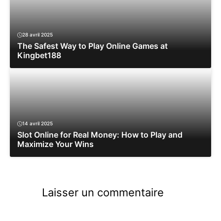
28 avril 2025
The Safest Way to Play Online Games at
Kingbet188
14 avril 2025
Slot Online for Real Money: How to Play and
Maximize Your Wins
Laisser un commentaire