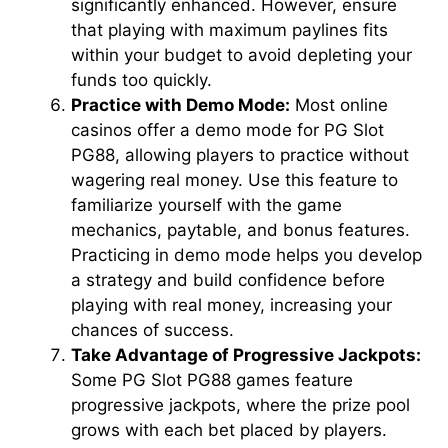
significantly enhanced. However, ensure
that playing with maximum paylines fits
within your budget to avoid depleting your
funds too quickly.
Practice with Demo Mode:
Most online
casinos offer a demo mode for PG Slot
PG88, allowing players to practice without
wagering real money. Use this feature to
familiarize yourself with the game
mechanics, paytable, and bonus features.
Practicing in demo mode helps you develop
a strategy and build confidence before
playing with real money, increasing your
chances of success.
Take Advantage of Progressive Jackpots:
Some PG Slot PG88 games feature
progressive jackpots, where the prize pool
grows with each bet placed by players.