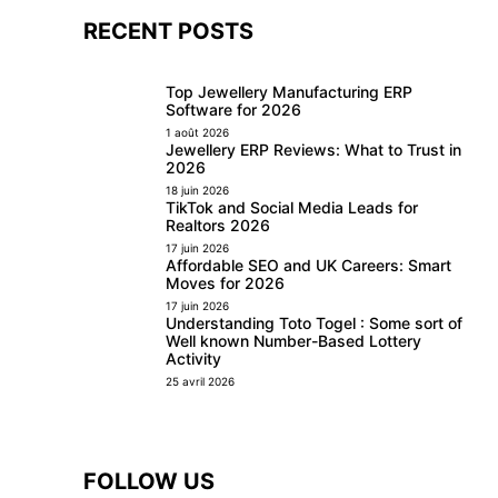
RECENT POSTS
Top Jewellery Manufacturing ERP
Software for 2026
1 août 2026
Jewellery ERP Reviews: What to Trust in
2026
18 juin 2026
TikTok and Social Media Leads for
Realtors 2026
17 juin 2026
Affordable SEO and UK Careers: Smart
Moves for 2026
17 juin 2026
Understanding Toto Togel : Some sort of
Well known Number-Based Lottery
Activity
25 avril 2026
FOLLOW US