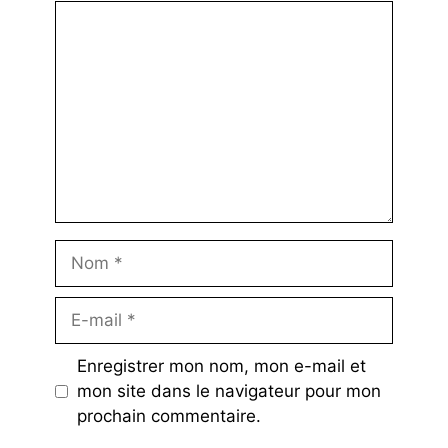
Commentaire
Nom
E-
mail
Enregistrer mon nom, mon e-mail et
mon site dans le navigateur pour mon
prochain commentaire.