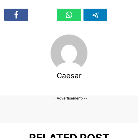
Caesar
---Advertisement---
RELATED POST