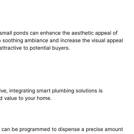
 small ponds can enhance the aesthetic appeal of
a soothing ambiance and increase the visual appeal
tractive to potential buyers.
ntroducing Smart Faucets, Leak
ring Systems
e, integrating smart plumbing solutions is
d value to your home.
nd can be programmed to dispense a precise amount