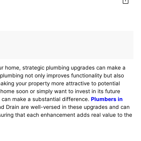
our home, strategic plumbing upgrades can make a
plumbing not only improves functionality but also
aking your property more attractive to potential
 home soon or simply want to invest in its future
 can make a substantial difference.
Plumbers in
 Drain are well-versed in these upgrades and can
uring that each enhancement adds real value to the