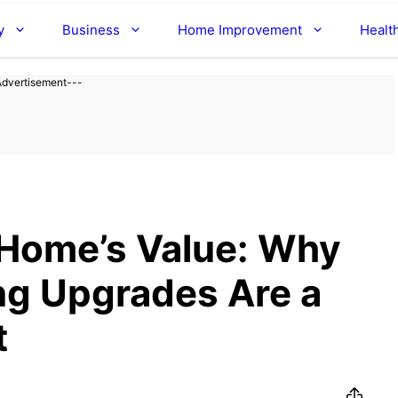
y
Business
Home Improvement
Healt
Advertisement---
 Home’s Value: Why
ng Upgrades Are a
t