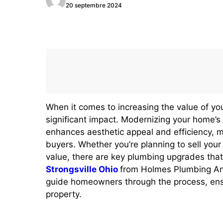
20 septembre 2024
When it comes to increasing the value of y
significant impact. Modernizing your home’s 
enhances aesthetic appeal and efficiency, m
buyers. Whether you’re planning to sell your
value, there are key plumbing upgrades that
Strongsville Ohio
from Holmes Plumbing And
guide homeowners through the process, ens
property.