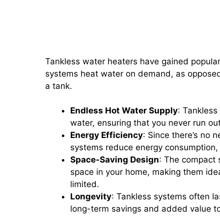
Tankless Water Heaters: Ben
Systems
Tankless water heaters have gained populari
systems heat water on demand, as opposed t
a tank.
Endless Hot Water Supply
: Tankless
water, ensuring that you never run o
Energy Efficiency
: Since there’s no n
systems reduce energy consumption, lea
Space-Saving Design
: The compact s
space in your home, making them idea
limited.
Longevity
: Tankless systems often las
long-term savings and added value t