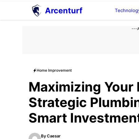
Aller
Arcenturf
Technolog
au
contenu
---
Home Improvement
Maximizing Your
Strategic Plumbi
Smart Investmen
By
Caesar