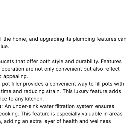
High-End Faucets, Pot Fillers, and
Systems
of the home, and upgrading its plumbing features can
alue.
faucets that offer both style and durability. Features
operation are not only convenient but also reflect
d appealing.
pot filler provides a convenient way to fill pots with
 time and reducing strain. This luxury feature adds
nce to any kitchen.
s
: An under-sink water filtration system ensures
cooking. This feature is especially valuable in areas
, adding an extra layer of health and wellness