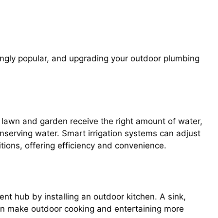
igation Systems, Outdoor Kitchens,
ngly popular, and upgrading your outdoor plumbing
 lawn and garden receive the right amount of water,
nserving water. Smart irrigation systems can adjust
ions, offering efficiency and convenience.
nt hub by installing an outdoor kitchen. A sink,
r can make outdoor cooking and entertaining more