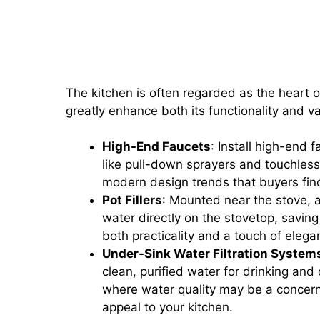
Kitchen Upgrades: Installing 
Under-Sink Water Filtration 
The kitchen is often regarded as the heart 
greatly enhance both its functionality and v
High-End Faucets
: Install high-end 
like pull-down sprayers and touchless 
modern design trends that buyers fin
Pot Fillers
: Mounted near the stove, a 
water directly on the stovetop, saving
both practicality and a touch of elega
Under-Sink Water Filtration System
clean, purified water for drinking and 
where water quality may be a concern
appeal to your kitchen.