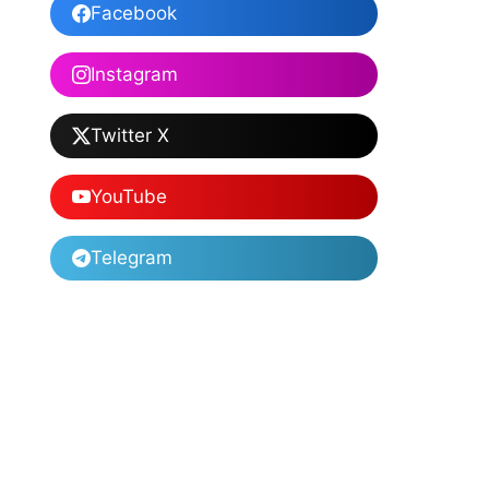
Facebook
Instagram
Twitter X
YouTube
Telegram