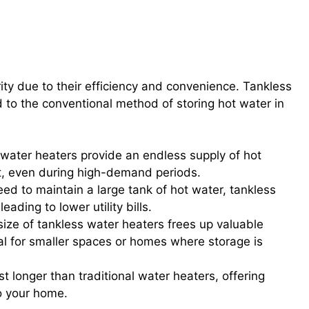
efits of On-Demand Hot Water
ty due to their efficiency and convenience. Tankless
o the conventional method of storing hot water in
 water heaters provide an endless supply of hot
ut, even during high-demand periods.
eed to maintain a large tank of hot water, tankless
ding to lower utility bills.
ize of tankless water heaters frees up valuable
l for smaller spaces or homes where storage is
t longer than traditional water heaters, offering
o your home.