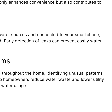
t only enhances convenience but also contributes to
 water sources and connected to your smartphone,
d. Early detection of leaks can prevent costly water
ems
 throughout the home, identifying unusual patterns
lp homeowners reduce water waste and lower utility
to water usage.