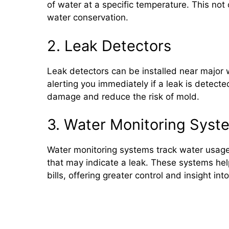
of water at a specific temperature. This no
water conservation.
2. Leak Detectors
Leak detectors can be installed near major
alerting you immediately if a leak is detecte
damage and reduce the risk of mold.
3. Water Monitoring Syst
Water monitoring systems track water usage
that may indicate a leak. These systems he
bills, offering greater control and insight in
Conclusion