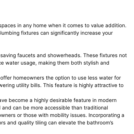
dern Fixtures, Dual-Flush Toilets,
spaces in any home when it comes to value addition.
mbing fixtures can significantly increase your
er-saving faucets and showerheads. These fixtures not
ce water usage, making them both stylish and
s offer homeowners the option to use less water for
ing utility bills. This feature is highly attractive to
ave become a highly desirable feature in modern
l and can be more accessible than traditional
wners or those with mobility issues. Incorporating a
rs and quality tiling can elevate the bathroom’s