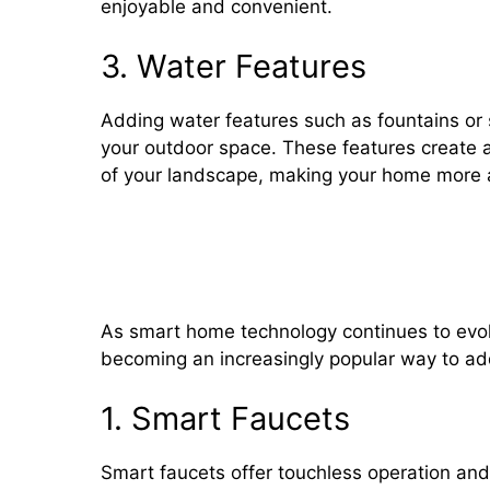
enjoyable and convenient.
3. Water Features
Adding water features such as fountains or
your outdoor space. These features create 
of your landscape, making your home more at
Smart Plumbing Technology: I
Detectors, and Water Monito
As smart home technology continues to evolv
becoming an increasingly popular way to ad
1. Smart Faucets
Smart faucets offer touchless operation a