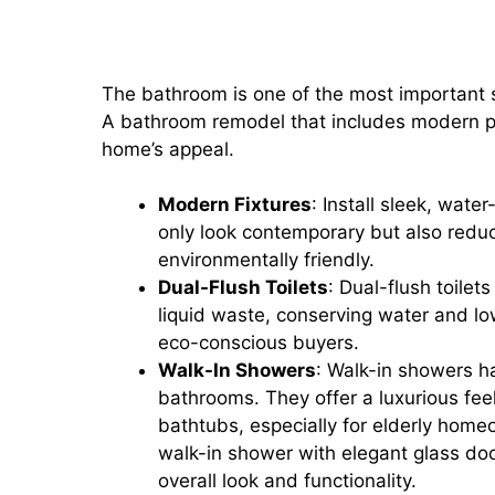
Bathroom Remodels: Adding Mo
and Walk-In Showers
The bathroom is one of the most important 
A bathroom remodel that includes modern plu
home’s appeal.
Modern Fixtures
: Install sleek, wat
only look contemporary but also redu
environmentally friendly.
Dual-Flush Toilets
: Dual-flush toilet
liquid waste, conserving water and lower
eco-conscious buyers.
Walk-In Showers
: Walk-in showers h
bathrooms. They offer a luxurious fee
bathtubs, especially for elderly homeo
walk-in shower with elegant glass doo
overall look and functionality.