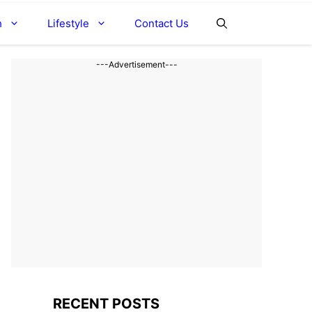
h
Lifestyle
Contact Us
---Advertisement---
RECENT POSTS