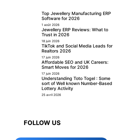
Top Jewellery Manufacturing ERP
Software for 2026
1 août 2026
Jewellery ERP Reviews: What to
Trust in 2026
18 juin 2026
TikTok and Social Media Leads for
Realtors 2026
17 juin 2026
Affordable SEO and UK Careers:
Smart Moves for 2026
17 juin 2026
Understanding Toto Togel : Some
sort of Well known Number-Based
Lottery Activity
25 avril 2026
FOLLOW US