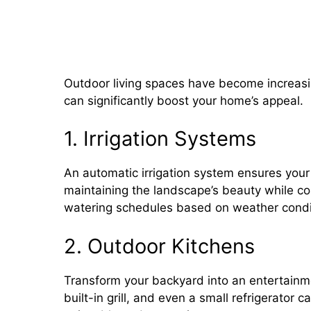
Outdoor Plumbing: Adding Irr
and Water Features
Outdoor living spaces have become increasi
can significantly boost your home’s appeal.
1. Irrigation Systems
An automatic irrigation system ensures your
maintaining the landscape’s beauty while co
watering schedules based on weather condit
2. Outdoor Kitchens
Transform your backyard into an entertainme
built-in grill, and even a small refrigerato