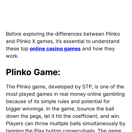
Overview of Plinko and Plinko X
Game
Before exploring the differences between Plinko
and Plinko X games, it’s essential to understand
these top
online casino games
and how they
work.
Plinko Game:
The Plinko game, developed by STP, is one of the
most played games in real money online gambling
because of its simple rules and potential for
bigger winnings. In the game, bounce the ball
down the pegs, let it hit the coefficient, and win.
Players can throw multiple balls simultaneously by
tapping the Play button consecutively. The game