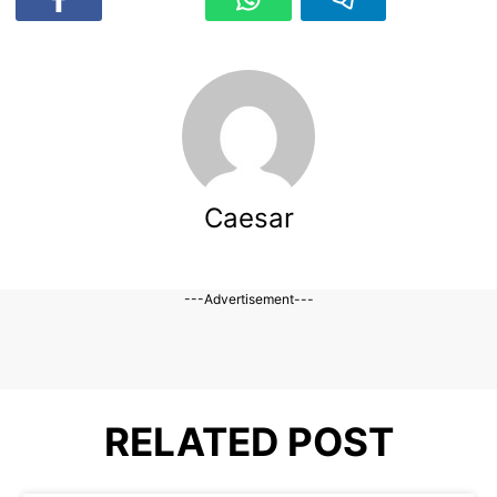
Caesar
---Advertisement---
RELATED POST