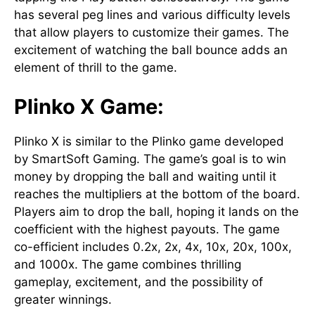
has several peg lines and various difficulty levels
that allow players to customize their games. The
excitement of watching the ball bounce adds an
element of thrill to the game.
Plinko X Game:
Plinko X is similar to the Plinko game developed
by SmartSoft Gaming. The game’s goal is to win
money by dropping the ball and waiting until it
reaches the multipliers at the bottom of the board.
Players aim to drop the ball, hoping it lands on the
coefficient with the highest payouts. The game
co-efficient includes 0.2x, 2x, 4x, 10x, 20x, 100x,
and 1000x. The game combines thrilling
gameplay, excitement, and the possibility of
greater winnings.