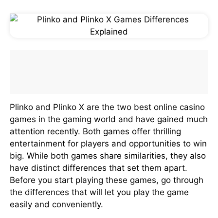
Plinko and Plinko X are the two best online casino
games in the gaming world and have gained much
attention recently. Both games offer thrilling
entertainment for players and opportunities to win
big. While both games share similarities, they also
have distinct differences that set them apart.
Before you start playing these games, go through
the differences that will let you play the game
easily and conveniently.