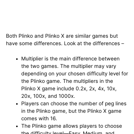
Differences Between Plinko and
Plinko X Game
Both Plinko and Plinko X are similar games but
have some differences. Look at the differences –
Multiplier is the main difference between
the two games. The multiplier may vary
depending on your chosen difficulty level for
the Plinko game. The multipliers in the
Plinko X game include 0.2x, 2x, 4x, 10x,
20x, 100x, and 1000x.
Players can choose the number of peg lines
in the Plinko game, but the Plinko X game
comes with 16.
The Plinko game allows players to choose
the difficulty level—Easy, Medium, and