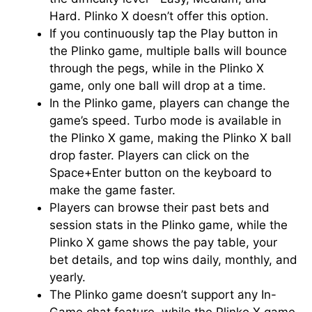
Hard. Plinko X doesn’t offer this option.
If you continuously tap the Play button in
the Plinko game, multiple balls will bounce
through the pegs, while in the Plinko X
game, only one ball will drop at a time.
In the Plinko game, players can change the
game’s speed. Turbo mode is available in
the Plinko X game, making the Plinko X ball
drop faster. Players can click on the
Space+Enter button on the keyboard to
make the game faster.
Players can browse their past bets and
session stats in the Plinko game, while the
Plinko X game shows the pay table, your
bet details, and top wins daily, monthly, and
yearly.
The Plinko game doesn’t support any In-
Game chat feature, while the Plinko X game