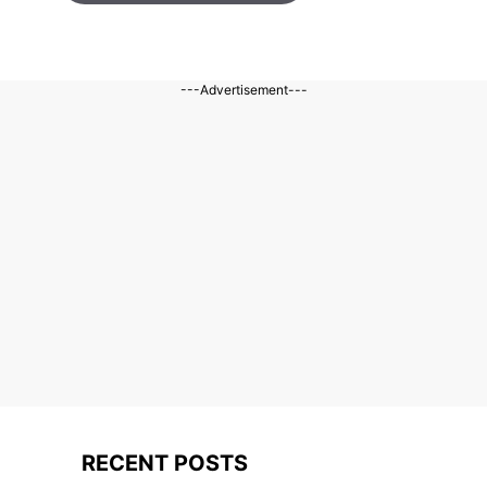
---Advertisement---
RECENT POSTS