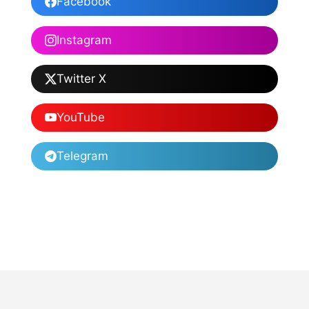
Facebook
Instagram
Twitter X
YouTube
Telegram