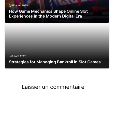
28 août 2025
How Game Mechanics Shape Online Slot
Experiences in the Modern Digital Era
8 août 2025
Strategies for Managing Bankroll in Slot Games
Laisser un commentaire
Commentaire