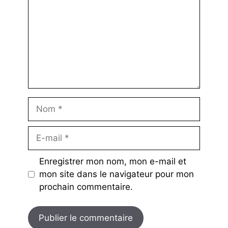
Nom
E-
mail
Enregistrer mon nom, mon e-mail et
mon site dans le navigateur pour mon
prochain commentaire.