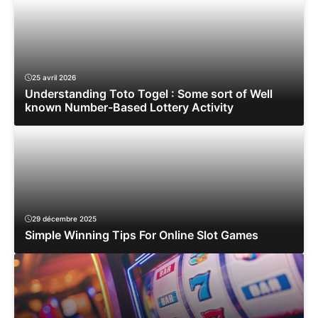
25 avril 2026
Understanding Toto Togel : Some sort of Well
known Number-Based Lottery Activity
29 décembre 2025
Simple Winning Tips For Online Slot Games