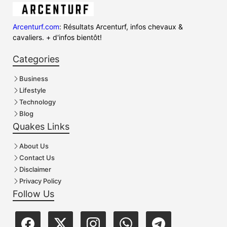
Arcenturf.com
: Résultats Arcenturf, infos chevaux &
cavaliers. + d'infos bientôt!
Categories
Business
Lifestyle
Technology
Blog
Quakes Links
About Us
Contact Us
Disclaimer
Privacy Policy
Follow Us