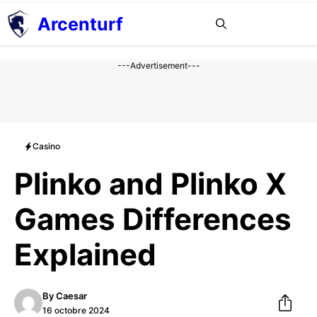
Aller
Arcenturf
MENU
au
contenu
---Advertisement---
Casino
Plinko and Plinko X
Games Differences
Explained
By
Caesar
16 octobre 2024