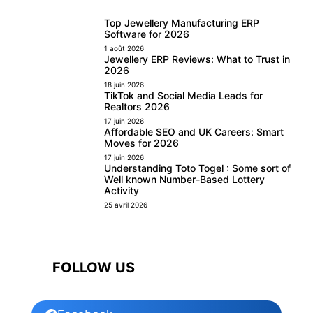
Top Jewellery Manufacturing ERP
Software for 2026
1 août 2026
Jewellery ERP Reviews: What to Trust in
2026
18 juin 2026
TikTok and Social Media Leads for
Realtors 2026
17 juin 2026
Affordable SEO and UK Careers: Smart
Moves for 2026
17 juin 2026
Understanding Toto Togel : Some sort of
Well known Number-Based Lottery
Activity
25 avril 2026
FOLLOW US