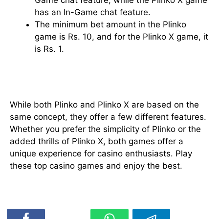
has an In-Game chat feature.
The minimum bet amount in the Plinko
game is Rs. 10, and for the Plinko X game, it
is Rs. 1.
Concluding Thoughts
While both Plinko and Plinko X are based on the
same concept, they offer a few different features.
Whether you prefer the simplicity of Plinko or the
added thrills of Plinko X, both games offer a
unique experience for casino enthusiasts. Play
these top casino games and enjoy the best.