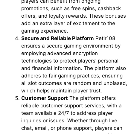
players can benefit from ongoing
promotions, such as free spins, cashback
offers, and loyalty rewards. These bonuses
add an extra layer of excitement to the
gaming experience.
Secure and Reliable Platform
Petir108
ensures a secure gaming environment by
employing advanced encryption
technologies to protect players’ personal
and financial information. The platform also
adheres to fair gaming practices, ensuring
all slot outcomes are random and unbiased,
which helps maintain player trust.
Customer Support
The platform offers
reliable customer support services, with a
team available 24/7 to address player
inquiries or issues. Whether through live
chat, email, or phone support, players can