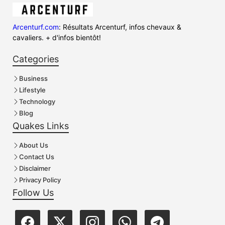
Arcenturf.com
: Résultats Arcenturf, infos chevaux &
cavaliers. + d'infos bientôt!
Categories
Business
Lifestyle
Technology
Blog
Quakes Links
About Us
Contact Us
Disclaimer
Privacy Policy
Follow Us