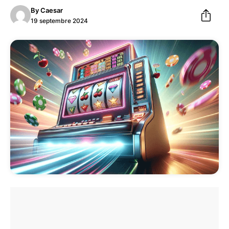
By
Caesar
19 septembre 2024