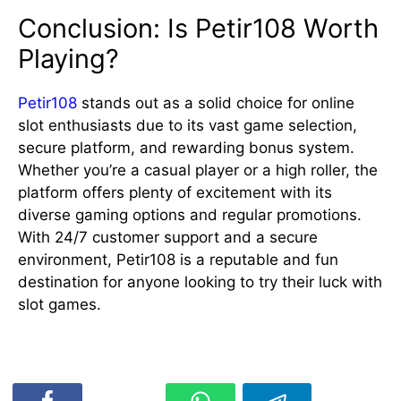
Conclusion: Is Petir108 Worth
Playing?
Petir108
stands out as a solid choice for online
slot enthusiasts due to its vast game selection,
secure platform, and rewarding bonus system.
Whether you’re a casual player or a high roller, the
platform offers plenty of excitement with its
diverse gaming options and regular promotions.
With 24/7 customer support and a secure
environment, Petir108 is a reputable and fun
destination for anyone looking to try their luck with
slot games.