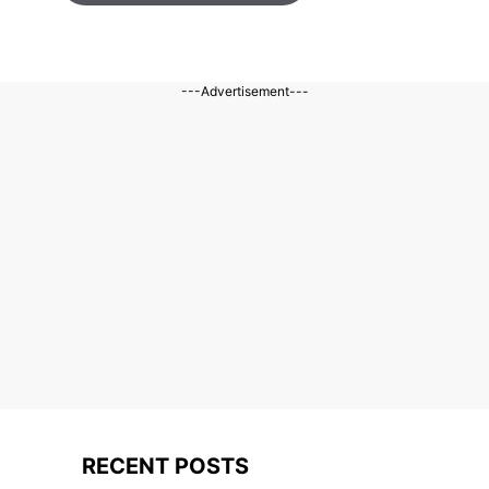
---Advertisement---
RECENT POSTS