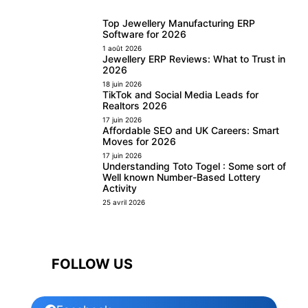
Top Jewellery Manufacturing ERP
Software for 2026
1 août 2026
Jewellery ERP Reviews: What to Trust in
2026
18 juin 2026
TikTok and Social Media Leads for
Realtors 2026
17 juin 2026
Affordable SEO and UK Careers: Smart
Moves for 2026
17 juin 2026
Understanding Toto Togel : Some sort of
Well known Number-Based Lottery
Activity
25 avril 2026
FOLLOW US