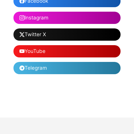
Facebook
Instagram
Twitter X
YouTube
Telegram