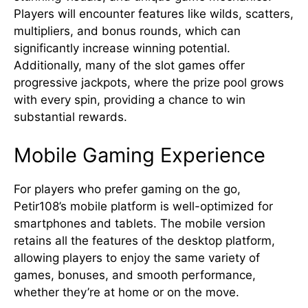
Players will encounter features like wilds, scatters,
multipliers, and bonus rounds, which can
significantly increase winning potential.
Additionally, many of the slot games offer
progressive jackpots, where the prize pool grows
with every spin, providing a chance to win
substantial rewards.
Mobile Gaming Experience
For players who prefer gaming on the go,
Petir108’s mobile platform is well-optimized for
smartphones and tablets. The mobile version
retains all the features of the desktop platform,
allowing players to enjoy the same variety of
games, bonuses, and smooth performance,
whether they’re at home or on the move.