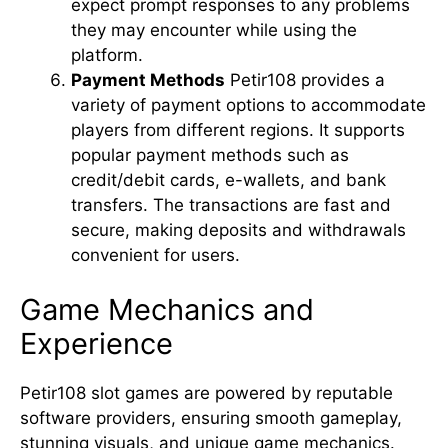
expect prompt responses to any problems
they may encounter while using the
platform.
Payment Methods
Petir108 provides a
variety of payment options to accommodate
players from different regions. It supports
popular payment methods such as
credit/debit cards, e-wallets, and bank
transfers. The transactions are fast and
secure, making deposits and withdrawals
convenient for users.
Game Mechanics and
Experience
Petir108 slot games are powered by reputable
software providers, ensuring smooth gameplay,
stunning visuals, and unique game mechanics.