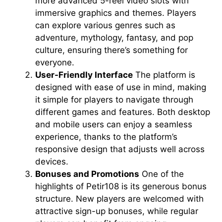
more advanced 5-reel video slots with
immersive graphics and themes. Players
can explore various genres such as
adventure, mythology, fantasy, and pop
culture, ensuring there’s something for
everyone.
User-Friendly Interface
The platform is
designed with ease of use in mind, making
it simple for players to navigate through
different games and features. Both desktop
and mobile users can enjoy a seamless
experience, thanks to the platform’s
responsive design that adjusts well across
devices.
Bonuses and Promotions
One of the
highlights of Petir108 is its generous bonus
structure. New players are welcomed with
attractive sign-up bonuses, while regular