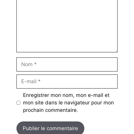
Nom
E-
mail
Enregistrer mon nom, mon e-mail et
mon site dans le navigateur pour mon
prochain commentaire.