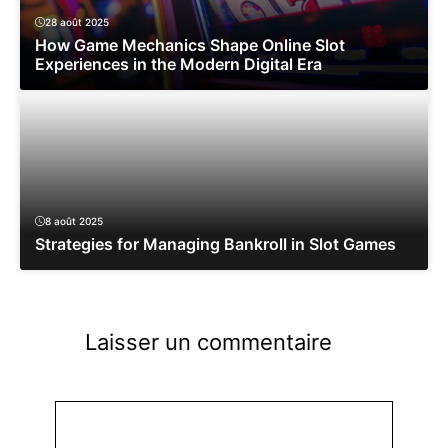
28 août 2025
How Game Mechanics Shape Online Slot
Experiences in the Modern Digital Era
8 août 2025
Strategies for Managing Bankroll in Slot Games
Laisser un commentaire
Commentaire