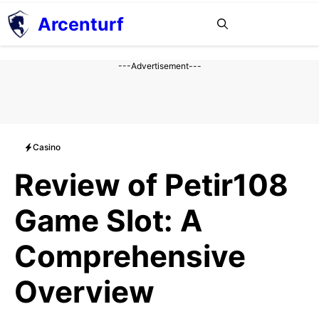
Aller
Arcenturf
MENU
au
contenu
---Advertisement---
Casino
Review of Petir108
Game Slot: A
Comprehensive
Overview