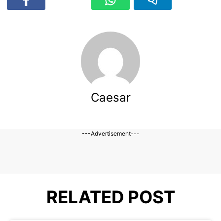
Caesar
---Advertisement---
RELATED POST