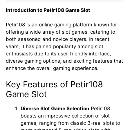
Introduction to Petir108 Game Slot
Petir108 is an online gaming platform known for
offering a wide array of slot games, catering to
both seasoned and novice players. In recent
years, it has gained popularity among slot
enthusiasts due to its user-friendly interface,
diverse gaming options, and exciting features that
enhance the overall gaming experience.
Key Features of Petir108
Game Slot
Diverse Slot Game Selection
Petir108
boasts an impressive collection of slot
games, ranging from classic 3-reel slots to