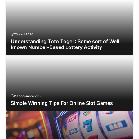
25 avril 2026
Understanding Toto Togel : Some sort of Well
known Number-Based Lottery Activity
29 décembre 2025
Simple Winning Tips For Online Slot Games