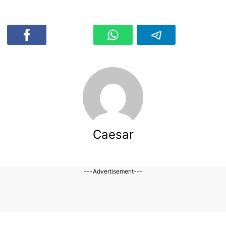
Caesar
---Advertisement---