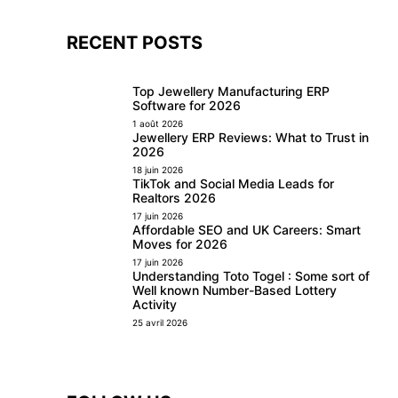
RECENT POSTS
Top Jewellery Manufacturing ERP
Software for 2026
1 août 2026
Jewellery ERP Reviews: What to Trust in
2026
18 juin 2026
TikTok and Social Media Leads for
Realtors 2026
17 juin 2026
Affordable SEO and UK Careers: Smart
Moves for 2026
17 juin 2026
Understanding Toto Togel : Some sort of
Well known Number-Based Lottery
Activity
25 avril 2026