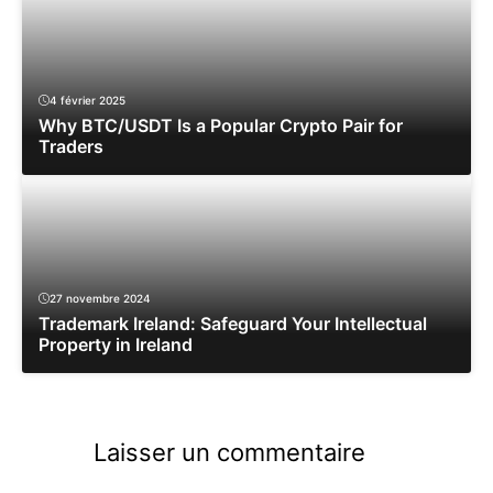
4 février 2025
Why BTC/USDT Is a Popular Crypto Pair for
Traders
27 novembre 2024
Trademark Ireland: Safeguard Your Intellectual
Property in Ireland
Laisser un commentaire