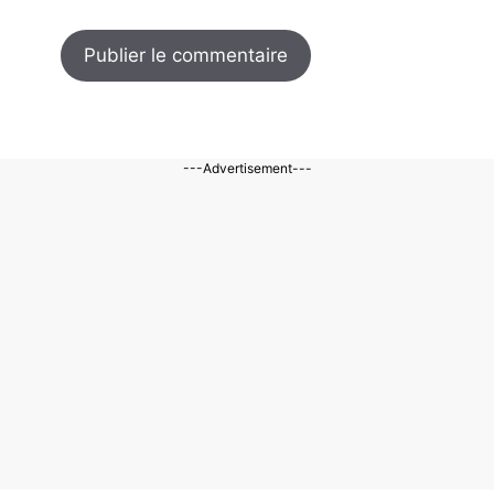
---Advertisement---