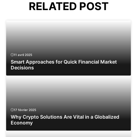
RELATED POST
11 avril 2025
Smart Approaches for Quick Financial Market
Decisions
17 février 2025
Why Crypto Solutions Are Vital in a Globalized
Economy