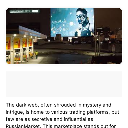
The dark web, often shrouded in mystery and
intrigue, is home to various trading platforms, but
few are as secretive and influential as
RussianMarket. This marketplace stands out for