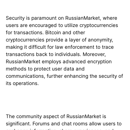
Payment Methods and Security
Security is paramount on RussianMarket, where
users are encouraged to utilize cryptocurrencies
for transactions. Bitcoin and other
cryptocurrencies provide a layer of anonymity,
making it difficult for law enforcement to trace
transactions back to individuals. Moreover,
RussianMarket employs advanced encryption
methods to protect user data and
communications, further enhancing the security of
its operations.
Community and Support
The community aspect of RussianMarket is
significant. Forums and chat rooms allow users to