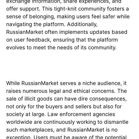
exchange information, share experiences, and
offer support. This tight-knit community fosters a
sense of belonging, making users feel safer while
navigating the platform. Additionally,
RussianMarket often implements updates based
on user feedback, ensuring that the platform
evolves to meet the needs of its community.
Legal and Ethical Considerations
While RussianMarket serves a niche audience, it
raises numerous legal and ethical concerns. The
sale of illicit goods can have dire consequences,
not only for the buyers and sellers but also for
society at large. Law enforcement agencies
worldwide are continuously working to dismantle
such marketplaces, and RussianMarket is no
exception. Users must be aware of the potential