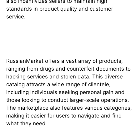
also incentivizes sellers to maintain high
standards in product quality and customer
service.
The Range of Goods and
Services
RussianMarket offers a vast array of products,
ranging from drugs and counterfeit documents to
hacking services and stolen data. This diverse
catalog attracts a wide range of clientele,
including individuals seeking personal gain and
those looking to conduct larger-scale operations.
The marketplace also features various categories,
making it easier for users to navigate and find
what they need.