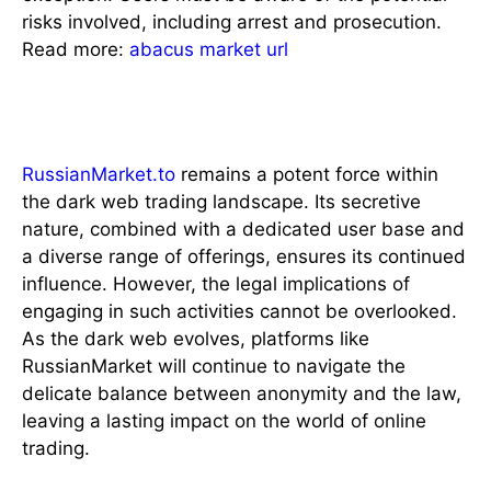
risks involved, including arrest and prosecution.
Read more:
abacus market url
Conclusion
RussianMarket.to
remains a potent force within
the dark web trading landscape. Its secretive
nature, combined with a dedicated user base and
a diverse range of offerings, ensures its continued
influence. However, the legal implications of
engaging in such activities cannot be overlooked.
As the dark web evolves, platforms like
RussianMarket will continue to navigate the
delicate balance between anonymity and the law,
leaving a lasting impact on the world of online
trading.