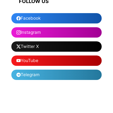
FOLLOW US
Facebook
Instagram
Twitter X
YouTube
Telegram