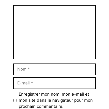
Commentaire
Nom
E-
mail
Enregistrer mon nom, mon e-mail et
mon site dans le navigateur pour mon
prochain commentaire.