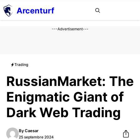
Aller
Arcenturf
MENU
au
contenu
---Advertisement---
Trading
RussianMarket: The
Enigmatic Giant of
Dark Web Trading
By
Caesar
25 septembre 2024