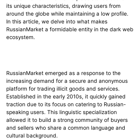
its unique characteristics, drawing users from
around the globe while maintaining a low profile.
In this article, we delve into what makes
RussianMarket a formidable entity in the dark web
ecosystem.
The Origins of RussianMarket
RussianMarket emerged as a response to the
increasing demand for a secure and anonymous
platform for trading illicit goods and services.
Established in the early 2010s, it quickly gained
traction due to its focus on catering to Russian-
speaking users. This linguistic specialization
allowed it to build a strong community of buyers
and sellers who share a common language and
cultural background.