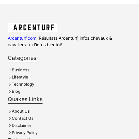
Arcenturf.com
: Résultats Arcenturf, infos chevaux &
cavaliers. + d'infos bientôt!
Categories
Business
Lifestyle
Technology
Blog
Quakes Links
About Us
Contact Us
Disclaimer
Privacy Policy