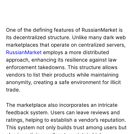
A Unique Marketplace Structure
One of the defining features of RussianMarket is
its decentralized structure. Unlike many dark web
marketplaces that operate on centralized servers,
RussianMarket
employs a more distributed
approach, enhancing its resilience against law
enforcement takedowns. This structure allows
vendors to list their products while maintaining
anonymity, creating a safe environment for illicit
trade.
The marketplace also incorporates an intricate
feedback system. Users can leave reviews and
ratings, helping to establish a vendor’s reputation.
This system not only builds trust among users but