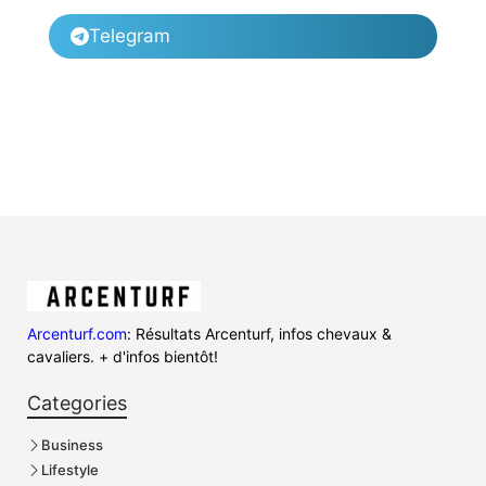
Telegram
Arcenturf.com
: Résultats Arcenturf, infos chevaux &
cavaliers. + d'infos bientôt!
Categories
Business
Lifestyle