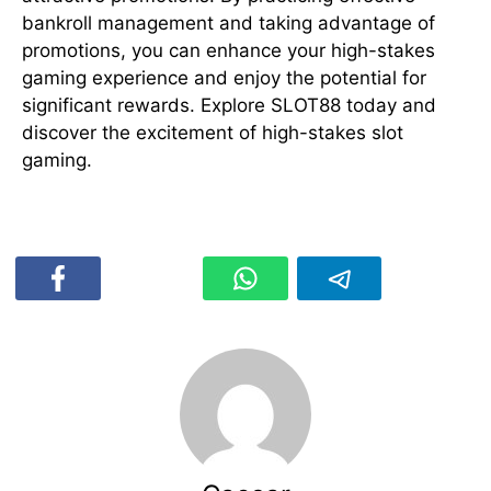
bankroll management and taking advantage of
promotions, you can enhance your high-stakes
gaming experience and enjoy the potential for
significant rewards. Explore SLOT88 today and
discover the excitement of high-stakes slot
gaming.