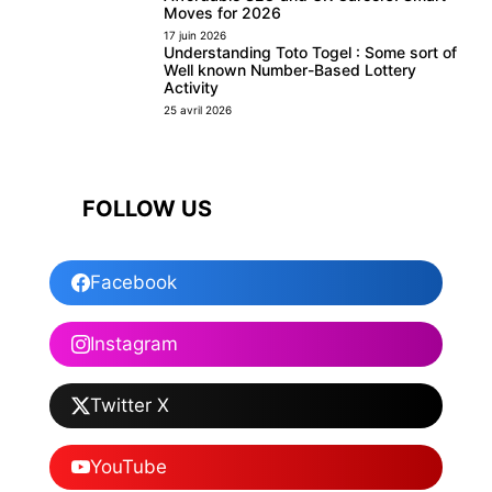
Moves for 2026
17 juin 2026
Understanding Toto Togel : Some sort of
Well known Number-Based Lottery
Activity
25 avril 2026
FOLLOW US
Facebook
Instagram
Twitter X
YouTube