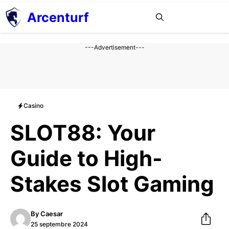
Aller
Arcenturf
MENU
au
contenu
---Advertisement---
Casino
SLOT88: Your
Guide to High-
Stakes Slot Gaming
By
Caesar
25 septembre 2024