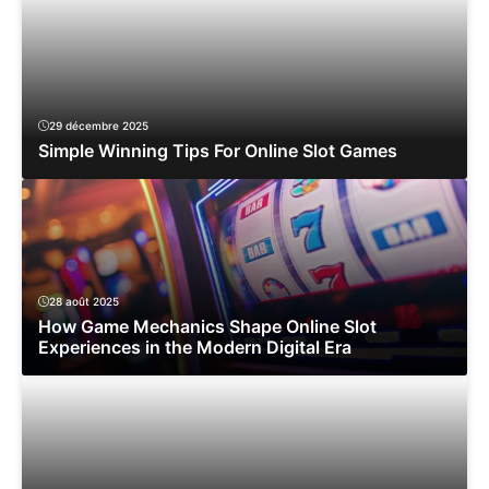
29 décembre 2025
Simple Winning Tips For Online Slot Games
28 août 2025
How Game Mechanics Shape Online Slot
Experiences in the Modern Digital Era