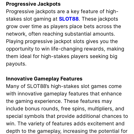
Progressive Jackpots
Progressive jackpots are a key feature of high-
stakes slot gaming at
SLOT88
. These jackpots
grow over time as players place bets across the
network, often reaching substantial amounts.
Playing progressive jackpot slots gives you the
opportunity to win life-changing rewards, making
them ideal for high-stakes players seeking big
payouts.
Innovative Gameplay Features
Many of SLOT88’s high-stakes slot games come
with innovative gameplay features that enhance
the gaming experience. These features may
include bonus rounds, free spins, multipliers, and
special symbols that provide additional chances to
win. The variety of features adds excitement and
depth to the gameplay, increasing the potential for