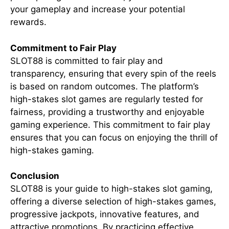
your gameplay and increase your potential
rewards.
Commitment to Fair Play
SLOT88 is committed to fair play and
transparency, ensuring that every spin of the reels
is based on random outcomes. The platform’s
high-stakes slot games are regularly tested for
fairness, providing a trustworthy and enjoyable
gaming experience. This commitment to fair play
ensures that you can focus on enjoying the thrill of
high-stakes gaming.
Conclusion
SLOT88 is your guide to high-stakes slot gaming,
offering a diverse selection of high-stakes games,
progressive jackpots, innovative features, and
attractive promotions. By practicing effective