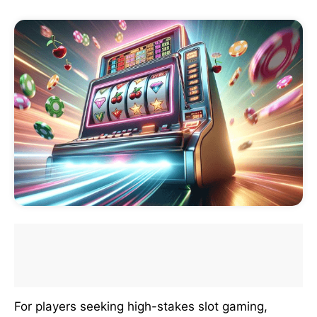
For players seeking high-stakes slot gaming,