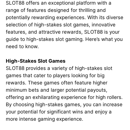
SLOT88 offers an exceptional platform with a
range of features designed for thrilling and
potentially rewarding experiences. With its diverse
selection of high-stakes slot games, innovative
features, and attractive rewards, SLOT88 is your
guide to high-stakes slot gaming. Here’s what you
need to know.
High-Stakes Slot Games
SLOT88 provides a variety of high-stakes slot
games that cater to players looking for big
rewards. These games often feature higher
minimum bets and larger potential payouts,
offering an exhilarating experience for high rollers.
By choosing high-stakes games, you can increase
your potential for significant wins and enjoy a
more intense gaming experience.