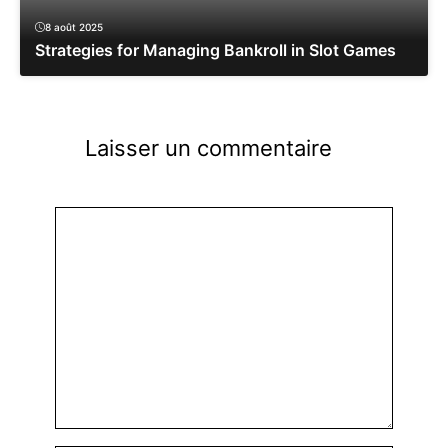
8 août 2025
Strategies for Managing Bankroll in Slot Games
Laisser un commentaire
Commentaire