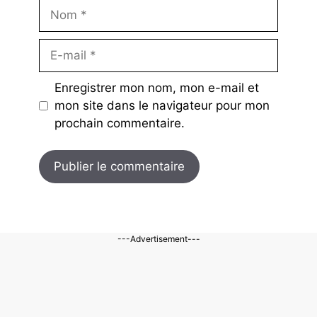
Nom
E-
mail
Enregistrer mon nom, mon e-mail et
mon site dans le navigateur pour mon
prochain commentaire.
---Advertisement---