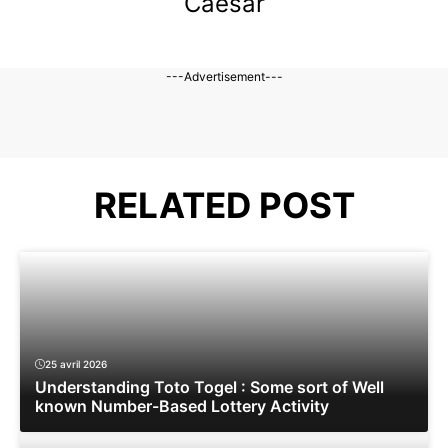
Caesar
---Advertisement---
RELATED POST
25 avril 2026
Understanding Toto Togel : Some sort of Well
known Number-Based Lottery Activity