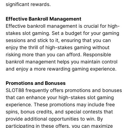
significant rewards.
Effective Bankroll Management
Effective bankroll management is crucial for high-
stakes slot gaming. Set a budget for your gaming
sessions and stick to it, ensuring that you can
enjoy the thrill of high-stakes gaming without
risking more than you can afford. Responsible
bankroll management helps you maintain control
and enjoy a more rewarding gaming experience.
Promotions and Bonuses
SLOT88 frequently offers promotions and bonuses
that can enhance your high-stakes slot gaming
experience. These promotions may include free
spins, bonus credits, and special contests that
provide additional opportunities to win. By
participating in these offers, you can maximize