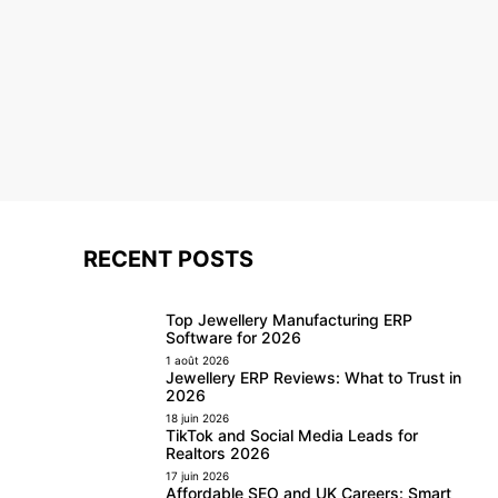
RECENT POSTS
Top Jewellery Manufacturing ERP
Software for 2026
1 août 2026
Jewellery ERP Reviews: What to Trust in
2026
18 juin 2026
TikTok and Social Media Leads for
Realtors 2026
17 juin 2026
Affordable SEO and UK Careers: Smart