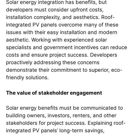
Solar energy integration has benefits, but
developers must consider upfront costs,
installation complexity, and aesthetics. Roof-
integrated PV panels overcome many of these
issues with their easy installation and modern
aesthetic. Working with experienced solar
specialists and government incentives can reduce
costs and ensure project success. Developers
proactively addressing these concerns
demonstrate their commitment to superior, eco-
friendly solutions.
The value of stakeholder engagement
Solar energy benefits must be communicated to
building owners, investors, renters, and other
stakeholders for project success. Explaining roof-
integrated PV panels’ long-term savings,