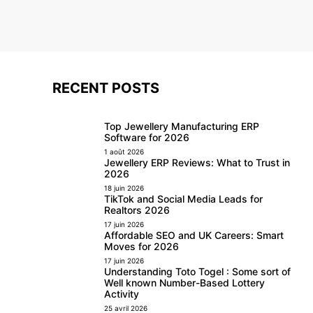
RECENT POSTS
Top Jewellery Manufacturing ERP
Software for 2026
1 août 2026
Jewellery ERP Reviews: What to Trust in
2026
18 juin 2026
TikTok and Social Media Leads for
Realtors 2026
17 juin 2026
Affordable SEO and UK Careers: Smart
Moves for 2026
17 juin 2026
Understanding Toto Togel : Some sort of
Well known Number-Based Lottery
Activity
25 avril 2026