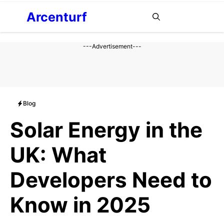
Aller
Arcenturf
MENU
au
contenu
---Advertisement---
Blog
Solar Energy in the
UK: What
Developers Need to
Know in 2025