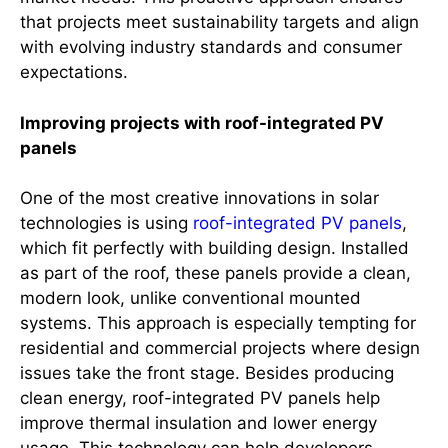
that projects meet sustainability targets and align
with evolving industry standards and consumer
expectations.
Improving projects with roof-integrated PV
panels
One of the most creative innovations in solar
technologies is using
roof-integrated PV panels
,
which fit perfectly with building design. Installed
as part of the roof, these panels provide a clean,
modern look, unlike conventional mounted
systems. This approach is especially tempting for
residential and commercial projects where design
issues take the front stage. Besides producing
clean energy, roof-integrated PV panels help
improve thermal insulation and lower energy