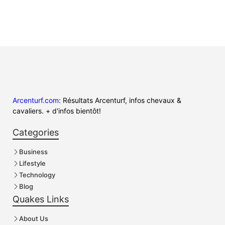
Arcenturf.com
: Résultats Arcenturf, infos chevaux &
cavaliers. + d'infos bientôt!
Categories
Business
Lifestyle
Technology
Blog
Quakes Links
About Us