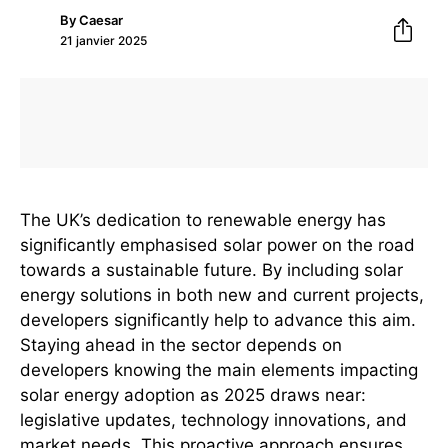
By
Caesar
21 janvier 2025
The UK’s dedication to renewable energy has
significantly emphasised solar power on the road
towards a sustainable future. By including solar
energy solutions in both new and current projects,
developers significantly help to advance this aim.
Staying ahead in the sector depends on
developers knowing the main elements impacting
solar energy adoption as 2025 draws near:
legislative updates, technology innovations, and
market needs. This proactive approach ensures