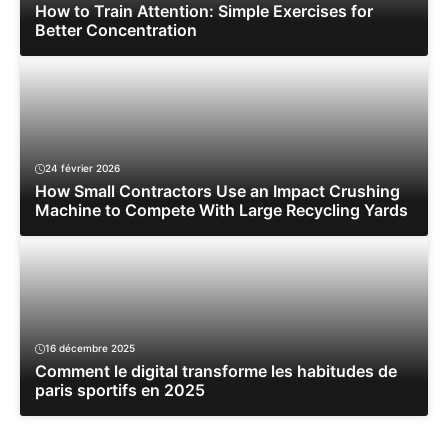
How to Train Attention: Simple Exercises for
Better Concentration
24 février 2026
How Small Contractors Use an Impact Crushing
Machine to Compete With Large Recycling Yards
16 décembre 2025
Comment le digital transforme les habitudes de
paris sportifs en 2025