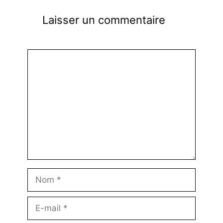
Laisser un commentaire
Commentaire
Nom
E-
mail