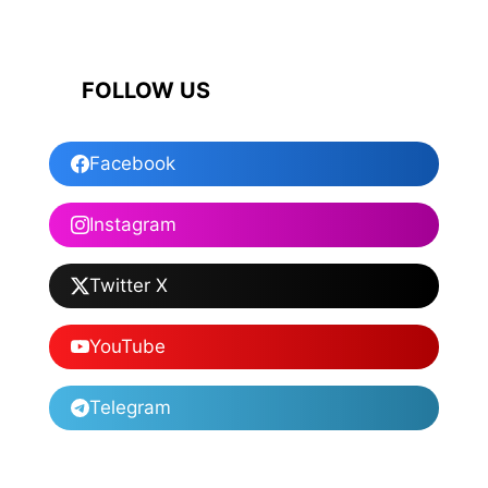
FOLLOW US
Facebook
Instagram
Twitter X
YouTube
Telegram