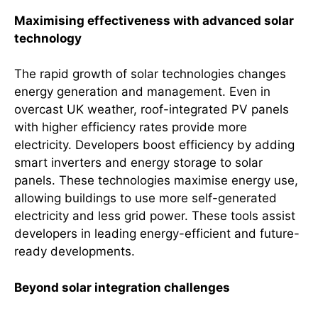
Maximising effectiveness with advanced solar
technology
The rapid growth of solar technologies changes
energy generation and management. Even in
overcast UK weather, roof-integrated PV panels
with higher efficiency rates provide more
electricity. Developers boost efficiency by adding
smart inverters and energy storage to solar
panels. These technologies maximise energy use,
allowing buildings to use more self-generated
electricity and less grid power. These tools assist
developers in leading energy-efficient and future-
ready developments.
Beyond solar integration challenges