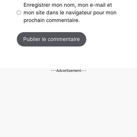
Enregistrer mon nom, mon e-mail et
mon site dans le navigateur pour mon
prochain commentaire.
---Advertisement---