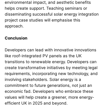
environmental impact, and aesthetic benefits
helps create support. Teaching seminars or
disseminating successful solar energy integration
project case studies will emphasise this
approach.
Conclusion
Developers can lead with innovative innovations
like roof-integrated PV panels as the UK
transitions to renewable energy. Developers can
create transformative initiatives by meeting legal
requirements, incorporating new technology, and
involving stakeholders. Solar energy is a
commitment to future generations, not just an
economic fad. Developers who embrace these
values will help create a greener, more energy-
efficient UK in 2025 and beyond.