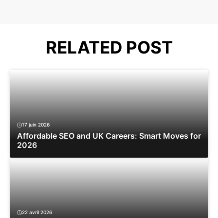
RELATED POST
17 juin 2026
Affordable SEO and UK Careers: Smart Moves for
2026
22 avril 2026