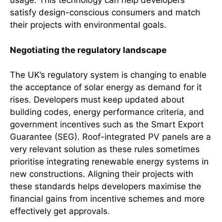
usage. This technology can help developers
satisfy design-conscious consumers and match
their projects with environmental goals.
Negotiating the regulatory landscape
The UK’s regulatory system is changing to enable
the acceptance of solar energy as demand for it
rises. Developers must keep updated about
building codes, energy performance criteria, and
government incentives such as the Smart Export
Guarantee (SEG). Roof-integrated PV panels are a
very relevant solution as these rules sometimes
prioritise integrating renewable energy systems in
new constructions. Aligning their projects with
these standards helps developers maximise the
financial gains from incentive schemes and more
effectively get approvals.