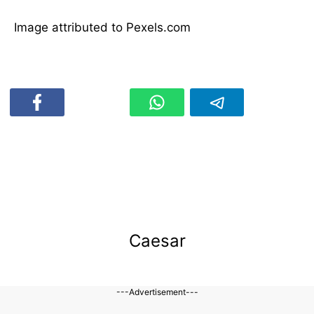
Image attributed to Pexels.com
Caesar
---Advertisement---