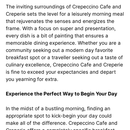
The inviting surroundings of Crepeccino Cafe and
Creperie sets the level for a leisurely morning meal
that rejuvenates the senses and energizes the
frame. With a focus on super and presentation,
every dish is a bit of painting that ensures a
memorable dining experience. Whether you are a
community seeking out a modern day favorite
breakfast spot or a traveller seeking out a taste of
culinary excellence, Crepeccino Cafe and Creperie
is fine to exceed your expectancies and depart
you yearning for extra.
Experience the Perfect Way to Begin Your Day
In the midst of a bustling morning, finding an
appropriate spot to kick-begin your day could
make all of the difference. Crepeccino Cafe and