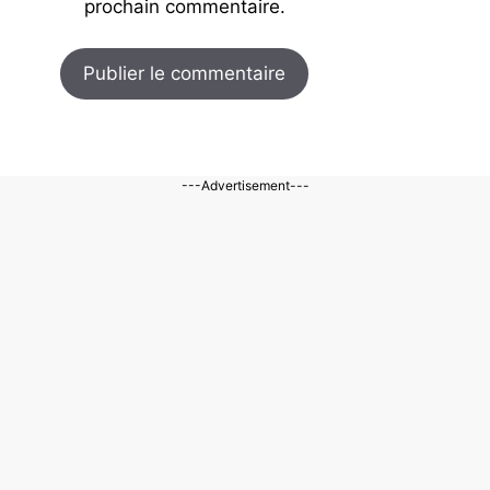
prochain commentaire.
---Advertisement---