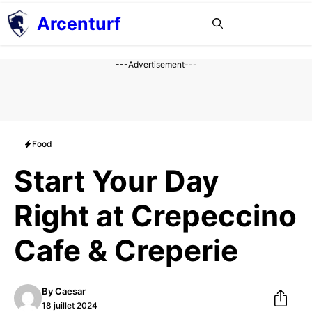
Aller
Arcenturf
MENU
au
contenu
---Advertisement---
Food
Start Your Day
Right at Crepeccino
Cafe & Creperie
By
Caesar
18 juillet 2024