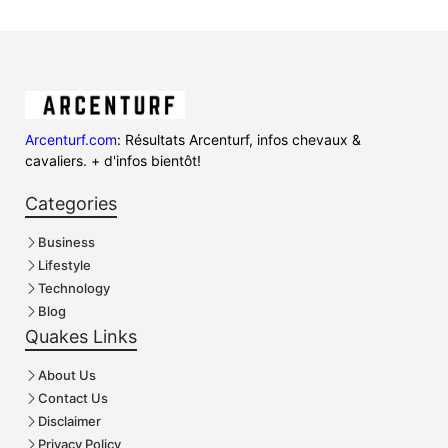
Arcenturf.com
: Résultats Arcenturf, infos chevaux &
cavaliers. + d'infos bientôt!
Categories
Business
Lifestyle
Technology
Blog
Quakes Links
About Us
Contact Us
Disclaimer
Privacy Policy