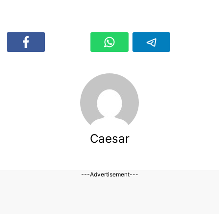
Caesar
---Advertisement---