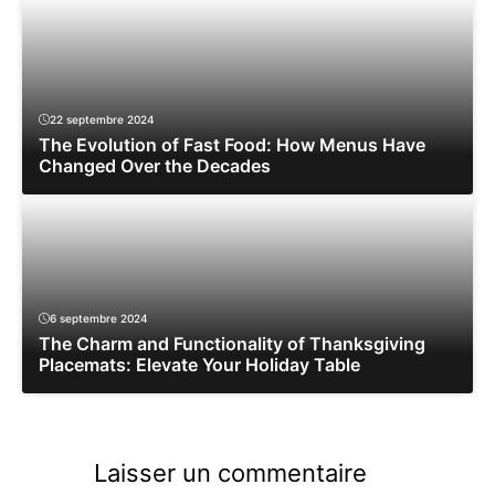
22 septembre 2024
The Evolution of Fast Food: How Menus Have
Changed Over the Decades
6 septembre 2024
The Charm and Functionality of Thanksgiving
Placemats: Elevate Your Holiday Table
Laisser un commentaire