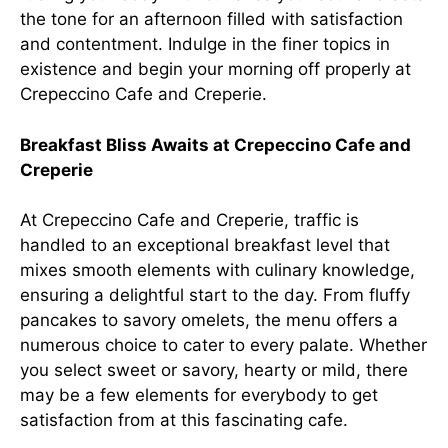
the tone for an afternoon filled with satisfaction
and contentment. Indulge in the finer topics in
existence and begin your morning off properly at
Crepeccino Cafe and Creperie.
Breakfast Bliss Awaits at Crepeccino Cafe and
Creperie
At Crepeccino Cafe and Creperie, traffic is
handled to an exceptional breakfast level that
mixes smooth elements with culinary knowledge,
ensuring a delightful start to the day. From fluffy
pancakes to savory omelets, the menu offers a
numerous choice to cater to every palate. Whether
you select sweet or savory, hearty or mild, there
may be a few elements for everybody to get
satisfaction from at this fascinating cafe.