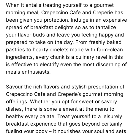
When it entails treating yourself to a gourmet
morning meal, Crepeccino Cafe and Creperie has
been given you protection. Indulge in an expensive
spread of breakfast delights so as to tantalize
your flavor buds and leave you feeling happy and
prepared to take on the day. From freshly baked
pastries to hearty omelets made with farm-clean
ingredients, every chunk is a culinary revel in this
is effective to electrify even the most discerning of
meals enthusiasts.
Savour the rich flavors and stylish presentation of
Crepeccino Cafe and Creperie’s gourmet morning
offerings. Whether you opt for sweet or savory
dishes, there is some element at the menu to
healthy every palate. Treat yourself to a leisurely
breakfast experience that goes beyond certainly
fueling your body – it nourishes your soul and sets