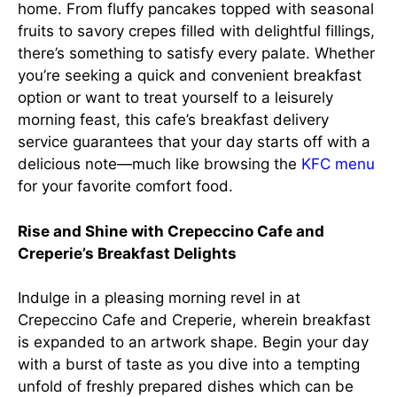
home. From fluffy pancakes topped with seasonal
fruits to savory crepes filled with delightful fillings,
there’s something to satisfy every palate. Whether
you’re seeking a quick and convenient breakfast
option or want to treat yourself to a leisurely
morning feast, this cafe’s breakfast delivery
service guarantees that your day starts off with a
delicious note—much like browsing the
KFC menu
for your favorite comfort food.
Rise and Shine with Crepeccino Cafe and
Creperie’s Breakfast Delights
Indulge in a pleasing morning revel in at
Crepeccino Cafe and Creperie, wherein breakfast
is expanded to an artwork shape. Begin your day
with a burst of taste as you dive into a tempting
unfold of freshly prepared dishes which can be