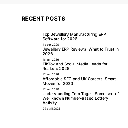
RECENT POSTS
Top Jewellery Manufacturing ERP
Software for 2026
1 août 2026
Jewellery ERP Reviews: What to Trust in
2026
18 juin 2026
TikTok and Social Media Leads for
Realtors 2026
17 juin 2026
Affordable SEO and UK Careers: Smart
Moves for 2026
17 juin 2026
Understanding Toto Togel : Some sort of
Well known Number-Based Lottery
Activity
25 avril 2026