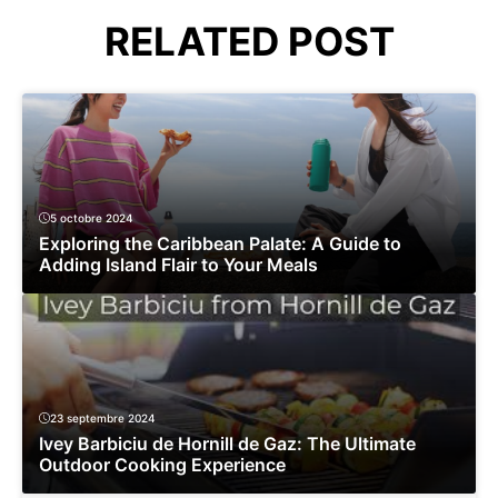
RELATED POST
5 octobre 2024
Exploring the Caribbean Palate: A Guide to
Adding Island Flair to Your Meals
23 septembre 2024
Ivey Barbiciu de Hornill de Gaz: The Ultimate
Outdoor Cooking Experience