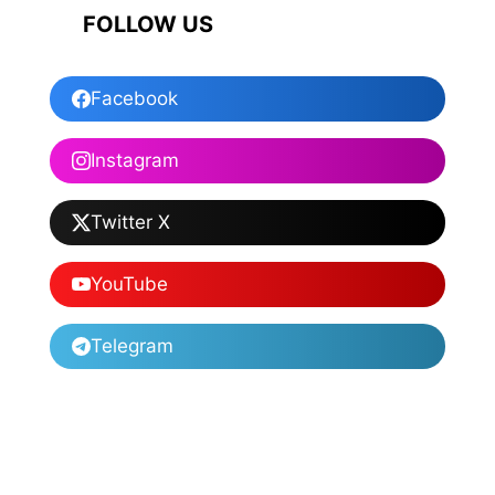
FOLLOW US
Facebook
Instagram
Twitter X
YouTube
Telegram