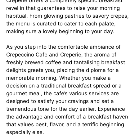
Creperie offers a completely specific breakfast
revel in that guarantees to raise your morning
habitual. From glowing pastries to savory crepes,
the menu is curated to cater to each palate,
making sure a lovely beginning to your day.
As you step into the comfortable ambiance of
Crepeccino Cafe and Creperie, the aroma of
freshly brewed coffee and tantalising breakfast
delights greets you, placing the diploma for a
memorable morning. Whether you make a
decision on a traditional breakfast spread or a
gourmet meal, the cafe’s various services are
designed to satisfy your cravings and set a
tremendous tone for the day earlier. Experience
the advantage and comfort of a breakfast haven
that values best, flavor, and a terrific beginning
especially else.