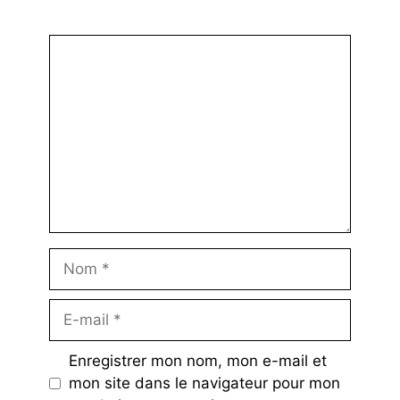
Commentaire
Nom
E-
mail
Enregistrer mon nom, mon e-mail et
mon site dans le navigateur pour mon