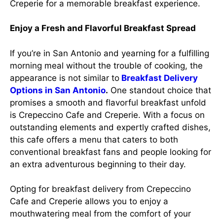
Creperie for a memorable breakfast experience.
Enjoy a Fresh and Flavorful Breakfast Spread
If you’re in San Antonio and yearning for a fulfilling
morning meal without the trouble of cooking, the
appearance is not similar to
Breakfast Delivery
Options in San Antonio
.
One standout choice that
promises a smooth and flavorful breakfast unfold
is Crepeccino Cafe and Creperie. With a focus on
outstanding elements and expertly crafted dishes,
this cafe offers a menu that caters to both
conventional breakfast fans and people looking for
an extra adventurous beginning to their day.
Opting for breakfast delivery from Crepeccino
Cafe and Creperie allows you to enjoy a
mouthwatering meal from the comfort of your