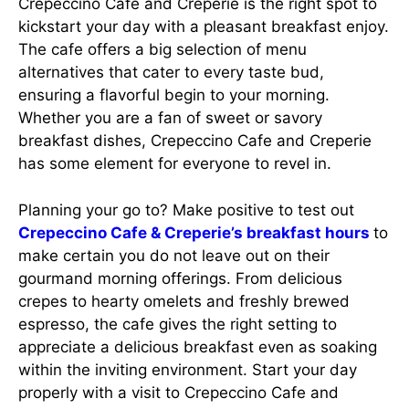
Crepeccino Cafe and Creperie is the right spot to
kickstart your day with a pleasant breakfast enjoy.
The cafe offers a big selection of menu
alternatives that cater to every taste bud,
ensuring a flavorful begin to your morning.
Whether you are a fan of sweet or savory
breakfast dishes, Crepeccino Cafe and Creperie
has some element for everyone to revel in.
Planning your go to? Make positive to test out
Crepeccino Cafe & Creperie’s breakfast hours
to
make certain you do not leave out on their
gourmand morning offerings. From delicious
crepes to hearty omelets and freshly brewed
espresso, the cafe gives the right setting to
appreciate a delicious breakfast even as soaking
within the inviting environment. Start your day
properly with a visit to Crepeccino Cafe and