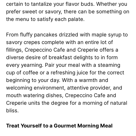
certain to tantalize your flavor buds. Whether you
prefer sweet or savory, there can be something on
the menu to satisfy each palate.
From fluffy pancakes drizzled with maple syrup to
savory crepes complete with an entire lot of
fillings, Crepeccino Cafe and Creperie offers a
diverse desire of breakfast delights to in form
every yearning. Pair your meal with a steaming
cup of coffee or a refreshing juice for the correct
beginning to your day. With a warmth and
welcoming environment, attentive provider, and
mouth watering dishes, Crepeccino Cafe and
Creperie units the degree for a morning of natural
bliss.
Treat Yourself to a Gourmet Morning Meal