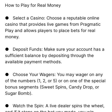
How to Play for Real Money
● Select a Casino: Choose a reputable online
casino that provides live games from Pragmatic
Play and allows players to place bets for real
money.
● Deposit Funds: Make sure your account has a
sufficient balance by depositing through the
available payment methods.
● Choose Your Wagers: You may wager on any
of the numbers (1, 2, or 5) or on one of the special
bonus segments (Sweet Spins, Candy Drop, or
Sugar Bomb).
● Watch the Spin: A live dealer spins the wheel,