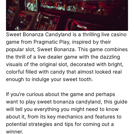
Sweet Bonanza Candyland is a thrilling live casino
game from Pragmatic Play, inspired by their
popular slot, Sweet Bonanza. This game combines
the thrill of a live dealer game with the dazzling
visuals of the original slot, decorated with bright,
colorful filled with candy that almost looked real
enough to indulge your sweet tooth.
If you’re curious about the game and perhaps
want to play sweet bonanza candyland, this guide
will tell you everything you might need to know
about it, from its key mechanics and features to
potential strategies and tips for coming out a
winner.