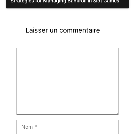
Strategies for Managing Bankroll in Slot Games
Laisser un commentaire
Commentaire
Nom