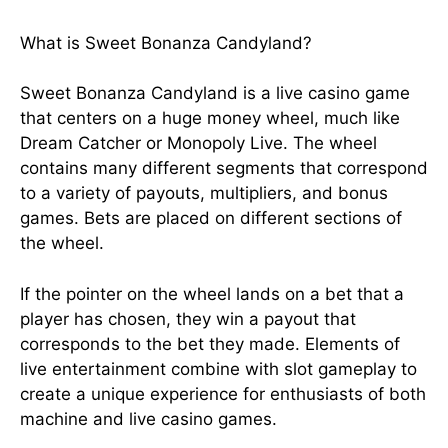
What is Sweet Bonanza Candyland?
Sweet Bonanza Candyland is a live casino game
that centers on a huge money wheel, much like
Dream Catcher or Monopoly Live. The wheel
contains many different segments that correspond
to a variety of payouts, multipliers, and bonus
games. Bets are placed on different sections of
the wheel.
If the pointer on the wheel lands on a bet that a
player has chosen, they win a payout that
corresponds to the bet they made. Elements of
live entertainment combine with slot gameplay to
create a unique experience for enthusiasts of both
machine and live casino games.