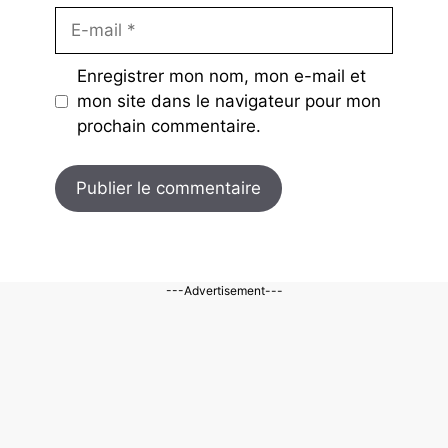
E-
mail
Enregistrer mon nom, mon e-mail et
mon site dans le navigateur pour mon
prochain commentaire.
---Advertisement---