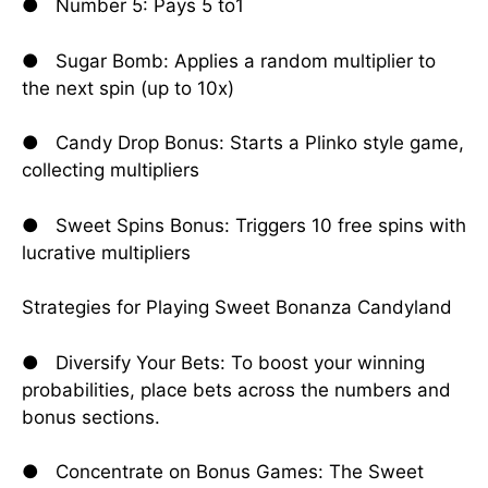
● Number 5: Pays 5 to1
● Sugar Bomb: Applies a random multiplier to
the next spin (up to 10x)
● Candy Drop Bonus: Starts a Plinko style game,
collecting multipliers
● Sweet Spins Bonus: Triggers 10 free spins with
lucrative multipliers
Strategies for Playing Sweet Bonanza Candyland
● Diversify Your Bets: To boost your winning
probabilities, place bets across the numbers and
bonus sections.
● Concentrate on Bonus Games: The Sweet