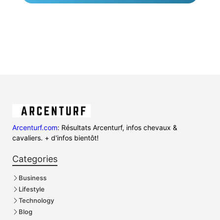
Arcenturf.com
: Résultats Arcenturf, infos chevaux &
cavaliers. + d'infos bientôt!
Categories
Business
Lifestyle
Technology
Blog