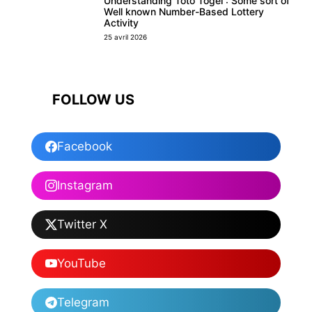
Understanding Toto Togel : Some sort of
Well known Number-Based Lottery
Activity
25 avril 2026
FOLLOW US
Facebook
Instagram
Twitter X
YouTube
Telegram