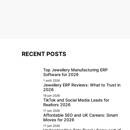
RECENT POSTS
Top Jewellery Manufacturing ERP
Software for 2026
1 août 2026
Jewellery ERP Reviews: What to Trust in
2026
18 juin 2026
TikTok and Social Media Leads for
Realtors 2026
17 juin 2026
Affordable SEO and UK Careers: Smart
Moves for 2026
17 juin 2026