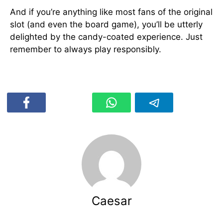
And if you’re anything like most fans of the original
slot (and even the board game), you’ll be utterly
delighted by the candy-coated experience. Just
remember to always play responsibly.
Caesar