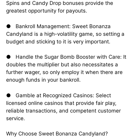
Spins and Candy Drop bonuses provide the
greatest opportunity for payouts.
● Bankroll Management: Sweet Bonanza
Candyland is a high-volatility game, so setting a
budget and sticking to it is very important.
● Handle the Sugar Bomb Booster with Care: It
doubles the multiplier but also necessitates a
further wager, so only employ it when there are
enough funds in your bankroll.
● Gamble at Recognized Casinos: Select
licensed online casinos that provide fair play,
reliable transactions, and competent customer
service.
Why Choose Sweet Bonanza Candyland?