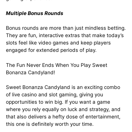
Multiple Bonus Rounds
Bonus rounds are more than just mindless betting.
They are fun, interactive extras that make today’s
slots feel like video games and keep players
engaged for extended periods of play.
The Fun Never Ends When You Play Sweet
Bonanza Candyland!
Sweet Bonanza Candyland is an exciting combo
of live casino and slot gaming, giving you
opportunities to win big. If you want a game
where you rely equally on luck and strategy, and
that also delivers a hefty dose of entertainment,
this one is definitely worth your time.