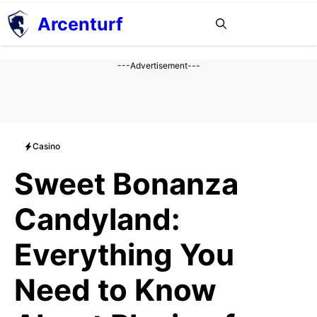
Aller
Arcenturf
MENU
au
contenu
---Advertisement---
Casino
Sweet Bonanza
Candyland:
Everything You
Need to Know