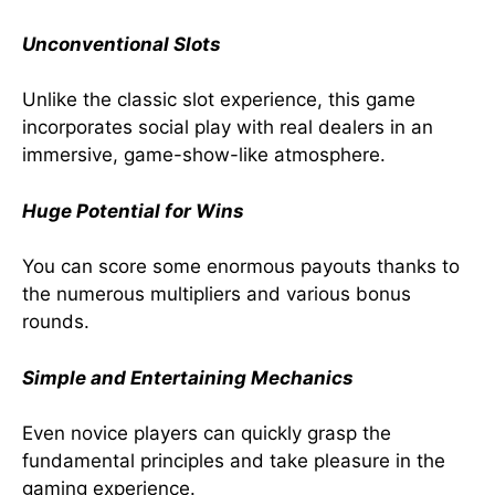
Unconventional Slots
Unlike the classic slot experience, this game
incorporates social play with real dealers in an
immersive, game-show-like atmosphere.
Huge Potential for Wins
You can score some enormous payouts thanks to
the numerous multipliers and various bonus
rounds.
Simple and Entertaining Mechanics
Even novice players can quickly grasp the
fundamental principles and take pleasure in the
gaming experience.