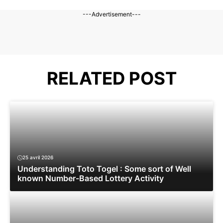
---Advertisement---
RELATED POST
25 avril 2026
Understanding Toto Togel : Some sort of Well
known Number-Based Lottery Activity