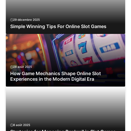
29 décembre 2025
Simple Winning Tips For Online Slot Games
28 août 2025
How Game Mechanics Shape Online Slot
Experiences in the Modern Digital Era
8 août 2025