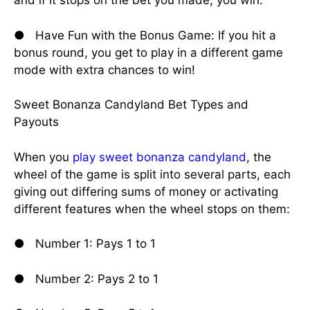
and if it stops on the bet you made, you win.
● Have Fun with the Bonus Game: If you hit a
bonus round, you get to play in a different game
mode with extra chances to win!
Sweet Bonanza Candyland Bet Types and
Payouts
When you
play sweet bonanza candyland
, the
wheel of the game is split into several parts, each
giving out differing sums of money or activating
different features when the wheel stops on them:
● Number 1: Pays 1 to 1
● Number 2: Pays 2 to 1