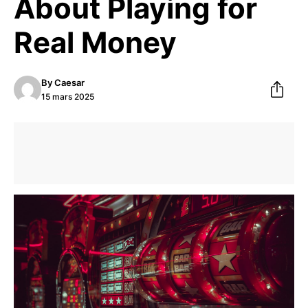
About Playing for
Real Money
By
Caesar
15 mars 2025