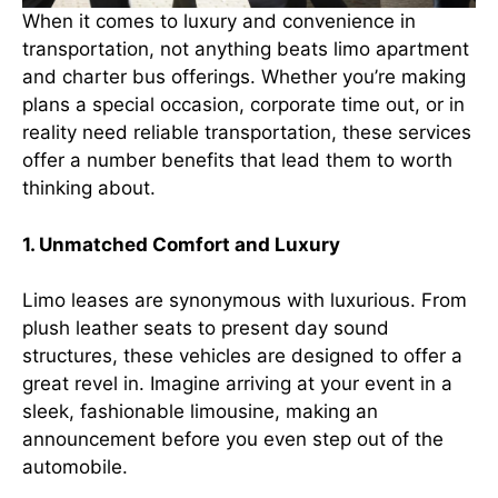
When it comes to luxury and convenience in
transportation, not anything beats limo apartment
and charter bus offerings. Whether you’re making
plans a special occasion, corporate time out, or in
reality need reliable transportation, these services
offer a number benefits that lead them to worth
thinking about.
1. Unmatched Comfort and Luxury
Limo leases are synonymous with luxurious. From
plush leather seats to present day sound
structures, these vehicles are designed to offer a
great revel in. Imagine arriving at your event in a
sleek, fashionable limousine, making an
announcement before you even step out of the
automobile.