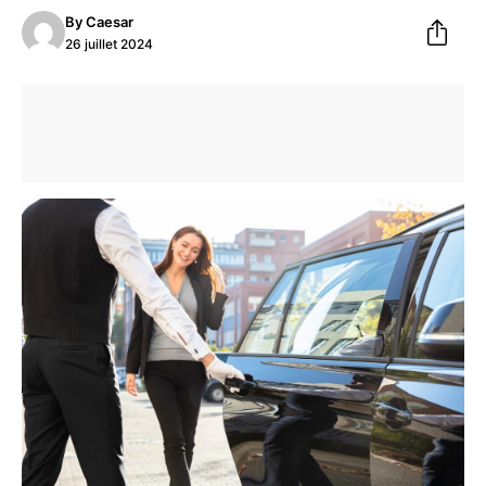
By
Caesar
26 juillet 2024