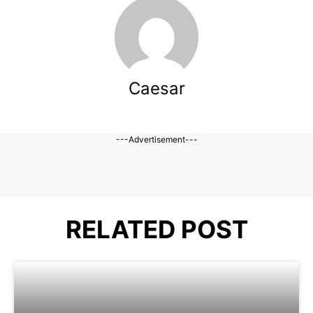
Caesar
---Advertisement---
RELATED POST