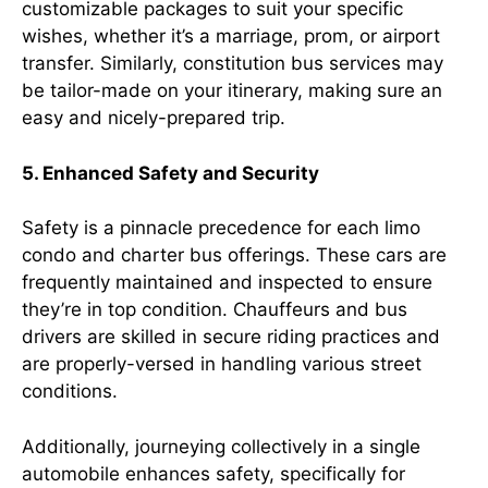
customizable packages to suit your specific
wishes, whether it’s a marriage, prom, or airport
transfer. Similarly, constitution bus services may
be tailor-made on your itinerary, making sure an
easy and nicely-prepared trip.
5. Enhanced Safety and Security
Safety is a pinnacle precedence for each limo
condo and charter bus offerings. These cars are
frequently maintained and inspected to ensure
they’re in top condition. Chauffeurs and bus
drivers are skilled in secure riding practices and
are properly-versed in handling various street
conditions.
Additionally, journeying collectively in a single
automobile enhances safety, specifically for