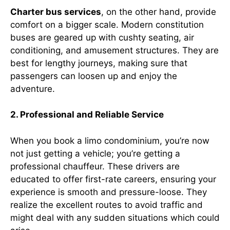
Charter bus services
, on the other hand, provide
comfort on a bigger scale. Modern constitution
buses are geared up with cushty seating, air
conditioning, and amusement structures. They are
best for lengthy journeys, making sure that
passengers can loosen up and enjoy the
adventure.
2. Professional and Reliable Service
When you book a limo condominium, you’re now
not just getting a vehicle; you’re getting a
professional chauffeur. These drivers are
educated to offer first-rate careers, ensuring your
experience is smooth and pressure-loose. They
realize the excellent routes to avoid traffic and
might deal with any sudden situations which could