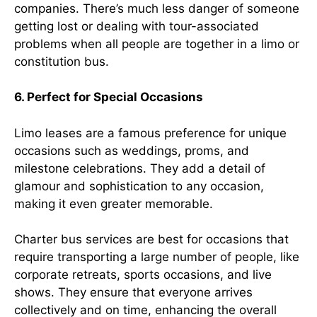
companies. There’s much less danger of someone
getting lost or dealing with tour-associated
problems when all people are together in a limo or
constitution bus.
6. Perfect for Special Occasions
Limo leases are a famous preference for unique
occasions such as weddings, proms, and
milestone celebrations. They add a detail of
glamour and sophistication to any occasion,
making it even greater memorable.
Charter bus services are best for occasions that
require transporting a large number of people, like
corporate retreats, sports occasions, and live
shows. They ensure that everyone arrives
collectively and on time, enhancing the overall