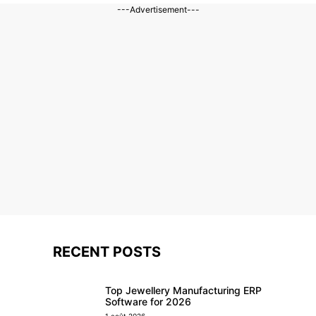
---Advertisement---
RECENT POSTS
Top Jewellery Manufacturing ERP
Software for 2026
1 août 2026