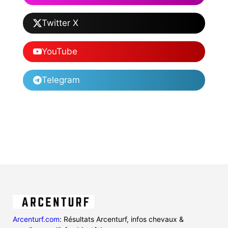
Twitter X
YouTube
Telegram
Arcenturf.com
: Résultats Arcenturf, infos chevaux &