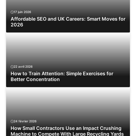
17 juin 2026
Affordable SEO and UK Careers: Smart Moves for
2026
22 avril 2026
How to Train Attention: Simple Exercises for
Better Concentration
24 février 2026
How Small Contractors Use an Impact Crushing
Machine to Compete With Large Recycling Yards