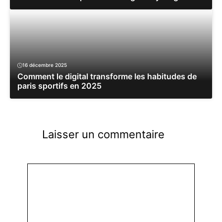
16 décembre 2025
Comment le digital transforme les habitudes de
paris sportifs en 2025
Laisser un commentaire
Commentaire