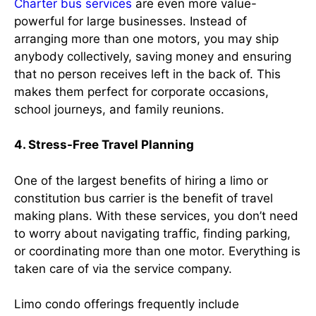
Charter bus services
are even more value-
powerful for large businesses. Instead of
arranging more than one motors, you may ship
anybody collectively, saving money and ensuring
that no person receives left in the back of. This
makes them perfect for corporate occasions,
school journeys, and family reunions.
4. Stress-Free Travel Planning
One of the largest benefits of hiring a limo or
constitution bus carrier is the benefit of travel
making plans. With these services, you don’t need
to worry about navigating traffic, finding parking,
or coordinating more than one motor. Everything is
taken care of via the service company.
Limo condo offerings frequently include