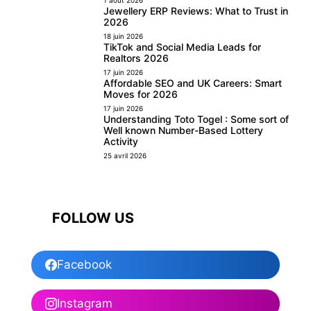
Jewellery ERP Reviews: What to Trust in
2026
18 juin 2026
TikTok and Social Media Leads for
Realtors 2026
17 juin 2026
Affordable SEO and UK Careers: Smart
Moves for 2026
17 juin 2026
Understanding Toto Togel : Some sort of
Well known Number-Based Lottery
Activity
25 avril 2026
FOLLOW US
Facebook
Instagram