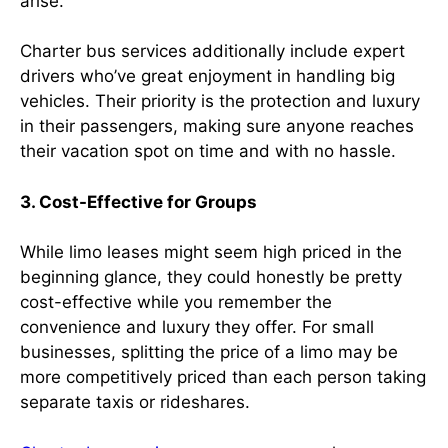
arise.
Charter bus services additionally include expert
drivers who’ve great enjoyment in handling big
vehicles. Their priority is the protection and luxury
in their passengers, making sure anyone reaches
their vacation spot on time and with no hassle.
3. Cost-Effective for Groups
While limo leases might seem high priced in the
beginning glance, they could honestly be pretty
cost-effective while you remember the
convenience and luxury they offer. For small
businesses, splitting the price of a limo may be
more competitively priced than each person taking
separate taxis or rideshares.