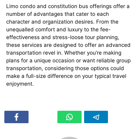
Limo condo and constitution bus offerings offer a
number of advantages that cater to each
character and organization desires. From the
unequalled comfort and luxury to the fee-
effectiveness and stress-loose tour planning,
these services are designed to offer an advanced
transportation revel in. Whether you’re making
plans for a unique occasion or want reliable group
transportation, considering those options could
make a full-size difference on your typical travel
enjoyment.