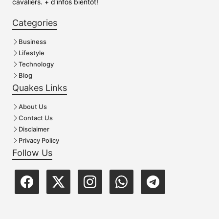
cavaliers. + d'infos bientôt!
Categories
Business
Lifestyle
Technology
Blog
Quakes Links
About Us
Contact Us
Disclaimer
Privacy Policy
Follow Us