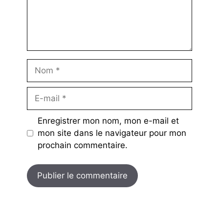
Nom
E-
mail
Enregistrer mon nom, mon e-mail et
mon site dans le navigateur pour mon
prochain commentaire.