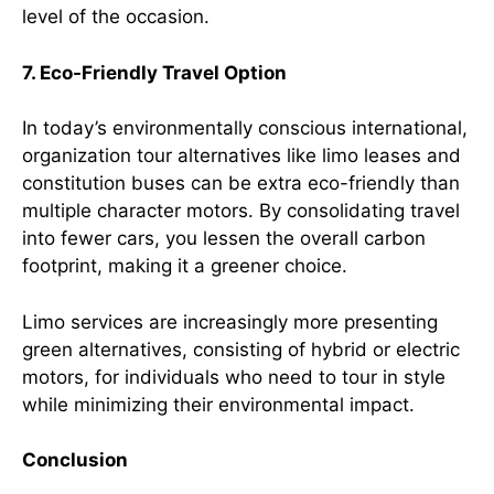
level of the occasion.
7. Eco-Friendly Travel Option
In today’s environmentally conscious international,
organization tour alternatives like limo leases and
constitution buses can be extra eco-friendly than
multiple character motors. By consolidating travel
into fewer cars, you lessen the overall carbon
footprint, making it a greener choice.
Limo services are increasingly more presenting
green alternatives, consisting of hybrid or electric
motors, for individuals who need to tour in style
while minimizing their environmental impact.
Conclusion