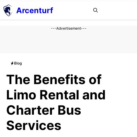
Aller
Arcenturf
MENU
au
contenu
---Advertisement---
Blog
The Benefits of
Limo Rental and
Charter Bus
Services