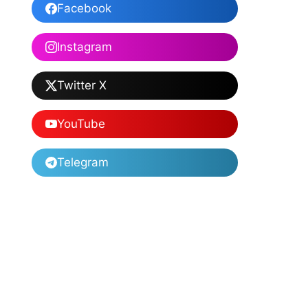
Facebook
Instagram
Twitter X
YouTube
Telegram