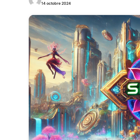
14 octobre 2024