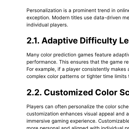
Personalization is a prominent trend in onli
exception. Modern titles use data-driven m
individual players.
2.1. Adaptive Difficulty L
Many color prediction games feature adaptive 
performance. This ensures that the game rema
For example, if a player consistently makes
complex color patterns or tighter time limits
2.2. Customized Color 
Players can often personalize the color sch
customization enhances visual appeal and a
immersive gaming experience. Customizable 
more personal and aligned with individual p