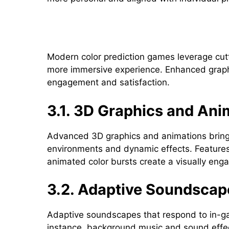
3. Immersive Visual and Audi
Modern color prediction games leverage cutt
more immersive experience. Enhanced graphi
engagement and satisfaction.
3.1. 3D Graphics and Ani
Advanced 3D graphics and animations bring c
environments and dynamic effects. Features li
animated color bursts create a visually eng
3.2. Adaptive Soundscap
Adaptive soundscapes that respond to in-ga
instance, background music and sound effect