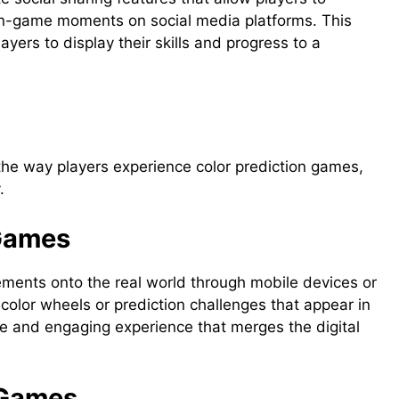
in-game moments on social media platforms. This
yers to display their skills and progress to a
d Virtual Reality (VR) Integration
the way players experience color prediction games,
.
 Games
lements onto the real world through mobile devices or
 color wheels or prediction challenges that appear in
ue and engaging experience that merges the digital
 Games