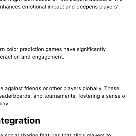
enhances emotional impact and deepens players’
atures
n color prediction games have significantly
nteraction and engagement.
 against friends or other players globally. These
leaderboards, and tournaments, fostering a sense of
lay.
ntegration
 social sharing features that allow players to