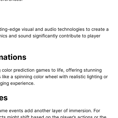
o Effects
ing-edge visual and audio technologies to create a
cs and sound significantly contribute to player
mations
olor prediction games to life, offering stunning
ke a spinning color wheel with realistic lighting or
aging experience.
es
me events add another layer of immersion. For
s might shift based on the player’s actions or the