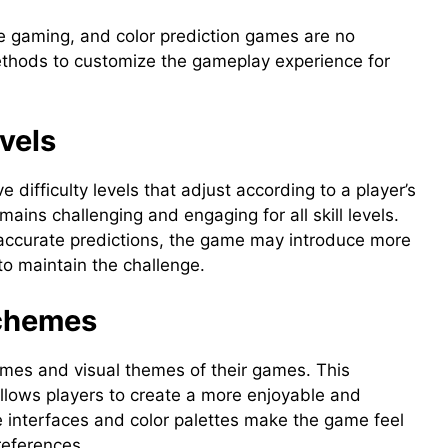
ne gaming, and color prediction games are no
ethods to customize the gameplay experience for
evels
difficulty levels that adjust according to a player’s
ins challenging and engaging for all skill levels.
 accurate predictions, the game may introduce more
 to maintain the challenge.
Schemes
emes and visual themes of their games. This
llows players to create a more enjoyable and
interfaces and color palettes make the game feel
references.