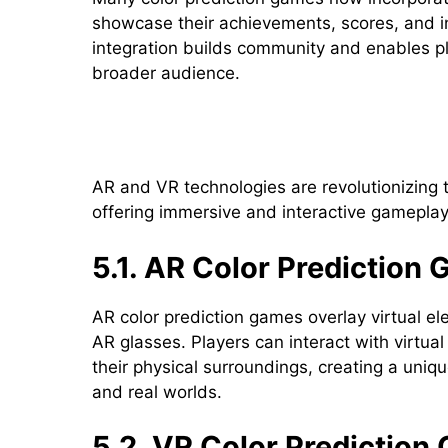
showcase their achievements, scores, and 
integration builds community and enables pla
broader audience.
5. Augmented Reality (AR) an
AR and VR technologies are revolutionizing 
offering immersive and interactive gameplay
5.1. AR Color Prediction
AR color prediction games overlay virtual e
AR glasses. Players can interact with virtual
their physical surroundings, creating a uniq
and real worlds.
5.2. VR Color Prediction