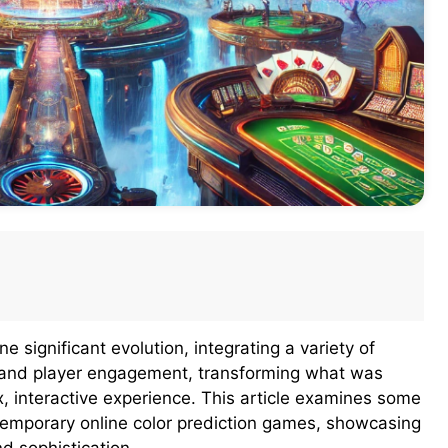
 significant evolution, integrating a variety of
 and player engagement, transforming what was
 interactive experience. This article examines some
temporary online color prediction games, showcasing