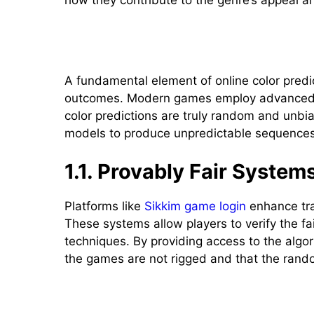
how they contribute to the genre’s appeal an
1. Advanced Random Number
A fundamental element of online color pred
outcomes. Modern games employ advanced 
color predictions are truly random and unbi
models to produce unpredictable sequences of
1.1. Provably Fair System
Platforms like
Sikkim game login
enhance tra
These systems allow players to verify the f
techniques. By providing access to the algor
the games are not rigged and that the rando
2. Personalized Game Mecha