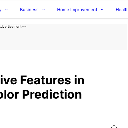
y
Business
Home Improvement
Healt
Advertisement---
ive Features in
lor Prediction