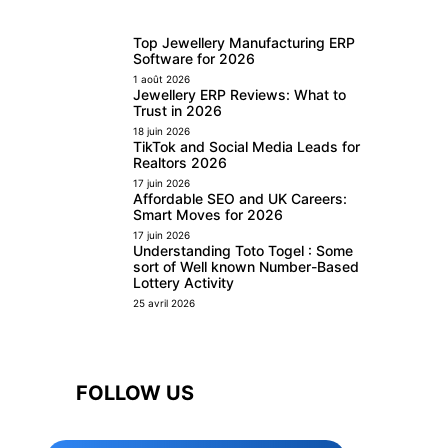
Top Jewellery Manufacturing ERP
Software for 2026
1 août 2026
Jewellery ERP Reviews: What to
Trust in 2026
18 juin 2026
TikTok and Social Media Leads for
Realtors 2026
17 juin 2026
Affordable SEO and UK Careers:
Smart Moves for 2026
17 juin 2026
Understanding Toto Togel : Some
sort of Well known Number-Based
Lottery Activity
25 avril 2026
FOLLOW US