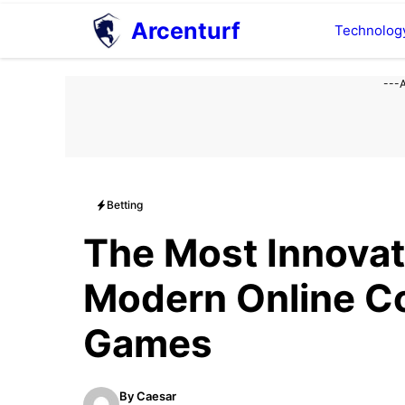
Aller
Arcenturf
Technolog
au
contenu
---
Betting
The Most Innovat
Modern Online Co
Games
By
Caesar