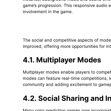
game’s progression. This responsive audio 
involvement in the game.
4. Social and Competitive Fe
The social and competitive aspects of moder
improved, offering more opportunities for i
4.1. Multiplayer Modes
Multiplayer modes enable players to compete
modes can feature real-time competitions, 
community and adding excitement to gamep
4.2. Social Sharing and I
Many color prediction games now incorporate