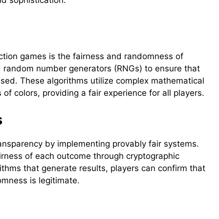
d sophistication.
 Generators
iction games is the fairness and randomness of
random number generators (RNGs) to ensure that
ased. These algorithms utilize complex mathematical
 colors, providing a fair experience for all players.
s
nsparency by implementing provably fair systems.
airness of each outcome through cryptographic
ithms that generate results, players can confirm that
mness is legitimate.
nics