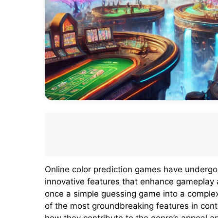
Online color prediction games have undergone
innovative features that enhance gameplay
once a simple guessing game into a complex,
of the most groundbreaking features in con