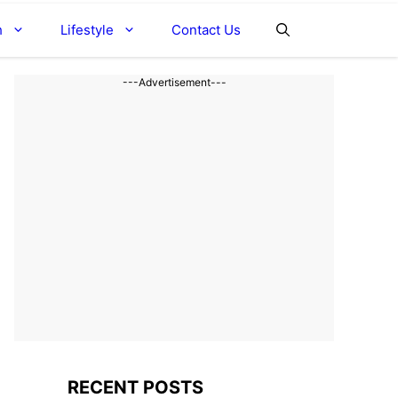
h
Lifestyle
Contact Us
---Advertisement---
RECENT POSTS