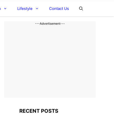
h
Lifestyle
Contact Us
---Advertisement---
RECENT POSTS