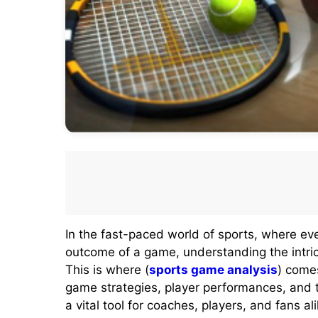
In the fast-paced world of sports, where e
outcome of a game, understanding the intric
This is where (
sports game analysis
) comes
game strategies, player performances, and 
a vital tool for coaches, players, and fans a