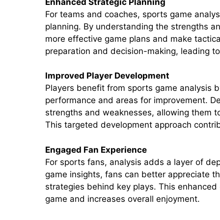
Enhanced Strategic Planning
For teams and coaches, sports game analysis
planning. By understanding the strengths 
more effective game plans and make tactica
preparation and decision-making, leading to
Improved Player Development
Players benefit from sports game analysis by
performance and areas for improvement. Det
strengths and weaknesses, allowing them to f
This targeted development approach contrib
Engaged Fan Experience
For sports fans, analysis adds a layer of de
game insights, fans can better appreciate t
strategies behind key plays. This enhanced
game and increases overall enjoyment.