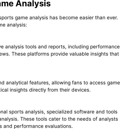
ame Analysis
g sports game analysis has become easier than ever.
me analysis:
e analysis tools and reports, including performance
views. These platforms provide valuable insights that
d analytical features, allowing fans to access game
cal insights directly from their devices.
nal sports analysis, specialized software and tools
nalysis. These tools cater to the needs of analysts
s and performance evaluations.