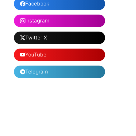
Facebook
Instagram
Twitter X
YouTube
Telegram