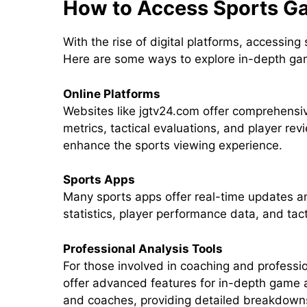
How to Access Sports G
With the rise of digital platforms, accessin
Here are some ways to explore in-depth ga
Online Platforms
Websites like jgtv24.com offer comprehensiv
metrics, tactical evaluations, and player re
enhance the sports viewing experience.
Sports Apps
Many sports apps offer real-time updates an
statistics, player performance data, and tacti
Professional Analysis Tools
For those involved in coaching and professio
offer advanced features for in-depth game a
and coaches, providing detailed breakdown