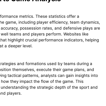
formance metrics. These statistics offer a
the game, including player efficiency, team dynamics,
accuracy, possession rates, and defensive plays are
w well teams and players perform. Websites like
 that highlight crucial performance indicators, helping
t a deeper level.
 strategies and formations used by teams during a
ition themselves, execute their game plans, and
ing tactical patterns, analysts can gain insights into
d how they impact the flow of the game. This
understanding the strategic depth of the sport and
nd players.