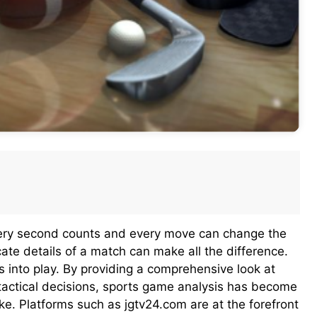
very second counts and every move can change the
ate details of a match can make all the difference.
 into play. By providing a comprehensive look at
tactical decisions, sports game analysis has become
like. Platforms such as jgtv24.com are at the forefront