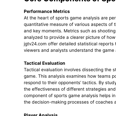
Performance Metrics
At the heart of sports game analysis are per
quantitative measure of various aspects of 
and key moments. Metrics such as shooting 
analyzed to provide a clearer picture of ho
jgtv24.com offer detailed statistical reports
viewers and analysts understand the game a
Tactical Evaluation
Tactical evaluation involves dissecting the
game. This analysis examines how teams pos
respond to their opponents’ tactics. By study
the effectiveness of different strategies an
component of sports game analysis helps in 
the decision-making processes of coaches a
Player Analysis