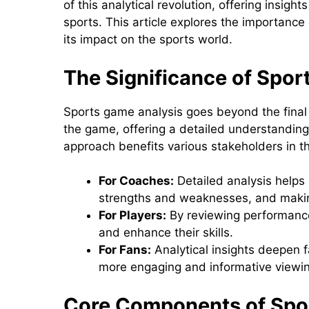
of this analytical revolution, offering insi
sports. This article explores the importanc
its impact on the sports world.
The Significance of Spor
Sports game analysis goes beyond the final s
the game, offering a detailed understandin
approach benefits various stakeholders in t
For Coaches:
Detailed analysis helps 
strengths and weaknesses, and makin
For Players:
By reviewing performance
and enhance their skills.
For Fans:
Analytical insights deepen f
more engaging and informative viewin
Core Components of Spo