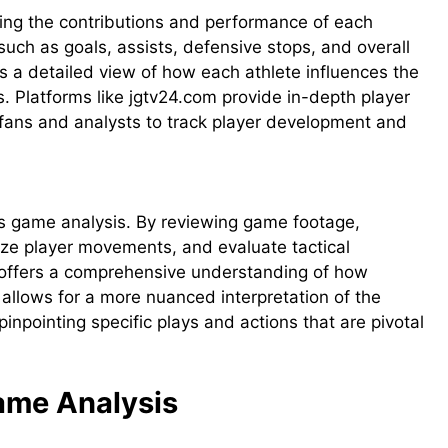
sing the contributions and performance of each
such as goals, assists, defensive stops, and overall
s a detailed view of how each athlete influences the
. Platforms like jgtv24.com provide in-depth player
 fans and analysts to track player development and
ts game analysis. By reviewing game footage,
lyze player movements, and evaluate tactical
h offers a comprehensive understanding of how
 allows for a more nuanced interpretation of the
inpointing specific plays and actions that are pivotal
ame Analysis