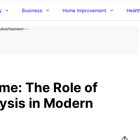
y
Business
Home Improvement
Healt
Advertisement---
me: The Role of
ysis in Modern