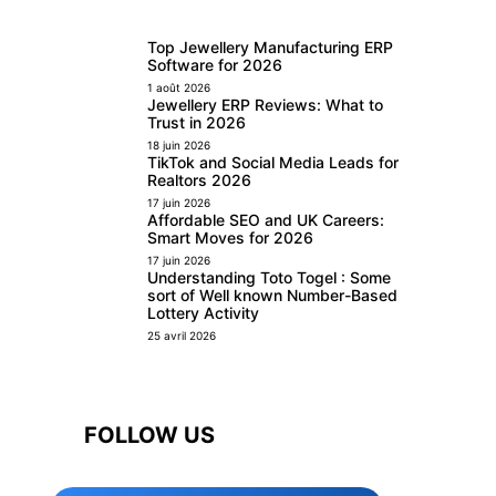
Top Jewellery Manufacturing ERP
Software for 2026
1 août 2026
Jewellery ERP Reviews: What to
Trust in 2026
18 juin 2026
TikTok and Social Media Leads for
Realtors 2026
17 juin 2026
Affordable SEO and UK Careers:
Smart Moves for 2026
17 juin 2026
Understanding Toto Togel : Some
sort of Well known Number-Based
Lottery Activity
25 avril 2026
FOLLOW US