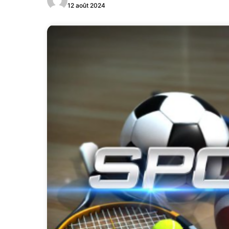
12 août 2024