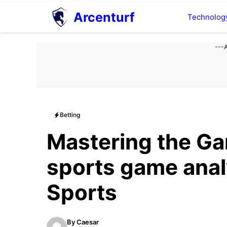
Aller
Arcenturf
Technolog
au
contenu
---
Betting
Mastering the Ga
sports game anal
Sports
By
Caesar