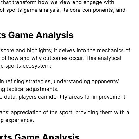
ghts that transform how we view and engage with
e of sports game analysis, its core components, and
ts Game Analysis
core and highlights; it delves into the mechanics of
g of how and why outcomes occur. This analytical
he sports ecosystem:
in refining strategies, understanding opponents’
g tactical adjustments.
 data, players can identify areas for improvement
ans’ appreciation of the sport, providing them with a
g experience.
rts Game Analysis