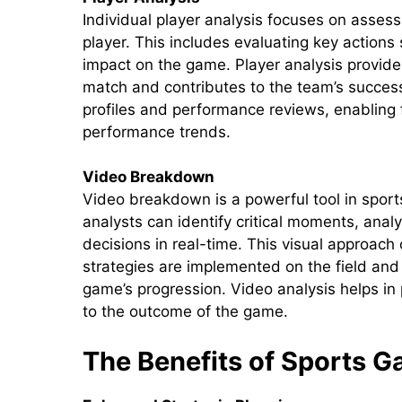
Individual player analysis focuses on asses
player. This includes evaluating key actions 
impact on the game. Player analysis provide
match and contributes to the team’s success
profiles and performance reviews, enabling
performance trends.
Video Breakdown
Video breakdown is a powerful tool in spor
analysts can identify critical moments, ana
decisions in real-time. This visual approac
strategies are implemented on the field and
game’s progression. Video analysis helps in p
to the outcome of the game.
The Benefits of Sports G