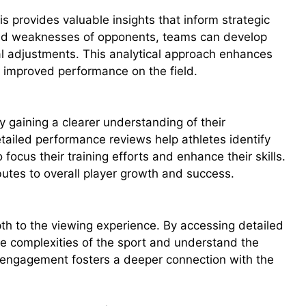
 provides valuable insights that inform strategic
and weaknesses of opponents, teams can develop
l adjustments. This analytical approach enhances
 improved performance on the field.
 gaining a clearer understanding of their
ailed performance reviews help athletes identify
ocus their training efforts and enhance their skills.
utes to overall player growth and success.
pth to the viewing experience. By accessing detailed
he complexities of the sport and understand the
 engagement fosters a deeper connection with the