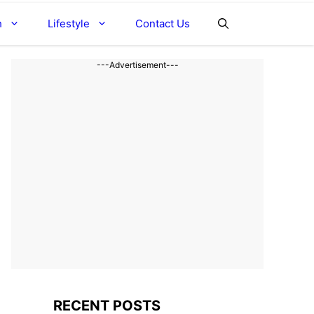
h
Lifestyle
Contact Us
---Advertisement---
RECENT POSTS