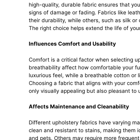
high-quality, durable fabric ensures that yo
signs of damage or fading. Fabrics like lea
their durability, while others, such as silk o
The right choice helps extend the life of yo
Influences Comfort and Usability
Comfort is a critical factor when selecting u
breathability affect how comfortable your fur
luxurious feel, while a breathable cotton or
Choosing a fabric that aligns with your comf
only visually appealing but also pleasant to 
Affects Maintenance and Cleanability
Different upholstery fabrics have varying m
clean and resistant to stains, making them i
and pets. Others may require more frequent c