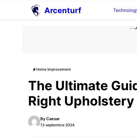
Aller
Arcenturf
Technolog
au
contenu
---
Home Improvement
The Ultimate Gui
Right Upholstery
By
Caesar
13 septembre 2024