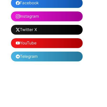
Facebook
Instagram
Twitter X
YouTube
Telegram