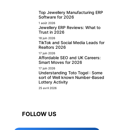
Top Jewellery Manufacturing ERP
Software for 2026
1 août 2026
Jewellery ERP Reviews: What to
Trust in 2026
18 juin 2026
TikTok and Social Media Leads for
Realtors 2026
17 juin 2026
Affordable SEO and UK Careers:
Smart Moves for 2026
17 juin 2026
Understanding Toto Togel : Some
sort of Well known Number-Based
Lottery Activity
25 avril 2026
FOLLOW US