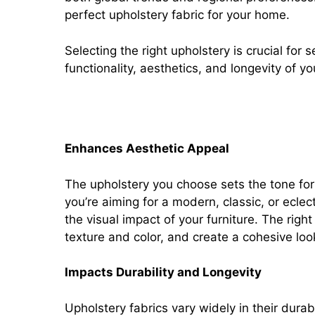
perfect upholstery fabric for your home.
Selecting the right upholstery is crucial for 
functionality, aesthetics, and longevity of yo
Importance of selecting the 
Enhances Aesthetic Appeal
The upholstery you choose sets the tone fo
you’re aiming for a modern, classic, or eclecti
the visual impact of your furniture. The rig
texture and color, and create a cohesive lo
Impacts Durability and Longevity
Upholstery fabrics vary widely in their dura