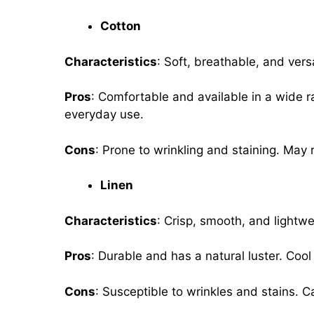
Cotton
Characteristics
: Soft, breathable, and versa
Pros
: Comfortable and available in a wide r
everyday use.
Cons
: Prone to wrinkling and staining. May
Linen
Characteristics
: Crisp, smooth, and lightwe
Pros
: Durable and has a natural luster. Coo
Cons
: Susceptible to wrinkles and stains. 