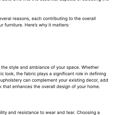
several reasons, each contributing to the overall
ur furniture. Here’s why it matters:
right upholstery
r the style and ambiance of your space. Whether
c look, the fabric plays a significant role in defining
ht upholstery can complement your existing decor, add
ok that enhances the overall design of your home.
bility and resistance to wear and tear. Choosing a