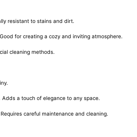
lly resistant to stains and dirt.
 Good for creating a cozy and inviting atmosphere.
cial cleaning methods.
iny.
e. Adds a touch of elegance to any space.
 Requires careful maintenance and cleaning.