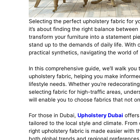
Selecting the perfect upholstery fabric for 
it’s about finding the right balance between s
transform your furniture into a statement pi
stand up to the demands of daily life. With c
practical synthetics, navigating the world o
In this comprehensive guide, we’ll walk you
upholstery fabric, helping you make informed
lifestyle needs. Whether you’re redecorating
selecting fabric for high-traffic areas, unde
will enable you to choose fabrics that not on
For those in Dubai,
Upholstery Dubai
offers
tailored to the local style and climate. From
right upholstery fabric is made easier with 
both global trends and regional preferences. 