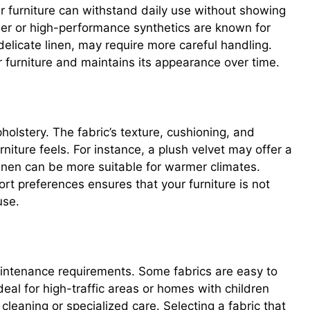
ur furniture can withstand daily use without showing
ther or high-performance synthetics are known for
r delicate linen, may require more careful handling.
ur furniture and maintains its appearance over time.
pholstery. The fabric’s texture, cushioning, and
niture feels. For instance, a plush velvet may offer a
 linen can be more suitable for warmer climates.
ort preferences ensures that your furniture is not
use.
aintenance requirements. Some fabrics are easy to
deal for high-traffic areas or homes with children
leaning or specialized care. Selecting a fabric that