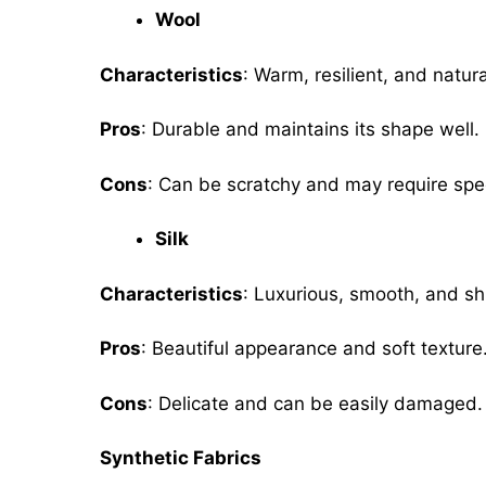
Wool
Characteristics
: Warm, resilient, and natura
Pros
: Durable and maintains its shape well.
Cons
: Can be scratchy and may require spe
Silk
Characteristics
: Luxurious, smooth, and sh
Pros
: Beautiful appearance and soft textur
Cons
: Delicate and can be easily damaged.
Synthetic Fabrics