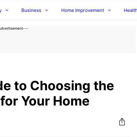
y
Business
Home Improvement
Healt
Advertisement---
de to Choosing the
 for Your Home