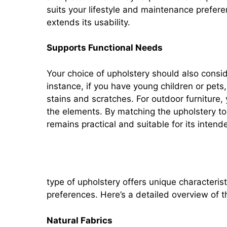
suits your lifestyle and maintenance prefere
extends its usability.
Supports Functional Needs
Your choice of upholstery should also conside
instance, if you have young children or pets, 
stains and scratches. For outdoor furniture,
the elements. By matching the upholstery to 
remains practical and suitable for its intend
Types of Upholstery
type of upholstery offers unique characterist
preferences. Here’s a detailed overview of t
Natural Fabrics