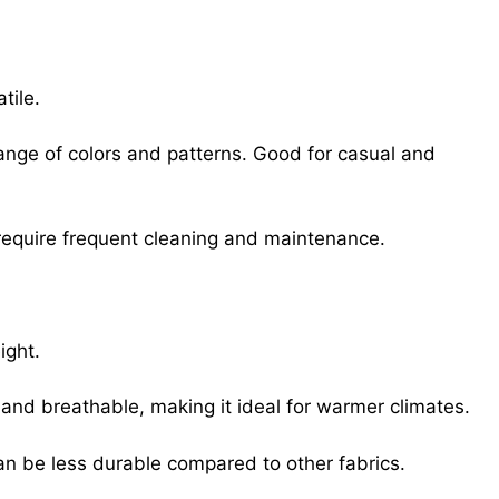
tile.
ange of colors and patterns. Good for casual and
 require frequent cleaning and maintenance.
ight.
l and breathable, making it ideal for warmer climates.
Can be less durable compared to other fabrics.