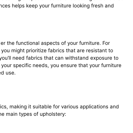
nces helps keep your furniture looking fresh and
r the functional aspects of your furniture. For
you might prioritize fabrics that are resistant to
 you’ll need fabrics that can withstand exposure to
your specific needs, you ensure that your furniture
ed use.
ics, making it suitable for various applications and
he main types of upholstery: