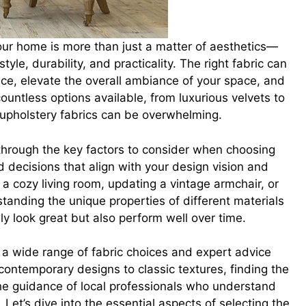
your home is more than just a matter of aesthetics—
tyle, durability, and practicality. The right fabric can
ece, elevate the overall ambiance of your space, and
ountless options available, from luxurious velvets to
f upholstery fabrics can be overwhelming.
 through the key factors to consider when choosing
 decisions that align with your design vision and
 a cozy living room, updating a vintage armchair, or
rstanding the unique properties of different materials
ly look great but also perform well over time.
 a wide range of fabric choices and expert advice
 contemporary designs to classic textures, finding the
the guidance of local professionals who understand
Let’s dive into the essential aspects of selecting the