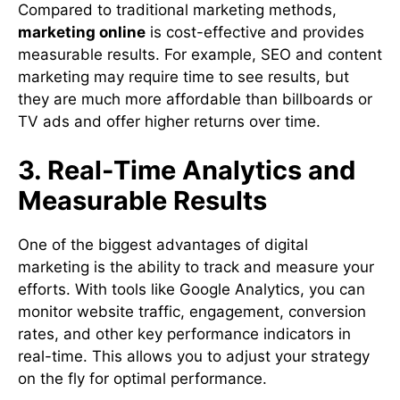
Compared to traditional marketing methods,
marketing online
is cost-effective and provides
measurable results. For example, SEO and content
marketing may require time to see results, but
they are much more affordable than billboards or
TV ads and offer higher returns over time.
3. Real-Time Analytics and
Measurable Results
One of the biggest advantages of digital
marketing is the ability to track and measure your
efforts. With tools like Google Analytics, you can
monitor website traffic, engagement, conversion
rates, and other key performance indicators in
real-time. This allows you to adjust your strategy
on the fly for optimal performance.