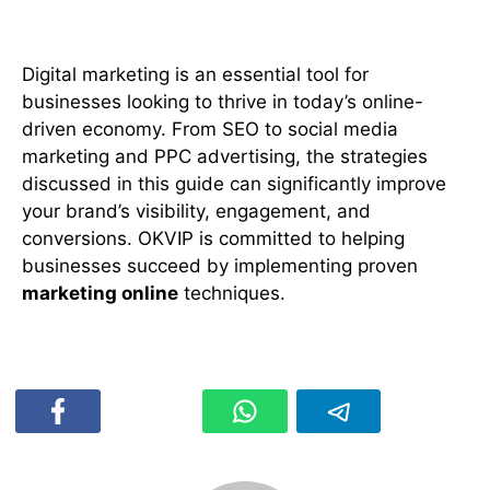
Conclusion
Digital marketing is an essential tool for
businesses looking to thrive in today’s online-
driven economy. From SEO to social media
marketing and PPC advertising, the strategies
discussed in this guide can significantly improve
your brand’s visibility, engagement, and
conversions. OKVIP is committed to helping
businesses succeed by implementing proven
marketing online
techniques.