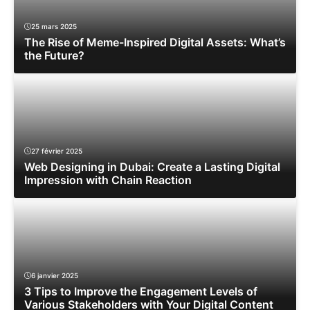
25 mars 2025
The Rise of Meme-Inspired Digital Assets: What’s
the Future?
27 février 2025
Web Designing in Dubai: Create a Lasting Digital
Impression with Chain Reaction
6 janvier 2025
3 Tips to Improve the Engagement Levels of
Various Stakeholders with Your Digital Content