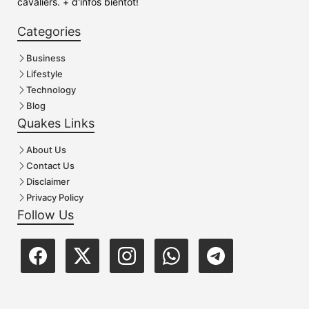
cavaliers. + d'infos bientôt!
Categories
Business
Lifestyle
Technology
Blog
Quakes Links
About Us
Contact Us
Disclaimer
Privacy Policy
Follow Us