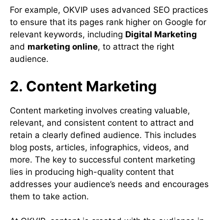
For example, OKVIP uses advanced SEO practices
to ensure that its pages rank higher on Google for
relevant keywords, including
Digital Marketing
and
marketing online
, to attract the right
audience.
2. Content Marketing
Content marketing involves creating valuable,
relevant, and consistent content to attract and
retain a clearly defined audience. This includes
blog posts, articles, infographics, videos, and
more. The key to successful content marketing
lies in producing high-quality content that
addresses your audience’s needs and encourages
them to take action.