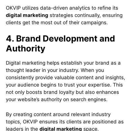
OKVIP utilizes data-driven analytics to refine its
digital marketing
strategies continually, ensuring
clients get the most out of their campaigns.
4. Brand Development and
Authority
Digital marketing helps establish your brand as a
thought leader in your industry. When you
consistently provide valuable content and insights,
your audience begins to trust your expertise. This
not only boosts brand loyalty but also enhances
your website’s authority on search engines.
By creating content around relevant industry
topics, OKVIP ensures its clients are positioned as
leaders in the
digital marketing
space.