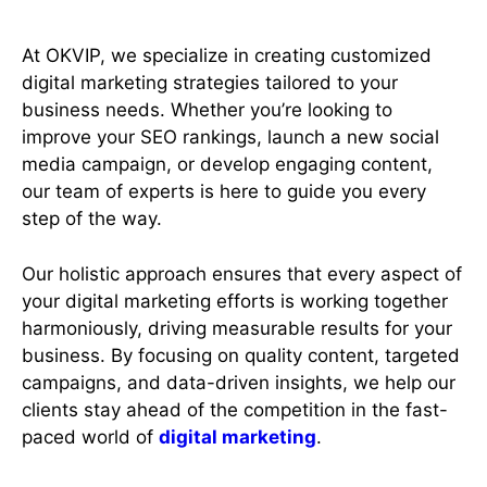
At OKVIP, we specialize in creating customized
digital marketing strategies tailored to your
business needs. Whether you’re looking to
improve your SEO rankings, launch a new social
media campaign, or develop engaging content,
our team of experts is here to guide you every
step of the way.
Our holistic approach ensures that every aspect of
your digital marketing efforts is working together
harmoniously, driving measurable results for your
business. By focusing on quality content, targeted
campaigns, and data-driven insights, we help our
clients stay ahead of the competition in the fast-
paced world of
digital marketing
.