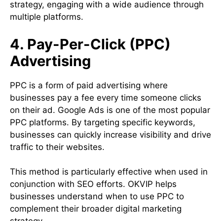
strategy, engaging with a wide audience through
multiple platforms.
4. Pay-Per-Click (PPC)
Advertising
PPC is a form of paid advertising where
businesses pay a fee every time someone clicks
on their ad. Google Ads is one of the most popular
PPC platforms. By targeting specific keywords,
businesses can quickly increase visibility and drive
traffic to their websites.
This method is particularly effective when used in
conjunction with SEO efforts. OKVIP helps
businesses understand when to use PPC to
complement their broader digital marketing