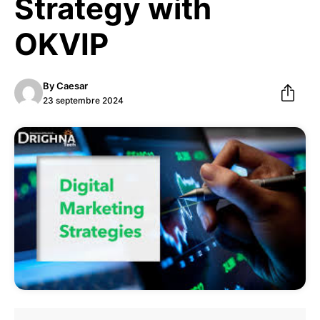
Strategy with
OKVIP
By
Caesar
23 septembre 2024