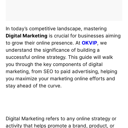
In today’s competitive landscape, mastering
Digital Marketing
is crucial for businesses aiming
to grow their online presence. At
OKVIP
, we
understand the significance of building a
successful online strategy. This guide will walk
you through the key components of digital
marketing, from SEO to paid advertising, helping
you maximize your marketing online efforts and
stay ahead of the curve.
What is Digital Marketing?
Digital Marketing refers to any online strategy or
activity that helps promote a brand, product, or