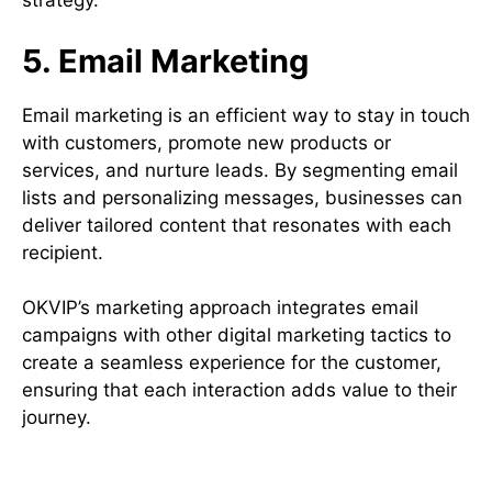
strategy.
5. Email Marketing
Email marketing is an efficient way to stay in touch
with customers, promote new products or
services, and nurture leads. By segmenting email
lists and personalizing messages, businesses can
deliver tailored content that resonates with each
recipient.
OKVIP’s marketing approach integrates email
campaigns with other digital marketing tactics to
create a seamless experience for the customer,
ensuring that each interaction adds value to their
journey.
Benefits of a Comprehensive