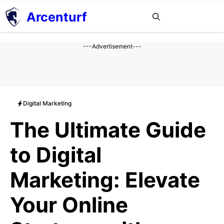
Aller
Arcenturf
MENU
au
contenu
---Advertisement---
Digital Marketing
The Ultimate Guide
to Digital
Marketing: Elevate
Your Online