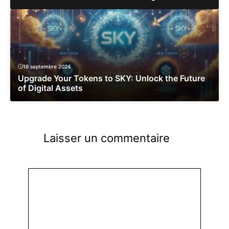
18 septembre 2024
Upgrade Your Tokens to SKY: Unlock the Future
of Digital Assets
Laisser un commentaire
Commentaire