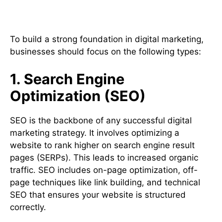
Types of Digital Marketing
To build a strong foundation in digital marketing,
businesses should focus on the following types:
1. Search Engine
Optimization (SEO)
SEO is the backbone of any successful digital
marketing strategy. It involves optimizing a
website to rank higher on search engine result
pages (SERPs). This leads to increased organic
traffic. SEO includes on-page optimization, off-
page techniques like link building, and technical
SEO that ensures your website is structured
correctly.