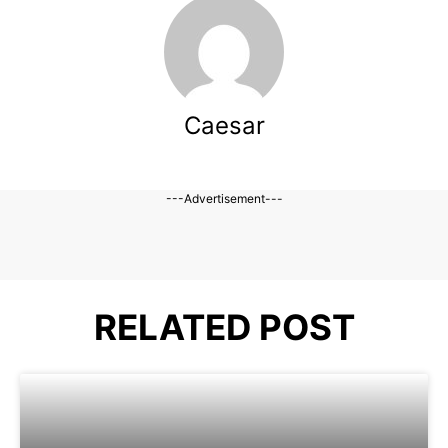
Caesar
---Advertisement---
RELATED POST