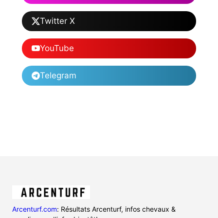
Twitter X
YouTube
Telegram
Arcenturf.com
: Résultats Arcenturf, infos chevaux &