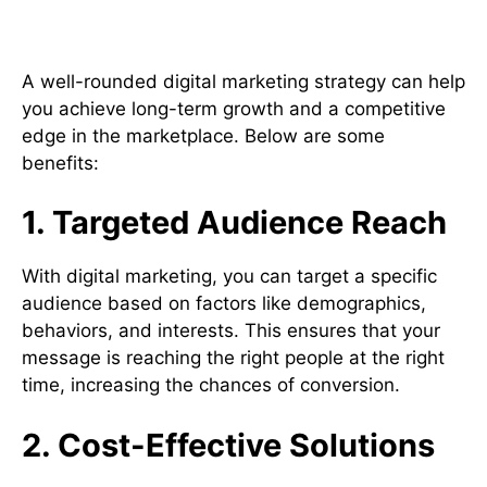
Digital Marketing Strategy
A well-rounded digital marketing strategy can help
you achieve long-term growth and a competitive
edge in the marketplace. Below are some
benefits:
1. Targeted Audience Reach
With digital marketing, you can target a specific
audience based on factors like demographics,
behaviors, and interests. This ensures that your
message is reaching the right people at the right
time, increasing the chances of conversion.
2. Cost-Effective Solutions