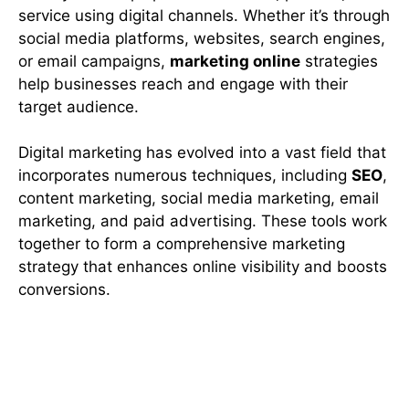
service using digital channels. Whether it’s through
social media platforms, websites, search engines,
or email campaigns,
marketing online
strategies
help businesses reach and engage with their
target audience.
Digital marketing has evolved into a vast field that
incorporates numerous techniques, including
SEO
,
content marketing, social media marketing, email
marketing, and paid advertising. These tools work
together to form a comprehensive marketing
strategy that enhances online visibility and boosts
conversions.
Importance of Digital Marketing
for Modern Businesses