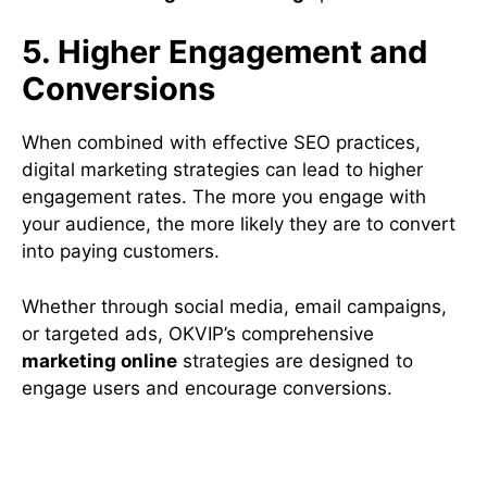
5. Higher Engagement and
Conversions
When combined with effective SEO practices,
digital marketing strategies can lead to higher
engagement rates. The more you engage with
your audience, the more likely they are to convert
into paying customers.
Whether through social media, email campaigns,
or targeted ads, OKVIP’s comprehensive
marketing online
strategies are designed to
engage users and encourage conversions.
How OKVIP Can Help You
Master Digital Marketing