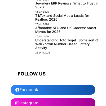
Jewellery ERP Reviews: What to Trust in
2026
18 juin 2026
TikTok and Social Media Leads for
Realtors 2026
17 juin 2026
Affordable SEO and UK Careers: Smart
Moves for 2026
17 juin 2026
Understanding Toto Togel : Some sort of
Well known Number-Based Lottery
Activity
25 avril 2026
FOLLOW US
Facebook
Instagram