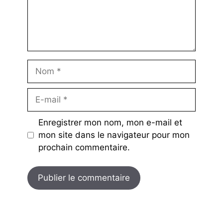
Nom
E-
mail
Enregistrer mon nom, mon e-mail et
mon site dans le navigateur pour mon
prochain commentaire.