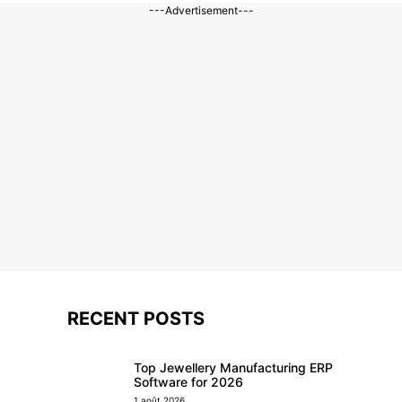
---Advertisement---
RECENT POSTS
Top Jewellery Manufacturing ERP
Software for 2026
1 août 2026