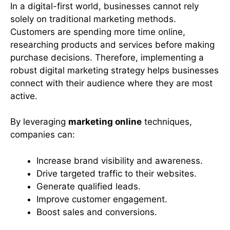
In a digital-first world, businesses cannot rely
solely on traditional marketing methods.
Customers are spending more time online,
researching products and services before making
purchase decisions. Therefore, implementing a
robust digital marketing strategy helps businesses
connect with their audience where they are most
active.
By leveraging
marketing online
techniques,
companies can:
Increase brand visibility and awareness.
Drive targeted traffic to their websites.
Generate qualified leads.
Improve customer engagement.
Boost sales and conversions.