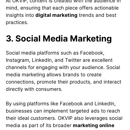
At OKVIP, content is created with the audience in
mind, ensuring that each piece offers actionable
insights into
digital marketing
trends and best
practices.
3. Social Media Marketing
Social media platforms such as Facebook,
Instagram, LinkedIn, and Twitter are excellent
channels for engaging with your audience. Social
media marketing allows brands to create
connections, promote their products, and interact
directly with consumers.
By using platforms like Facebook and LinkedIn,
businesses can implement targeted ads to reach
their ideal customers. OKVIP also leverages social
media as part of its broader
marketing online