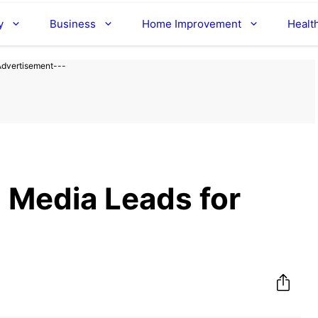
y
Business
Home Improvement
Healt
Advertisement---
l Media Leads for