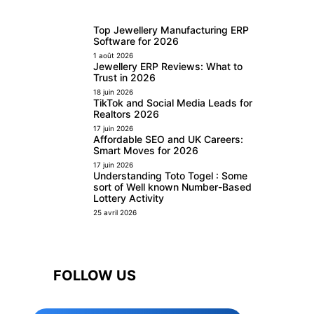
Top Jewellery Manufacturing ERP
Software for 2026
1 août 2026
Jewellery ERP Reviews: What to
Trust in 2026
18 juin 2026
TikTok and Social Media Leads for
Realtors 2026
17 juin 2026
Affordable SEO and UK Careers:
Smart Moves for 2026
17 juin 2026
Understanding Toto Togel : Some
sort of Well known Number-Based
Lottery Activity
25 avril 2026
FOLLOW US