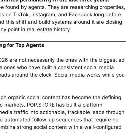
 be found by agents. They are researching properties,
ons on TikTok, Instagram, and Facebook long before
 this shift and build systems around it are closing
y point in real estate history.
ng for Top Agents
026 are not necessarily the ones with the biggest ad
e ones who have built a consistent social media
leads around the clock. Social media works while you
gh organic social content has become the defining
d markets. POP.STORE has built a platform
media traffic into actionable, trackable leads through
and automated follow-up sequences that require no
ombine strong social content with a well-configured