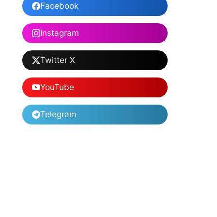
Facebook
Instagram
Twitter X
YouTube
Telegram