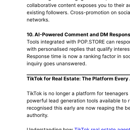
collaborative content exposes you to their 
existing followers. Cross-promotion on socia
networks.
10. AI-Powered Comment and DM Respon
Tools integrated with POP.STORE can respo
with personalised replies that qualify intere
Response time is now a ranking factor in so
inquiry goes unanswered.
TikTok for Real Estate: The Platform Ever
TikTok is no longer a platform for teenagers 
powerful lead generation tools available to
recognised this early are now reaping the b
authority.
Understanding how
TikTok real estate agen