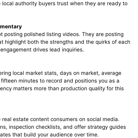
 local authority buyers trust when they are ready to
mmentary
 posting polished listing videos. They are posting
at highlight both the strengths and the quirks of each
engagement drives lead inquiries.
ering local market stats, days on market, average
s fifteen minutes to record and positions you as a
ency matters more than production quality for this
 real estate content consumers on social media.
s, inspection checklists, and offer strategy guides
ates that build your audience over time.