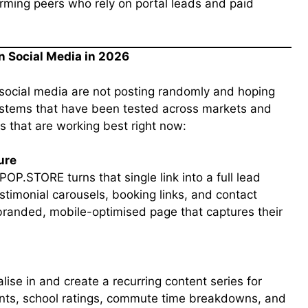
rming peers who rely on portal leads and paid
on Social Media in 2026
social media are not posting randomly and hoping
systems that have been tested across markets and
es that are working best right now:
ure
POP.STORE turns that single link into a full lead
timonial carousels, booking links, and contact
 branded, mobile-optimised page that captures their
lise in and create a recurring content series for
nts, school ratings, commute time breakdowns, and