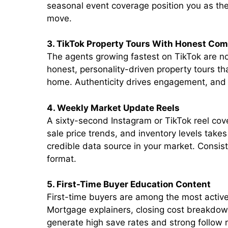
seasonal event coverage position you as the
move.
3. TikTok Property Tours With Honest Co
The agents growing fastest on TikTok are not
honest, personality-driven property tours th
home. Authenticity drives engagement, and 
4. Weekly Market Update Reels
A sixty-second Instagram or TikTok reel cov
sale price trends, and inventory levels take
credible data source in your market. Consist
format.
5. First-Time Buyer Education Content
First-time buyers are among the most active
Mortgage explainers, closing cost breakdown
generate high save rates and strong follow r