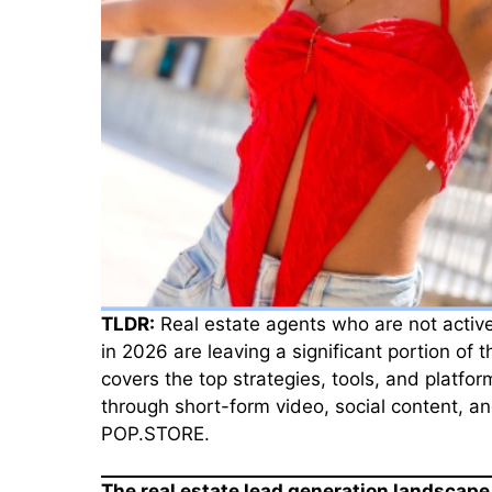
TLDR:
Real estate agents who are not active
in 2026 are leaving a significant portion of 
covers the top strategies, tools, and platfo
through short-form video, social content, an
POP.STORE.
The real estate lead generation landscape 