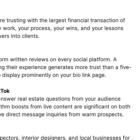
 trusting with the largest financial transaction of
y work, your process, your wins, and your lessons
ers into clients.
orm written reviews on every social platform. A
ng their experience generates more trust than a five-
display prominently on your bio link page.
kTok
answer real estate questions from your audience
ithm boosts from live content are significant on both
ive direct message inquiries from warm prospects.
ectors, interior designers, and local businesses for