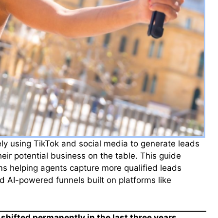
ly using TikTok and social media to generate leads
their potential business on the table. This guide
rms helping agents capture more qualified leads
d AI-powered funnels built on platforms like
shifted permanently in the last three years.