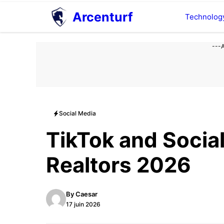
Aller
Arcenturf
Technolog
au
contenu
---
Social Media
TikTok and Socia
Realtors 2026
By
Caesar
17 juin 2026