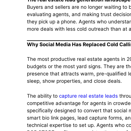
Buyers and sellers are no longer waiting to
evaluating agents, and making trust decisi
they pick up a phone. Agents who understand
more deals with less cold outreach than at an
Why Social Media Has Replaced Cold Calli
The most productive real estate agents in 2
budgets or the most yard signs. They are th
presence that attracts warm, pre-qualified 
sleep, show properties, and close deals.
The ability to
capture real estate leads
throu
competitive advantage for agents in crowde
specifically designed to convert that social 
smart bio link pages, lead capture forms, 
technical expertise to set up. Agents who c