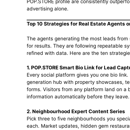
POP.STORE profile are consistently outperfo
advertising alone.
Top 10 Strategies for Real Estate Agents 
The agents generating the most leads from 
for results. They are following repeatable 
refined with data. Here are the ten strategi
1. POP.STORE Smart Bio Link for Lead Capt
Every social platform gives you one bio link. 
generation hub with property showcases, tes
forms. Visitors from any platform land on a
information automatically before they leave.
2. Neighbourhood Expert Content Series
Pick three to five neighbourhoods you specia
each. Market updates, hidden gem restaura