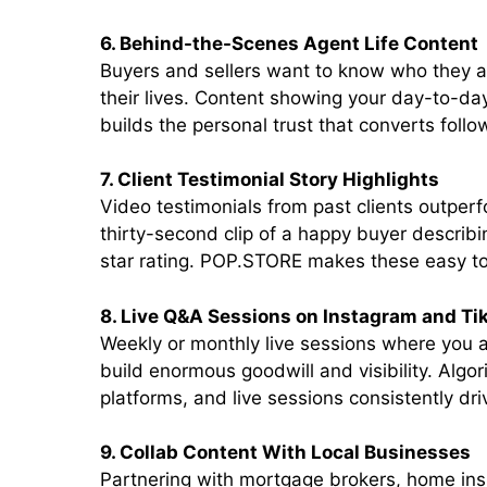
6. Behind-the-Scenes Agent Life Content
Buyers and sellers want to know who they are
their lives. Content showing your day-to-da
builds the personal trust that converts follow
7. Client Testimonial Story Highlights
Video testimonials from past clients outperf
thirty-second clip of a happy buyer describi
star rating. POP.STORE makes these easy to 
8. Live Q&A Sessions on Instagram and Ti
Weekly or monthly live sessions where you 
build enormous goodwill and visibility. Algor
platforms, and live sessions consistently dr
9. Collab Content With Local Businesses
Partnering with mortgage brokers, home insp