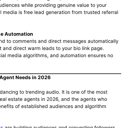
audiences while providing genuine value to your
l media is free lead generation from trusted referral
se Automation
nd to comments and direct messages automatically
st and direct warm leads to your bio link page.
cial media algorithms, and automation ensures no
y Agent Needs in 2026
dancing to trending audio. It is one of the most
 real estate agents in 2026, and the agents who
enefits of established audiences and algorithm
ts
are building audiences and converting followers