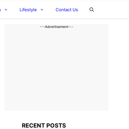
h
Lifestyle
Contact Us
---Advertisement---
RECENT POSTS