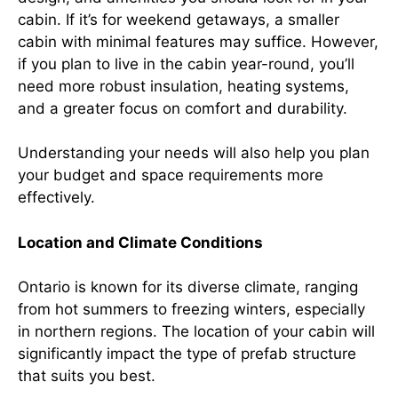
cabin. If it’s for weekend getaways, a smaller
cabin with minimal features may suffice. However,
if you plan to live in the cabin year-round, you’ll
need more robust insulation, heating systems,
and a greater focus on comfort and durability.
Understanding your needs will also help you plan
your budget and space requirements more
effectively.
Location and Climate Conditions
Ontario is known for its diverse climate, ranging
from hot summers to freezing winters, especially
in northern regions. The location of your cabin will
significantly impact the type of prefab structure
that suits you best.