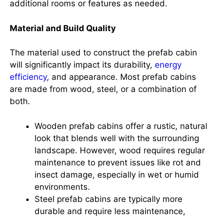
additional rooms or features as needed.
Material and Build Quality
The material used to construct the prefab cabin
will significantly impact its durability,
energy
efficiency
, and appearance. Most prefab cabins
are made from wood, steel, or a combination of
both.
Wooden prefab cabins offer a rustic, natural
look that blends well with the surrounding
landscape. However, wood requires regular
maintenance to prevent issues like rot and
insect damage, especially in wet or humid
environments.
Steel prefab cabins are typically more
durable and require less maintenance,