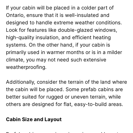
If your cabin will be placed in a colder part of
Ontario, ensure that it is well-insulated and
designed to handle extreme weather conditions.
Look for features like double-glazed windows,
high-quality insulation, and efficient heating
systems. On the other hand, if your cabin is
primarily used in warmer months or is in a milder
climate, you may not need such extensive
weatherproofing.
Additionally, consider the terrain of the land where
the cabin will be placed. Some prefab cabins are
better suited for rugged or uneven terrain, while
others are designed for flat, easy-to-build areas.
Cabin Size and Layout