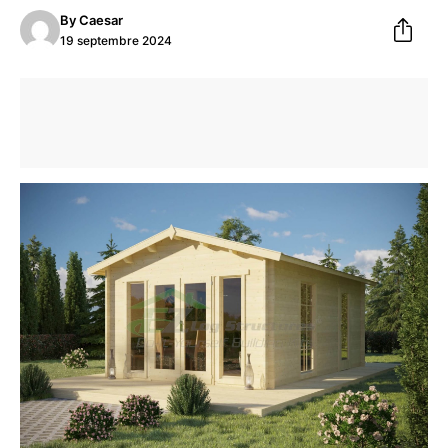
By
Caesar
19 septembre 2024