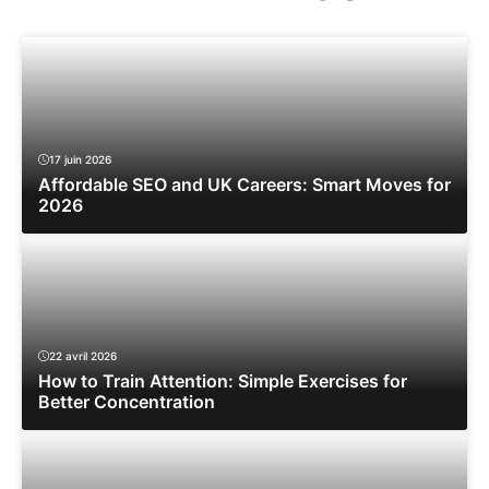
17 juin 2026
Affordable SEO and UK Careers: Smart Moves for
2026
22 avril 2026
How to Train Attention: Simple Exercises for
Better Concentration