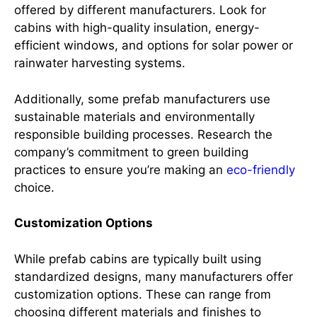
offered by different manufacturers. Look for
cabins with high-quality insulation, energy-
efficient windows, and options for solar power or
rainwater harvesting systems.
Additionally, some prefab manufacturers use
sustainable materials and environmentally
responsible building processes. Research the
company’s commitment to green building
practices to ensure you’re making an
eco-friendly
choice.
Customization Options
While prefab cabins are typically built using
standardized designs, many manufacturers offer
customization options. These can range from
choosing different materials and finishes to