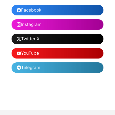
Facebook
Instagram
Twitter X
YouTube
Telegram