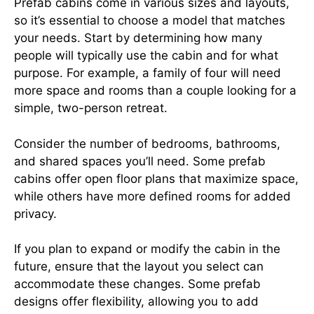
Prefab cabins come in various sizes and layouts,
so it’s essential to choose a model that matches
your needs. Start by determining how many
people will typically use the cabin and for what
purpose. For example, a family of four will need
more space and rooms than a couple looking for a
simple, two-person retreat.
Consider the number of bedrooms, bathrooms,
and shared spaces you’ll need. Some prefab
cabins offer open floor plans that maximize space,
while others have more defined rooms for added
privacy.
If you plan to expand or modify the cabin in the
future, ensure that the layout you select can
accommodate these changes. Some prefab
designs offer flexibility, allowing you to add