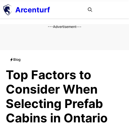
Aller
Arcenturf
MENU
au
contenu
---Advertisement---
Blog
Top Factors to
Consider When
Selecting Prefab
Cabins in Ontario