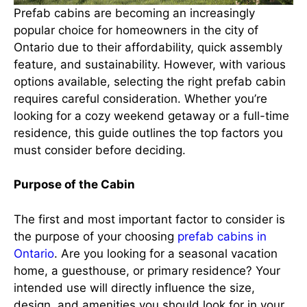
Prefab cabins are becoming an increasingly
popular choice for homeowners in the city of
Ontario due to their affordability, quick assembly
feature, and sustainability. However, with various
options available, selecting the right prefab cabin
requires careful consideration. Whether you’re
looking for a cozy weekend getaway or a full-time
residence, this guide outlines the top factors you
must consider before deciding.
Purpose of the Cabin
The first and most important factor to consider is
the purpose of your choosing
prefab cabins in
Ontario
. Are you looking for a seasonal vacation
home, a guesthouse, or primary residence? Your
intended use will directly influence the size,
design, and amenities you should look for in your