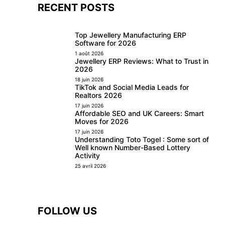
RECENT POSTS
Top Jewellery Manufacturing ERP
Software for 2026
1 août 2026
Jewellery ERP Reviews: What to Trust in
2026
18 juin 2026
TikTok and Social Media Leads for
Realtors 2026
17 juin 2026
Affordable SEO and UK Careers: Smart
Moves for 2026
17 juin 2026
Understanding Toto Togel : Some sort of
Well known Number-Based Lottery
Activity
25 avril 2026
FOLLOW US