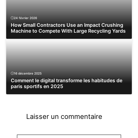
24 février 2026
How Small Contractors Use an Impact Crushing
Machine to Compete With Large Recycling Yards
16 décembre 2025
Comment le digital transforme les habitudes de
paris sportifs en 2025
Laisser un commentaire
Commentaire