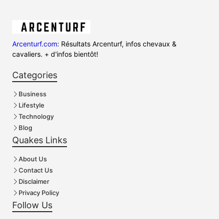
Arcenturf.com
: Résultats Arcenturf, infos chevaux &
cavaliers. + d'infos bientôt!
Categories
Business
Lifestyle
Technology
Blog
Quakes Links
About Us
Contact Us
Disclaimer
Privacy Policy
Follow Us