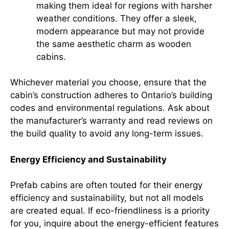
making them ideal for regions with harsher
weather conditions. They offer a sleek,
modern appearance but may not provide
the same aesthetic charm as wooden
cabins.
Whichever material you choose, ensure that the
cabin’s construction adheres to Ontario’s building
codes and environmental regulations. Ask about
the manufacturer’s warranty and read reviews on
the build quality to avoid any long-term issues.
Energy Efficiency and Sustainability
Prefab cabins are often touted for their energy
efficiency and sustainability, but not all models
are created equal. If eco-friendliness is a priority
for you, inquire about the energy-efficient features