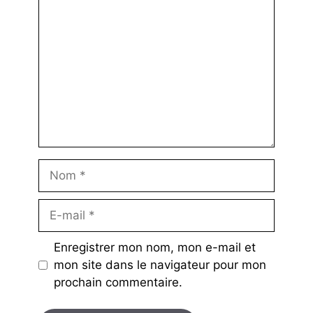
Nom
E-
mail
Enregistrer mon nom, mon e-mail et
mon site dans le navigateur pour mon
prochain commentaire.