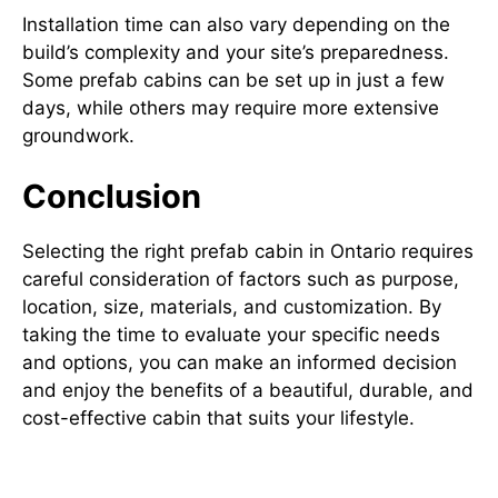
Installation time can also vary depending on the
build’s complexity and your site’s preparedness.
Some prefab cabins can be set up in just a few
days, while others may require more extensive
groundwork.
Conclusion
Selecting the right prefab cabin in Ontario requires
careful consideration of factors such as purpose,
location, size, materials, and customization. By
taking the time to evaluate your specific needs
and options, you can make an informed decision
and enjoy the benefits of a beautiful, durable, and
cost-effective cabin that suits your lifestyle.