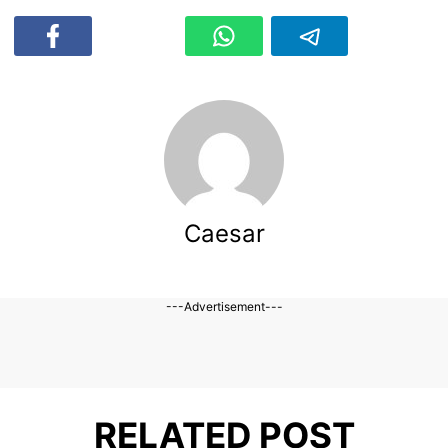
Caesar
---Advertisement---
RELATED POST