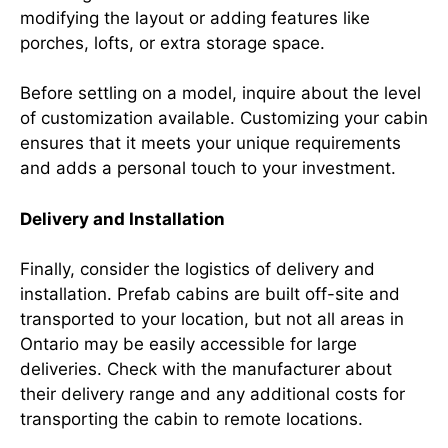
modifying the layout or adding features like
porches, lofts, or extra storage space.
Before settling on a model, inquire about the level
of customization available. Customizing your cabin
ensures that it meets your unique requirements
and adds a personal touch to your investment.
Delivery and Installation
Finally, consider the logistics of delivery and
installation. Prefab cabins are built off-site and
transported to your location, but not all areas in
Ontario may be easily accessible for large
deliveries. Check with the manufacturer about
their delivery range and any additional costs for
transporting the cabin to remote locations.