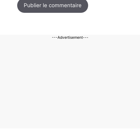
---Advertisement---