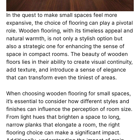
In the quest to make small spaces feel more
expansive, the choice of flooring can play a pivotal
role. Wooden flooring, with its timeless appeal and
natural warmth, is not only a stylish option but
also a strategic one for enhancing the sense of
space in compact rooms. The beauty of wooden
floors lies in their ability to create visual continuity,
add texture, and introduce a sense of elegance
that can transform even the tiniest of areas.
When choosing wooden flooring for small spaces,
it’s essential to consider how different styles and
finishes can influence the perception of room size.
From light hues that brighten a space to long,
narrow planks that elongate a room, the right
flooring choice can make a significant impact.