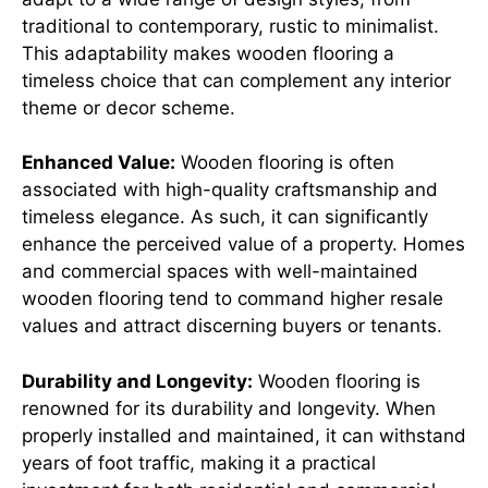
traditional to contemporary, rustic to minimalist.
This adaptability makes wooden flooring a
timeless choice that can complement any interior
theme or decor scheme.
Enhanced Value:
Wooden flooring is often
associated with high-quality craftsmanship and
timeless elegance. As such, it can significantly
enhance the perceived value of a property. Homes
and commercial spaces with well-maintained
wooden flooring tend to command higher resale
values and attract discerning buyers or tenants.
Durability and Longevity:
Wooden flooring is
renowned for its durability and longevity. When
properly installed and maintained, it can withstand
years of foot traffic, making it a practical