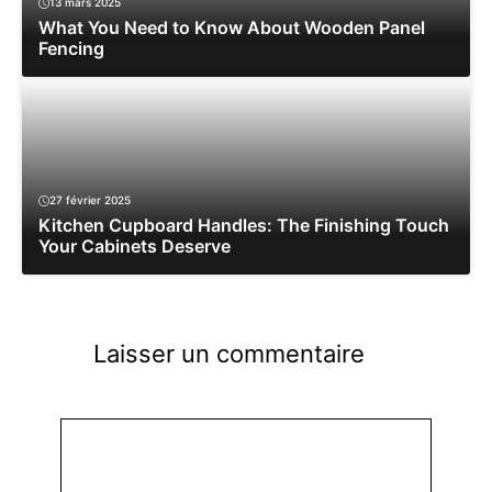
13 mars 2025
What You Need to Know About Wooden Panel
Fencing
27 février 2025
Kitchen Cupboard Handles: The Finishing Touch
Your Cabinets Deserve
Laisser un commentaire
Commentaire