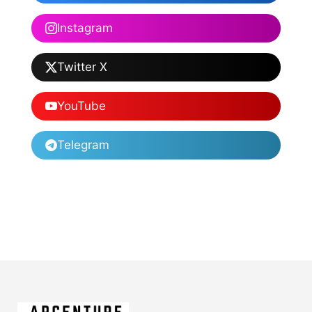
Instagram
Twitter X
YouTube
Telegram