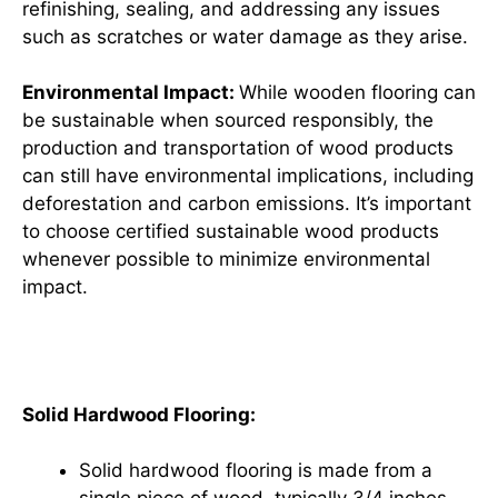
refinishing, sealing, and addressing any issues
such as scratches or water damage as they arise.
Environmental Impact:
While wooden flooring can
be sustainable when sourced responsibly, the
production and transportation of wood products
can still have environmental implications, including
deforestation and carbon emissions. It’s important
to choose certified sustainable wood products
whenever possible to minimize environmental
impact.
Types of Wooden Flooring
Solid Hardwood Flooring:
Solid hardwood flooring is made from a