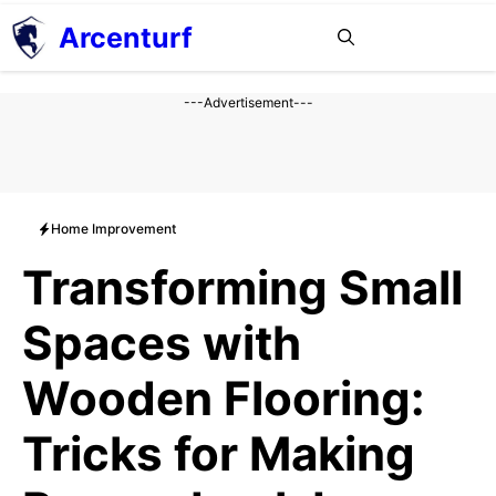
Aller
Arcenturf
MENU
au
contenu
---Advertisement---
Home Improvement
Transforming Small
Spaces with
Wooden Flooring:
Tricks for Making