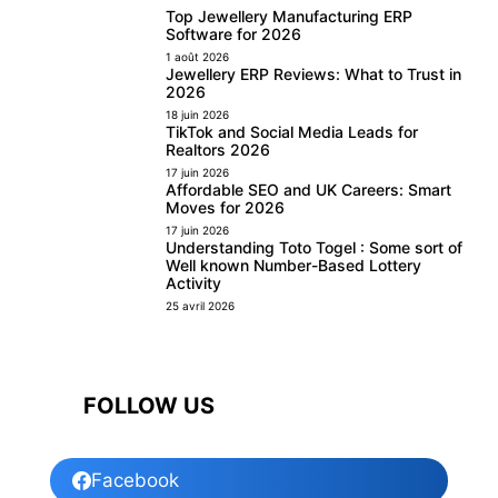
Top Jewellery Manufacturing ERP
Software for 2026
1 août 2026
Jewellery ERP Reviews: What to Trust in
2026
18 juin 2026
TikTok and Social Media Leads for
Realtors 2026
17 juin 2026
Affordable SEO and UK Careers: Smart
Moves for 2026
17 juin 2026
Understanding Toto Togel : Some sort of
Well known Number-Based Lottery
Activity
25 avril 2026
FOLLOW US
Facebook