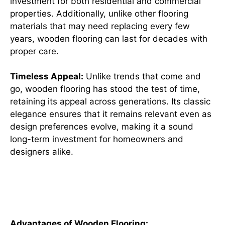
investment for both residential and commercial
properties. Additionally, unlike other flooring
materials that may need replacing every few
years, wooden flooring can last for decades with
proper care.
Timeless Appeal:
Unlike trends that come and
go, wooden flooring has stood the test of time,
retaining its appeal across generations. Its classic
elegance ensures that it remains relevant even as
design preferences evolve, making it a sound
long-term investment for homeowners and
designers alike.
Advantages and Disadvantages
of Wooden Flooring
Advantages of Wooden Flooring: