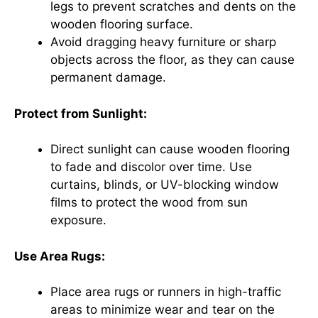
legs to prevent scratches and dents on the
wooden flooring surface.
Avoid dragging heavy furniture or sharp
objects across the floor, as they can cause
permanent damage.
Protect from Sunlight:
Direct sunlight can cause wooden flooring
to fade and discolor over time. Use
curtains, blinds, or UV-blocking window
films to protect the wood from sun
exposure.
Use Area Rugs:
Place area rugs or runners in high-traffic
areas to minimize wear and tear on the