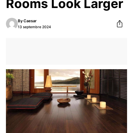
Rooms Look Larger
By
Caesar
13 septembre 2024