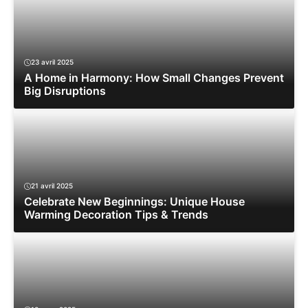
23 avril 2025
A Home in Harmony: How Small Changes Prevent
Big Disruptions
21 avril 2025
Celebrate New Beginnings: Unique House
Warming Decoration Tips & Trends