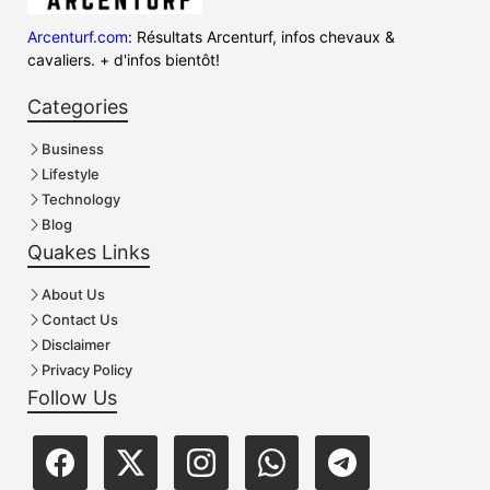
Arcenturf.com
: Résultats Arcenturf, infos chevaux &
cavaliers. + d'infos bientôt!
Categories
Business
Lifestyle
Technology
Blog
Quakes Links
About Us
Contact Us
Disclaimer
Privacy Policy
Follow Us