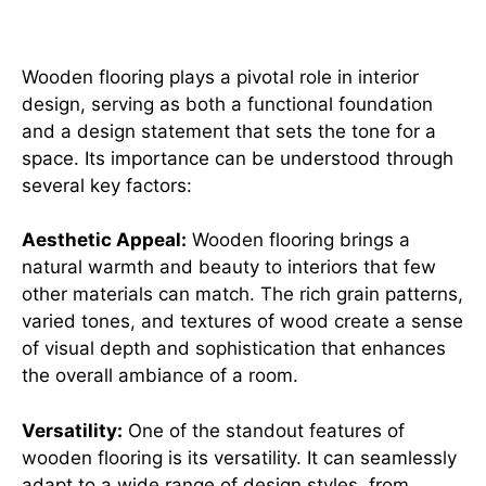
in interior design
Wooden flooring plays a pivotal role in interior
design, serving as both a functional foundation
and a design statement that sets the tone for a
space. Its importance can be understood through
several key factors:
Aesthetic Appeal:
Wooden flooring brings a
natural warmth and beauty to interiors that few
other materials can match. The rich grain patterns,
varied tones, and textures of wood create a sense
of visual depth and sophistication that enhances
the overall ambiance of a room.
Versatility:
One of the standout features of
wooden flooring is its versatility. It can seamlessly
adapt to a wide range of design styles, from