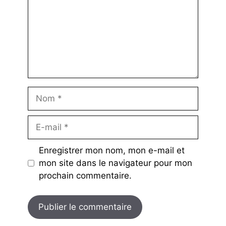
Nom
E-
mail
Enregistrer mon nom, mon e-mail et
mon site dans le navigateur pour mon
prochain commentaire.