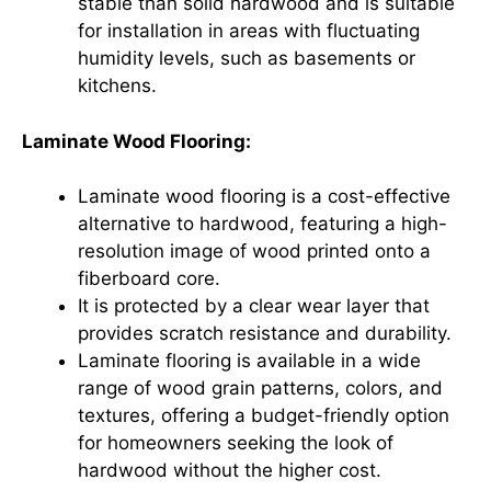
stable than solid hardwood and is suitable
for installation in areas with fluctuating
humidity levels, such as basements or
kitchens.
Laminate Wood Flooring:
Laminate wood flooring is a cost-effective
alternative to hardwood, featuring a high-
resolution image of wood printed onto a
fiberboard core.
It is protected by a clear wear layer that
provides scratch resistance and durability.
Laminate flooring is available in a wide
range of wood grain patterns, colors, and
textures, offering a budget-friendly option
for homeowners seeking the look of
hardwood without the higher cost.