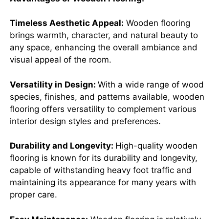
Timeless Aesthetic Appeal:
Wooden flooring
brings warmth, character, and natural beauty to
any space, enhancing the overall ambiance and
visual appeal of the room.
Versatility in Design:
With a wide range of wood
species, finishes, and patterns available, wooden
flooring offers versatility to complement various
interior design styles and preferences.
Durability and Longevity:
High-quality wooden
flooring is known for its durability and longevity,
capable of withstanding heavy foot traffic and
maintaining its appearance for many years with
proper care.