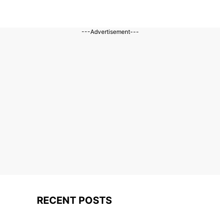
---Advertisement---
RECENT POSTS