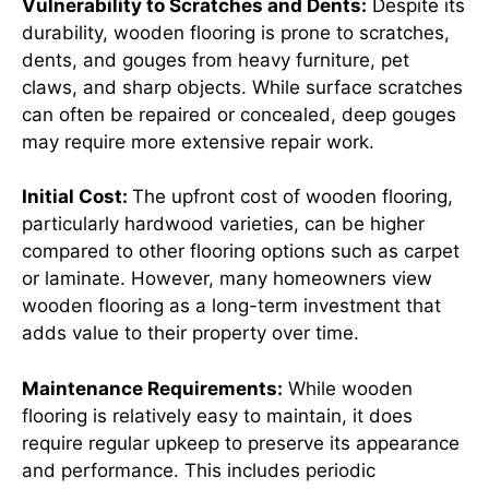
Vulnerability to Scratches and Dents:
Despite its
durability, wooden flooring is prone to scratches,
dents, and gouges from heavy furniture, pet
claws, and sharp objects. While surface scratches
can often be repaired or concealed, deep gouges
may require more extensive repair work.
Initial Cost:
The upfront cost of wooden flooring,
particularly hardwood varieties, can be higher
compared to other flooring options such as carpet
or laminate. However, many homeowners view
wooden flooring as a long-term investment that
adds value to their property over time.
Maintenance Requirements:
While wooden
flooring is relatively easy to maintain, it does
require regular upkeep to preserve its appearance
and performance. This includes periodic