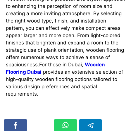
to enhancing the perception of room size and
creating a more inviting atmosphere. By selecting
the right wood type, finish, and installation
pattern, you can effectively make compact areas
appear larger and more open. From light-colored
finishes that brighten and expand a room to the
strategic use of plank orientation, wooden flooring
offers numerous ways to achieve a sense of
spaciousness.For those in Dubai,
Wooden
Flooring Dubai
provides an extensive selection of
high-quality wooden flooring options tailored to
various design preferences and spatial
requirements.