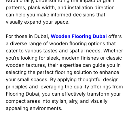
Additionally, understanding the impact of grain
patterns, plank width, and installation direction
can help you make informed decisions that
visually expand your space.
For those in Dubai,
Wooden Flooring Dubai
offers
a diverse range of wooden flooring options that
cater to various tastes and spatial needs. Whether
you’re looking for sleek, modern finishes or classic
wooden textures, their expertise can guide you in
selecting the perfect flooring solution to enhance
your small spaces. By applying thoughtful design
principles and leveraging the quality offerings from
Flooring Dubai, you can effectively transform your
compact areas into stylish, airy, and visually
appealing environments.
Importance of wooden flooring