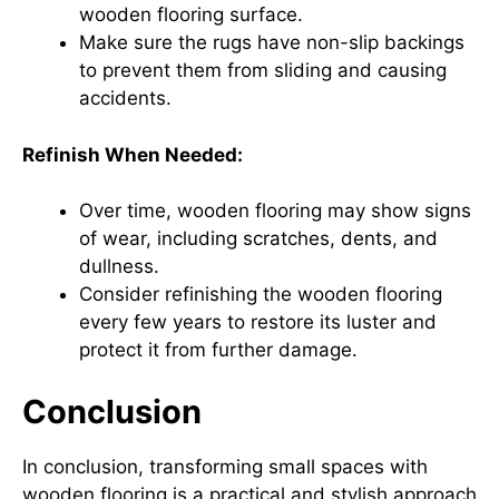
wooden flooring surface.
Make sure the rugs have non-slip backings
to prevent them from sliding and causing
accidents.
Refinish When Needed:
Over time, wooden flooring may show signs
of wear, including scratches, dents, and
dullness.
Consider refinishing the wooden flooring
every few years to restore its luster and
protect it from further damage.
Conclusion
In conclusion, transforming small spaces with
wooden flooring is a practical and stylish approach