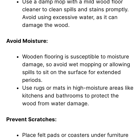
Use a damp mop with a mild wood floor
cleaner to clean spills and stains promptly.
Avoid using excessive water, as it can
damage the wood.
Avoid Moisture:
Wooden flooring is susceptible to moisture
damage, so avoid wet mopping or allowing
spills to sit on the surface for extended
periods.
Use rugs or mats in high-moisture areas like
kitchens and bathrooms to protect the
wood from water damage.
Prevent Scratches:
Place felt pads or coasters under furniture