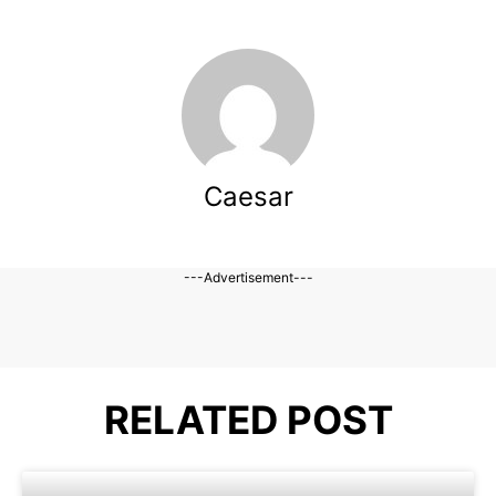
Caesar
---Advertisement---
RELATED POST