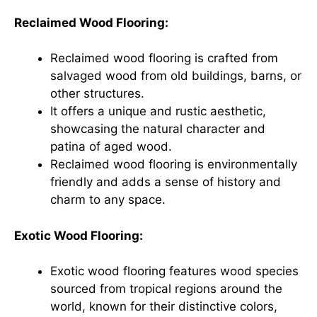
Reclaimed Wood Flooring:
Reclaimed wood flooring is crafted from
salvaged wood from old buildings, barns, or
other structures.
It offers a unique and rustic aesthetic,
showcasing the natural character and
patina of aged wood.
Reclaimed wood flooring is environmentally
friendly and adds a sense of history and
charm to any space.
Exotic Wood Flooring:
Exotic wood flooring features wood species
sourced from tropical regions around the
world, known for their distinctive colors,