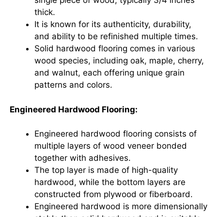
single piece of wood, typically 3/4 inches
thick.
It is known for its authenticity, durability,
and ability to be refinished multiple times.
Solid hardwood flooring comes in various
wood species, including oak, maple, cherry,
and walnut, each offering unique grain
patterns and colors.
Engineered Hardwood Flooring:
Engineered hardwood flooring consists of
multiple layers of wood veneer bonded
together with adhesives.
The top layer is made of high-quality
hardwood, while the bottom layers are
constructed from plywood or fiberboard.
Engineered hardwood is more dimensionally