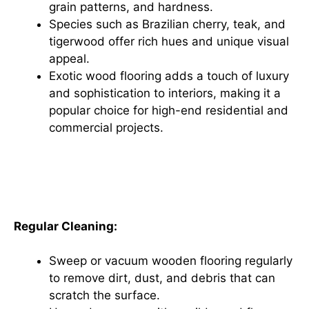
grain patterns, and hardness.
Species such as Brazilian cherry, teak, and
tigerwood offer rich hues and unique visual
appeal.
Exotic wood flooring adds a touch of luxury
and sophistication to interiors, making it a
popular choice for high-end residential and
commercial projects.
Maintenance and Care for
Wooden Flooring
Regular Cleaning:
Sweep or vacuum wooden flooring regularly
to remove dirt, dust, and debris that can
scratch the surface.