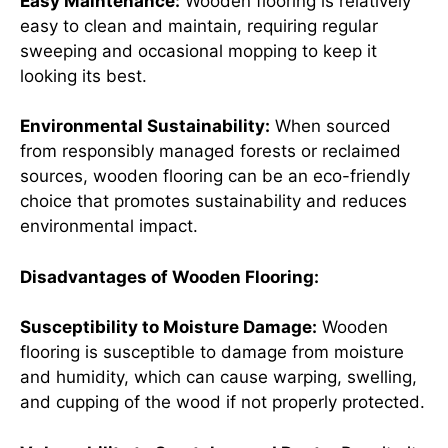
Easy Maintenance:
Wooden flooring is relatively
easy to clean and maintain, requiring regular
sweeping and occasional mopping to keep it
looking its best.
Environmental Sustainability:
When sourced
from responsibly managed forests or reclaimed
sources, wooden flooring can be an eco-friendly
choice that promotes sustainability and reduces
environmental impact.
Disadvantages of Wooden Flooring:
Susceptibility to Moisture Damage:
Wooden
flooring is susceptible to damage from moisture
and humidity, which can cause warping, swelling,
and cupping of the wood if not properly protected.